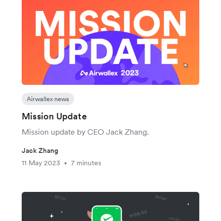
Airwallex news
Mission Update
Mission update by CEO Jack Zhang.
Jack Zhang
11 May 2023
7 minutes
•