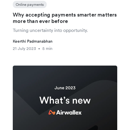
Online payments
Why accepting payments smarter matters
more than ever before
Turning uncertainty into opportunity.
Keerthi Padmanabhan
21 July 2023
5 min
•