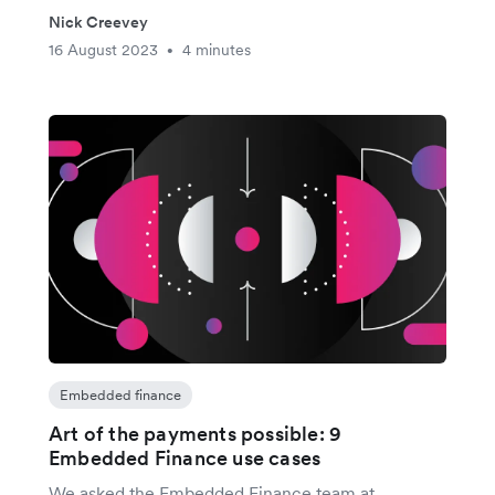
Nick Creevey
16 August 2023
4 minutes
•
Embedded finance
Art of the payments possible: 9
Embedded Finance use cases
We asked the Embedded Finance team at