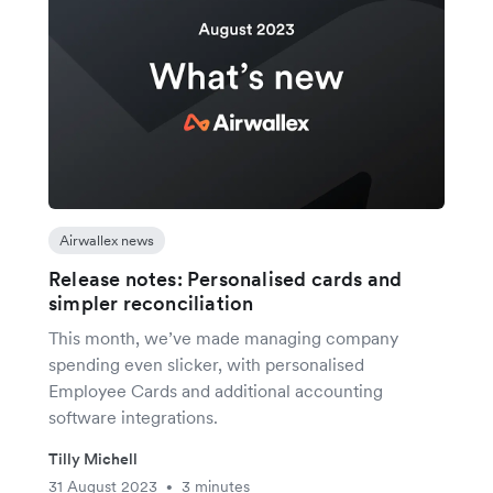
Airwallex news
Release notes: Personalised cards and
simpler reconciliation
This month, we’ve made managing company
spending even slicker, with personalised
Employee Cards and additional accounting
software integrations.
Tilly Michell
31 August 2023
3 minutes
•