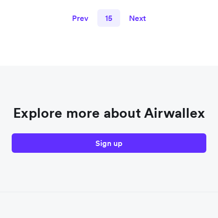
Prev
15
Next
Explore more about Airwallex
Sign up