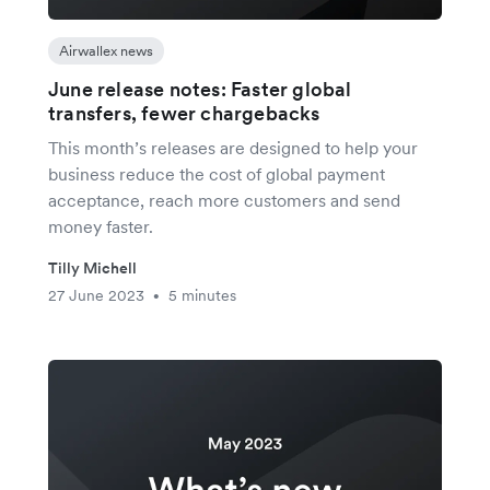
Airwallex news
June release notes: Faster global
transfers, fewer chargebacks
This month’s releases are designed to help your
business reduce the cost of global payment
acceptance, reach more customers and send
money faster.
Tilly Michell
27 June 2023
5 minutes
•