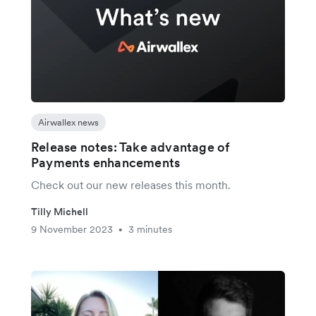
Airwallex news
Release notes: Take advantage of
Payments enhancements
Check out our new releases this month.
Tilly Michell
9 November 2023
3 minutes
•