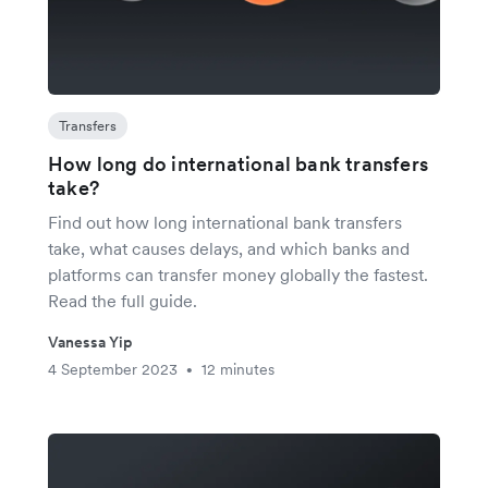
Transfers
How long do international bank transfers
take?
Find out how long international bank transfers
take, what causes delays, and which banks and
platforms can transfer money globally the fastest.
Read the full guide.
Vanessa Yip
4 September 2023
12 minutes
•