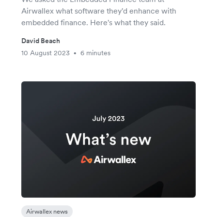
Airwallex what software they'd enhance with
embedded finance. Here's what they said.
David Beach
10 August 2023
6 minutes
•
Airwallex news