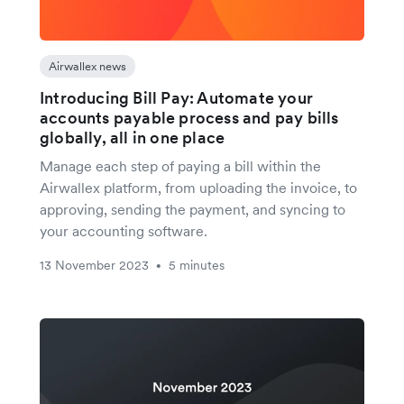
Airwallex news
Introducing Bill Pay: Automate your
accounts payable process and pay bills
globally, all in one place
Manage each step of paying a bill within the
Airwallex platform, from uploading the invoice, to
approving, sending the payment, and syncing to
your accounting software.
13 November 2023
5 minutes
•