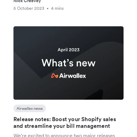
Nick Creevey
5 October 2023
4 mins
•
Airwallex news
Release notes: Boost your Shopify sales
and streamline your bill management
We’re excited to announce two major releases