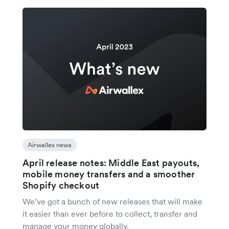
Airwallex news
April release notes: Middle East payouts,
mobile money transfers and a smoother
Shopify checkout
We’ve got a bunch of new releases that will make
it easier than ever before to collect, transfer and
manage your money globally.