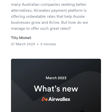
many Australian companies seeking better
alternatives. Airwallex payment platform is
offering unbeatable rates that help Aussie
businesses grow and thrive. But how do we
manage to offer such great rates?
Tilly Michell
27 March 2023
5 minutes
•