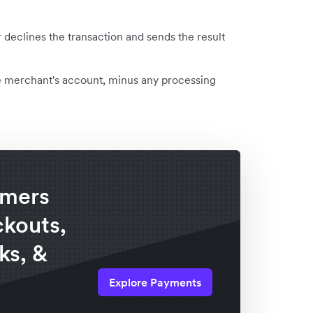
declines the transaction and sends the result
e merchant's account, minus any processing
omers
ckouts,
ks, &
Explore Payments