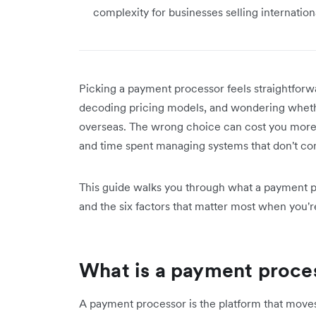
complexity for businesses selling internationa
Picking a payment processor feels straightforw
decoding pricing models, and wondering wheth
overseas. The wrong choice can cost you more t
and time spent managing systems that don't c
This guide walks you through what a payment p
and the six factors that matter most when you'
What is a payment proce
A payment processor is the platform that mov