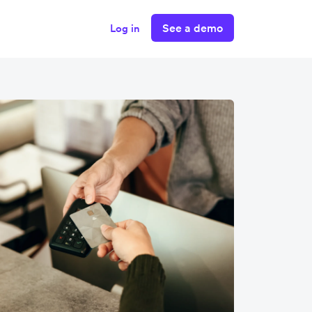
See a demo
Log in