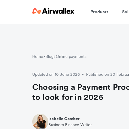
Products
Sol
Home
Blog
Online payments
Updated on 10 June 2026
Published on 20 Febru
•
Choosing a Payment Pro
to look for in 2026
Isabelle Comber
Business Finance Writer