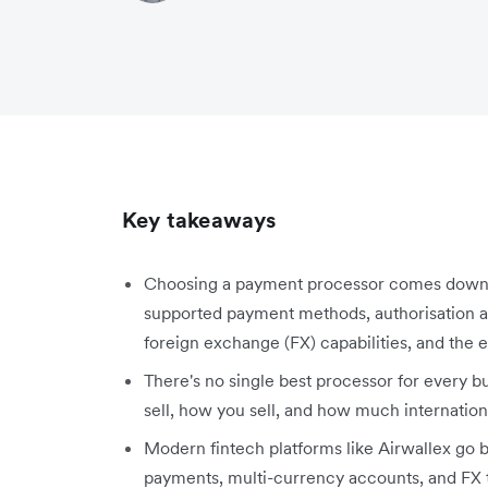
Key takeaways
Choosing a payment processor comes down to 
supported payment methods, authorisation an
foreign exchange (FX) capabilities, and the ea
There's no single best processor for every 
sell, how you sell, and how much internatio
Modern fintech platforms like Airwallex go
payments, multi-currency accounts, and FX t