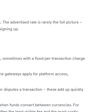
he advertised rate is rarely the full picture –
signing up.
, sometimes with a fixed per-transaction charge
me gateways apply for platform access,
disputes a transaction – these add up quickly
when funds convert between currencies. For
ften the least visible fee and the most costly.