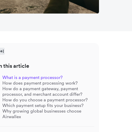
n this article
What is a payment processor?
How does payment processing work?
How do a payment gateway, payment
processor, and merchant account differ?
How do you choose a payment processor?
Which payment setup fits your business?
Why growing global businesses choose
Airwallex