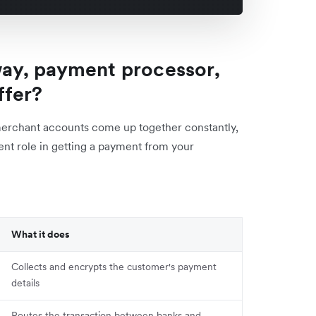
ay, payment processor,
ffer?
merchant accounts come up together constantly,
rent role in getting a payment from your
What it does
Collects and encrypts the customer's payment
details
Routes the transaction between banks and