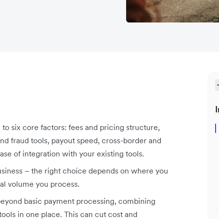
I
six core factors: fees and pricing structure,
d fraud tools, payout speed, cross-border and
se of integration with your existing tools.
business – the right choice depends on where you
nal volume you process.
 beyond basic payment processing, combining
ools in one place. This can cut cost and