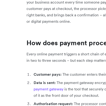
your business account every time someone pays 
customer pays at checkout, the processor picks
right banks, and brings back a confirmation – a
or digital payments online.
How does payment proce
Every online payment triggers a short chain of 
in two to three seconds – but each step matters
Customer pays:
The customer enters their c
Data is sent:
The payment gateway encrypts
payment gateway
is the tool that securely
of it as the front door of your checkout.
Authorisation request:
The processor conta