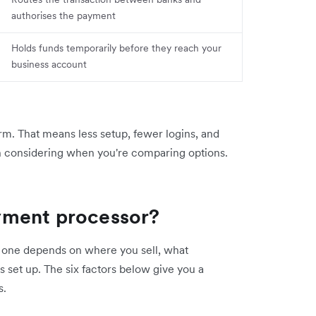
authorises the payment
Holds funds temporarily before they reach your
business account
rm. That means less setup, fewer logins, and
h considering when you're comparing options.
yment processor?
ht one depends on where you sell, what
s set up. The six factors below give you a
s.