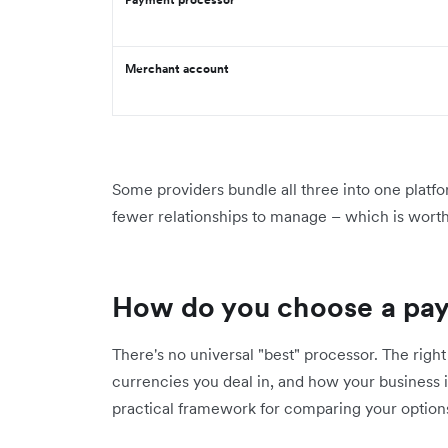
Merchant account
Some providers bundle all three into one platfo
fewer relationships to manage – which is wort
How do you choose a pa
There's no universal "best" processor. The rig
currencies you deal in, and how your business i
practical framework for comparing your option