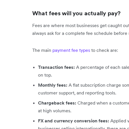
What fees will you actually pay?
Fees are where most businesses get caught out. T
always ask for a complete fee schedule before 
The main
payment fee types
to check are:
Transaction fees:
A percentage of each sale
on top.
Monthly fees:
A flat subscription charge so
customer support, and reporting tools.
Chargeback fees:
Charged when a customer 
at high volumes.
FX and currency conversion fees:
Applied 
businesses selling internationally, these are o