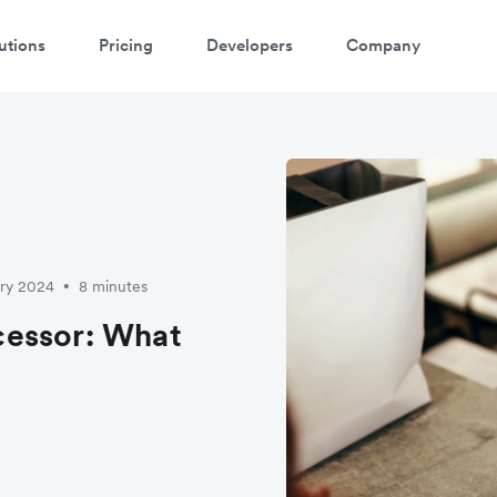
utions
Pricing
Developers
Company
ary 2024
8 minutes
•
cessor: What