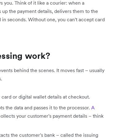
you. Think of it like a courier: when a
 up the payment details, delivers them to the
ll in seconds. Without one, you can't accept card
ssing work?
events behind the scenes. It moves fast – usually
.
ard or digital wallet details at checkout.
 the data and passes it to the processor.
A
 collects your customer's payment details – think
cts the customer's bank – called the issuing