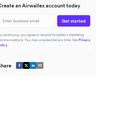
Create an Airwallex account today
Get started
y continuing, you agree to receive Airwallex’s marketing
ommunications. You may unsubscribe any time. See
Privacy
olicy
Share