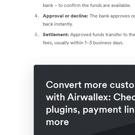
bank – to confirm the funds are available.
Approval or decline:
The bank approves or 
back instantly.
Settlement:
Approved funds transfer to th
fees, usually within 1–3 business days.
Convert more cust
with Airwallex: Che
plugins, payment lin
more