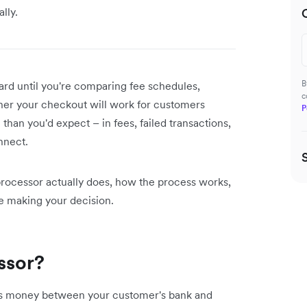
lly.
B
ard until you're comparing fee schedules,
c
er your checkout will work for customers
P
han you'd expect – in fees, failed transactions,
onnect.
rocessor actually does, how the process works,
re making your decision.
ssor?
es money between your customer's bank and