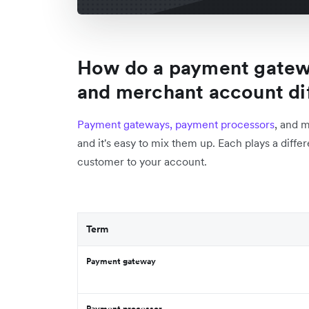
How do a payment gatew
and merchant account di
Payment gateways, payment processors
, and 
and it's easy to mix them up. Each plays a diffe
customer to your account.
Term
Payment gateway
Payment processor