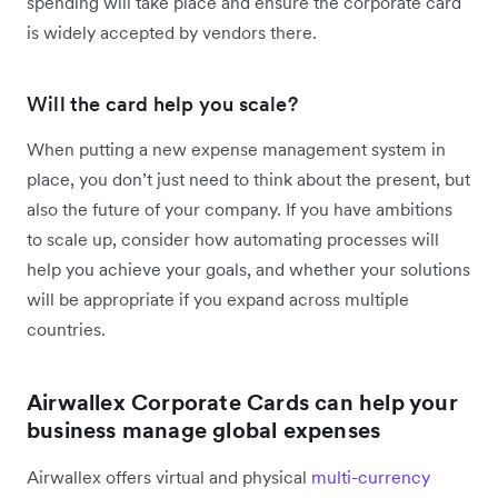
spending will take place and ensure the corporate card
is widely accepted by vendors there.
Will the card help you scale?
When putting a new expense management system in
place, you don’t just need to think about the present, but
also the future of your company. If you have ambitions
to scale up, consider how automating processes will
help you achieve your goals, and whether your solutions
will be appropriate if you expand across multiple
countries.
Airwallex Corporate Cards can help your
business manage global expenses
Airwallex offers virtual and physical
multi-currency