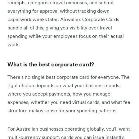
receipts, categorise travel expenses, and submit
everything for approval without tracking down
paperwork weeks later. Airwallex Corporate Cards
handle all of this, giving you visibility over travel
spending while your employees focus on their actual
work.
What is the best corporate card?
There's no single best corporate card for everyone. The
right choice depends on what your business‌ needs:
where you accept payments, how you manage
expenses, whether you need virtual cards, and what fee
structure makes sense for your spending patterns.
For Australian businesses operating globally, you'll want
multi-currency support, cards you can issue instantly,