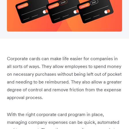
Corporate cards can make life easier for companies in
all sorts of ways. They allow employees to spend money
on necessary purchases without being left out of pocket
and needing to be reimbursed. They also allow a greater
degree of control and remove friction from the expense
approval process.
With the right corporate card program in place,
managing company expenses can be quick, automated