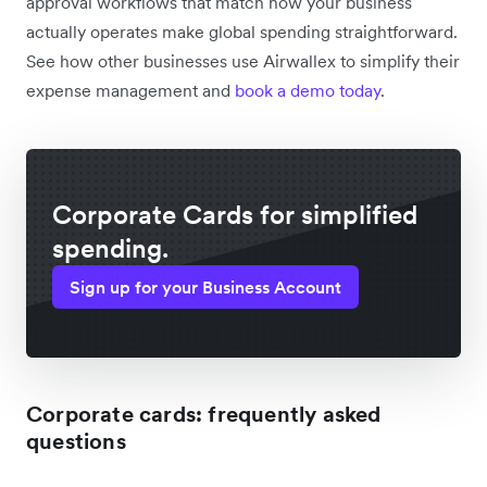
approval workflows that match how your business
actually operates make global spending straightforward.
See how other businesses use Airwallex to simplify their
expense management and
book a demo today
.
Corporate Cards for simplified
spending.
Sign up for your Business Account
Corporate cards: frequently asked
questions