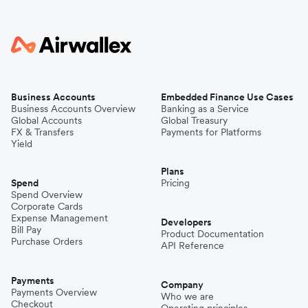
Business Accounts
Embedded Finance Use Cases
Business Accounts Overview
Banking as a Service
Global Accounts
Global Treasury
FX & Transfers
Payments for Platforms
Yield
Plans
Spend
Pricing
Spend Overview
Corporate Cards
Expense Management
Developers
Bill Pay
Product Documentation
Purchase Orders
API Reference
Payments
Company
Payments Overview
Who we are
Checkout