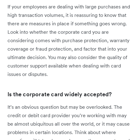
If your employees are dealing with large purchases and
high transaction volumes, it is reassuring to know that
there are measures in place if something goes wrong.
Look into whether the corporate card you are
considering comes with purchase protection, warranty
coverage or fraud protection, and factor that into your
ultimate decision. You may also consider the quality of
customer support available when dealing with card
issues or disputes.
Is the corporate card widely accepted?
It’s an obvious question but may be overlooked. The
credit or debit card provider you’re working with may
be almost ubiquitous all over the world, or it may cause
problems in certain locations. Think about where