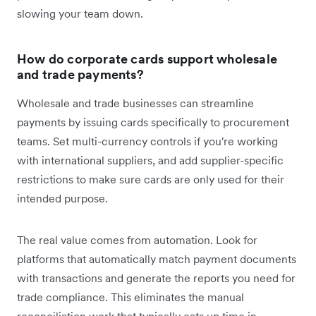
slowing your team down.
How do corporate cards support wholesale
and trade payments?
Wholesale and trade businesses can streamline
payments by issuing cards specifically to procurement
teams. Set multi-currency controls if you're working
with international suppliers, and add supplier-specific
restrictions to make sure cards are only used for their
intended purpose.
The real value comes from automation. Look for
platforms that automatically match payment documents
with transactions and generate the reports you need for
trade compliance. This eliminates the manual