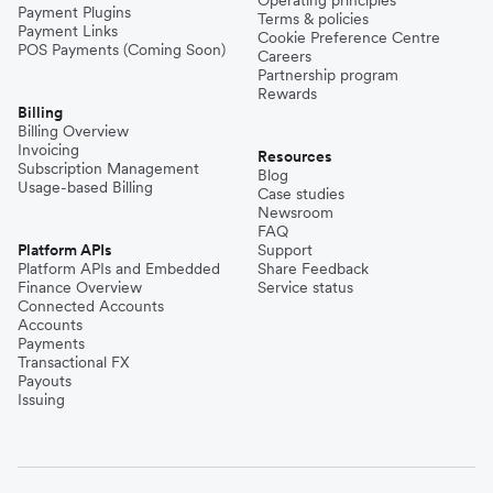
Operating principles
Payment Plugins
Terms & policies
Payment Links
Cookie Preference Centre
POS Payments (Coming Soon)
Careers
Partnership program
Rewards
Billing
Billing Overview
Invoicing
Resources
Subscription Management
Blog
Usage-based Billing
Case studies
Newsroom
FAQ
Platform APIs
Support
Platform APIs and Embedded
Share Feedback
Finance Overview
Service status
Connected Accounts
Accounts
Payments
Transactional FX
Payouts
Issuing