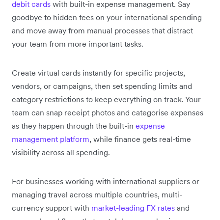
debit cards
with built-in expense management. Say
goodbye to hidden fees on your international spending
and move away from manual processes that distract
your team from more important tasks.
Create virtual cards instantly for specific projects,
vendors, or campaigns, then set spending limits and
category restrictions to keep everything on track. Your
team can snap receipt photos and categorise expenses
as they happen through the built-in
expense
management platform
, while finance gets real-time
visibility across all spending.
For businesses working with international suppliers or
managing travel across multiple countries, multi-
currency support with
market-leading FX rates
and