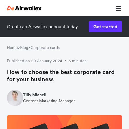
Create an Airwallex account today
Get started
Home
Blog
Corporate cards
Published on 20 January 2024
5 minutes
•
How to choose the best corporate card
for your business
Tilly Michell
Content Marketing Manager