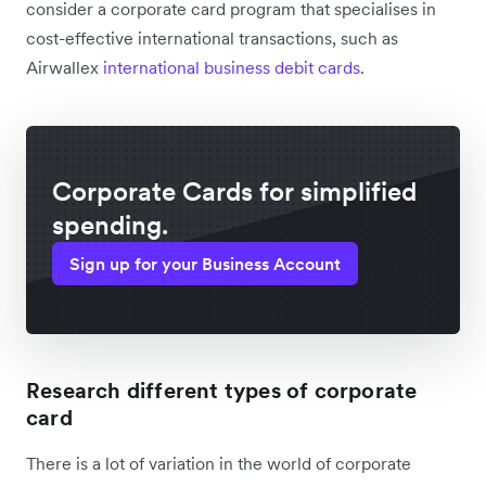
consider a corporate card program that specialises in
cost-effective international transactions, such as
Airwallex
international business debit cards
.
Corporate Cards for simplified
spending.
Sign up for your Business Account
Research different types of corporate
card
There is a lot of variation in the world of corporate