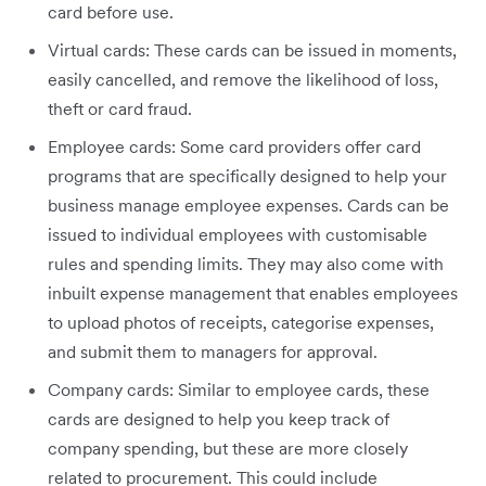
card before use.
Virtual cards: These cards can be issued in moments,
easily cancelled, and remove the likelihood of loss,
theft or card fraud.
Employee cards: Some card providers offer card
programs that are specifically designed to help your
business manage employee expenses. Cards can be
issued to individual employees with customisable
rules and spending limits. They may also come with
inbuilt expense management that enables employees
to upload photos of receipts, categorise expenses,
and submit them to managers for approval.
Company cards: Similar to employee cards, these
cards are designed to help you keep track of
company spending, but these are more closely
related to procurement. This could include