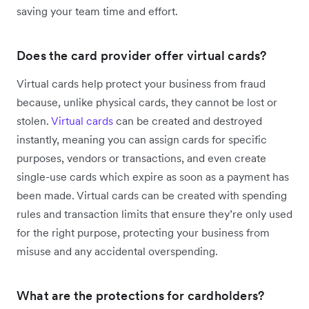
saving your team time and effort.
Does the card provider offer virtual cards?
Virtual cards help protect your business from fraud
because, unlike physical cards, they cannot be lost or
stolen.
Virtual cards
can be created and destroyed
instantly, meaning you can assign cards for specific
purposes, vendors or transactions, and even create
single-use cards which expire as soon as a payment has
been made. Virtual cards can be created with spending
rules and transaction limits that ensure they’re only used
for the right purpose, protecting your business from
misuse and any accidental overspending.
What are the protections for cardholders?