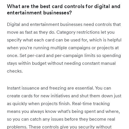
What are the best card controls for digital and
entertainment businesses?
Digital and entertainment businesses need controls that
move as fast as they do. Category restrictions let you
specify what each card can be used for, which is helpful
when you're running multiple campaigns or projects at
once. Set per-card and per-campaign limits so spending
stays within budget without needing constant manual
checks.
Instant issuance and freezing are essential. You can
create cards for new initiatives and shut them down just
as quickly when projects finish. Real-time tracking
means you always know what's being spent and where,
so you can catch any issues before they become real
problems. These controls give you security without