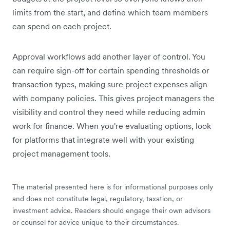
limits from the start, and define which team members
can spend on each project.
Approval workflows add another layer of control. You
can require sign-off for certain spending thresholds or
transaction types, making sure project expenses align
with company policies. This gives project managers the
visibility and control they need while reducing admin
work for finance. When you're evaluating options, look
for platforms that integrate well with your existing
project management tools.
The material presented here is for informational purposes only
and does not constitute legal, regulatory, taxation, or
investment advice. Readers should engage their own advisors
or counsel for advice unique to their circumstances.