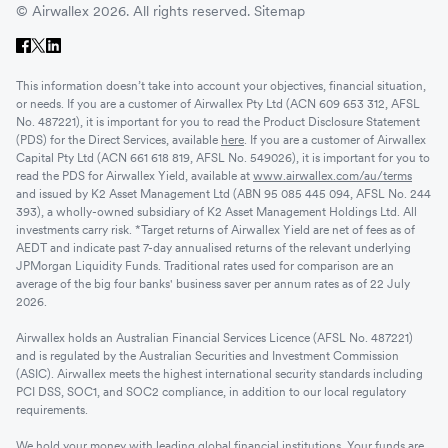
© Airwallex 2026. All rights reserved.
Sitemap
This information doesn’t take into account your objectives, financial situation,
or needs. If you are a customer of Airwallex Pty Ltd (ACN 609 653 312, AFSL
No. 487221), it is important for you to read the Product Disclosure Statement
(PDS) for the Direct Services, available
here
. If you are a customer of Airwallex
Capital Pty Ltd (ACN 661 618 819, AFSL No. 549026), it is important for you to
read the PDS for Airwallex Yield, available at
www.airwallex.com/au/terms
and issued by K2 Asset Management Ltd (ABN 95 085 445 094, AFSL No. 244
393), a wholly-owned subsidiary of K2 Asset Management Holdings Ltd. All
investments carry risk. *Target returns of Airwallex Yield are net of fees as of
AEDT and indicate past 7-day annualised returns of the relevant underlying
JPMorgan Liquidity Funds. Traditional rates used for comparison are an
average of the big four banks' business saver per annum rates as of 22 July
2026.
Airwallex holds an Australian Financial Services Licence (AFSL No. 487221)
and is regulated by the Australian Securities and Investment Commission
(ASIC). Airwallex meets the highest international security standards including
PCI DSS, SOC1, and SOC2 compliance, in addition to our local regulatory
requirements.
We hold your money with leading global financial institutions. Your funds are