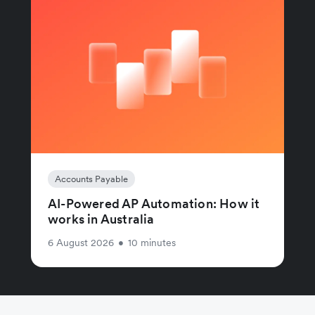
Accounts Payable
AI-Powered AP Automation: How it
works in Australia
6 August 2026
•
10 minutes