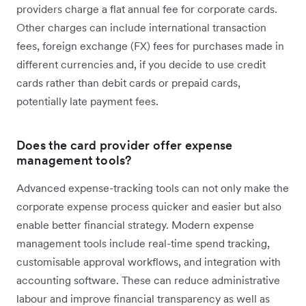
providers charge a flat annual fee for corporate cards.
Other charges can include international transaction
fees, foreign exchange (FX) fees for purchases made in
different currencies and, if you decide to use credit
cards rather than debit cards or prepaid cards,
potentially late payment fees.
Does the card provider offer expense
management tools?
Advanced expense-tracking tools can not only make the
corporate expense process quicker and easier but also
enable better financial strategy. Modern expense
management tools include real-time spend tracking,
customisable approval workflows, and integration with
accounting software. These can reduce administrative
labour and improve financial transparency as well as