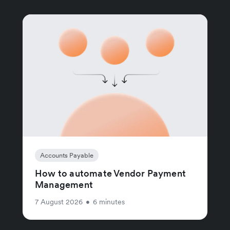
Accounts Payable
How to automate Vendor Payment
Management
7 August 2026
•
6 minutes