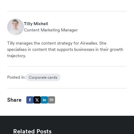
Tilly Michell
Content Marketing Manager
Tilly manages the content strategy for Airwallex. She
specialises in content that supports businesses in their growth
trajectory.
Posted in:
Corporate cards
Share
Related Posts