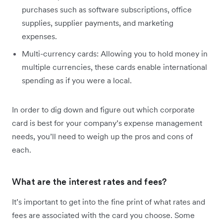
purchases such as software subscriptions, office
supplies, supplier payments, and marketing
expenses.
Multi-currency cards: Allowing you to hold money in
multiple currencies, these cards enable international
spending as if you were a local.
In order to dig down and figure out which corporate
card is best for your company’s expense management
needs, you’ll need to weigh up the pros and cons of
each.
What are the interest rates and fees?
It’s important to get into the fine print of what rates and
fees are associated with the card you choose. Some