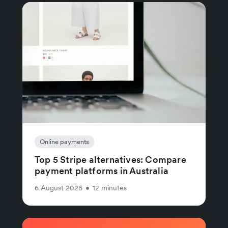
Online payments
Top 5 Stripe alternatives: Compare
payment platforms in Australia
6 August 2026
•
12 minutes