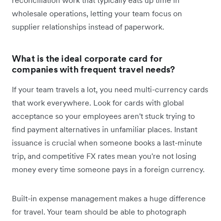
reconciliation work that typically eats up time in
wholesale operations, letting your team focus on
supplier relationships instead of paperwork.
What is the ideal corporate card for
companies with frequent travel needs?
If your team travels a lot, you need multi-currency cards
that work everywhere. Look for cards with global
acceptance so your employees aren't stuck trying to
find payment alternatives in unfamiliar places. Instant
issuance is crucial when someone books a last-minute
trip, and competitive FX rates mean you're not losing
money every time someone pays in a foreign currency.
Built-in expense management makes a huge difference
for travel. Your team should be able to photograph