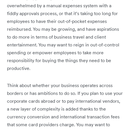
overwhelmed by a manual expenses system with a
fiddly approvals process, or that it’s taking too long for
employees to have their out-of-pocket expenses
reimbursed. You may be growing, and have aspirations
to do more in terms of business travel and client
entertainment. You may want to reign in out-of-control
spending or empower employees to take more
responsibility for buying the things they need to be
productive.
Think about whether your business operates across
borders or has ambitions to do so. If you plan to use your
corporate cards abroad or to pay international vendors,
a new layer of complexity is added thanks to the
currency conversion and international transaction fees
that some card providers charge. You may want to