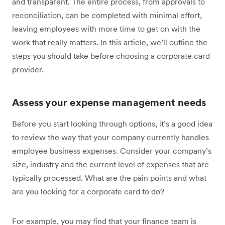
and transparent. The entire process, from approvals to
reconciliation, can be completed with minimal effort,
leaving employees with more time to get on with the
work that really matters. In this article, we’ll outline the
steps you should take before choosing a corporate card
provider.
Assess your expense management needs
Before you start looking through options, it’s a good idea
to review the way that your company currently handles
employee business expenses. Consider your company’s
size, industry and the current level of expenses that are
typically processed. What are the pain points and what
are you looking for a corporate card to do?
For example, you may find that your finance team is