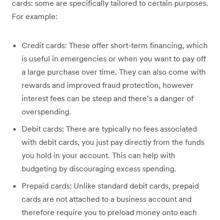
cards: some are specifically tailored to certain purposes.
For example:
Credit cards: These offer short-term financing, which
is useful in emergencies or when you want to pay off
a large purchase over time. They can also come with
rewards and improved fraud protection, however
interest fees can be steep and there’s a danger of
overspending.
Debit cards: There are typically no fees associated
with debit cards, you just pay directly from the funds
you hold in your account. This can help with
budgeting by discouraging excess spending.
Prepaid cards: Unlike standard debit cards, prepaid
cards are not attached to a business account and
therefore require you to preload money onto each