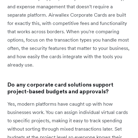
and expense management that doesn't require a
separate platform. Airwallex Corporate Cards are built
for exactly this, with competitive fees and functionality
that works across borders. When you're comparing
options, focus on the transaction types you handle most
often, the security features that matter to your business,
and how easily the cards integrate with the tools you
already use.
Do any corporate card solutions support
project-based budgets and approvals?
Yes, modern platforms have caught up with how
businesses work. You can assign individual virtual cards
to specific projects, making it easy to track spending
without sorting through mixed transactions later. Set
budgets at the project level so everyone knows their