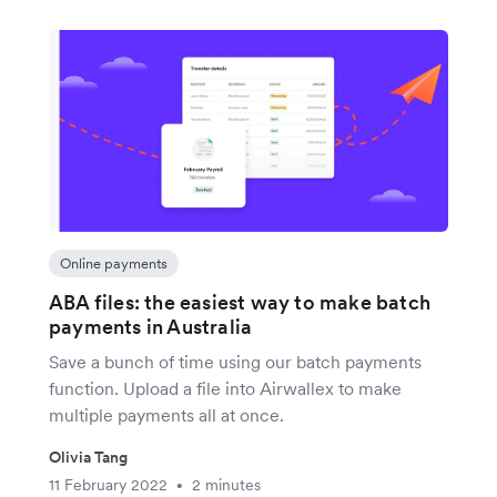
Online payments
ABA files: the easiest way to make batch
payments in Australia
Save a bunch of time using our batch payments
function. Upload a file into Airwallex to make
multiple payments all at once.
Olivia Tang
11 February 2022
2 minutes
•