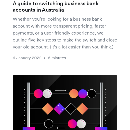
A guide to switching business bank
accounts in Australia
Whether you’re looking for a business bank
account with more transparent pricing, faster
payments, or a user-friendly experience, we
outline five key steps to make the switch and close
your old account. (It’s a lot easier than you think.)
6 January 2022
6 minutes
•