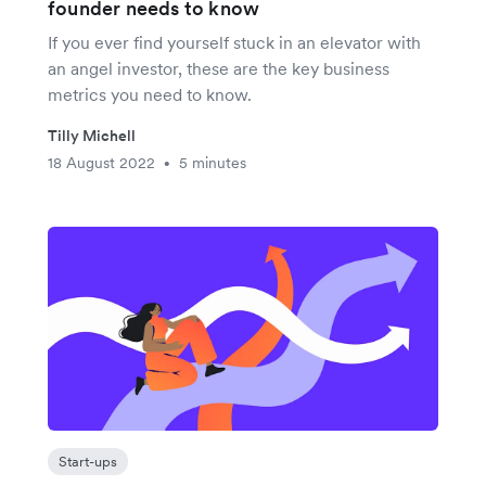
founder needs to know
If you ever find yourself stuck in an elevator with
an angel investor, these are the key business
metrics you need to know.
Tilly Michell
18 August 2022
5 minutes
•
Start-ups