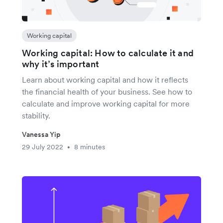
Working capital
Working capital: How to calculate it and
why it’s important
Learn about working capital and how it reflects
the financial health of your business. See how to
calculate and improve working capital for more
stability.
Vanessa Yip
29 July 2022
8 minutes
•