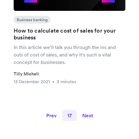
Business banking
How to calculate cost of sales for your
business
In this article we’ll talk you through the ins and
outs of cost of sales, and why it’s such a vital
concept for businesses.
Tilly Michell
13 December 2021
3 minutes
•
Prev
17
Next