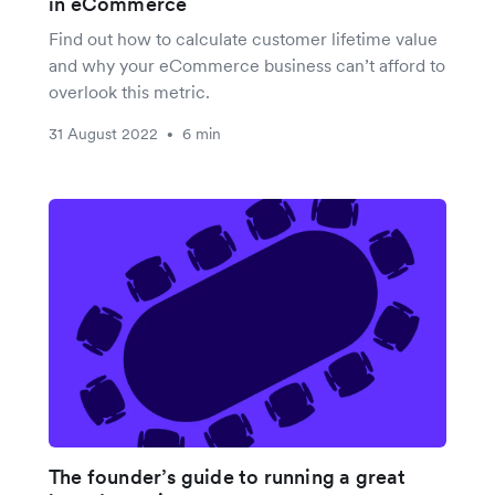
in eCommerce
Find out how to calculate customer lifetime value
and why your eCommerce business can’t afford to
overlook this metric.
31 August 2022
6 min
•
The founder’s guide to running a great