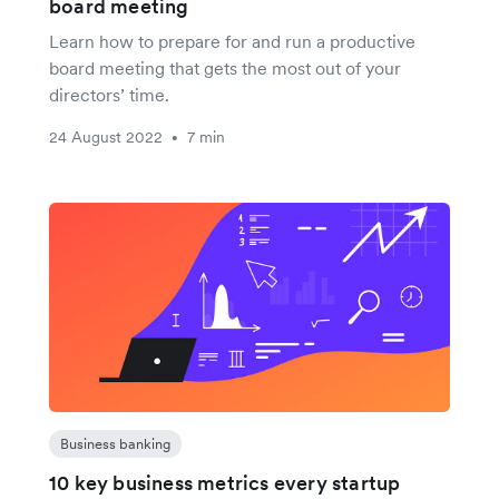
board meeting
Learn how to prepare for and run a productive
board meeting that gets the most out of your
directors’ time.
24 August 2022
7 min
•
Business banking
10 key business metrics every startup