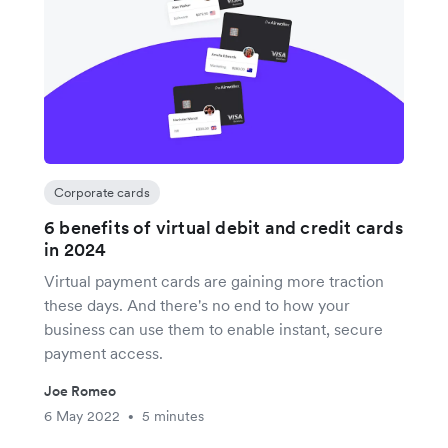
Corporate cards
6 benefits of virtual debit and credit cards
in 2024
Virtual payment cards are gaining more traction
these days. And there's no end to how your
business can use them to enable instant, secure
payment access.
Joe Romeo
6 May 2022
5 minutes
•