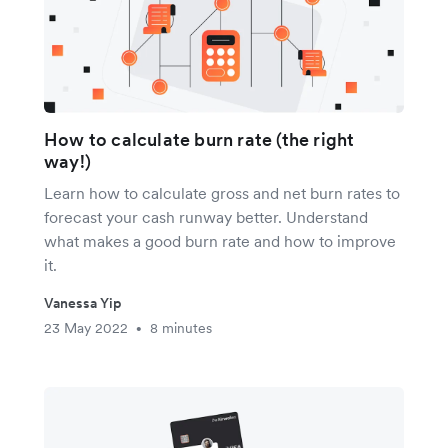
How to calculate burn rate (the right
way!)
Learn how to calculate gross and net burn rates to
forecast your cash runway better. Understand
what makes a good burn rate and how to improve
it.
Vanessa Yip
23 May 2022
8 minutes
•