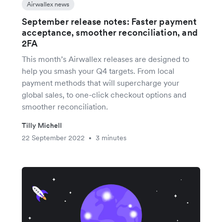
Airwallex news
September release notes: Faster payment
acceptance, smoother reconciliation, and
2FA
This month’s Airwallex releases are designed to
help you smash your Q4 targets. From local
payment methods that will supercharge your
global sales, to one-click checkout options and
smoother reconciliation.
Tilly Michell
22 September 2022
3 minutes
•