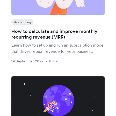
Accounting
How to calculate and improve monthly
recurring revenue (MRR)
Learn how to set up and run an subscription model
that drives repeat revenue for your business.
19 September 2022
8 min
•