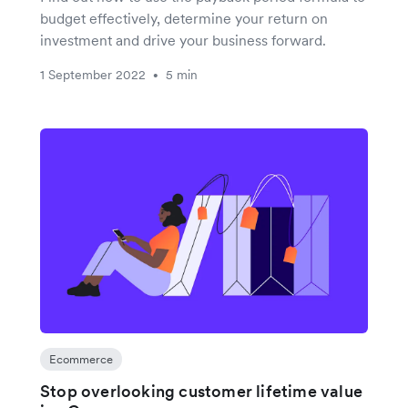
budget effectively, determine your return on
investment and drive your business forward.
1 September 2022
5 min
•
Ecommerce
Stop overlooking customer lifetime value