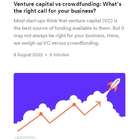
Venture capital vs crowdfunding: What’s
the right call for your business?
Most start-ups think that venture capital (VC) is
the best source of funding available to them. But it
may not always be right for your business. Here,
we weigh up VC versus crowdfunding.
8 August 2022
5 minutes
•