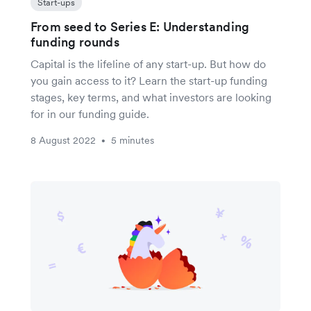
Start-ups
From seed to Series E: Understanding
funding rounds
Capital is the lifeline of any start-up. But how do
you gain access to it? Learn the start-up funding
stages, key terms, and what investors are looking
for in our funding guide.
8 August 2022
5 minutes
•