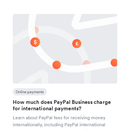
Online payments
How much does PayPal Business charge
for international payments?
Learn about PayPal fees for receiving money
internationally, including PayPal international