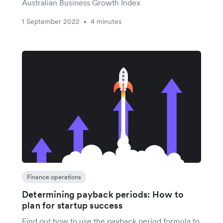
Australian Business Growth Index
1 September 2022
4 minutes
•
Finance operations
Determining payback periods: How to
plan for startup success
Find out how to use the payback period formula to