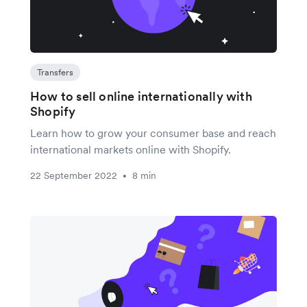
Transfers
How to sell online internationally with
Shopify
Learn how to grow your consumer base and reach
international markets online with Shopify.
22 September 2022
8 min
•