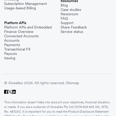
Resources
Subscription Management
Blog
Usage-based Billing
Case studies
Newsroom
FAQ
Platform APIs
Support
Platform APIs and Embedded
Share Feedback
Finance Overview
Service status
Connected Accounts
Accounts
Payments
Transactional FX
Payouts
Issuing
© Airwallex 2026. All rights reserved.
Sitemap
This information doesn’t take into account your objectives, financial situation,
or needs. If you are a customer of Airwallex Pty Ltd (ACN 609 653 312, AFSL
No. 487221), it is important for you to read the Product Disclosure Statement