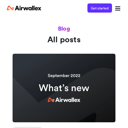
Get started
Blog
All posts