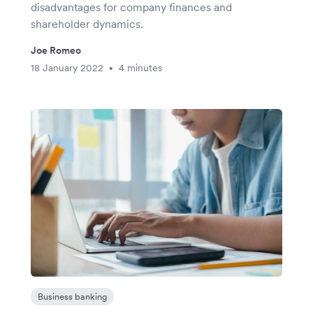
disadvantages for company finances and
shareholder dynamics.
Joe Romeo
18 January 2022
4 minutes
•
Business banking