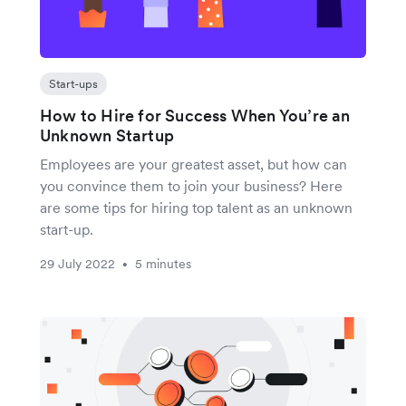
Start-ups
How to Hire for Success When You’re an
Unknown Startup
Employees are your greatest asset, but how can
you convince them to join your business? Here
are some tips for hiring top talent as an unknown
start-up.
29 July 2022
5 minutes
•