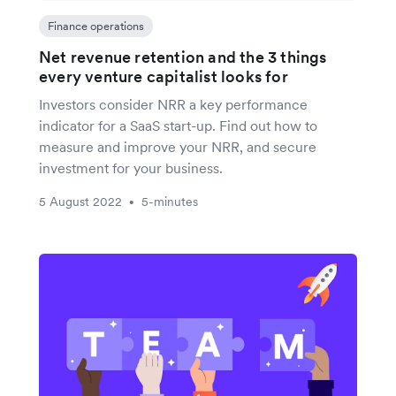
Finance operations
Net revenue retention and the 3 things
every venture capitalist looks for
Investors consider NRR a key performance
indicator for a SaaS start-up. Find out how to
measure and improve your NRR, and secure
investment for your business.
5 August 2022
5-minutes
•