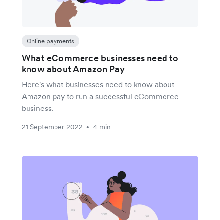
Online payments
What eCommerce businesses need to
know about Amazon Pay
Here's what businesses need to know about
Amazon pay to run a successful eCommerce
business.
21 September 2022
4 min
•