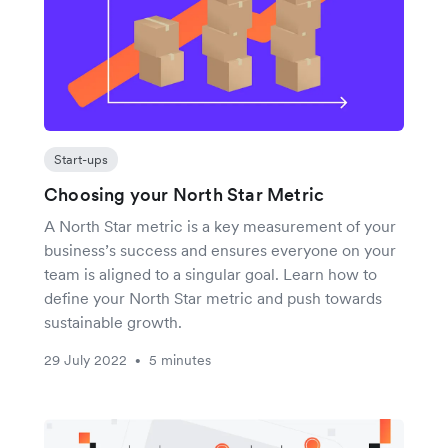
Start-ups
Choosing your North Star Metric
A North Star metric is a key measurement of your
business’s success and ensures everyone on your
team is aligned to a singular goal. Learn how to
define your North Star metric and push towards
sustainable growth.
29 July 2022
5 minutes
•