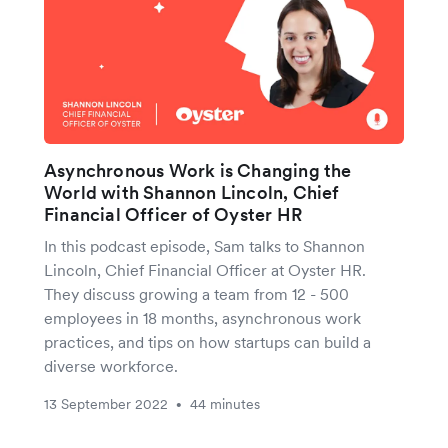
Asynchronous Work is Changing the
World with Shannon Lincoln, Chief
Financial Officer of Oyster HR
In this podcast episode, Sam talks to Shannon
Lincoln, Chief Financial Officer at Oyster HR.
They discuss growing a team from 12 - 500
employees in 18 months, asynchronous work
practices, and tips on how startups can build a
diverse workforce.
13 September 2022
44 minutes
•