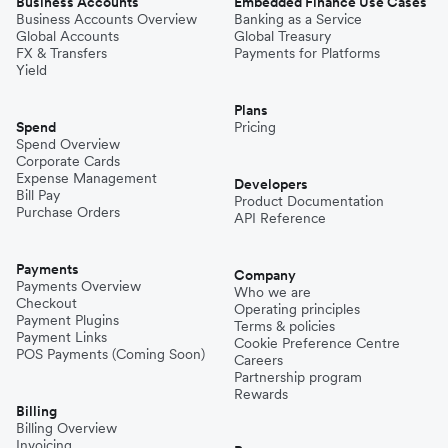
Business Accounts
Embedded Finance Use Cases
Business Accounts Overview
Banking as a Service
Global Accounts
Global Treasury
FX & Transfers
Payments for Platforms
Yield
Plans
Spend
Pricing
Spend Overview
Corporate Cards
Expense Management
Developers
Bill Pay
Product Documentation
Purchase Orders
API Reference
Payments
Company
Payments Overview
Who we are
Checkout
Operating principles
Payment Plugins
Terms & policies
Payment Links
Cookie Preference Centre
POS Payments (Coming Soon)
Careers
Partnership program
Rewards
Billing
Billing Overview
Invoicing