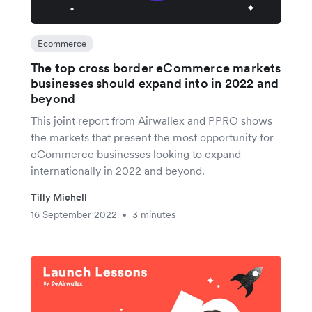
Ecommerce
The top cross border eCommerce markets
businesses should expand into in 2022 and
beyond
This joint report from Airwallex and PPRO shows
the markets that present the most opportunity for
eCommerce businesses looking to expand
internationally in 2022 and beyond.
Tilly Michell
16 September 2022
3 minutes
•