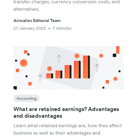
transfer charges, currency conversion costs, and
alternatives.
Airwallex Editorial Team
27 January 2022
7 minutes
•
Accounting
What are retained earnings? Advantages
and disadvantages
Learn what retained earnings are, how they affect
business as well as their advantages and