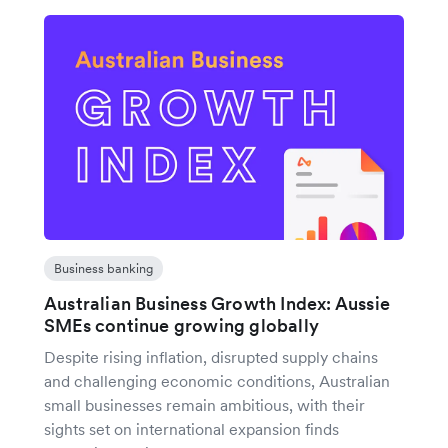
Business banking
Australian Business Growth Index: Aussie
SMEs continue growing globally
Despite rising inflation, disrupted supply chains
and challenging economic conditions, Australian
small businesses remain ambitious, with their
sights set on international expansion finds