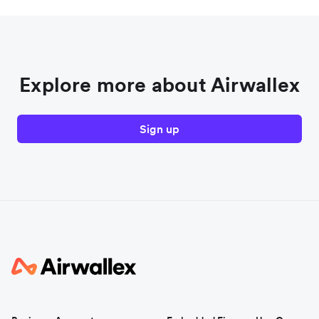
Explore more about Airwallex
Sign up