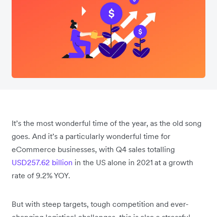
It’s the most wonderful time of the year, as the old song
goes. And it’s a particularly wonderful time for
eCommerce businesses, with Q4 sales totalling
USD257.62 billion
in the US alone in 2021 at a growth
rate of 9.2% YOY.
But with steep targets, tough competition and ever-
changing logistical challenges, this is also a stressful