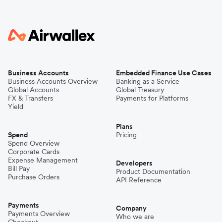
Business Accounts
Embedded Finance Use Cases
Business Accounts Overview
Banking as a Service
Global Accounts
Global Treasury
FX & Transfers
Payments for Platforms
Yield
Plans
Spend
Pricing
Spend Overview
Corporate Cards
Expense Management
Developers
Bill Pay
Product Documentation
Purchase Orders
API Reference
Payments
Company
Payments Overview
Who we are
Checkout