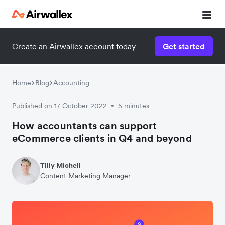
Create an Airwallex account today
Get started
Home
Blog
Accounting
Published on 17 October 2022
5 minutes
•
How accountants can support
eCommerce clients in Q4 and beyond
Tilly Michell
Content Marketing Manager