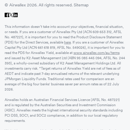
© Airwallex 2026. All rights reserved.
Sitemap
This information doesn’t take into account your objectives, financial situation,
or needs. If you are a customer of Airwallex Pty Ltd (ACN 609 653 312, AFSL
No. 487221), it is important for you to read the Product Disclosure Statement
(PDS) for the Direct Services, available
here
. If you are a customer of Airwallex
Capital Pty Ltd (ACN 661 618 819, AFSL No. 549026), it is important for you to
read the PDS for Airwallex Yield, available at
www.airwallex.com/au/terms
and issued by K2 Asset Management Ltd (ABN 95 085 445 094, AFSL No. 244
393), a wholly-owned subsidiary of K2 Asset Management Holdings Ltd. All
investments carry risk. *Target returns of Airwallex Yield are net of fees as of
AEDT and indicate past 7-day annualised returns of the relevant underlying
JPMorgan Liquidity Funds. Traditional rates used for comparison are an
average of the big four banks' business saver per annum rates as of 22 July
2026.
Airwallex holds an Australian Financial Services Licence (AFSL No. 487221)
and is regulated by the Australian Securities and Investment Commission
(ASIC). Airwallex meets the highest international security standards including
PCI DSS, SOC1, and SOC2 compliance, in addition to our local regulatory
requirements.