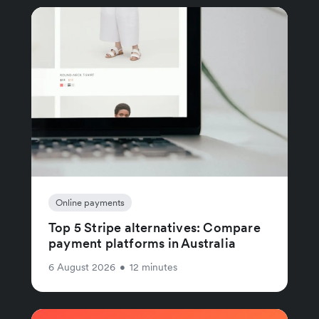
Online payments
Top 5 Stripe alternatives: Compare
payment platforms in Australia
6 August 2026
•
12 minutes