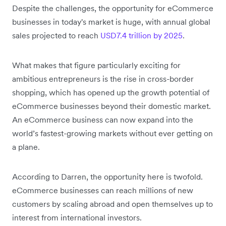
Despite the challenges, the opportunity for eCommerce
businesses in today's market is huge, with annual global
sales projected to reach
USD7.4 trillion by 2025
.
What makes that figure particularly exciting for
ambitious entrepreneurs is the rise in cross-border
shopping, which has opened up the growth potential of
eCommerce businesses beyond their domestic market.
An eCommerce business can now expand into the
world’s fastest-growing markets without ever getting on
a plane.
According to Darren, the opportunity here is twofold.
eCommerce businesses can reach millions of new
customers by scaling abroad and open themselves up to
interest from international investors.