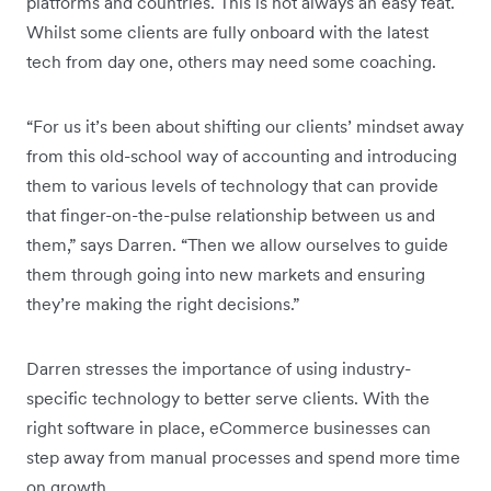
platforms and countries. This is not always an easy feat.
Whilst some clients are fully onboard with the latest
tech from day one, others may need some coaching.
“For us it’s been about shifting our clients’ mindset away
from this old-school way of accounting and introducing
them to various levels of technology that can provide
that finger-on-the-pulse relationship between us and
them,” says Darren. “Then we allow ourselves to guide
them through going into new markets and ensuring
they’re making the right decisions.”
Darren stresses the importance of using industry-
specific technology to better serve clients. With the
right software in place, eCommerce businesses can
step away from manual processes and spend more time
on growth.