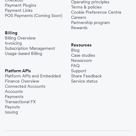
Operating principles
Payment Plugins
Terms & policies
Payment Links
Cookie Preference Centre
POS Payments (Coming Soon)
Careers
Partnership program
Rewards
Billing
Billing Overview
Invoicing
Resources
Subscription Management
Blog
Usage-based Billing
Case studies
Newsroom
FAQ
Platform APIs
Support
Platform APIs and Embedded
Share Feedback
Finance Overview
Service status
Connected Accounts
Accounts
Payments
Transactional FX
Payouts
Issuing