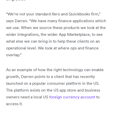
“We’re not your standard Xero and Quickbooks firm,”
says Darren. “We have many finance applications which
we use. When we source these products we look at the
wider integrations, the wider App Marketplace, to see
what else we can bring in to help these clients on an
operational level. We look at where ops and finance
overlap.”
As an example of how the right technology can enable
growth, Darren points to a client that has recently
launched on a popular consumer platform in the US.
The platform exists on the US app store and business
owners need a local US
foreign currency account
to
access it.