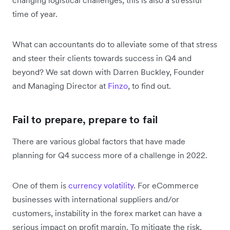
time of year.
What can accountants do to alleviate some of that stress
and steer their clients towards success in Q4 and
beyond? We sat down with Darren Buckley, Founder
and Managing Director at
Finzo
, to find out.
Fail to prepare, prepare to fail
There are various global factors that have made
planning for Q4 success more of a challenge in 2022.
One of them is
currency volatility
. For eCommerce
businesses with international suppliers and/or
customers, instability in the forex market can have a
serious impact on profit margin. To mitigate the risk,