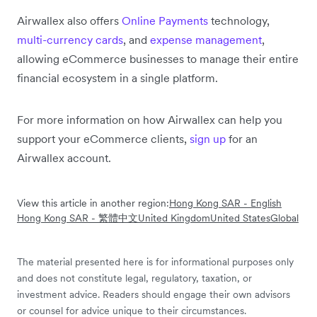
Airwallex also offers
Online Payments
technology,
multi-currency cards
, and
expense management
,
allowing eCommerce businesses to manage their entire
financial ecosystem in a single platform.
For more information on how Airwallex can help you
support your eCommerce clients,
sign up
for an
Airwallex account.
View this article in another region:
Hong Kong SAR - English
Hong Kong SAR - 繁體中文
United Kingdom
United States
Global
The material presented here is for informational purposes only
and does not constitute legal, regulatory, taxation, or
investment advice. Readers should engage their own advisors
or counsel for advice unique to their circumstances.