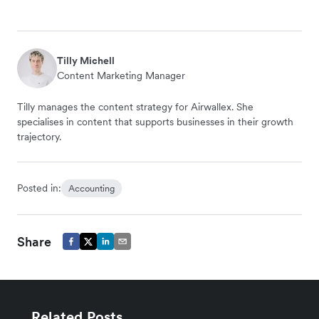
Tilly Michell
Content Marketing Manager
Tilly manages the content strategy for Airwallex. She
specialises in content that supports businesses in their growth
trajectory.
Posted in:
Accounting
Share
Related Posts