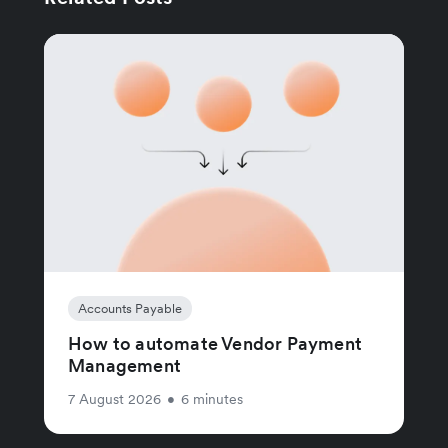
Accounts Payable
How to automate Vendor Payment
Management
7 August 2026
•
6 minutes