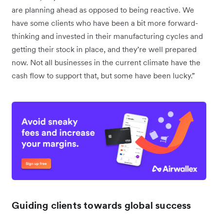
are planning ahead as opposed to being reactive. We
have some clients who have been a bit more forward-
thinking and invested in their manufacturing cycles and
getting their stock in place, and they’re well prepared
now. Not all businesses in the current climate have the
cash flow to support that, but some have been lucky.”
Guiding clients towards global success