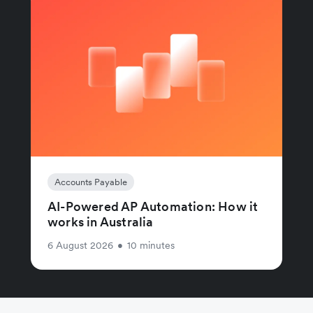
Accounts Payable
AI-Powered AP Automation: How it
works in Australia
6 August 2026
•
10 minutes