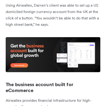
Using Airwallex, Darren’s client was able to set up a US
domiciled foreign currency account from the UK at the
click of a button. “You wouldn’t be able to do that with a
high street bank,” he says.
The business account built for
eCommerce
Airwallex provides financial infrastructure for high-