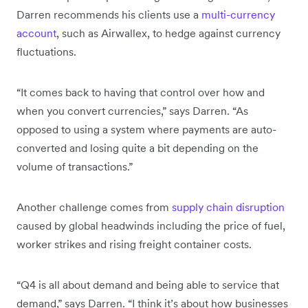
Darren recommends his clients use a
multi-currency
account
, such as Airwallex, to hedge against currency
fluctuations.
“It comes back to having that control over how and
when you convert currencies,” says Darren. “As
opposed to using a system where payments are auto-
converted and losing quite a bit depending on the
volume of transactions.”
Another challenge comes from
supply chain disruption
caused by global headwinds including the price of fuel,
worker strikes and rising freight container costs.
“Q4 is all about demand and being able to service that
demand,” says Darren. “I think it’s about how businesses