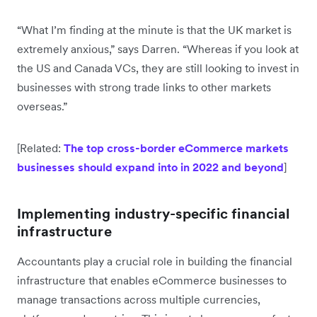
“What I’m finding at the minute is that the UK market is
extremely anxious,” says Darren. “Whereas if you look at
the US and Canada VCs, they are still looking to invest in
businesses with strong trade links to other markets
overseas.”
[Related:
The top cross-border eCommerce markets
businesses should expand into in 2022 and beyond
]
Implementing industry-specific financial
infrastructure
Accountants play a crucial role in building the financial
infrastructure that enables eCommerce businesses to
manage transactions across multiple currencies,