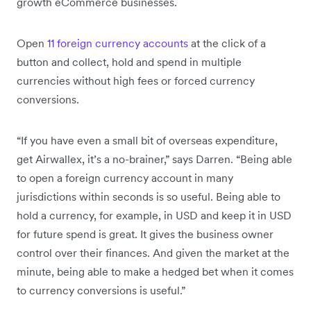
growth eCommerce businesses.
Open
11 foreign currency accounts
at the click of a
button and collect, hold and spend in multiple
currencies without high fees or forced currency
conversions.
“If you have even a small bit of overseas expenditure,
get Airwallex, it’s a no-brainer,” says Darren. “Being able
to open a foreign currency account in many
jurisdictions within seconds is so useful. Being able to
hold a currency, for example, in USD and keep it in USD
for future spend is great. It gives the business owner
control over their finances. And given the market at the
minute, being able to make a hedged bet when it comes
to currency conversions is useful.”