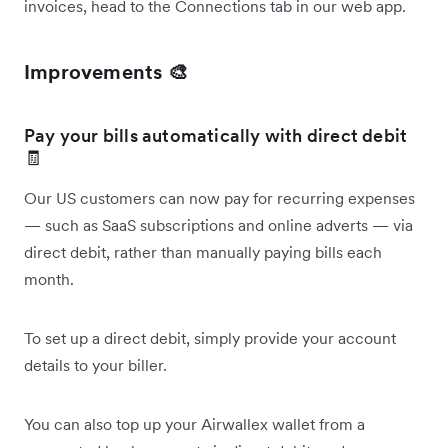
invoices, head to the Connections tab in our web app.
Improvements 🎨
Pay your bills automatically with direct debit
🧾
Our US customers can now pay for recurring expenses
— such as SaaS subscriptions and online adverts — via
direct debit, rather than manually paying bills each
month.
To set up a direct debit, simply provide your account
details to your biller.
You can also top up your Airwallex wallet from a