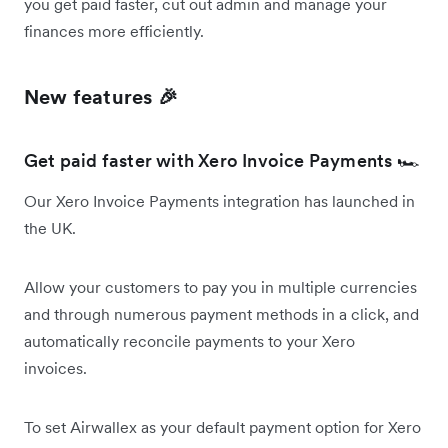
you get paid faster, cut out admin and manage your
finances more efficiently.
New features 🎉
Get paid faster with Xero Invoice Payments 🏎️
Our Xero Invoice Payments integration has launched in
the UK.
Allow your customers to pay you in multiple currencies
and through numerous payment methods in a click, and
automatically reconcile payments to your Xero
invoices.
To set Airwallex as your default payment option for Xero