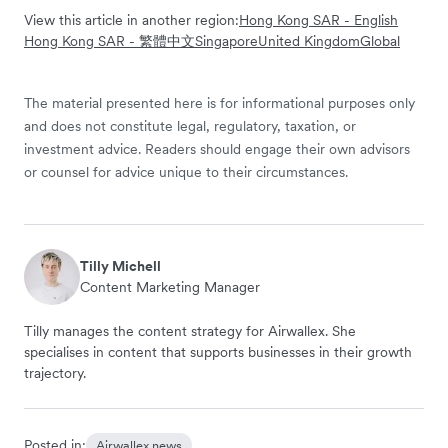
View this article in another region:
Hong Kong SAR - English
Hong Kong SAR - 繁體中文
Singapore
United Kingdom
Global
The material presented here is for informational purposes only
and does not constitute legal, regulatory, taxation, or
investment advice. Readers should engage their own advisors
or counsel for advice unique to their circumstances.
Tilly Michell
Content Marketing Manager
Tilly manages the content strategy for Airwallex. She
specialises in content that supports businesses in their growth
trajectory.
Posted in:
Airwallex news