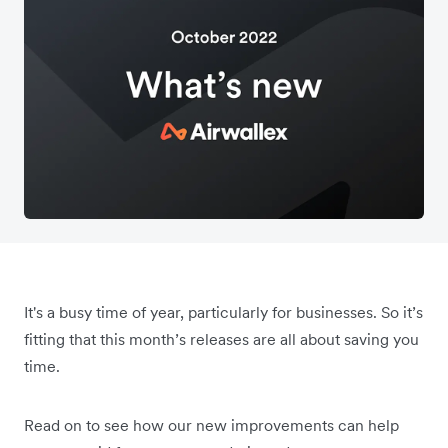
It's a busy time of year, particularly for businesses. So it’s
fitting that this month’s releases are all about saving you
time.
Read on to see how our new improvements can help