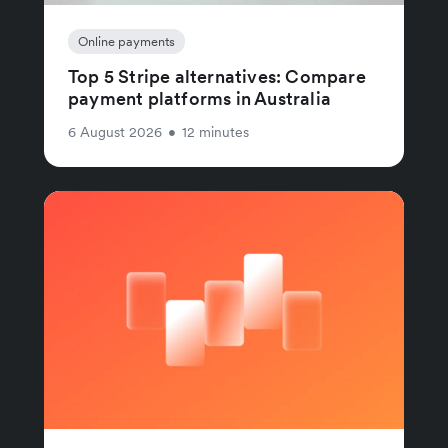
Online payments
Top 5 Stripe alternatives: Compare
payment platforms in Australia
6 August 2026
•
12 minutes