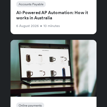
Accounts Payable
AI-Powered AP Automation: How it
works in Australia
6 August 2026
•
10 minutes
Online payments