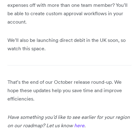
expenses off with more than one team member? You’ll
be able to create custom approval workflows in your
account.
We’ll also be launching direct debit in the UK soon, so
watch this space.
That’s the end of our October release round-up. We
hope these updates help you save time and improve
efficiencies.
Have something you’d like to see earlier for your region
on our roadmap? Let us know
here
.