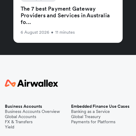
The 7 best Payment Gateway
Providers and Services in Australia
fo...
6 August 2026
•
11 minutes
Business Accounts
Embedded Finance Use Cases
Business Accounts Overview
Banking as a Service
Global Accounts
Global Treasury
FX & Transfers
Payments for Platforms
Yield