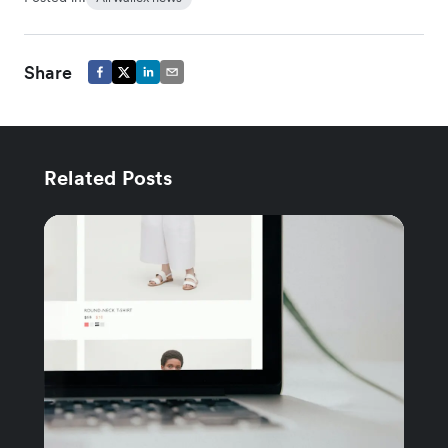
Share
Related Posts