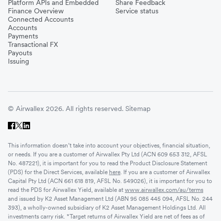
Platform APIs and Embedded
Share Feedback
Finance Overview
Service status
Connected Accounts
Accounts
Payments
Transactional FX
Payouts
Issuing
© Airwallex 2026. All rights reserved.
Sitemap
This information doesn’t take into account your objectives, financial situation,
or needs. If you are a customer of Airwallex Pty Ltd (ACN 609 653 312, AFSL
No. 487221), it is important for you to read the Product Disclosure Statement
(PDS) for the Direct Services, available
here
. If you are a customer of Airwallex
Capital Pty Ltd (ACN 661 618 819, AFSL No. 549026), it is important for you to
read the PDS for Airwallex Yield, available at
www.airwallex.com/au/terms
and issued by K2 Asset Management Ltd (ABN 95 085 445 094, AFSL No. 244
393), a wholly-owned subsidiary of K2 Asset Management Holdings Ltd. All
investments carry risk. *Target returns of Airwallex Yield are net of fees as of