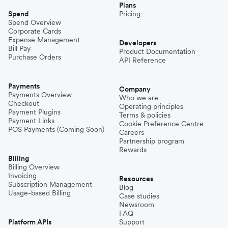
Plans
Spend
Pricing
Spend Overview
Corporate Cards
Expense Management
Developers
Bill Pay
Product Documentation
Purchase Orders
API Reference
Payments
Company
Payments Overview
Who we are
Checkout
Operating principles
Payment Plugins
Terms & policies
Payment Links
Cookie Preference Centre
POS Payments (Coming Soon)
Careers
Partnership program
Rewards
Billing
Billing Overview
Invoicing
Resources
Subscription Management
Blog
Usage-based Billing
Case studies
Newsroom
FAQ
Platform APIs
Support