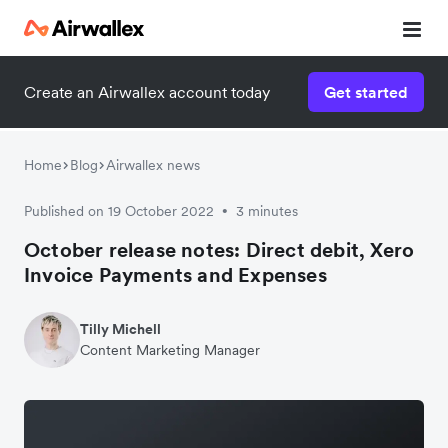
Create an Airwallex account today
Get started
Home
Blog
Airwallex news
Published on 19 October 2022
3 minutes
•
October release notes: Direct debit, Xero
Invoice Payments and Expenses
Tilly Michell
Content Marketing Manager