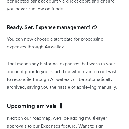
connected bank account via direct debit, and ensure
you never run low on funds.
Ready. Set. Expense management! 💳
You can now choose a start date for processing
expenses through Airwallex.
That means any historical expenses that were in your
account prior to your start date which you do not wish
to reconcile through Airwallex will be automatically
archived, saving you the hassle of achieving manually.
Upcoming arrivals 🧳
Next on our roadmap, we’ll be adding multi-layer
approvals to our Expenses feature. Want to sign