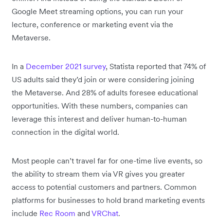
Google Meet streaming options, you can run your
lecture, conference or marketing event via the
Metaverse.
In a
December 2021 survey
, Statista reported that 74% of
US adults said they’d join or were considering joining
the Metaverse. And 28% of adults foresee educational
opportunities. With these numbers, companies can
leverage this interest and deliver human-to-human
connection in the digital world.
Most people can’t travel far for one-time live events, so
the ability to stream them via VR gives you greater
access to potential customers and partners. Common
platforms for businesses to hold brand marketing events
include
Rec Room
and
VRChat
.