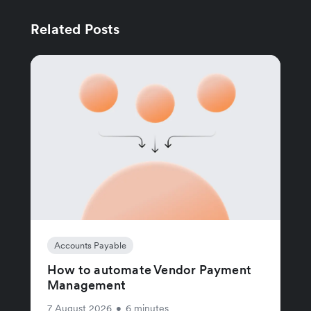
Related Posts
Accounts Payable
How to automate Vendor Payment
Management
7 August 2026
•
6 minutes