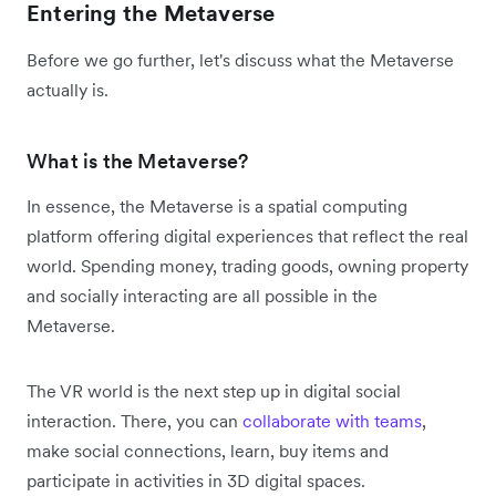
Entering the Metaverse
Before we go further, let's discuss what the Metaverse
actually is.
What is the Metaverse?
In essence, the Metaverse is a spatial computing
platform offering digital experiences that reflect the real
world. Spending money, trading goods, owning property
and socially interacting are all possible in the
Metaverse.
The VR world is the next step up in digital social
interaction. There, you can
collaborate with teams
,
make social connections, learn, buy items and
participate in activities in 3D digital spaces.