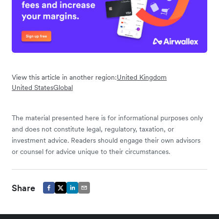
View this article in another region:
United Kingdom
United States
Global
The material presented here is for informational purposes only
and does not constitute legal, regulatory, taxation, or
investment advice. Readers should engage their own advisors
or counsel for advice unique to their circumstances.
Share