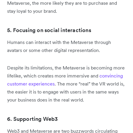
Metaverse, the more likely they are to purchase and
stay loyal to your brand.
5. Focusing on social interactions
Humans can interact with the Metaverse through
avatars or some other digital representation.
Despite its limitations, the Metaverse is becoming more
lifelike, which creates more immersive and
convincing
customer experiences
. The more “real” the VR world is,
the easier it is to engage with users in the same ways
your business does in the real world.
6. Supporting Web3
Web3 and Metaverse are two buzzwords circulating