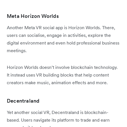
Meta Horizon Worlds
Another Meta VR social app is Horizon Worlds. There,
users can socialise, engage in activities, explore the
digital environment and even hold professional business
meetings.
Horizon Worlds doesn’t involve blockchain technology.
It instead uses VR building blocks that help content
creators make music, animation effects and more.
Decentraland
Yet another social VR, Decentraland is blockchain-
based. Users navigate its platform to trade and earn