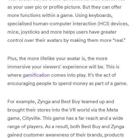
as your user pic or profile picture. But they can offer
more functions within a game. Using keyboards,
specialised human-computer interaction (HCI) devices,
mice, joysticks and more helps users have greater
control over their avatars by making them more “real.”
Plus, the more lifelike your avatar is, the more
immersive your viewers’ experience will be. This is
where
gamification
comes into play. It’s the act of
encouraging people to spend money as part of a game.
For example, Zynga and Best Buy teamed up and
brought their stores into the VR world via the Meta
game, Cityville. This game has a far reach and a wide
range of players. As a result, both Best Buy and Zynga
gained customer awareness of their brands, products