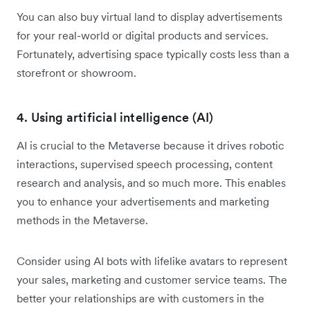
You can also buy virtual land to display advertisements
for your real-world or digital products and services.
Fortunately, advertising space typically costs less than a
storefront or showroom.
4. Using artificial intelligence (AI)
AI is crucial to the Metaverse because it drives robotic
interactions, supervised speech processing, content
research and analysis, and so much more. This enables
you to enhance your advertisements and marketing
methods in the Metaverse.
Consider using AI bots with lifelike avatars to represent
your sales, marketing and customer service teams. The
better your relationships are with customers in the