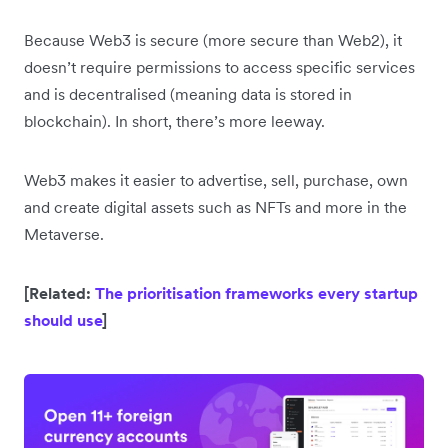
Because Web3 is secure (more secure than Web2), it
doesn’t require permissions to access specific services
and is decentralised (meaning data is stored in
blockchain). In short, there’s more leeway.
Web3 makes it easier to advertise, sell, purchase, own
and create digital assets such as NFTs and more in the
Metaverse.
[Related:
The prioritisation frameworks every startup
should use
]