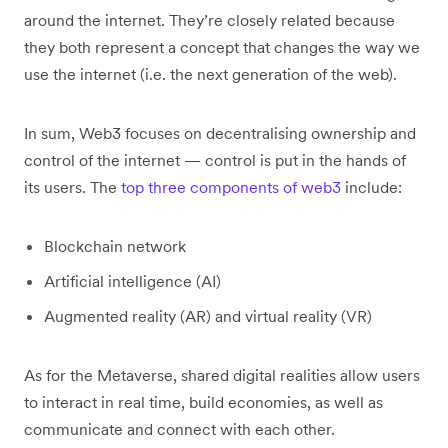
around the internet. They’re closely related because
they both represent a concept that changes the way we
use the internet (i.e. the next generation of the web).
In sum, Web3 focuses on decentralising ownership and
control of the internet — control is put in the hands of
its users. The
top three components of web3
include:
Blockchain network
Artificial intelligence (AI)
Augmented reality (AR) and virtual reality (VR)
As for the Metaverse, shared digital realities allow users
to interact in real time, build economies, as well as
communicate and connect with each other.