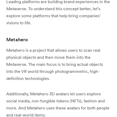
Leading platforms are building brand experiences in the
Metaverse. To understand this concept better, let’s
explore some platforms that help bring companies’
visions to life.
Metahero
Metahero is a project that allows users to scan real
physical objects and then move them into the
Metaverse. The main focus is to bring actual objects
into the VR world through photogrammetric, high-
definition technologies.
Additionally, Metahero 3D avatars let users explore
social media, non-fungible tokens (NFTs), fashion and
more. And Metahero uses these avatars for both people
and real-world items.