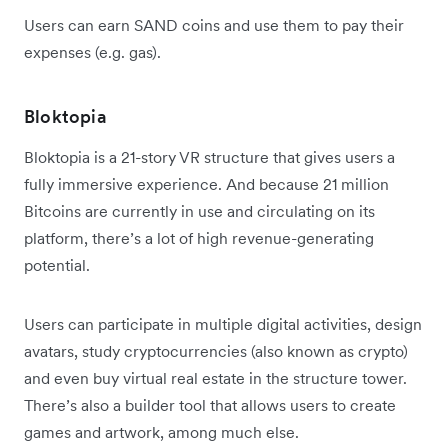
Users can earn SAND coins and use them to pay their
expenses (e.g. gas).
Bloktopia
Bloktopia is a 21-story VR structure that gives users a
fully immersive experience. And because 21 million
Bitcoins are currently in use and circulating on its
platform, there’s a lot of high revenue-generating
potential.
Users can participate in multiple digital activities, design
avatars, study cryptocurrencies (also known as crypto)
and even buy virtual real estate in the structure tower.
There’s also a builder tool that allows users to create
games and artwork, among much else.