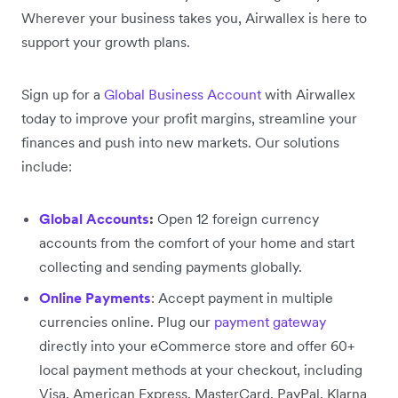
Wherever your business takes you, Airwallex is here to
support your growth plans.
Sign up for a
Global Business Account
with Airwallex
today to improve your profit margins, streamline your
finances and push into new markets. Our solutions
include:
Global Accounts
:
Open 12 foreign currency
accounts from the comfort of your home and start
collecting and sending payments globally.
Online Payments
: Accept payment in multiple
currencies online. Plug our
payment gateway
directly into your eCommerce store and offer 60+
local payment methods at your checkout, including
Visa, American Express, MasterCard, PayPal, Klarna