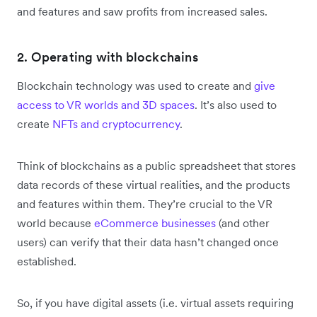
and features and saw profits from increased sales.
2. Operating with blockchains
Blockchain technology was used to create and
give
access to VR worlds and 3D spaces
. It’s also used to
create
NFTs and cryptocurrency
.
Think of blockchains as a public spreadsheet that stores
data records of these virtual realities, and the products
and features within them. They’re crucial to the VR
world because
eCommerce businesses
(and other
users) can verify that their data hasn’t changed once
established.
So, if you have digital assets (i.e. virtual assets requiring