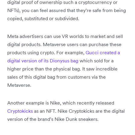
digital proof of ownership such a cryptocurrency or
NFTs), you can feel assured that they’re safe from being
copied, substituted or subdivided.
Meta advertisers can use VR worlds to market and sell
digital products. Metaverse users can purchase these
products using crypto. For example,
Gucci created a
digital version of its Dionysus bag
which sold for a
higher price than the physical bag. It saw incredible
sales of this digital bag from customers via the
Metaverse.
Another example is Nike, which recently released
Cryptokicks
as an NFT. Nike Cryptokicks are the digital
version of the brand’s Nike Dunk sneakers.