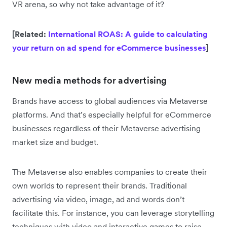
VR arena, so why not take advantage of it?
[Related:
International ROAS: A guide to calculating
your return on ad spend for eCommerce businesses
]
New media methods for advertising
Brands have access to global audiences via Metaverse
platforms. And that’s especially helpful for eCommerce
businesses regardless of their Metaverse advertising
market size and budget.
The Metaverse also enables companies to create their
own worlds to represent their brands. Traditional
advertising via video, image, ad and words don’t
facilitate this. For instance, you can leverage storytelling
techniques with video and interactive games to raise