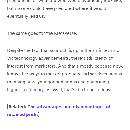
predictions for what the web would eventually look like,
but no one could have predicted where it would
eventually lead us.
The same goes for the Metaverse.
Despite the fact that so much is up in the air in terms of
VR technology advancements, there’s still plenty of
interest from marketers. And that’s mostly because new,
innovative ways to market products and services means
reaching new, younger audiences and generating
higher profit margins
. Well, that’s the hope, at least.
[Related:
The advantages and disadvantages of
retained profit
]