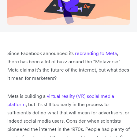
Since Facebook announced its
rebranding to Meta
,
there has been a lot of buzz around the “Metaverse”.
Meta claims it’s the future of the internet, but what does
it mean for marketers?
Meta is building a
virtual reality (VR) social media
platform
, but it’s still too early in the process to
sufficiently define what that will mean for advertisers, or
indeed social media users. Consider when scientists
pioneered the internet in the 1970s. People had plenty of