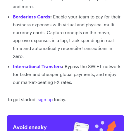
and more.
Borderless Cards
:
Enable your team to pay for their
business expenses with virtual and physical multi-
currency cards. Capture receipts on the move,
approve expenses in a tap, track spending in real-
time and automatically reconcile transactions in
Xero.
International Transfers
:
Bypass the SWIFT network
for faster and cheaper global payments, and enjoy
our market-beating FX rates.
To get started,
sign up
today.