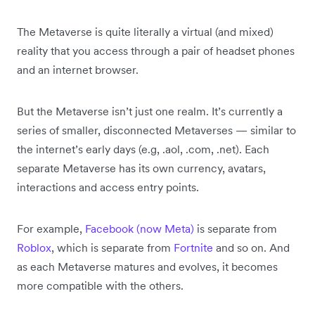
The Metaverse is quite literally a virtual (and mixed)
reality that you access through a pair of headset phones
and an internet browser.
But the Metaverse isn’t just one realm. It’s currently a
series of smaller, disconnected Metaverses — similar to
the internet’s early days (e.g, .aol, .com, .net). Each
separate Metaverse has its own currency, avatars,
interactions and access entry points.
For example,
Facebook (now Meta)
is separate from
Roblox
, which is separate from
Fortnite
and so on. And
as each Metaverse matures and evolves, it becomes
more compatible with the others.