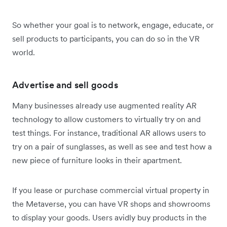
So whether your goal is to network, engage, educate, or
sell products to participants, you can do so in the VR
world.
Advertise and sell goods
Many businesses already use augmented reality AR
technology to allow customers to virtually try on and
test things. For instance, traditional AR allows users to
try on a pair of sunglasses, as well as see and test how a
new piece of furniture looks in their apartment.
If you lease or purchase commercial virtual property in
the Metaverse, you can have VR shops and showrooms
to display your goods. Users avidly buy products in the