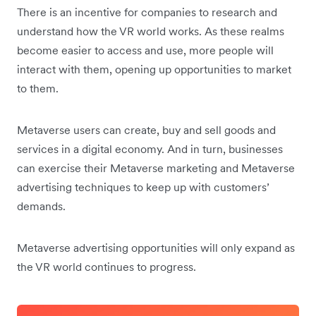
There is an incentive for companies to research and
understand how the VR world works. As these realms
become easier to access and use, more people will
interact with them, opening up opportunities to market
to them.
Metaverse users can create, buy and sell goods and
services in a digital economy. And in turn, businesses
can exercise their Metaverse marketing and Metaverse
advertising techniques to keep up with customers’
demands.
Metaverse advertising opportunities will only expand as
the VR world continues to progress.