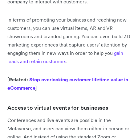
company to interact with customers.
In terms of promoting your business and reaching new
customers, you can use virtual items, AR and VR
showrooms and branded gaming. You can even build 3D
marketing experiences that capture users’ attention by
engaging them in new ways in order to help you
gain
leads and retain customers
.
[Related:
Stop overlooking customer lifetime value in
eCommerce
]
Access to virtual events for businesses
Conferences and live events are possible in the
Metaverse, and users can view them either in person or
online. And instead of using the standard Zoom or