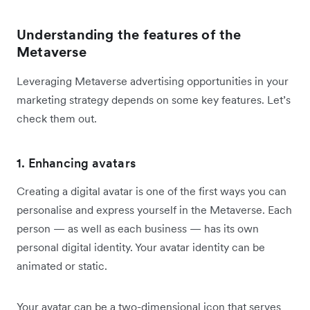
Understanding the features of the
Metaverse
Leveraging Metaverse advertising opportunities in your
marketing strategy depends on some key features. Let’s
check them out.
1. Enhancing avatars
Creating a digital avatar is one of the first ways you can
personalise and express yourself in the Metaverse. Each
person — as well as each business — has its own
personal digital identity. Your avatar identity can be
animated or static.
Your avatar can be a two-dimensional icon that serves