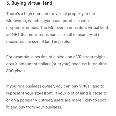
3. Buying virtual land
There’s a high demand for virtual property in the
Metaverse, which anyone can purchase with
cryptocurrencies. The Metaverse considers virtual land
an NFT that businesses can also sell to users. And it
measures the size of land in pixels.
For example, a portion of a block on a VR street might
cost X amount of dollars (or crypto) because it requires
800 pixels.
If you’re a business owner, you can buy virtual land to
represent your storefront. If your plot of land is close to
or on a popular VR street, users are more likely to spot
it, and buy from your business.