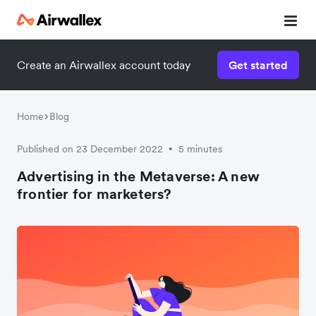
Create an Airwallex account today
Get started
Home
Blog
Published on 23 December 2022
5 minutes
•
Advertising in the Metaverse: A new
frontier for marketers?