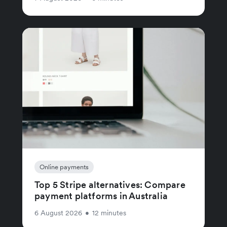
Online payments
Top 5 Stripe alternatives: Compare
payment platforms in Australia
6 August 2026
•
12 minutes