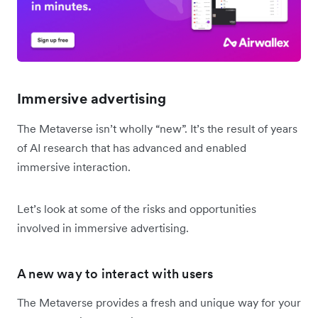
Immersive advertising
The Metaverse isn’t wholly “new”. It’s the result of years
of AI research that has advanced and enabled
immersive interaction.
Let’s look at some of the risks and opportunities
involved in immersive advertising.
A new way to interact with users
The Metaverse provides a fresh and unique way for your