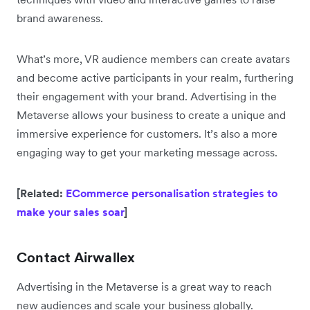
brand awareness.
What’s more, VR audience members can create avatars
and become active participants in your realm, furthering
their engagement with your brand. Advertising in the
Metaverse allows your business to create a unique and
immersive experience for customers. It’s also a more
engaging way to get your marketing message across.
[Related:
ECommerce personalisation strategies to
make your sales soar
]
Contact Airwallex
Advertising in the Metaverse is a great way to reach
new audiences and scale your business globally.