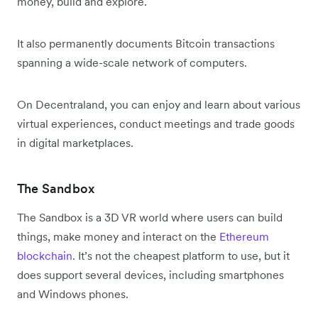
money, build and explore.
It also permanently documents Bitcoin transactions
spanning a wide-scale network of computers.
On Decentraland, you can enjoy and learn about various
virtual experiences, conduct meetings and trade goods
in digital marketplaces.
The Sandbox
The Sandbox is a 3D VR world where users can build
things, make money and interact on the
Ethereum
blockchain
. It’s not the cheapest platform to use, but it
does support several devices, including smartphones
and Windows phones.