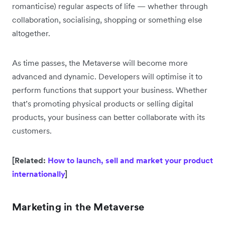
romanticise) regular aspects of life — whether through
collaboration, socialising, shopping or something else
altogether.
As time passes, the Metaverse will become more
advanced and dynamic. Developers will optimise it to
perform functions that support your business. Whether
that’s promoting physical products or selling digital
products, your business can better collaborate with its
customers.
[Related:
How to launch, sell and market your product
internationally
]
Marketing in the Metaverse