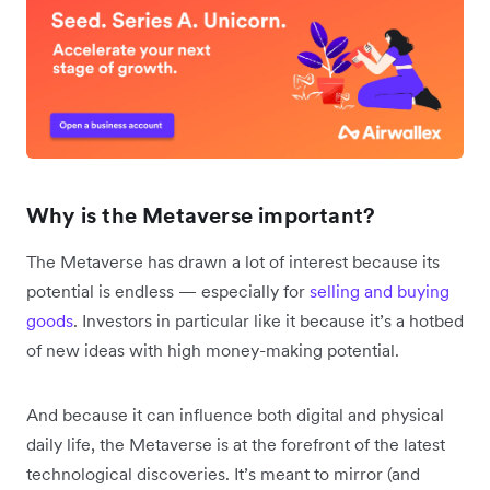
Why is the Metaverse important?
The Metaverse has drawn a lot of interest because its
potential is endless — especially for
selling and buying
goods
. Investors in particular like it because it’s a hotbed
of new ideas with high money-making potential.
And because it can influence both digital and physical
daily life, the Metaverse is at the forefront of the latest
technological discoveries. It’s meant to mirror (and