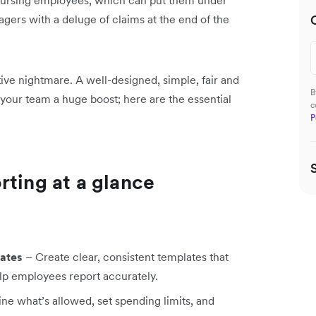
mbursing employees, which can put them under
agers with a deluge of claims at the end of the
ive nightmare. A well-designed, simple, fair and
B
your team a huge boost; here are the essential
c
P
rting at a glance
ates
– Create clear, consistent templates that
elp employees report accurately.
ne what’s allowed, set spending limits, and