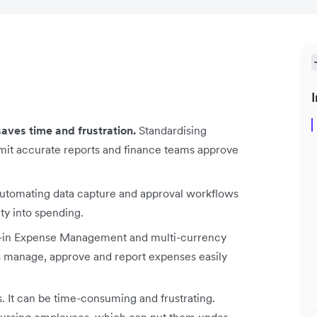
I
ves time and frustration.
Standardising
mit accurate reports and finance teams approve
tomating data capture and approval workflows
ity into spending.
t-in Expense Management and multi-currency
s manage, approve and report expenses easily
. It can be time-consuming and frustrating.