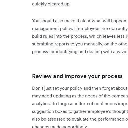
quickly cleared up.
You should also make it clear what will happen
management policy. If employees are correctl
build rules into the process, which leaves less 
submitting reports to you manually, on the othe
process for identifying and dealing with any viola
Review and improve your process
Don’t just set your policy and then forget abou
may need updating as the needs of the company
analytics. To forge a culture of continuous imp
suggestion boxes to gather employee’s thoughts
also be assessed to evaluate the performance
changes made accordingly.