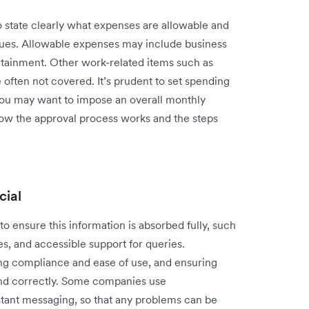
 state clearly what expenses are allowable and
alues. Allowable expenses may include business
ertainment. Other work-related items such as
e often not covered. It’s prudent to set spending
 you may want to impose an overall monthly
 how the approval process works and the steps
cial
to ensure this information is absorbed fully, such
s, and accessible support for queries.
ng compliance and ease of use, and ensuring
and correctly. Some companies use
stant messaging, so that any problems can be