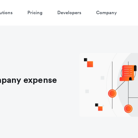
utions
Pricing
Developers
Company
mpany expense