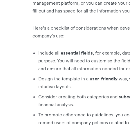
management platform, or you can create your ow
fill out and has space for all the information yo
Here’s a checklist of considerations when deve
company’s use:
Include all
essential fields
, for example, da
purpose. You will need to customise the field
and ensure that all information needed for c
Design the template in a
user-friendly
way, 
intuitive layouts.
Consider creating both categories and
subc
financial analysis.
To promote adherence to guidelines, you co
remind users of company policies related to