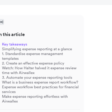
n this article
Key takeaways
Simplifying expense reporting at a glance
1.
Standardise expense management
templates
2. Create an effective expense policy
Watch: How Halter halved it expense review
time with Airwallex
3. Automate your expense reporting tools
What is a business expense report workflow?
Expense workflow best practices for financial
services
Make expense reporting effortless with
Airwallex