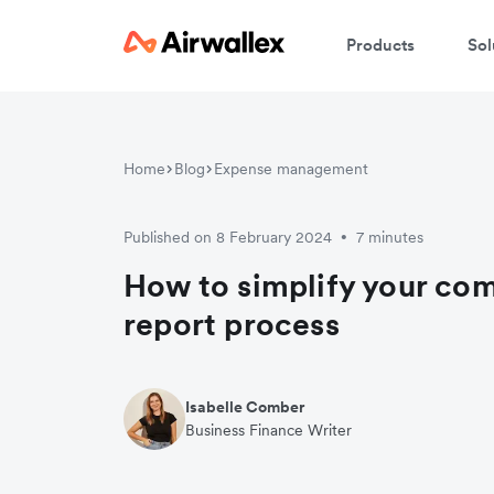
Products
Sol
Home
Blog
Expense management
Published on 8 February 2024
7 minutes
•
How to simplify your co
report process
Isabelle Comber
Business Finance Writer