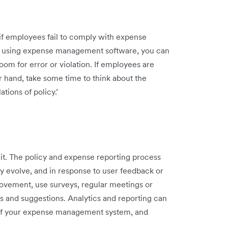
 if employees fail to comply with expense
y using expense management software, you can
room for error or violation. If employees are
r hand, take some time to think about the
tions of policy.’
t it. The policy and expense reporting process
 evolve, and in response to user feedback or
rovement, use surveys, regular meetings or
 and suggestions. Analytics and reporting can
 of your expense management system, and