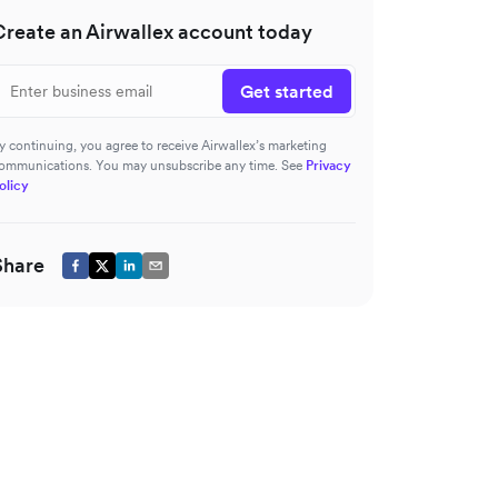
Create an Airwallex account today
Get started
y continuing, you agree to receive Airwallex’s marketing
ommunications. You may unsubscribe any time. See
Privacy
olicy
Share