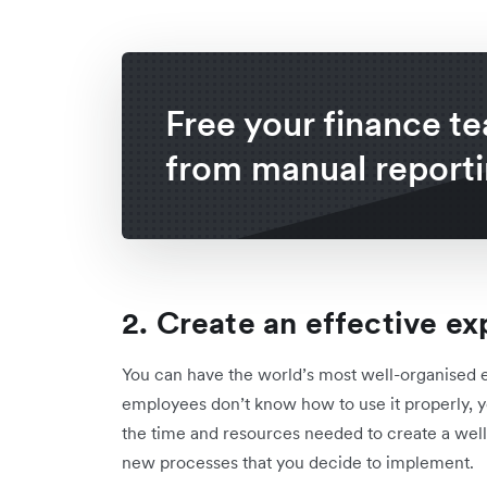
Free your finance t
from manual report
2. Create an effective e
You can have the world’s most well-organised e
employees don’t know how to use it properly, you
the time and resources needed to create a well
new processes that you decide to implement.