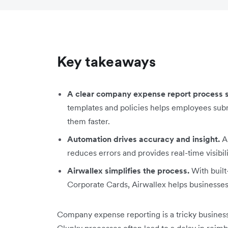
Key takeaways
A clear company expense report process sa
templates and policies helps employees sub
them faster.
Automation drives accuracy and insight.
Au
reduces errors and provides real-time visibil
Airwallex simplifies the process.
With buil
Corporate Cards, Airwallex helps businesse
Company expense reporting is a tricky business