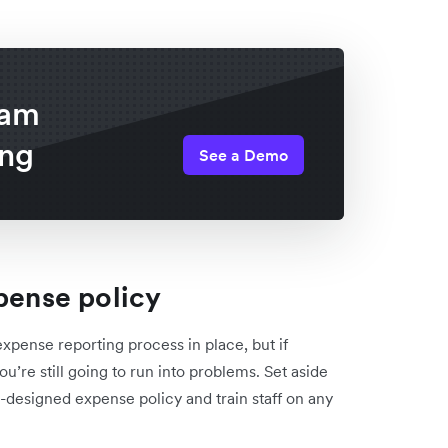
eam
ing
See a Demo
xpense policy
xpense reporting process in place, but if
’re still going to run into problems. Set aside
-designed expense policy and train staff on any