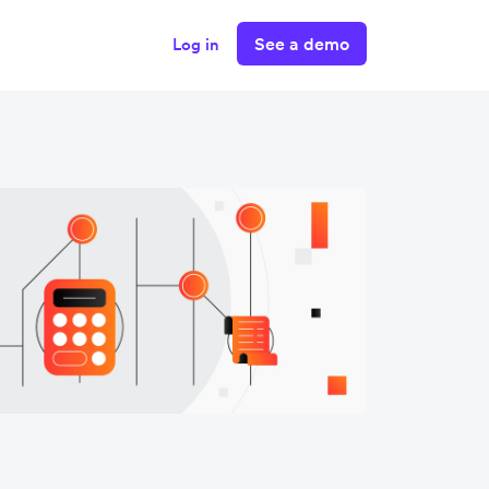
See a demo
Log in