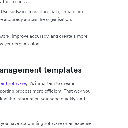
 the process.
Use software to capture data, streamline
 accuracy across the organisation.
l work, improve accuracy, and create a more
 your organisation.
management templates
nt software
, it’s important to create
porting process more efficient. That way you
 find the information you need quickly, and
 you have accounting software or an expense