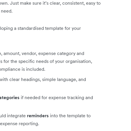
n. Just make sure it’s clear, consistent, easy to
u need.
loping a standardised template for your
te, amount, vendor, expense category and
s for the specific needs of your organisation,
ompliance is included.
with clear headings, simple language, and
ategories
if needed for expense tracking and
uld integrate
reminders
into the template to
 expense reporting.