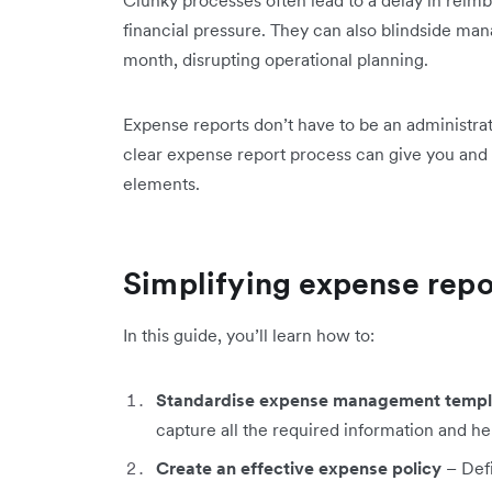
Clunky processes often lead to a delay in rei
financial pressure. They can also blindside man
month, disrupting operational planning.
Expense reports don’t have to be an administrat
clear expense report process can give you and 
elements.
Simplifying expense repo
In this guide, you’ll learn how to:
Standardise expense management templ
capture all the required information and h
Create an effective expense policy
– Defi