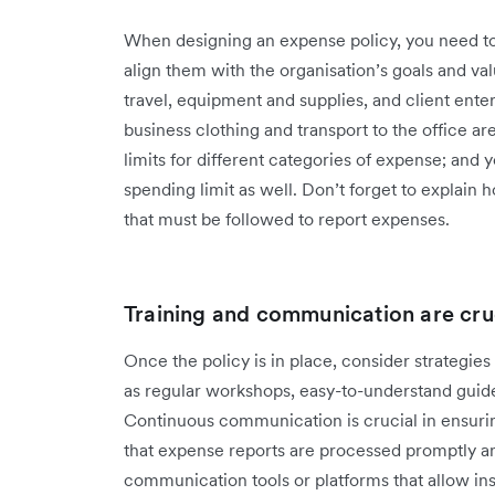
When designing an expense policy, you need to
align them with the organisation’s goals and v
travel, equipment and supplies, and client ent
business clothing and transport to the office ar
limits for different categories of expense; and
spending limit as well. Don’t forget to explain
that must be followed to report expenses.
Training and communication are cru
Once the policy is in place, consider strategies 
as regular workshops, easy-to-understand guide
Continuous communication is crucial in ensuri
that expense reports are processed promptly 
communication tools or platforms that allow in