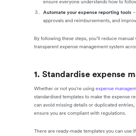
ensure everyone understands how to follow
Automate your expense reporting tools
– 
approvals and reimbursements, and improve
By following these steps, you’ll reduce manua
transparent expense management system across
1.
Standardise expense 
Whether or not you're using
expense manageme
standardised templates to make the expense re
can avoid missing details or duplicated entries,
ensure you are compliant with regulations.
There are ready-made templates you can use if