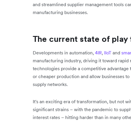
and streamlined supplier management tools can 
manufacturing businesses.
The current state of play
Developments in automation,
4IR
,
IIoT
and
smar
manufacturing industry, driving it toward rap
technologies provide a competitive advantage t
or cheaper production and allow businesses to
supply networks.
It's an exciting era of transformation, but not 
significant strains – with the pandemic to supp
interest rates – hitting harder than in many othe