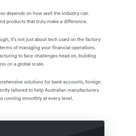
ess depends on how well the industry can
nd products that truly make a difference.
ough, it's not just about tech used on the factory
in terms of managing your financial operations.
cturing to face challenges head on, building
ss on a global scale.
rehensive solutions for bank accounts, foreign
fectly tailored to help Australian manufacturers
s running smoothly at every level.