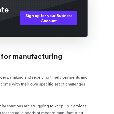
ete
Sign up for your Business
Account
s for manufacturing
rders, making and receiving timely payments and
ns come with their own specific set of challenges
cial solutions are struggling to keep up. Services
fit for the agile needs of modern manufacturing,