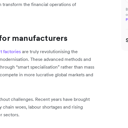
transform the financial operations of
B
c
P
 for manufacturers
t factories
are truly revolutionising the
id modernisation. These advanced methods and
hrough “smart specialisation” rather than mass
 compete in more lucrative global markets and
without challenges. Recent years have brought
ly chain woes, labour shortages and rising
r sectors.