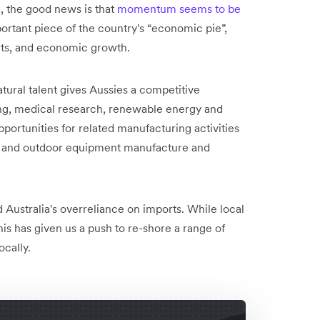
, the good news is that
momentum seems to be
rtant piece of the country's “economic pie”,
ports, and economic growth.
atural talent gives Aussies a competitive
ing, medical research, renewable energy and
ortunities for related manufacturing activities
ce and outdoor equipment manufacture and
Australia's overreliance on imports. While local
his has given us a push to re-shore a range of
ocally.