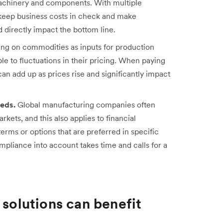
 machinery and components. With multiple
o keep business costs in check and make
directly impact the bottom line.
ng on commodities as inputs for production
e to fluctuations in their pricing. When paying
can add up as prices rise and significantly impact
eeds.
Global manufacturing companies often
kets, and this also applies to financial
erms or options that are preferred in specific
mpliance into account takes time and calls for a
 solutions can benefit