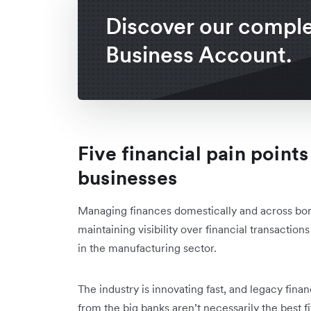
Discover our compl
Business Account.
Five financial pain point
businesses
Managing finances domestically and across bo
maintaining visibility over financial transactio
in the manufacturing sector.
The industry is innovating fast, and legacy finan
from the big banks aren’t necessarily the best 