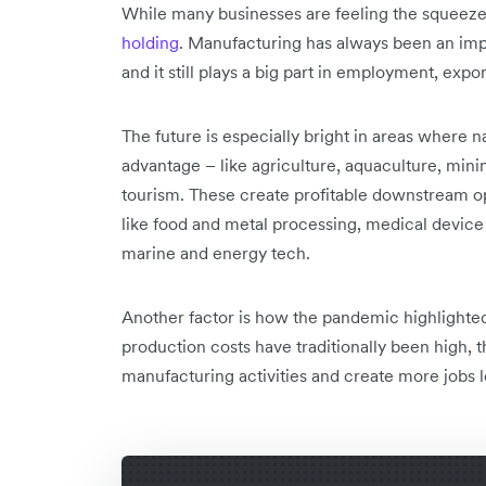
While many businesses are feeling the squeeze
holding
. Manufacturing has always been an impo
and it still plays a big part in employment, ex
The future is especially bright in areas where n
advantage – like agriculture, aquaculture, min
tourism. These create profitable downstream opp
like food and metal processing, medical devi
marine and energy tech.
Another factor is how the pandemic highlighted 
production costs have traditionally been high, t
manufacturing activities and create more jobs l