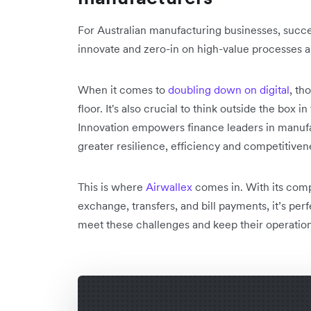
For Australian manufacturing businesses, succ
innovate and zero-in on high-value processes a
When it comes to
doubling down on digital
, th
floor. It's also crucial to think outside the box 
Innovation empowers finance leaders in manufa
greater resilience, efficiency and competitivene
This is where
Airwallex
comes in. With its comp
exchange, transfers, and bill payments, it’s per
meet these challenges and keep their operation