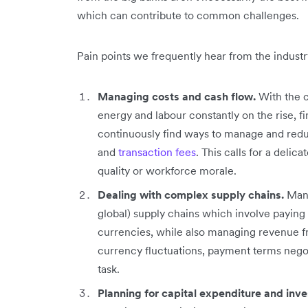
which can contribute to common challenges.
Pain points we frequently hear from the industr
Managing costs and cash flow.
With the c
energy and labour constantly on the rise, 
continuously find ways to manage and red
and
transaction fees
. This calls for a deli
quality or workforce morale.
Dealing with complex supply chains.
Manuf
global) supply chains which involve paying s
currencies, while also managing revenue f
currency fluctuations, payment terms negot
task.
Planning for capital expenditure and inv