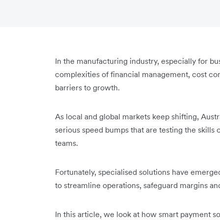
In the manufacturing industry, especially for bus
complexities of financial management, cost con
barriers to growth.
As local and global markets keep shifting, Aus
serious speed bumps that are testing the skill
teams.
Fortunately, specialised solutions have emerg
to streamline operations, safeguard margins an
In this article, we look at how smart payment sol