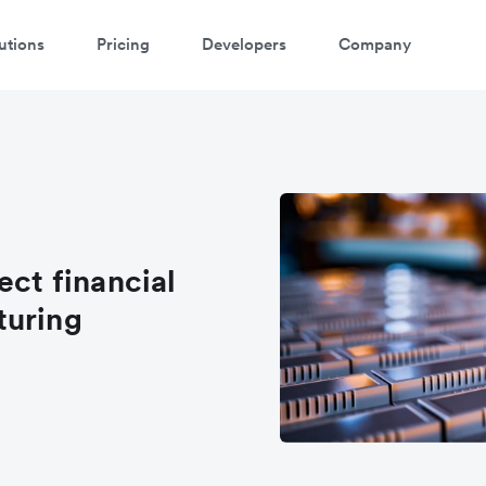
utions
Pricing
Developers
Company
ect financial
turing