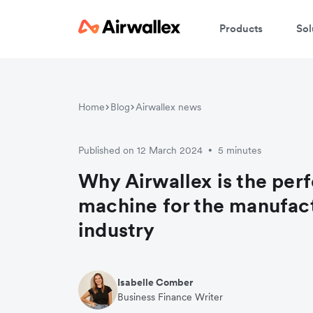
Products
Sol
Home
Blog
Airwallex news
Published on 12 March 2024
5 minutes
•
Why Airwallex is the perf
machine for the manufac
industry
Isabelle Comber
Business Finance Writer