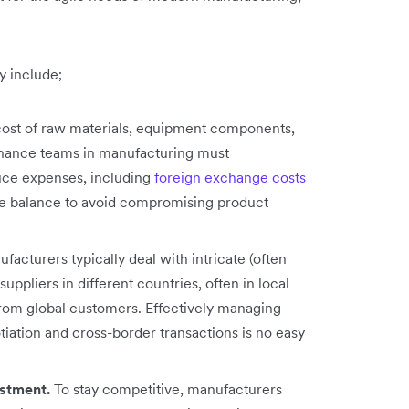
y include;
ost of raw materials, equipment components,
finance teams in manufacturing must
uce expenses, including
foreign exchange costs
cate balance to avoid compromising product
acturers typically deal with intricate (often
uppliers in different countries, often in local
rom global customers. Effectively managing
iation and cross-border transactions is no easy
estment.
To stay competitive, manufacturers