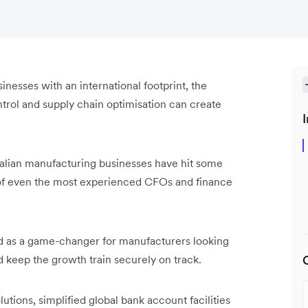
inesses with an international footprint, the
trol and supply chain optimisation can create
I
tralian manufacturing businesses have hit some
s of even the most experienced CFOs and finance
ed as a game-changer for manufacturers looking
d keep the growth train securely on track.
utions, simplified global bank account facilities