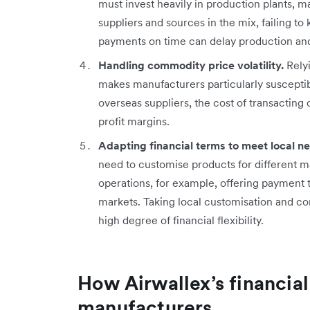
must invest heavily in production plants,
suppliers and sources in the mix, failing t
payments on time can delay production and 
Handling commodity price volatility.
Relyi
makes manufacturers particularly susceptibl
overseas suppliers, the cost of transacting 
profit margins.
Adapting financial terms to meet local n
need to customise products for different mar
operations, for example, offering payment t
markets. Taking local customisation and co
high degree of financial flexibility.
How Airwallex’s financial
manufacturers