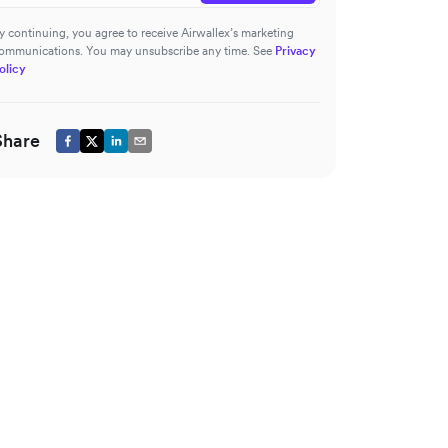
y continuing, you agree to receive Airwallex’s marketing
ommunications. You may unsubscribe any time. See
Privacy
olicy
Share