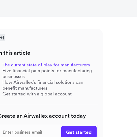
n this article
The current state of play for manufacturers
Five financial pain points for manufacturing
businesses
How Airwallex’s financial solutions can
benefit manufacturers
Get started with a global account
Create an Airwallex account today
Get started