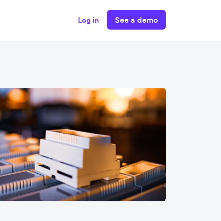
See a demo
Log in