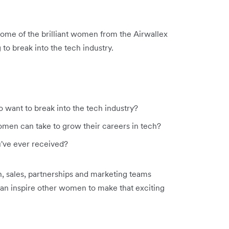
some of the brilliant women from the Airwallex
to break into the tech industry.
want to break into the tech industry?
women can take to grow their careers in tech?
u've ever received?
, sales, partnerships and marketing teams
can inspire other women to make that exciting