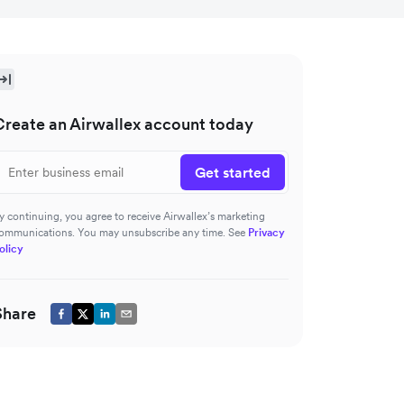
Create an Airwallex account today
Get started
y continuing, you agree to receive Airwallex’s marketing
ommunications. You may unsubscribe any time. See
Privacy
olicy
Share