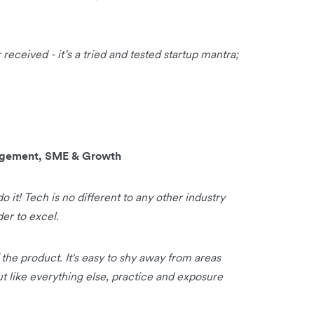
received - it’s a tried and tested startup mantra;
nagement, SME & Growth
do it! Tech is no different to any other industry
der to excel.
f the product. It's easy to shy away from areas
t like everything else, practice and exposure