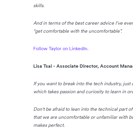
skills.
And in terms of the best career advice I’ve ever 
“get comfortable with the uncomfortable”.
Follow Taylor on LinkedIn.
Lisa Tsai - Associate Director, Account Ma
If you want to break into the tech industry, just 
which takes passion and curiosity to learn in or
Don't be afraid to lean into the technical part o
that we are uncomfortable or unfamiliar with bu
makes perfect.