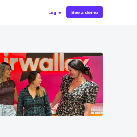
See a demo
Log in