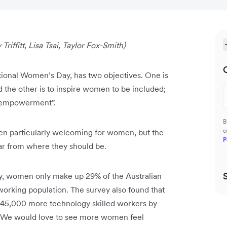
Triffitt, Lisa Tsai, Taylor Fox-Smith)
national Women’s Day, has two objectives. One is
 the other is to inspire women to be included;
nd empowerment”.
B
c
been particularly welcoming for women, but the
P
far from where they should be.
, women only make up 29% of the Australian
orking population. The survey also found that
 445,000 more technology skilled workers by
. We would love to see more women feel