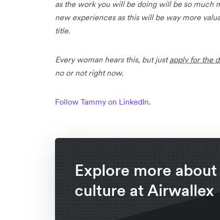
as the work you will be doing will be so much m
new experiences as this will be way more valua
title.
Every woman hears this, but just
apply for the 
no or not right now.
Follow Tammy on LinkedIn.
Explore more about
culture at Airwallex