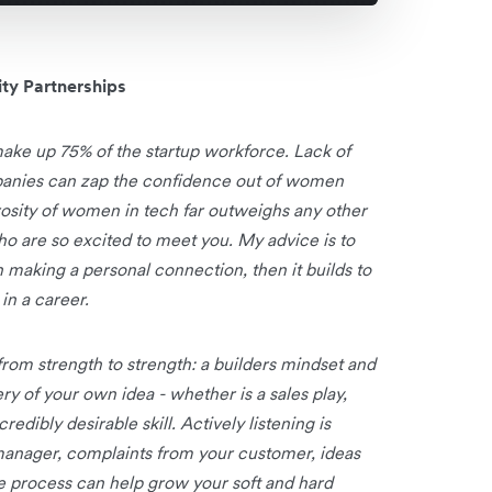
ty Partnerships
ake up 75% of the startup workforce. Lack of
panies can zap the confidence out of women
rosity of women in tech far outweighs any other
 are so excited to meet you. My advice is to
with making a personal connection, then it builds to
in a career.
 from strength to strength: a builders mindset and
ry of your own idea - whether is a sales play,
dibly desirable skill. Actively listening is
manager, complaints from your customer, ideas
he process can help grow your soft and hard