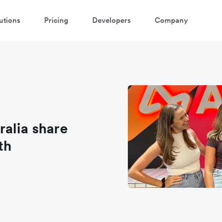
utions
Pricing
Developers
Company
alia share
th