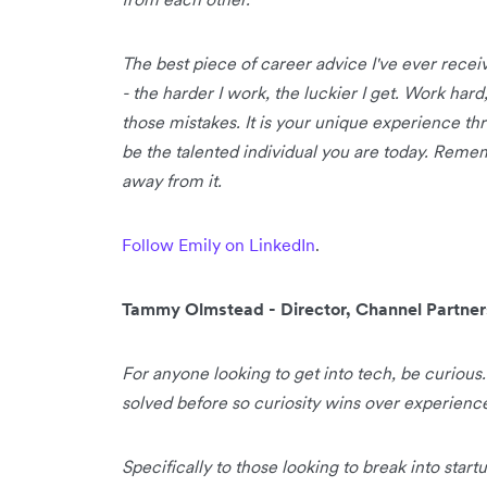
The best piece of career advice I've ever receiv
- the harder I work, the luckier I get. Work har
those mistakes. It is your unique experience thro
be the talented individual you are today. Remem
away from it.
Follow Emily on LinkedIn
.
Tammy Olmstead - Director, Channel Partne
For anyone looking to get into tech, be curious
solved before so curiosity wins over experienc
Specifically to those looking to break into star