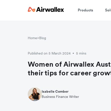
Products
Sol
Home
Blog
Published on 5 March 2024
5 mins
•
Women of Airwallex Austr
their tips for career grow
Isabelle Comber
Business Finance Writer