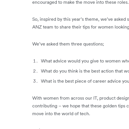
encouraged to make the move into these roles.
So, inspired by this year’s theme, we’ve asked 
ANZ team to share their tips for women looking 
We’ve asked them three questions;
What advice would you give to women who 
What do you think is the best action that 
What is the best piece of career advice yo
With women from across our IT, product design
contributing – we hope that these golden tips 
move into the world of tech.