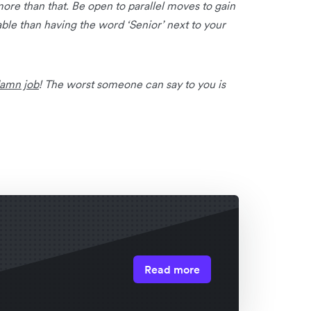
ore than that. Be open to parallel moves to gain
ble than having the word ‘Senior’ next to your
damn job
! The worst someone can say to you is
Read more