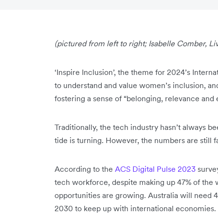
(pictured from left to right; Isabelle Comber, Liv 
‘Inspire Inclusion’, the theme for 2024’s Inter
to understand and value women’s inclusion, and
fostering a sense of “belonging, relevance a
Traditionally, the tech industry hasn’t always 
tide is turning. However, the numbers are still 
According to the
ACS Digital Pulse 2023
survey
tech workforce, despite making up 47% of the w
opportunities are growing. Australia will need
2030 to keep up with international economies