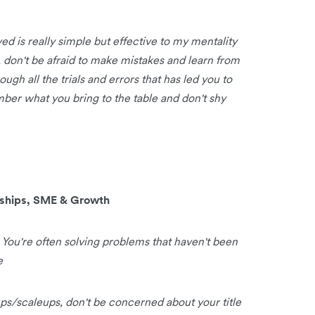
ed is really simple but effective to my mentality
d, don't be afraid to make mistakes and learn from
ugh all the trials and errors that has led you to
ber what you bring to the table and don't shy
rships, SME & Growth
. You're often solving problems that haven't been
e
tups/scaleups, don't be concerned about your title