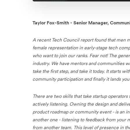
Taylor Fox-Smith - Senior Manager, Communi
A recent Tech Council report found that men m
female representation in early-stage tech com
who want to join our ranks. Fear not! The gene
industry. We have mentors and communities who
take the first step, and take it today. It starts 
community participation and finally it lands you 
There are two skills that take startup operators
actively listening. Owning the design and delive
product roadmap or community event - is an incre
another one - listening to feedback from your 
from another team. This level of presence in t