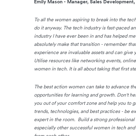
Emily Mason - Manager, Sales Development
To all the women aspiring to break into the tec
do it anyway. The tech industry is fast-paced and
industry I have ever been in and has helped me
absolutely make that transition - remember that
experience are invaluable assets and can give y
Utilise resources like networking events, onlin
women in tech. It is all about taking that first 
The best action women can take to advance thei
opportunities for learning and growth. Don't hes
you out of your comfort zone and help you to g
trends, technologies, and best practices - be e
expert in the room. Build a strong professiona
especially other successful women in tech and 
from each other.