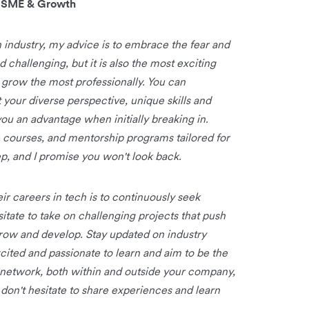
, SME & Growth
h industry, my advice is to embrace the fear and
 challenging, but it is also the most exciting
 grow the most professionally. You can
 your diverse perspective, unique skills and
ou an advantage when initially breaking in.
e courses, and mentorship programs tailored for
step, and I promise you won't look back.
r careers in tech is to continuously seek
itate to take on challenging projects that push
row and develop. Stay updated on industry
xcited and passionate to learn and aim to be the
l network, both within and outside your company,
don't hesitate to share experiences and learn