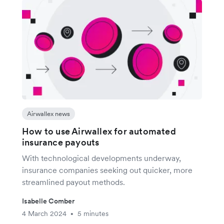
Airwallex news
How to use Airwallex for automated
insurance payouts
With technological developments underway,
insurance companies seeking out quicker, more
streamlined payout methods.
Isabelle Comber
4 March 2024
5 minutes
•