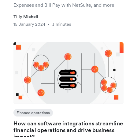
Expenses and Bill Pay with NetSuite, and more.
Tilly Michell
15 January 2024
3 minutes
•
Finance operations
How can software integrations streamline
financial operations and drive business
impact?