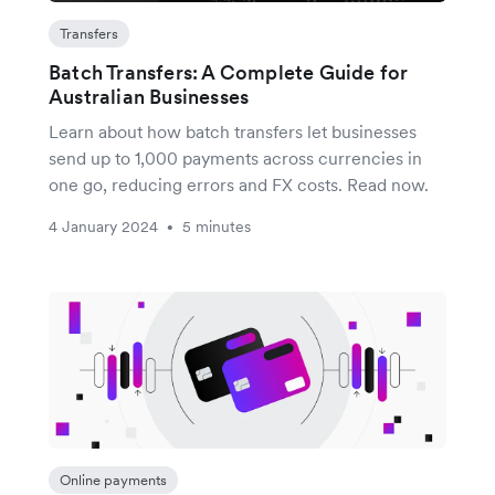
Transfers
Batch Transfers: A Complete Guide for
Australian Businesses
Learn about how batch transfers let businesses
send up to 1,000 payments across currencies in
one go, reducing errors and FX costs. Read now.
4 January 2024
5 minutes
•
Online payments