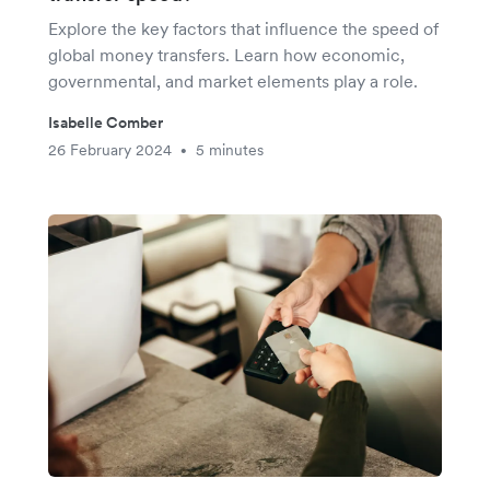
Explore the key factors that influence the speed of
global money transfers. Learn how economic,
governmental, and market elements play a role.
Isabelle Comber
26 February 2024
5 minutes
•