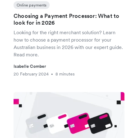
Online payments
Choosing a Payment Processor: What to
look for in 2026
Looking for the right merchant solution? Learn
how to choose a payment processor for your
Australian business in 2026 with our expert guide.
Read more.
Isabelle Comber
20 February 2024
8 minutes
•