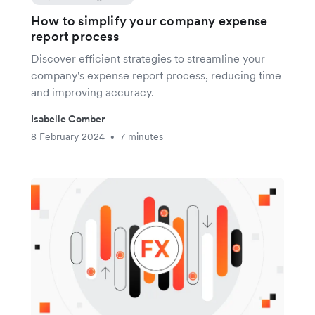
How to simplify your company expense
report process
Discover efficient strategies to streamline your
company's expense report process, reducing time
and improving accuracy.
Isabelle Comber
8 February 2024
7 minutes
•