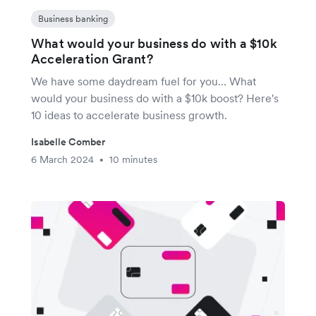
Business banking
What would your business do with a $10k
Acceleration Grant?
We have some daydream fuel for you… What
would your business do with a $10k boost? Here's
10 ideas to accelerate business growth.
Isabelle Comber
6 March 2024
10 minutes
•