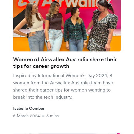
Women of Airwallex Australia share their
tips for career growth
Inspired by International Women's Day 2024, 8
women from the Airwallex Australia team have
shared their career tips for women wanting to
break into the tech industry.
Isabelle Comber
5 March 2024
5 mins
•