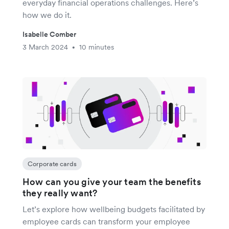
everyday financial operations challenges. Here’s
how we do it.
Isabelle Comber
3 March 2024
10 minutes
•
Corporate cards
How can you give your team the benefits
they really want?
Let’s explore how wellbeing budgets facilitated by
employee cards can transform your employee