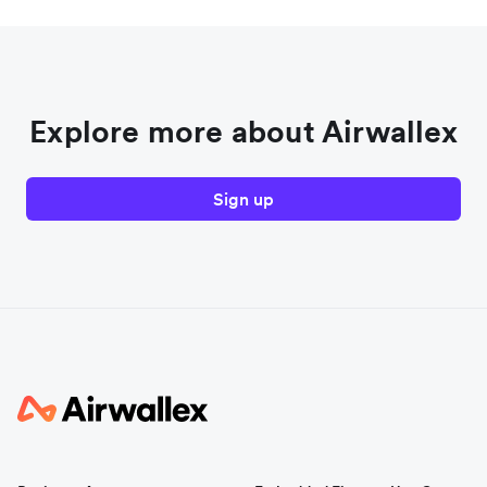
Explore more about Airwallex
Sign up