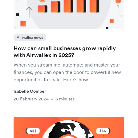
Airwallex news
How can small businesses grow rapidly
with Airwallex in 2025?
When you streamline, automate and master your
finances, you can open the door to powerful new
opportunities to scale. Here's how.
Isabelle Comber
20 February 2024
5 minutes
•