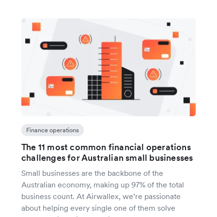
Finance operations
The 11 most common financial operations
challenges for Australian small businesses
Small businesses are the backbone of the
Australian economy, making up 97% of the total
business count. At Airwallex, we’re passionate
about helping every single one of them solve