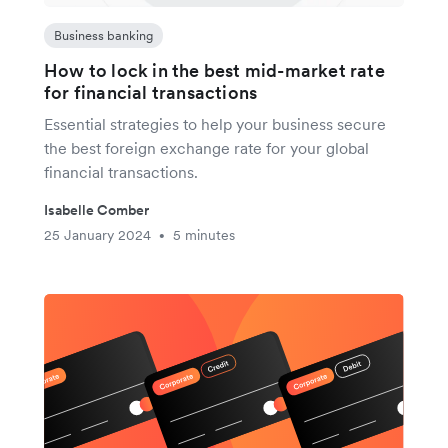
Business banking
How to lock in the best mid-market rate
for financial transactions
Essential strategies to help your business secure
the best foreign exchange rate for your global
financial transactions.
Isabelle Comber
25 January 2024
5 minutes
•