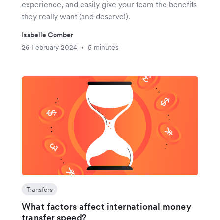
experience, and easily give your team the benefits
they really want (and deserve!).
Isabelle Comber
26 February 2024
5 minutes
•
Transfers
What factors affect international money
transfer speed?