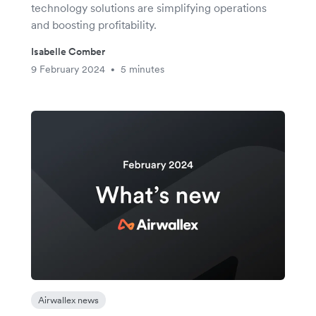
technology solutions are simplifying operations
and boosting profitability.
Isabelle Comber
9 February 2024
5 minutes
•
Airwallex news