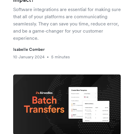
Software integrations are essential for making sure
that all of your platforms are communicating
seamlessly. They can save you time, reduce error,
and be a game-changer for your customer
experience.
Isabelle Comber
10 January 2024
5 minutes
•