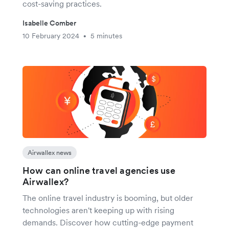
cost-saving practices.
Isabelle Comber
10 February 2024
5 minutes
•
Airwallex news
How can online travel agencies use
Airwallex?
The online travel industry is booming, but older
technologies aren't keeping up with rising
demands. Discover how cutting-edge payment