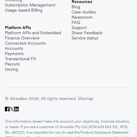
Resources
Subscription Management
Blog
Usage-based Billing
Case studies
Newsroom
FAQ
Platform APIs
Support
Platform APIs and Embedded
Share Feedback
Finance Overview
Service status
Connected Accounts
Accounts
Payments
Transactional FX
Payouts
Issuing
© Airwallex 2026. All rights reserved.
Sitemap
This information doesn’t take into account your objectives, financial situation,
or needs. If you are a customer of Airwallex Pty Ltd (ACN 609 653 312, AFSL
No. 487221), it is important for you to read the Product Disclosure Statement