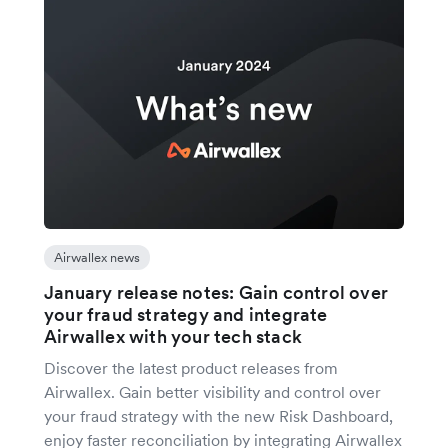
Airwallex news
January release notes: Gain control over
your fraud strategy and integrate
Airwallex with your tech stack
Discover the latest product releases from
Airwallex. Gain better visibility and control over
your fraud strategy with the new Risk Dashboard,
enjoy faster reconciliation by integrating Airwallex