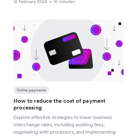
12 February 2024
10 minutes
•
Online payments
How to reduce the cost of payment
processing
Explore effective strategies to lower business
interchange rates, including auditing fees,
negotiating with processors, and implementing