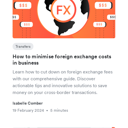
Transfers
How to minimise foreign exchange costs
in business
Learn how to cut down on foreign exchange fees
with our comprehensive guide. Discover
actionable tips and innovative solutions to save
money on your cross-border transactions.
Isabelle Comber
19 February 2024
5 minutes
•