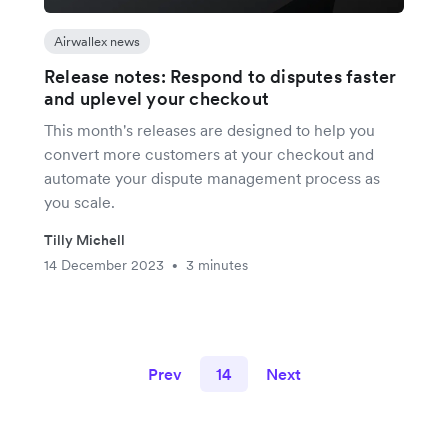
Airwallex news
Release notes: Respond to disputes faster
and uplevel your checkout
This month's releases are designed to help you
convert more customers at your checkout and
automate your dispute management process as
you scale.
Tilly Michell
14 December 2023
3 minutes
•
Prev
14
Next