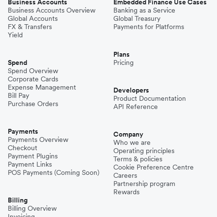
Business Accounts
Embedded Finance Use Cases
Business Accounts Overview
Banking as a Service
Global Accounts
Global Treasury
FX & Transfers
Payments for Platforms
Yield
Plans
Spend
Pricing
Spend Overview
Corporate Cards
Expense Management
Developers
Bill Pay
Product Documentation
Purchase Orders
API Reference
Payments
Company
Payments Overview
Who we are
Checkout
Operating principles
Payment Plugins
Terms & policies
Payment Links
Cookie Preference Centre
POS Payments (Coming Soon)
Careers
Partnership program
Rewards
Billing
Billing Overview
Invoicing