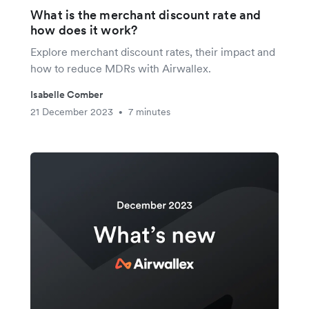
What is the merchant discount rate and
how does it work?
Explore merchant discount rates, their impact and
how to reduce MDRs with Airwallex.
Isabelle Comber
21 December 2023
7 minutes
•