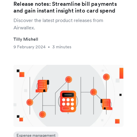
Release notes: Streamline bill payments
and gain instant insight into card spend
Discover the latest product releases from
Airwallex.
Tilly Michell
9 February 2024
3 minutes
•
Expense management