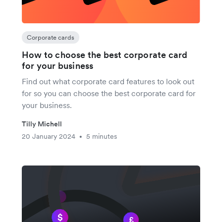
Corporate cards
How to choose the best corporate card
for your business
Find out what corporate card features to look out
for so you can choose the best corporate card for
your business.
Tilly Michell
20 January 2024
5 minutes
•