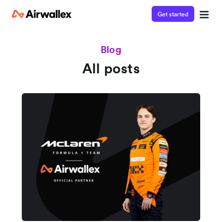
Get started
Blog
All posts