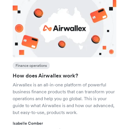
Finance operations
How does Airwallex work?
Airwallex is an all-in-one platform of powerful
business finance products that can transform your
operations and help you go global. This is your
guide to what Airwallex is and how our advanced,
but easy-to-use, products work.
Isabelle Comber