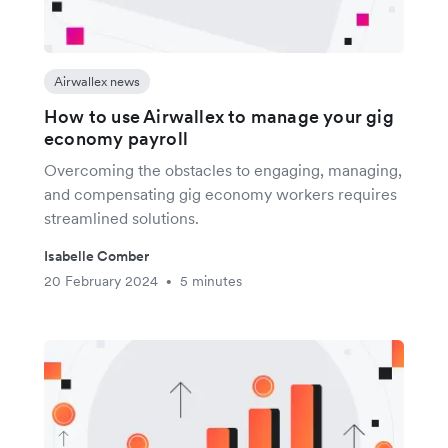
Airwallex news
How to use Airwallex to manage your gig
economy payroll
Overcoming the obstacles to engaging, managing,
and compensating gig economy workers requires
streamlined solutions.
Isabelle Comber
20 February 2024
5 minutes
•