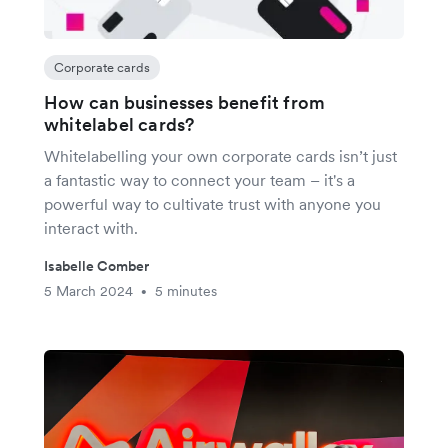
Corporate cards
How can businesses benefit from
whitelabel cards?
Whitelabelling your own corporate cards isn’t just
a fantastic way to connect your team – it's a
powerful way to cultivate trust with anyone you
interact with.
Isabelle Comber
5 March 2024
5 minutes
•