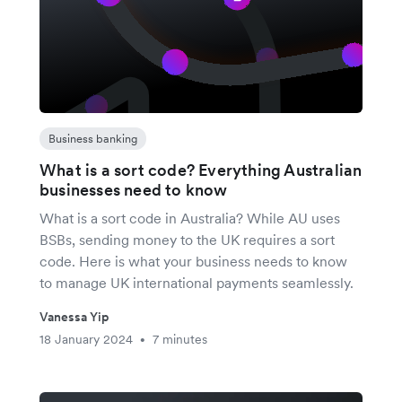
Business banking
What is a sort code? Everything Australian
businesses need to know
What is a sort code in Australia? While AU uses
BSBs, sending money to the UK requires a sort
code. Here is what your business needs to know
to manage UK international payments seamlessly.
Vanessa Yip
18 January 2024
7 minutes
•