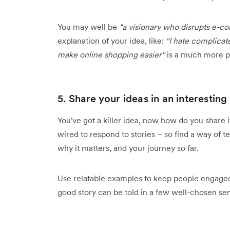
You may well be
“a visionary who disrupts e-
explanation of your idea, like:
"I hate complicat
make online shopping easier"
is a much more p
5. Share your ideas in an interestin
You've got a killer idea, now how do you share i
wired to respond to stories – so find a way of t
why it matters, and your journey so far.
Use relatable examples to keep people engaged
good story can be told in a few well-chosen sent