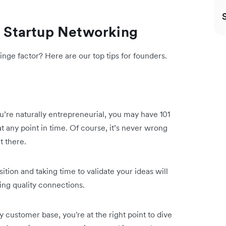
ve Startup Networking
nge factor? Here are our top tips for founders.
ou’re naturally entrepreneurial, you may have 101
 any point in time. Of course, it’s never wrong
t there.
tion and taking time to validate your ideas will
ding quality connections.
customer base, you're at the right point to dive