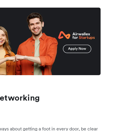
 Networking
ways about getting a foot in every door, be clear