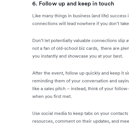
6. Follow up and keep in touch
Like many things in business (and life) success i
connections will lead nowhere if you don’t take 
Don’t let potentially valuable connections slip 
not a fan of old-school biz cards, there are ple
you instantly and showcase you at your best.
After the event, follow up quickly and keep it 
reminding them of your conversation and sayin
like a sales pitch – instead, think of your foll
when you first met.
Use social media to keep tabs on your contacts 
resources, comment on their updates, and meet