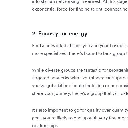
into startup networking in earnest. At this stag
exponential force for finding talent, connecting
2. Focus your energy
Find a network that suits you and your busines
more specialised, there’s bound to be a group t
While diverse groups are fantastic for broaden
targeted networks with like-minded startups ca
you’ve got a killer climate tech idea or are cr
share your journey, there’s a group that will ca
It’s also important to go for quality over quantit
goal, you’re likely to end up with very few mean
relationships.