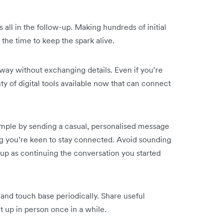
s all in the follow-up. Making hundreds of initial
the time to keep the spark alive.
away without exchanging details. Even if you’re
nty of digital tools available now that can connect
simple by sending a casual, personalised message
g you’re keen to stay connected. Avoid sounding
ow-up as continuing the conversation you started
and touch base periodically. Share useful
 up in person once in a while.