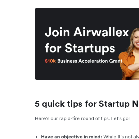
5 quick tips for Startup
Here’s our rapid-fire round of tips. Let’s go!
Have an objective in mind:
While It’s not al