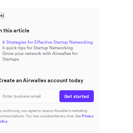
n this article
6 Strategies for Effective Startup Networking
5 quick tips for Startup Networking
Grow your network with Airwallex for
Startups
Create an Airwallex account today
Get started
y continuing, you agree to receive Airwallex’s marketing
ommunications. You may unsubscribe any time. See
Privacy
olicy