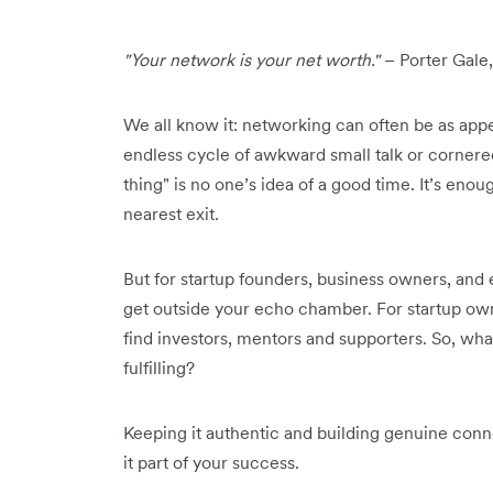
"Your network is your net worth."
– Porter Gale,
We all know it: networking can often be as appe
endless cycle of awkward small talk or cornere
thing" is no one’s idea of a good time. It’s eno
nearest exit.
But for startup founders, business owners, and 
get outside your echo chamber. For startup owne
find investors, mentors and supporters. So, wha
fulfilling?
Keeping it authentic and building genuine conn
it part of your success.