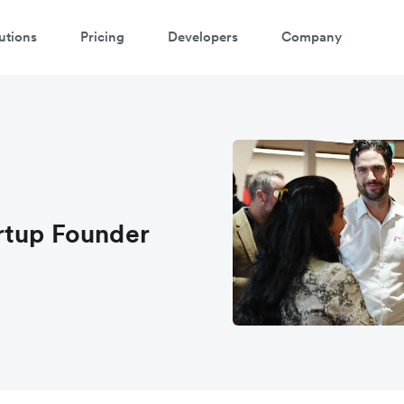
utions
Pricing
Developers
Company
rtup Founder