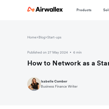
Products
Sol
Home
Blog
Start-ups
Published on 27 May 2024
6 min
•
How to Network as a Sta
Isabelle Comber
Business Finance Writer