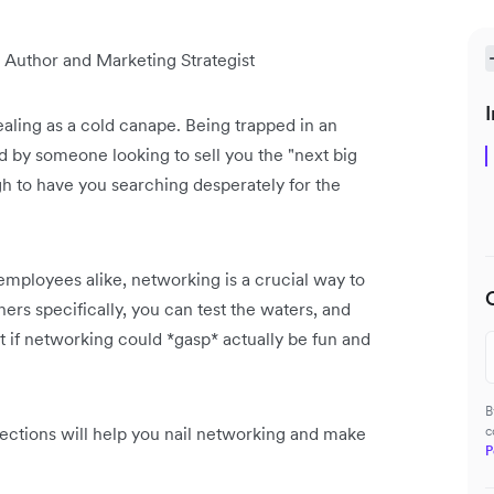
 Author and Marketing Strategist
I
aling as a cold canape. Being trapped in an
d by someone looking to sell you the "next big
ugh to have you searching desperately for the
employees alike, networking is a crucial way to
rs specifically, you can test the waters, and
t if networking could *gasp* actually be fun and
B
ections will help you nail networking and make
c
P