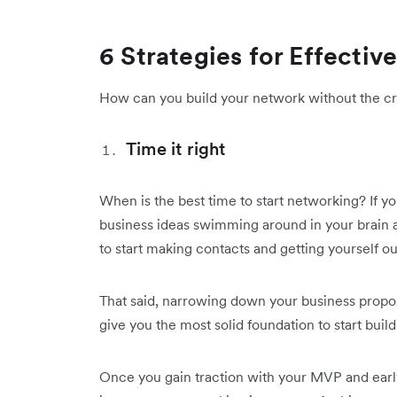
6 Strategies for Effecti
How can you build your network without the cri
Time it right
When is the best time to start networking? If y
business ideas swimming around in your brain at
to start making contacts and getting yourself ou
That said, narrowing down your business proposi
give you the most solid foundation to start buil
Once you gain traction with your MVP and early 