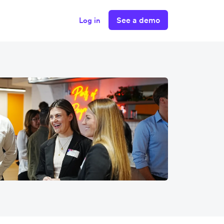
See a demo
Log in