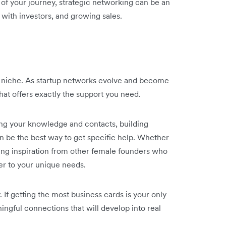
e of your journey, strategic networking can be an
 with investors, and growing sales.
s niche. As startup networks evolve and become
hat offers exactly the support you need.
ing your knowledge and contacts, building
n be the best way to get specific help. Whether
aving inspiration from other female founders who
ter to your unique needs.
y. If getting the most business cards is your only
ingful connections that will develop into real