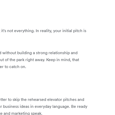
's not everything. In reality, your initial pitch is
 without building a strong relationship and
ut of the park right away. Keep in mind, that
er to catch on.
better to skip the rehearsed elevator pitches and
r business ideas in everyday language. Be ready
ate and marketing speak.