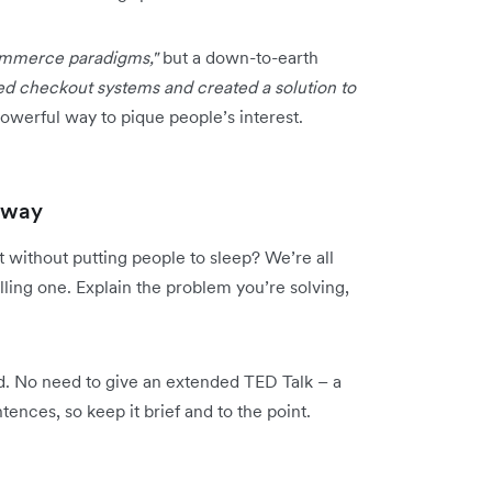
commerce paradigms,"
but a down-to-earth
ed checkout systems and created a solution to
owerful way to pique people’s interest.
g way
t without putting people to sleep? We’re all
elling one. Explain the problem you’re solving,
. No need to give an extended TED Talk – a
ences, so keep it brief and to the point.