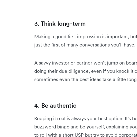
3. Think long-term
Making a good first impression is important, but it
just the first of many conversations you’ll have.
A savvy investor or partner won’t jump on board
doing their due diligence, even if you knock it o
sometimes even the best ideas take a little long
4. Be authentic
Keeping it real is always your best option. It’s 
buzzword bingo and be yourself, explaining you
to roll with a short USP but try to avoid corpor