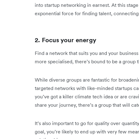
into startup networking in earnest. At this stag
exponential force for finding talent, connecting
2. Focus your energy
Find a network that suits you and your busines
more specialised, there’s bound to be a group t
While diverse groups are fantastic for broaden
targeted networks with like-minded startups ca
you’ve got a killer climate tech idea or are cr
share your journey, there’s a group that will ca
It’s also important to go for quality over quantit
goal, you’re likely to end up with very few mean