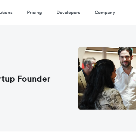
utions
Pricing
Developers
Company
rtup Founder