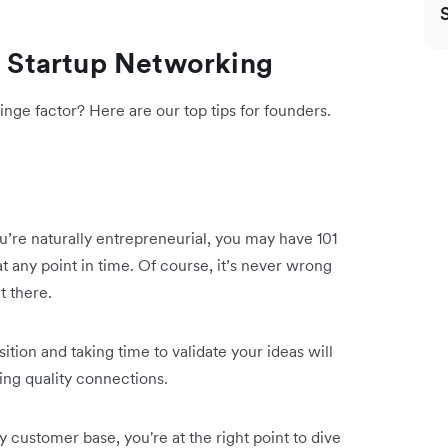
ve Startup Networking
nge factor? Here are our top tips for founders.
ou’re naturally entrepreneurial, you may have 101
 any point in time. Of course, it’s never wrong
t there.
tion and taking time to validate your ideas will
ding quality connections.
customer base, you're at the right point to dive