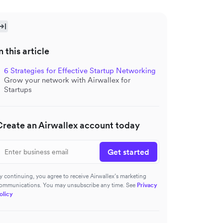
n this article
6 Strategies for Effective Startup Networking
Grow your network with Airwallex for
Startups
Create an Airwallex account today
Get started
y continuing, you agree to receive Airwallex’s marketing
ommunications. You may unsubscribe any time. See
Privacy
olicy