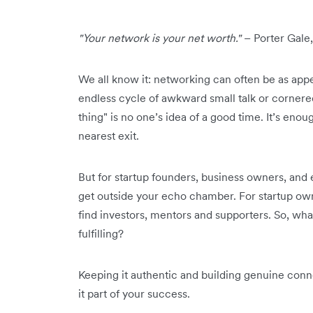
"Your network is your net worth."
– Porter Gale,
We all know it: networking can often be as appe
endless cycle of awkward small talk or cornere
thing" is no one’s idea of a good time. It’s eno
nearest exit.
But for startup founders, business owners, and 
get outside your echo chamber. For startup owne
find investors, mentors and supporters. So, wha
fulfilling?
Keeping it authentic and building genuine conn
it part of your success.