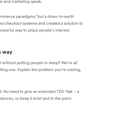
ate and marketing speak.
commerce paradigms,"
but a down-to-earth
ed checkout systems and created a solution to
owerful way to pique people’s interest.
ng way
t without putting people to sleep? We’re all
elling one. Explain the problem you’re solving,
. No need to give an extended TED Talk – a
ences, so keep it brief and to the point.