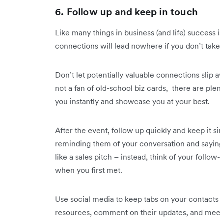
6. Follow up and keep in touch
Like many things in business (and life) success i
connections will lead nowhere if you don’t take 
Don’t let potentially valuable connections slip 
not a fan of old-school biz cards, there are ple
you instantly and showcase you at your best.
After the event, follow up quickly and keep it 
reminding them of your conversation and sayin
like a sales pitch – instead, think of your foll
when you first met.
Use social media to keep tabs on your contacts 
resources, comment on their updates, and meet