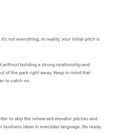
's not everything. In reality, your initial pitch is
 without building a strong relationship and
out of the park right away. Keep in mind that
er to catch on.
better to skip the rehearsed elevator pitches and
r business ideas in everyday language. Be ready