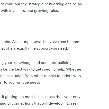
e of your journey, strategic networking can be an
 with investors, and growing sales.
s niche. As startup networks evolve and become
hat offers exactly the support you need.
ing your knowledge and contacts, building
n be the best way to get specific help. Whether
aving inspiration from other female founders who
ter to your unique needs.
y. If getting the most business cards is your only
ingful connections that will develop into real