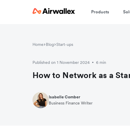
Products
Sol
Home
Blog
Start-ups
Published on 1 November 2024
6 min
•
How to Network as a Sta
Isabelle Comber
Business Finance Writer