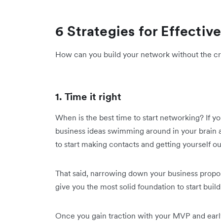
6 Strategies for Effecti
How can you build your network without the cri
1. Time it right
When is the best time to start networking? If y
business ideas swimming around in your brain at
to start making contacts and getting yourself ou
That said, narrowing down your business proposi
give you the most solid foundation to start buil
Once you gain traction with your MVP and early 