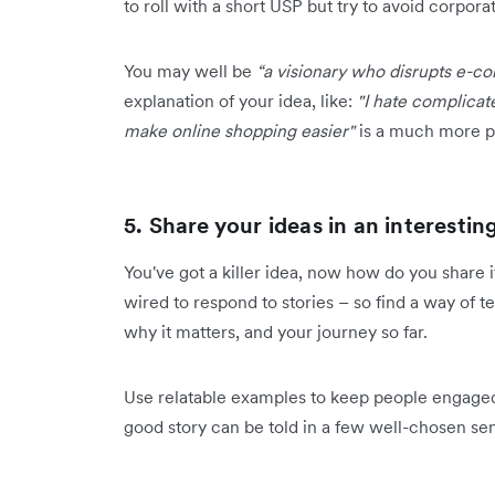
to roll with a short USP but try to avoid corpor
You may well be
“a visionary who disrupts e-
explanation of your idea, like:
"I hate complicat
make online shopping easier"
is a much more p
5. Share your ideas in an interesti
You've got a killer idea, now how do you share i
wired to respond to stories – so find a way of t
why it matters, and your journey so far.
Use relatable examples to keep people engaged
good story can be told in a few well-chosen sent