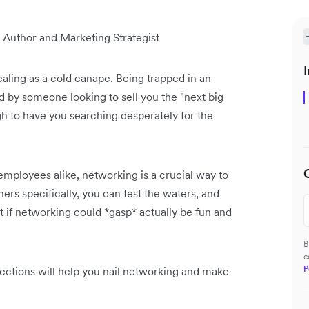
 Author and Marketing Strategist
I
aling as a cold canape. Being trapped in an
d by someone looking to sell you the "next big
ugh to have you searching desperately for the
employees alike, networking is a crucial way to
rs specifically, you can test the waters, and
t if networking could *gasp* actually be fun and
B
c
P
ections will help you nail networking and make