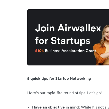
5 quick tips for Startup Networking
Here’s our rapid-fire round of tips. Let’s go!
Have an objective in mind:
While It’s not al