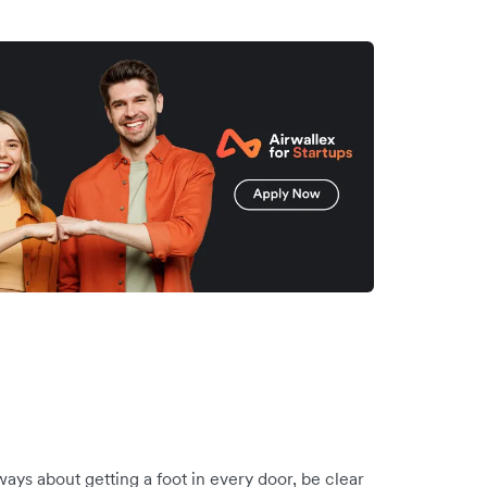
ways about getting a foot in every door, be clear