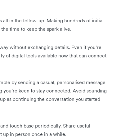
s all in the follow-up. Making hundreds of initial
the time to keep the spark alive.
away without exchanging details. Even if you’re
nty of digital tools available now that can connect
simple by sending a casual, personalised message
g you’re keen to stay connected. Avoid sounding
ow-up as continuing the conversation you started
and touch base periodically. Share useful
 up in person once in a while.