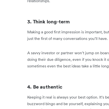
relationships.
3. Think long-term
Making a good first impression is important, but it
just the first of many conversations you’ll have.
A savvy investor or partner won’t jump on board
doing their due diligence, even if you knock it 
sometimes even the best ideas take a little long
4. Be authentic
Keeping it real is always your best option. It’s 
buzzword bingo and be yourself, explaining you