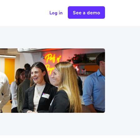
See a demo
Log in