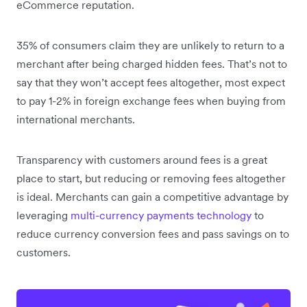
eCommerce reputation.
35% of consumers claim they are unlikely to return to a
merchant after being charged hidden fees. That’s not to
say that they won’t accept fees altogether, most expect
to pay 1-2% in foreign exchange fees when buying from
international merchants.
Transparency with customers around fees is a great
place to start, but reducing or removing fees altogether
is ideal. Merchants can gain a competitive advantage by
leveraging
multi-currency payments technology
to
reduce currency conversion fees and pass savings on to
customers.