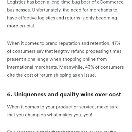
Logistics has been a long-time bug bear of eCommerce
businesses. Unfortunately, the need for merchants to
have effective logistics and returns is only becoming
more crucial.
When it comes to brand reputation and retention, 47%
of consumers say that lengthy refund processing times
present a challenge when shopping online from
international merchants. Meanwhile, 43% of consumers
cite the cost of return shipping as an issue.
6. Uniqueness and quality wins over cost
When it comes to your product or service, make sure
that you champion what makes you, you!
Our research signals that shoppers are driven by the