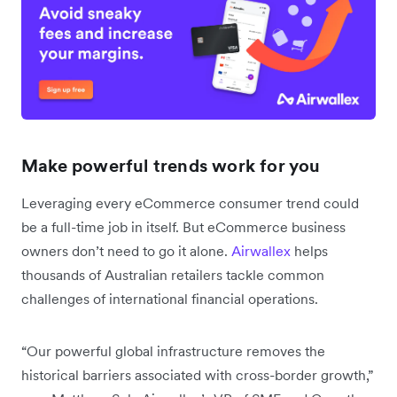
Make powerful trends work for you
Leveraging every eCommerce consumer trend could
be a full-time job in itself. But eCommerce business
owners don’t need to go it alone.
Airwallex
helps
thousands of Australian retailers tackle common
challenges of international financial operations.
“Our powerful global infrastructure removes the
historical barriers associated with cross-border growth,”