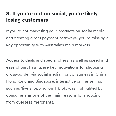
8. If you’re not on social, you’re likely
losing customers
If you’re not marketing your products on social media,
and creating direct payment pathways, you’re missing a
key opportunity with Australia’s main markets.
Access to deals and special offers, as well as speed and
ease of purchasing, are key motivations for shopping
cross-border via social media. For consumers in China,
Hong Kong and Singapore, interactive online selling,
such as ‘live shopping’ on TikTok, was highlighted by
consumers as one of the main reasons for shopping
from overseas merchants.