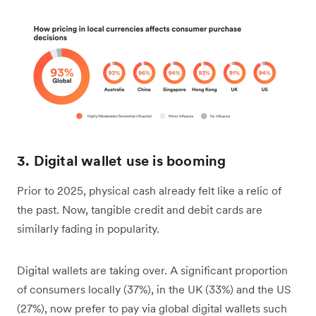
3. Digital wallet use is booming
Prior to 2025, physical cash already felt like a relic of
the past. Now, tangible credit and debit cards are
similarly fading in popularity.
Digital wallets are taking over. A significant proportion
of consumers locally (37%), in the UK (33%) and the US
(27%), now prefer to pay via global digital wallets such