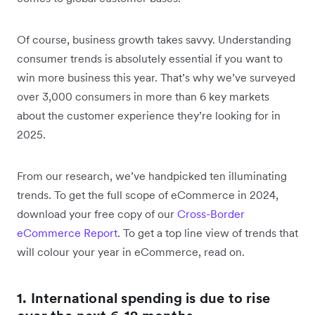
Of course, business growth takes savvy. Understanding
consumer trends is absolutely essential if you want to
win more business this year. That’s why we’ve surveyed
over 3,000 consumers in more than 6 key markets
about the customer experience they’re looking for in
2025.
From our research, we’ve handpicked ten illuminating
trends. To get the full scope of eCommerce in 2024,
download your free copy of our
Cross-Border
eCommerce Report
. To get a top line view of trends that
will colour your year in eCommerce, read on.
1. International spending is due to rise