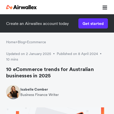
Create an Airwallex account today
Get started
Home
Blog
Ecommerce
Updated on 2 January 2025
Published on 8 April 2024
•
•
10 mins
10 eCommerce trends for Australian
businesses in 2025
Isabelle Comber
Business Finance Writer