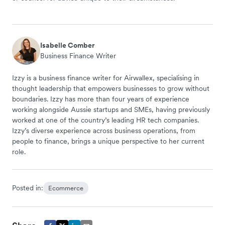
Isabelle Comber
Business Finance Writer
Izzy is a business finance writer for Airwallex, specialising in
thought leadership that empowers businesses to grow without
boundaries. Izzy has more than four years of experience
working alongside Aussie startups and SMEs, having previously
worked at one of the country’s leading HR tech companies.
Izzy’s diverse experience across business operations, from
people to finance, brings a unique perspective to her current
role.
Posted in:
Ecommerce