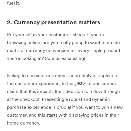
fuel it.
2. Currency presentation matters
Put yourself in your customers’ shoes. If you’re
browsing online, are you really going to want to do the
maths of currency conversion for every single product
you’re looking at? Sounds exhausting!
Failing to consider currency is incredibly disruptive to
the customer experience. In fact,
93%
of consumers
claim that this impacts their decision to follow through
at the checkout. Presenting a robust and dynamic
purchase experience is crucial if you want to win a new
customer, and this starts with displaying prices in their
home currency.