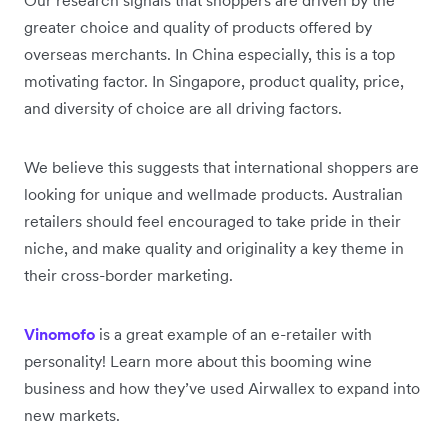
greater choice and quality of products offered by
overseas merchants. In China especially, this is a top
motivating factor. In Singapore, product quality, price,
and diversity of choice are all driving factors.
We believe this suggests that international shoppers are
looking for unique and wellmade products. Australian
retailers should feel encouraged to take pride in their
niche, and make quality and originality a key theme in
their cross-border marketing.
Vinomofo
is a great example of an e-retailer with
personality! Learn more about this booming wine
business and how they’ve used Airwallex to expand into
new markets.