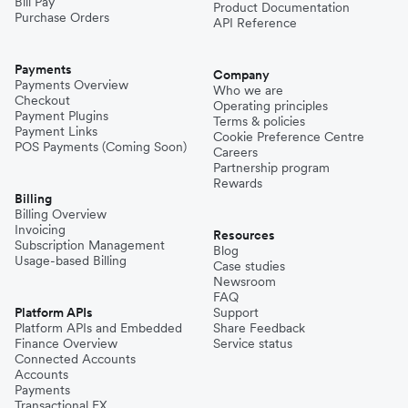
Bill Pay
Product Documentation
Purchase Orders
API Reference
Payments
Company
Payments Overview
Who we are
Checkout
Operating principles
Payment Plugins
Terms & policies
Payment Links
Cookie Preference Centre
POS Payments (Coming Soon)
Careers
Partnership program
Rewards
Billing
Billing Overview
Invoicing
Resources
Subscription Management
Blog
Usage-based Billing
Case studies
Newsroom
FAQ
Platform APIs
Support
Platform APIs and Embedded
Share Feedback
Finance Overview
Service status
Connected Accounts
Accounts
Payments
Transactional FX