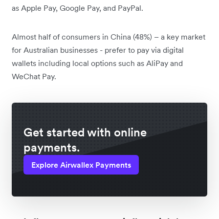
as Apple Pay, Google Pay, and PayPal.
Almost half of consumers in China (48%) – a key market
for Australian businesses - prefer to pay via digital
wallets including local options such as AliPay and
WeChat Pay.
Get started with online
payments.
Explore Airwallex Payments