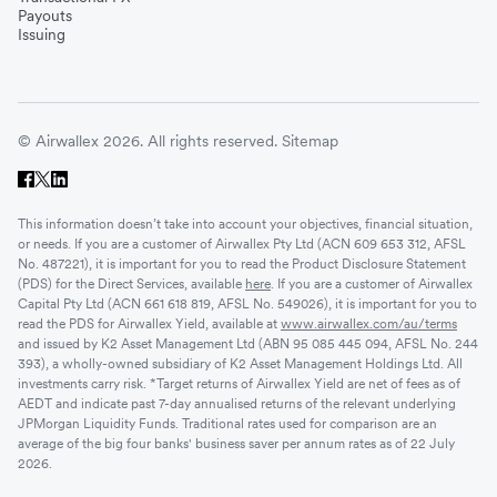
Payouts
Issuing
© Airwallex 2026. All rights reserved.
Sitemap
This information doesn’t take into account your objectives, financial situation,
or needs. If you are a customer of Airwallex Pty Ltd (ACN 609 653 312, AFSL
No. 487221), it is important for you to read the Product Disclosure Statement
(PDS) for the Direct Services, available
here
. If you are a customer of Airwallex
Capital Pty Ltd (ACN 661 618 819, AFSL No. 549026), it is important for you to
read the PDS for Airwallex Yield, available at
www.airwallex.com/au/terms
and issued by K2 Asset Management Ltd (ABN 95 085 445 094, AFSL No. 244
393), a wholly-owned subsidiary of K2 Asset Management Holdings Ltd. All
investments carry risk. *Target returns of Airwallex Yield are net of fees as of
AEDT and indicate past 7-day annualised returns of the relevant underlying
JPMorgan Liquidity Funds. Traditional rates used for comparison are an
average of the big four banks' business saver per annum rates as of 22 July
2026.