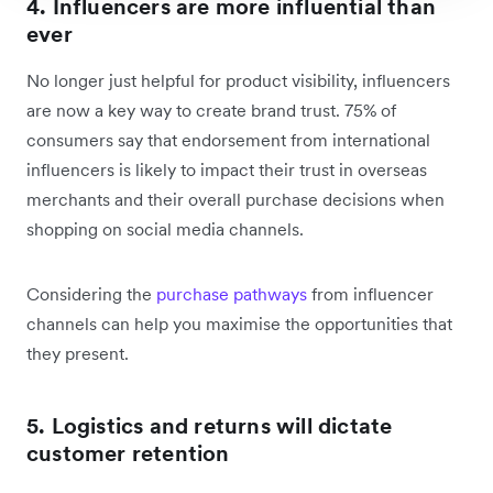
4. Influencers are more influential than
ever
No longer just helpful for product visibility, influencers
are now a key way to create brand trust. 75% of
consumers say that endorsement from international
influencers is likely to impact their trust in overseas
merchants and their overall purchase decisions when
shopping on social media channels.
Considering the
purchase pathways
from influencer
channels can help you maximise the opportunities that
they present.
5. Logistics and returns will dictate
customer retention