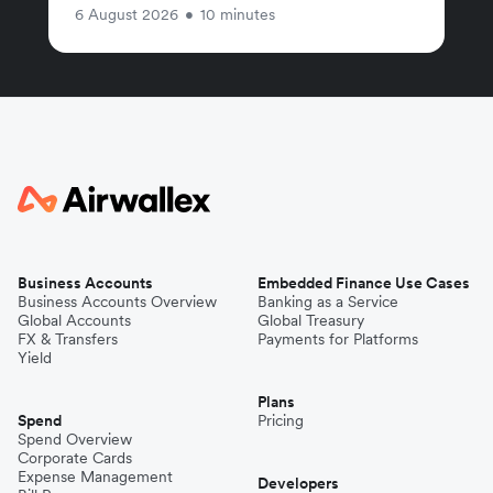
6 August 2026
•
10 minutes
Business Accounts
Embedded Finance Use Cases
Business Accounts Overview
Banking as a Service
Global Accounts
Global Treasury
FX & Transfers
Payments for Platforms
Yield
Plans
Spend
Pricing
Spend Overview
Corporate Cards
Expense Management
Developers