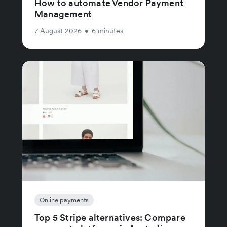
How to automate Vendor Payment
Management
7 August 2026
•
6 minutes
Online payments
Top 5 Stripe alternatives: Compare