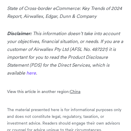
State of Cross-border eCommerce: Key Trends of 2024
Report, Airwallex, Edgar, Dunn & Company
Disclaimer:
This information doesn’t take into account
your objectives, financial situation, or needs. If you are a
customer of Airwallex Pty Ltd (AFSL No. 487221) it is
important for you to read the Product Disclosure
Statement (PDS) for the Direct Services, which is
available
here
.
View this article in another region:
China
The material presented here is for informational purposes only
and does not constitute legal, regulatory, taxation, or
investment advice. Readers should engage their own advisors
or counsel for advice unique to their circumstances.