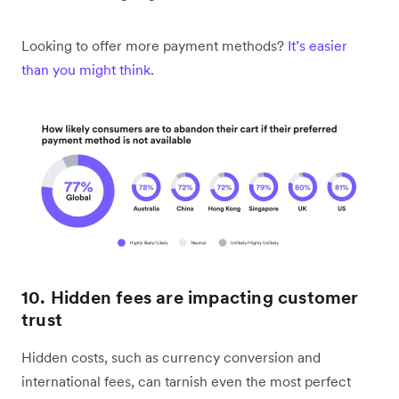
Looking to offer more payment methods?
It’s easier
than you might think
.
10. Hidden fees are impacting customer
trust
Hidden costs, such as currency conversion and
international fees, can tarnish even the most perfect