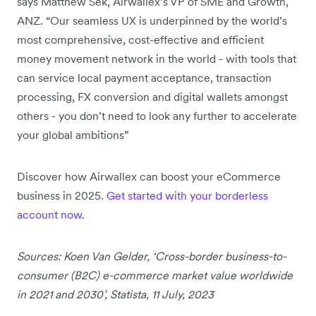
says Matthew Sek, Airwallex’s VP of SME and Growth,
ANZ. “Our seamless UX is underpinned by the world’s
most comprehensive, cost-effective and efficient
money movement network in the world - with tools that
can service local payment acceptance, transaction
processing, FX conversion and digital wallets amongst
others - you don’t need to look any further to accelerate
your global ambitions”
Discover how Airwallex can boost your eCommerce
business in 2025.
Get started with your borderless
account now
.
Sources: Koen Van Gelder, ‘Cross-border business-to-
consumer (B2C) e-commerce market value worldwide
in 2021 and 2030’, Statista, 11 July, 2023