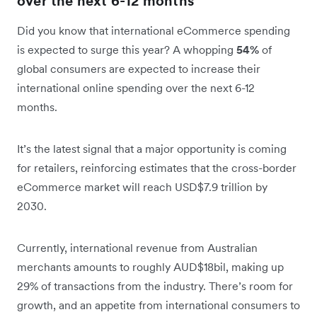
over the next 6-12 months
Did you know that international eCommerce spending
is expected to surge this year? A whopping
54%
of
global consumers are expected to increase their
international online spending over the next 6-12
months.
It’s the latest signal that a major opportunity is coming
for retailers, reinforcing estimates that the cross-border
eCommerce market will reach USD$7.9 trillion by
2030.
Currently, international revenue from Australian
merchants amounts to roughly AUD$18bil, making up
29% of transactions from the industry. There’s room for
growth, and an appetite from international consumers to