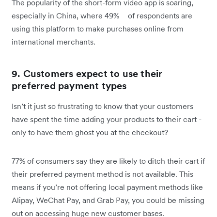
The popularity of the short-form video app is soaring,
especially in China, where 49% of respondents are
using this platform to make purchases online from
international merchants.
9. Customers expect to use their
preferred payment types
Isn’t it just so frustrating to know that your customers
have spent the time adding your products to their cart -
only to have them ghost you at the checkout?
77% of consumers say they are likely to ditch their cart if
their preferred payment method is not available. This
means if you’re not offering local payment methods like
Alipay, WeChat Pay, and Grab Pay, you could be missing
out on accessing huge new customer bases.