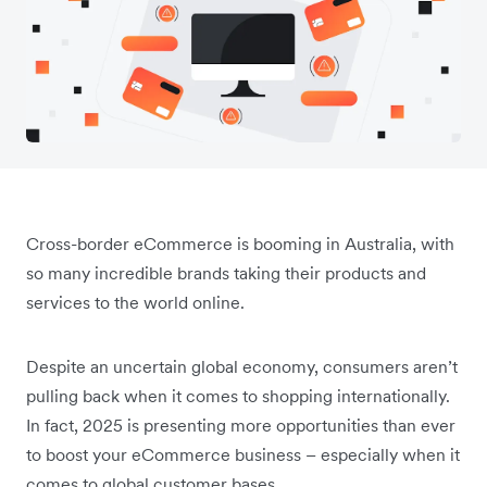
Cross-border eCommerce is booming in Australia, with
so many incredible brands taking their products and
services to the world online.
Despite an uncertain global economy, consumers aren’t
pulling back when it comes to shopping internationally.
In fact, 2025 is presenting more opportunities than ever
to boost your eCommerce business – especially when it
comes to global customer bases.