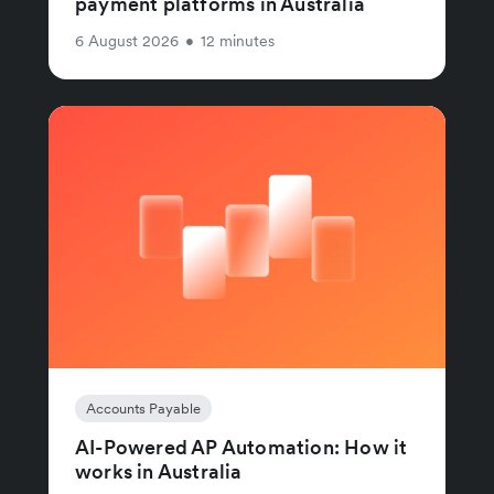
payment platforms in Australia
6 August 2026
•
12 minutes
Accounts Payable
AI-Powered AP Automation: How it
works in Australia