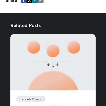
Share
Related Posts
Accounts Payable