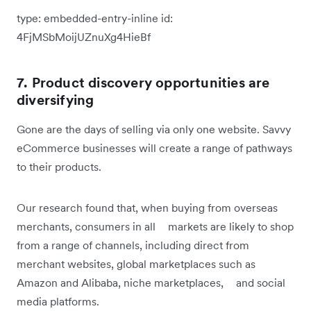
type:
embedded-entry-inline
id:
4FjMSbMoijUZnuXg4HieBf
7. Product discovery opportunities are
diversifying
Gone are the days of selling via only one website. Savvy
eCommerce businesses will create a range of pathways
to their products.
Our research found that, when buying from overseas
merchants, consumers in all markets are likely to shop
from a range of channels, including direct from
merchant websites, global marketplaces such as
Amazon and Alibaba, niche marketplaces, and social
media platforms.