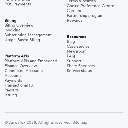
Terms & policies
POS Payments
Cookie Preference Centre
Careers
Partnership program
Billing
Rewards
Billing Overview
Invoicing
Subscription Management
Resources
Usage-Based Billing
Blog
Case studies
Newsroom
Platform APIs
FAQ
Platform APIs and Embedded
Support
Finance Overview
Share Feedback
Connected Accounts
Service status
Accounts
Payments
Transactional FX
Payouts
Issuing
© Airwallex 2026. All rights reserved.
Sitemap