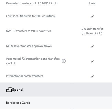
Domestic Transfers in EUR, GBP & CHF
Free
Fast, local transfers to 120+ countries
£10-20/ transfer
SWIFT transfers to 200+ countries
(SHA and OUR)
Multi-layer transfer approval flows
Automated FX transactions and transfers
via API
International batch transfers
Spend
Borderless Cards