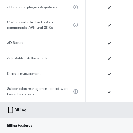
eCommerce plugin integrations
Custom website checkout via
components, APIs, and SDKs
3D Secure
Adjustable risk thresholds
Dispute management
Subscription management for software-
based businesses
Billing
Billing Features