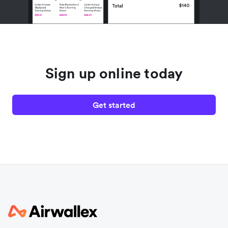
Sign up online today
Get started