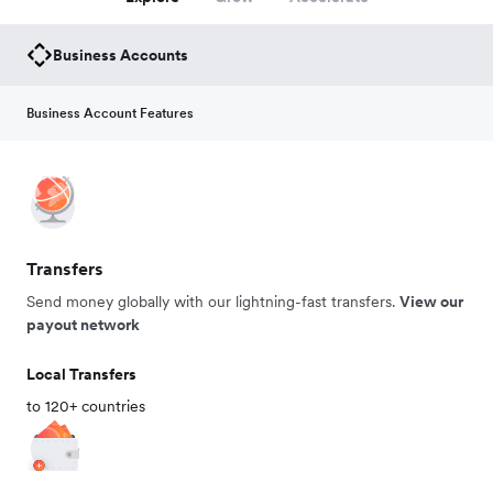
Business Accounts
Business Account Features
Transfers
Send money globally with our lightning-fast transfers.
View our
payout network
Local Transfers
to 120+ countries