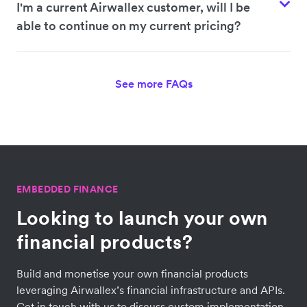
I'm a current Airwallex customer, will I be
able to continue on my current pricing?
See more FAQs
EMBEDDED FINANCE
Looking to launch your own
financial products?
Build and monetise your own financial products
leveraging Airwallex’s financial infrastructure and APIs.
Get in touch with us to discuss custom implementation