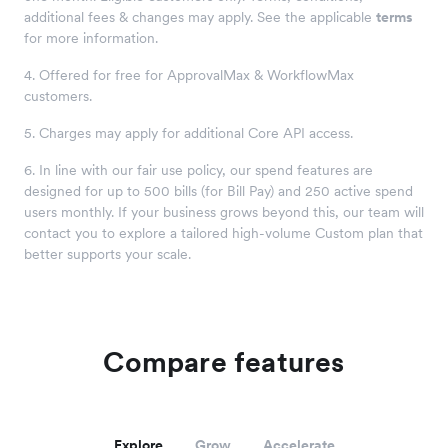
additional fees & changes may apply. See the applicable
terms
for more information.
4. Offered for free for ApprovalMax & WorkflowMax
customers.
5. Charges may apply for additional Core API access.
6. In line with our fair use policy, our spend features are
designed for up to 500 bills (for Bill Pay) and 250 active spend
users monthly. If your business grows beyond this, our team will
contact you to explore a tailored high-volume Custom plan that
better supports your scale.
Compare features
Explore
Grow
Accelerate