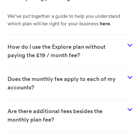
We’ve put together a guide to help you understand
which plan will be right for your business
here
.
How do I use the Explore plan without
paying the £19 / month fee?
Does the monthly fee apply to each of my
accounts?
Are there additional fees besides the
monthly plan fee?