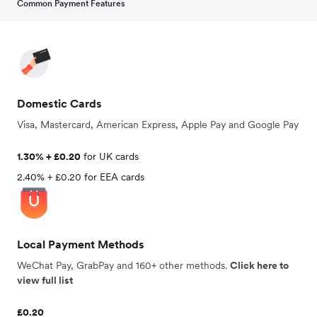
Common Payment Features
Domestic Cards
Visa, Mastercard, American Express, Apple Pay and Google Pay
1.30% + £0.20
for UK cards
2.40% + £0.20 for EEA cards
Local Payment Methods
WeChat Pay, GrabPay and 160+ other methods.
Click here to
view full list
£0.20