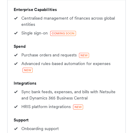
Enterprise Capabilities
Centralised management of finances across global
entities
Single sign-on
COMING SOON
Spend
Purchase orders and requests
NEW
Advanced rules-based automation for expenses
NEW
Integrations
Sync bank feeds, expenses, and bills with Netsuite
and Dynamics 365 Business Central
HRIS platform integrations
NEW
Support
Onboarding support