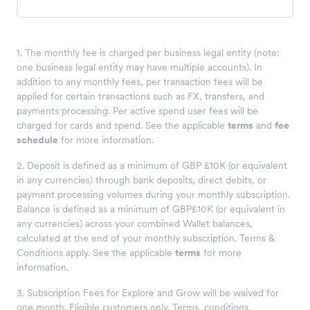
1. The monthly fee is charged per business legal entity (note:
one business legal entity may have multiple accounts). In
addition to any monthly fees, per transaction fees will be
applied for certain transactions such as FX, transfers, and
payments processing. Per active spend user fees will be
charged for cards and spend. See the applicable
terms
and
fee
schedule
for more information.
2. Deposit is defined as a minimum of GBP £10K (or equivalent
in any currencies) through bank deposits, direct debits, or
payment processing volumes during your monthly subscription.
Balance is defined as a minimum of GBP£10K (or equivalent in
any currencies) across your combined Wallet balances,
calculated at the end of your monthly subscription. Terms &
Conditions apply. See the applicable
terms
for more
information.
3. Subscription Fees for Explore and Grow will be waived for
one month. Eligible customers only. Terms, conditions,