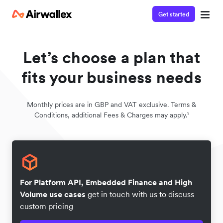
Get started
Let’s choose a plan that
fits your business needs
Monthly prices are in GBP and VAT exclusive. Terms &
Conditions, additional Fees & Charges may apply.¹
For Platform API, Embedded Finance and High
Volume use cases
get in touch with us to discuss
custom pricing