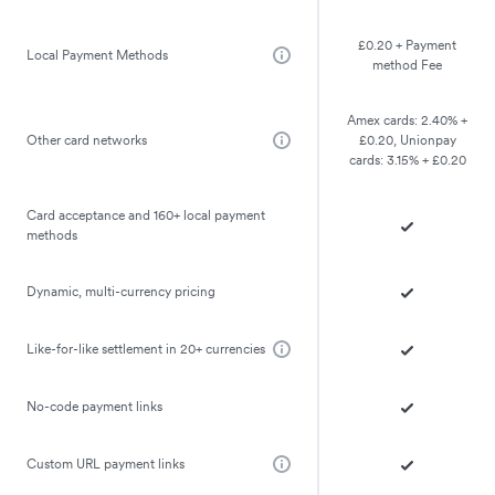
£0.20 + Payment
Local Payment Methods
method Fee
Amex cards: 2.40% +
Other card networks
£0.20, Unionpay
cards: 3.15% + £0.20
Card acceptance and 160+ local payment
methods
Dynamic, multi-currency pricing
Like-for-like settlement in 20+ currencies
No-code payment links
Custom URL payment links