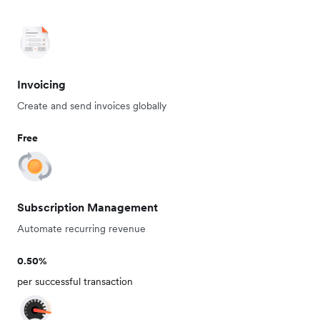
Invoicing
Create and send invoices globally
Free
Subscription Management
Automate recurring revenue
0.50%
per successful transaction