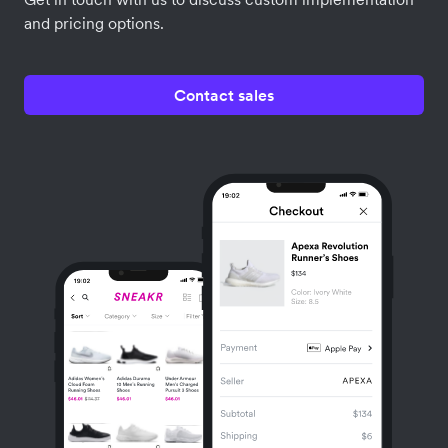
and pricing options.
Contact sales