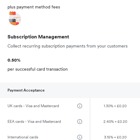
plus payment method fees
Subscription Management
Collect recurring subscription payments from your customers
0.50%
per successful card transaction
Payment Acceptance
UK cards - Visa and Mastercard
1.30% + £0.20
EEA cards - Visa and Mastercard
2.40% + £0.20
International cards
3.15% + £0.20