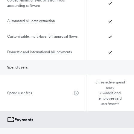
Upload, email, or sync bills from your
accounting software
Automated bill data extraction
Customisable, multi-layer bill approval flows
Domestic and international bill payments
Spend users
5 free active spend
users
Spend user fees
£5/additional
employee card
user/month
Payments