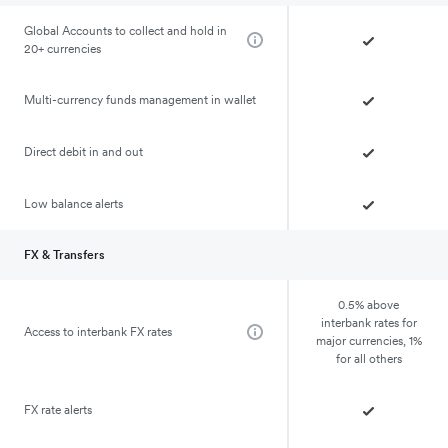
Global Accounts to collect and hold in
20+ currencies
Multi-currency funds management in wallet
Direct debit in and out
Low balance alerts
FX & Transfers
0.5% above
interbank rates for
Access to interbank FX rates
major currencies, 1%
for all others
FX rate alerts