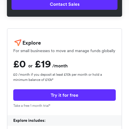
Contact Sales
Explore
For small businesses to move and manage funds globally
£0
£19
or
/month
£0 /month if you deposit at least £10k per month or hold a
minimum balance of £10k²
Try it for free
Take a free 1 month trial³
Explore includes: