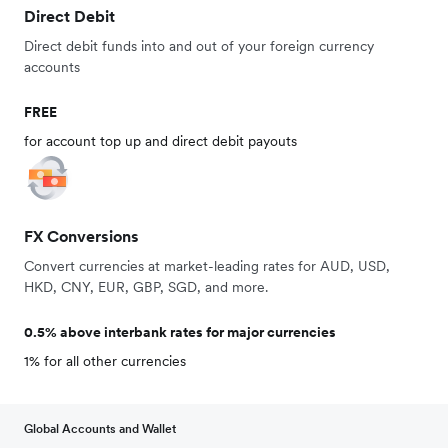
Direct Debit
Direct debit funds into and out of your foreign currency
accounts
FREE
for account top up and direct debit payouts
FX Conversions
Convert currencies at market-leading rates for AUD, USD,
HKD, CNY, EUR, GBP, SGD, and more.
0.5% above interbank rates for major currencies
1% for all other currencies
Global Accounts and Wallet