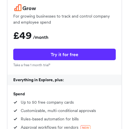
Grow
For growing businesses to track and control company
and employee spend
£49
/month
Try it for free
Take a free 1 month trial³
Everything in Explore, plus:
Spend
Up to 50 free company cards
Customizable, multi-conditional approvals
Rules-based automation for bills
Approval workflows for vendors
NEW