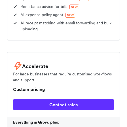
Remittance advice for bills
NEW
AI expense policy agent
NEW
AI receipt matching with email forwarding and bulk
uploading
Accelerate
For large businesses that require customised workflows
and support
Custom pricing
Contact sales
Everything in Grow, plus: