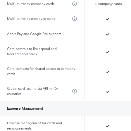
Multi-currency company cards
10 company cards
Multi-currency employee cards
Apple Pay and Google Pay support
Card controls to limit spend and
freeze/cancel cards
Card contacts for shared access to company
cards
Global card issuing via API in 40+
countries
Expense Management
Expense management for cards and
reimbursements