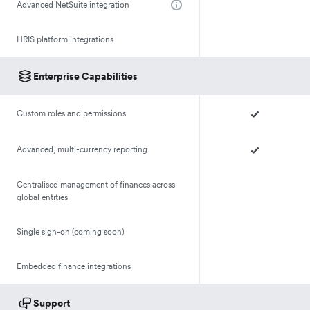
Advanced NetSuite integration
HRIS platform integrations
Enterprise Capabilities
Custom roles and permissions
Advanced, multi-currency reporting
Centralised management of finances across
global entities
Single sign-on (coming soon)
Embedded finance integrations
Support