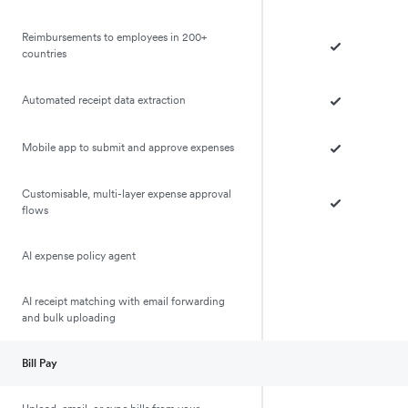
Reimbursements to employees in 200+
countries
Automated receipt data extraction
Mobile app to submit and approve expenses
Customisable, multi-layer expense approval
flows
AI expense policy agent
AI receipt matching with email forwarding
and bulk uploading
Bill Pay