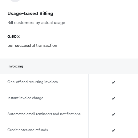
Usage-based Billing
Bill customers by actual usage
0.50%
per successful transaction
Invoicing
One-off and recurring invoices
Instant invoice charge
Automated email reminders and notifications
Credit notes and refunds