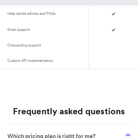
Help centre articles and FAQs
Email support
Onboarding support
Custom API implementation
Frequently asked questions
Which pricing plan is right for me?