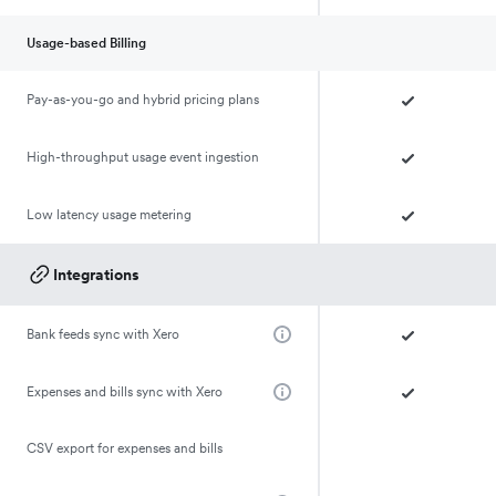
Usage-based Billing
Pay-as-you-go and hybrid pricing plans
High-throughput usage event ingestion
Low latency usage metering
Integrations
Bank feeds sync with Xero
Expenses and bills sync with Xero
CSV export for expenses and bills