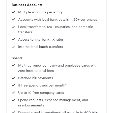
Business Accounts
Multiple accounts per entity
Accounts with local bank details in 20+ currencies
Local transfers to 120+ countries, and domestic
transfers
Access to interbank FX rates
International batch transfers
Spend
Multi-currency company and employee cards with
zero international fees
Batched bill payments
5 free spend users per month⁶
Up to 10 free company cards
Spend requests, expense management, and
reimbursements
Domestic and international bill pay (Up to 500 bills