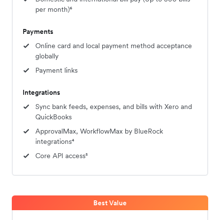
per month)⁶
Payments
Online card and local payment method acceptance
globally
Payment links
Integrations
Sync bank feeds, expenses, and bills with Xero and
QuickBooks
ApprovalMax, WorkflowMax by BlueRock
integrations⁴
Core API access⁵
Best Value