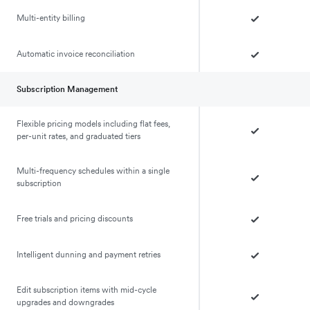
Multi-entity billing
Automatic invoice reconciliation
Subscription Management
Flexible pricing models including flat fees,
per-unit rates, and graduated tiers
Multi-frequency schedules within a single
subscription
Free trials and pricing discounts
Intelligent dunning and payment retries
Edit subscription items with mid-cycle
upgrades and downgrades