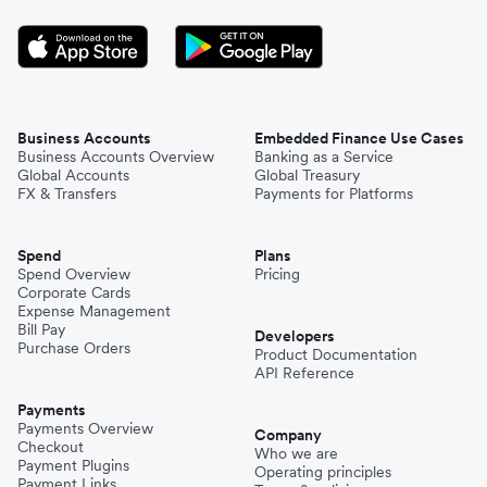
Business Accounts
Embedded Finance Use Cases
Business Accounts Overview
Banking as a Service
Global Accounts
Global Treasury
FX & Transfers
Payments for Platforms
Spend
Plans
Spend Overview
Pricing
Corporate Cards
Expense Management
Bill Pay
Developers
Purchase Orders
Product Documentation
API Reference
Payments
Payments Overview
Company
Checkout
Who we are
Payment Plugins
Operating principles
Payment Links