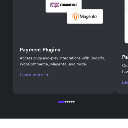
Payment Plugins
Pa
Access plug-and-play integrations with Shopify,
WooCommerce, Magento, and more.
Cre
few
Learn more
Le