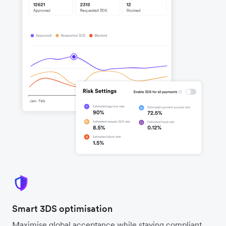
Smart 3DS optimisation
Maximise global acceptance while staying compliant