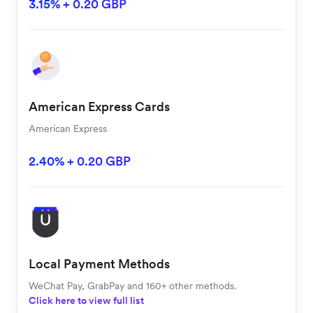
3.15% + 0.20 GBP
American Express Cards
American Express
2.40% + 0.20 GBP
Local Payment Methods
WeChat Pay, GrabPay and 160+ other methods.
Click here to view full list