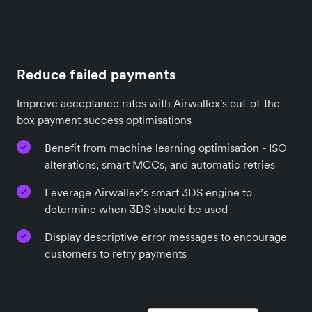
Reduce failed payments
Improve acceptance rates with Airwallex's out-of-the-
box payment success optimisations
Benefit from machine learning optimisation - ISO
alterations, smart MCCs, and automatic retries
Leverage Airwallex’s smart 3DS engine to
determine when 3DS should be used
Display descriptive error messages to encourage
customers to retry payments