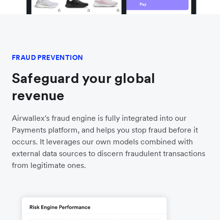
FRAUD PREVENTION
Safeguard your global
revenue
Airwallex's fraud engine is fully integrated into our
Payments platform, and helps you stop fraud before it
occurs. It leverages our own models combined with
external data sources to discern fraudulent transactions
from legitimate ones.