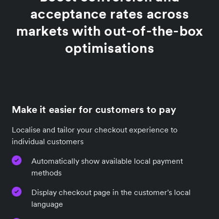
acceptance rates across
markets with out-of-the-box
optimisations
Make it easier for customers to pay
Localise and tailor your checkout experience to
individual customers
Automatically show available local payment
methods
Display checkout page in the customer's local
language