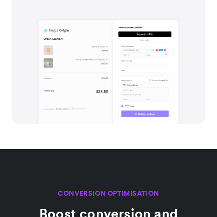
CONVERSION OPTIMISATION
Boost conversion and