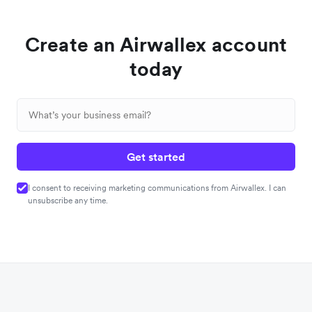
Create an Airwallex account
today
Get started
I consent to receiving marketing communications from Airwallex. I can
unsubscribe any time.