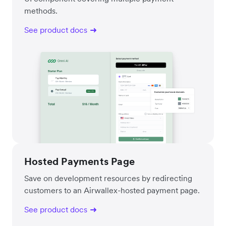
methods.
See product docs
Hosted Payments Page
Save on development resources by redirecting
customers to an Airwallex-hosted payment page.
See product docs