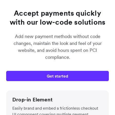
Accept payments quickly
with our low-code solutions
Add new payment methods without code
changes, maintain the look and feel of your
website, and avoid hours spent on PCI
compliance.
Get started
Drop-in Element
Easily brand and embed a frictionless checkout
UI component covering multiple payment