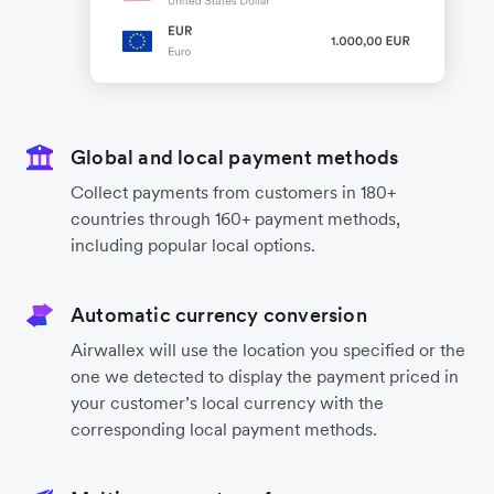
Global and local payment methods
Collect payments from customers in 180+
countries through 160+ payment methods,
including popular local options.
Automatic currency conversion
Airwallex will use the location you specified or the
one we detected to display the payment priced in
your customer’s local currency with the
corresponding local payment methods.