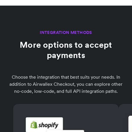
INTEGRATION METHODS
More options to accept
payments
Choose the integration that best suits your needs. In
addition to Airwallex Checkout, you can explore other
no-code, low-code, and full API integration paths.