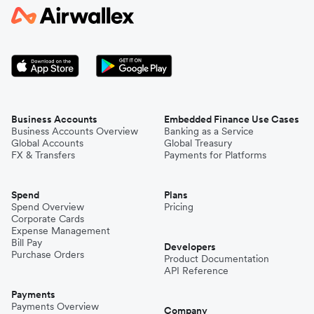
Business Accounts
Embedded Finance Use Cases
Business Accounts Overview
Banking as a Service
Global Accounts
Global Treasury
FX & Transfers
Payments for Platforms
Spend
Plans
Spend Overview
Pricing
Corporate Cards
Expense Management
Bill Pay
Developers
Purchase Orders
Product Documentation
API Reference
Payments
Payments Overview
Company