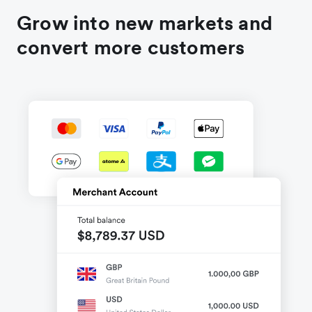
Grow into new markets and
convert more customers