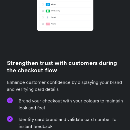
Strengthen trust with customers during
the checkout flow
Enhance customer confidence by displaying your brand
and verifying card details
Brand your checkout with your colours to maintain
look and feel
Identify card brand and validate card number for
instant feedback