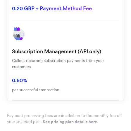
0.20 GBP + Payment Method Fee
Subscription Management (API only)
Collect recurring subscription payments from your
customers
0.50%
per successful transaction
Payment processing fees are in addition to the monthly fee of
your selected plan.
See pricing plan details here
.