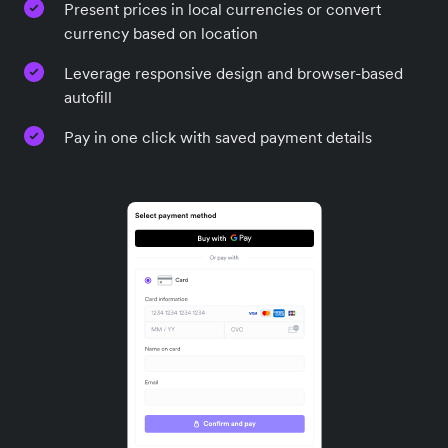
Present prices in local currencies or convert
currency based on location
Leverage responsive design and browser-based
autofill
Pay in one click with saved payment details