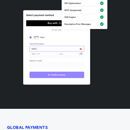
GLOBAL PAYMENTS