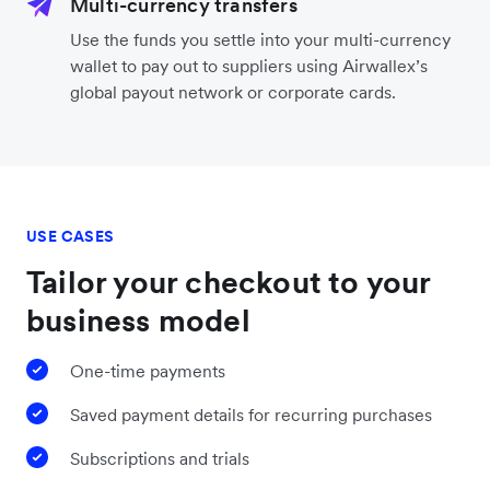
Multi-currency transfers
Use the funds you settle into your multi-currency
wallet to pay out to suppliers using Airwallex’s
global payout network or corporate cards.
USE CASES
Tailor your checkout to your
business model
One-time payments
Saved payment details for recurring purchases
Subscriptions and trials