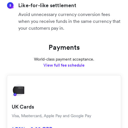
Like-for-like settlement
Avoid unnecessary currency conversion fees
when you receive funds in the same currency that
your customers pay in.
Payments
World-class payment acceptance.
View full fee schedule
UK Cards
Visa, Mastercard, Apple Pay and Google Pay