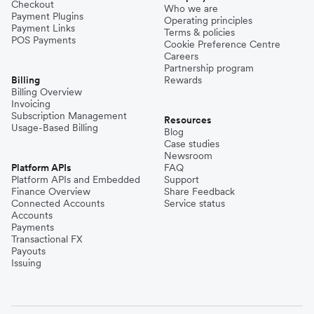
Checkout
Who we are
Payment Plugins
Operating principles
Payment Links
Terms & policies
POS Payments
Cookie Preference Centre
Careers
Partnership program
Billing
Rewards
Billing Overview
Invoicing
Subscription Management
Resources
Usage-Based Billing
Blog
Case studies
Newsroom
Platform APIs
FAQ
Platform APIs and Embedded
Support
Finance Overview
Share Feedback
Connected Accounts
Service status
Accounts
Payments
Transactional FX
Payouts
Issuing