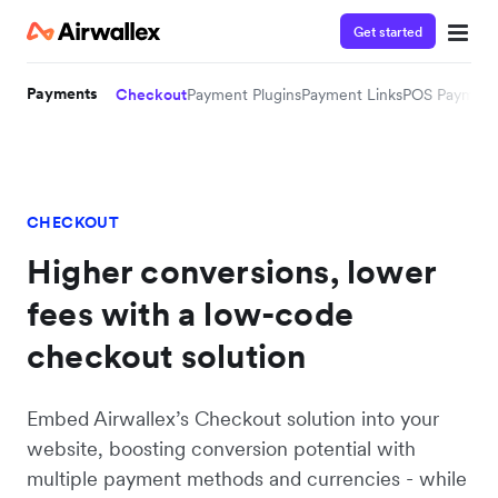
Get started
Payments
Checkout
Payment Plugins
Payment Links
POS Payment
CHECKOUT
Higher conversions, lower
fees with a low-code
checkout solution
Embed Airwallex’s Checkout solution into your
website, boosting conversion potential with
multiple payment methods and currencies - while