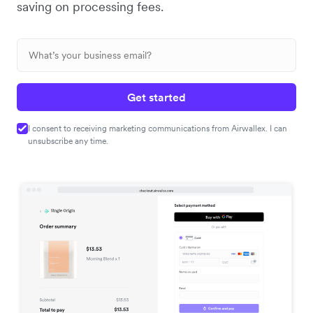
saving on processing fees.
Get started
I consent to receiving marketing communications from Airwallex. I can
unsubscribe any time.