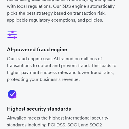
with local regulations. Our 3DS engine automatically
picks the best strategy based on transaction risk,
applicable regulatory exemptions, and policies.
AI-powered fraud engine
Our fraud engine uses AI trained on millions of
transactions to detect and prevent fraud. This leads to
higher payment success rates and lower fraud rates,
protecting your business’s revenue.
Highest security standards
Airwallex meets the highest international security
standards including PCI DSS, SOC1, and SOC2