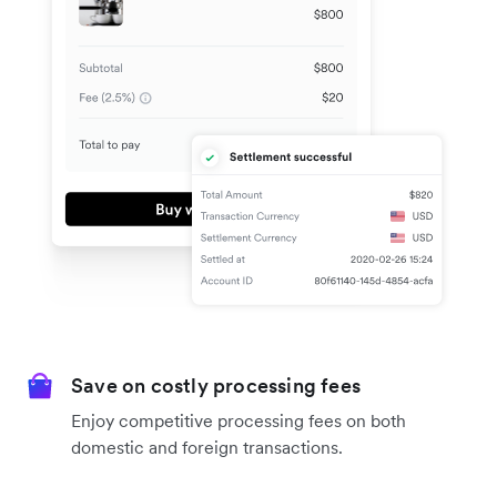
Save on costly processing fees
Enjoy competitive processing fees on both
domestic and foreign transactions.