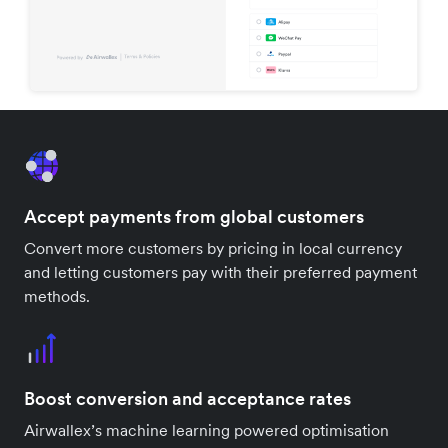
Accept payments from global customers
Convert more customers by pricing in local currency
and letting customers pay with their preferred payment
methods.
Boost conversion and acceptance rates
Airwallex’s machine learning powered optimisation