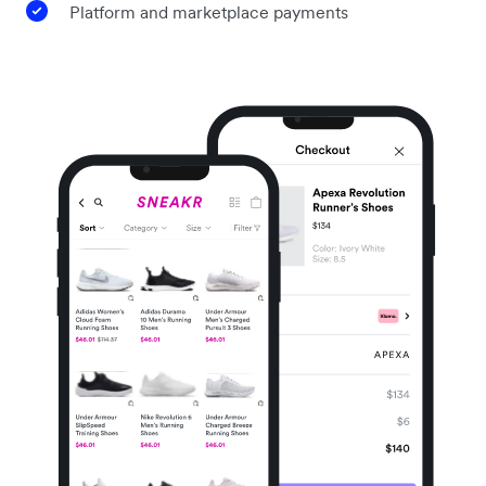
Platform and marketplace payments