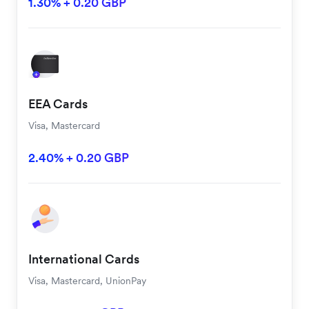
1.30% + 0.20 GBP
EEA Cards
Visa, Mastercard
2.40% + 0.20 GBP
International Cards
Visa, Mastercard, UnionPay