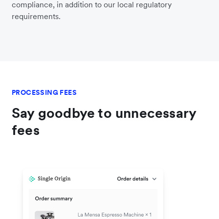
compliance, in addition to our local regulatory
requirements.
PROCESSING FEES
Say goodbye to unnecessary
fees