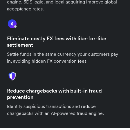
engine, 3DS logic, and local acquiring improve global
acceptance rates.
Eliminate costly FX fees with like-for-like
settlement
Settle funds in the same currency your customers pay
in, avoiding hidden FX conversion fees.
Reduce chargebacks with built-in fraud
prevention
Identify suspicious transactions and reduce
chargebacks with an AI-powered fraud engine.