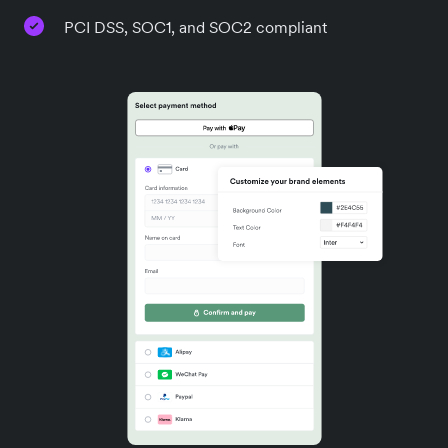
PCI DSS, SOC1, and SOC2 compliant