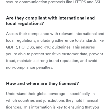
secure communication protocols like HTTPS and SSL.
Are they compliant with international and
local regulations?
Assess their compliance with relevant international and
local regulations, including adherence to standards like
GDPR, PCI DSS, and KYC guidelines. This ensures
you’re able to protect sensitive customer data, prevent
fraud, maintain a strong brand reputation, and avoid
non-compliance penalties.
How and where are they licensed?
Understand their global coverage – specifically, in
which countries and jurisdictions they hold financial
licences. This information is key to ensuring that you