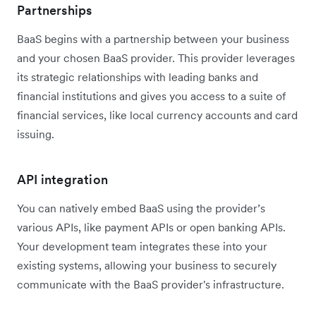
Partnerships
BaaS begins with a partnership between your business
and your chosen BaaS provider. This provider leverages
its strategic relationships with leading banks and
financial institutions and gives you access to a suite of
financial services, like local currency accounts and card
issuing.
API integration
You can natively embed BaaS using the provider’s
various APIs, like payment APIs or open banking APIs.
Your development team integrates these into your
existing systems, allowing your business to securely
communicate with the BaaS provider's infrastructure.