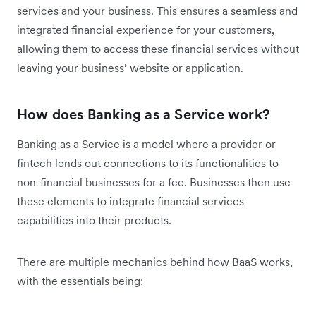
services and your business. This ensures a seamless and
integrated financial experience for your customers,
allowing them to access these financial services without
leaving your business’ website or application.
How does Banking as a Service work?
Banking as a Service is a model where a provider or
fintech lends out connections to its functionalities to
non-financial businesses for a fee. Businesses then use
these elements to integrate financial services
capabilities into their products.
There are multiple mechanics behind how BaaS works,
with the essentials being: