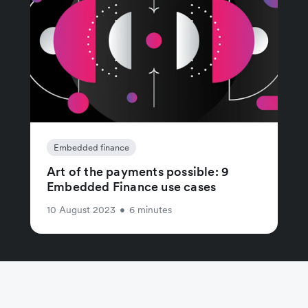
Embedded finance
Art of the payments possible: 9
Embedded Finance use cases
10 August 2023
•
6 minutes