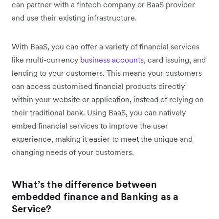
can partner with a fintech company or BaaS provider
and use their existing infrastructure.
With BaaS, you can offer a variety of financial services
like multi-currency
business accounts
, card issuing, and
lending to your customers. This means your customers
can access customised financial products directly
within your website or application, instead of relying on
their traditional bank. Using BaaS, you can natively
embed financial services to improve the user
experience, making it easier to meet the unique and
changing needs of your customers.
What’s the difference between
embedded finance and Banking as a
Service?