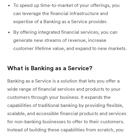
To speed up time-to-market of your offerings, you
can leverage the financial infrastructure and
expertise of a Banking as a Service provider.
By offering integrated financial services, you can
generate new streams of revenue, increase
customer lifetime value, and expand to new markets.
What is Banking as a Service?
Banking as a Service is a solution that lets you offer a
wide range of financial services and products to your
customers through your business. It expands the
capabilities of traditional banking by providing flexible,
scalable, and accessible financial products and services
for non-banking businesses to offer to their customers.
Instead of building these capabilities from scratch, you