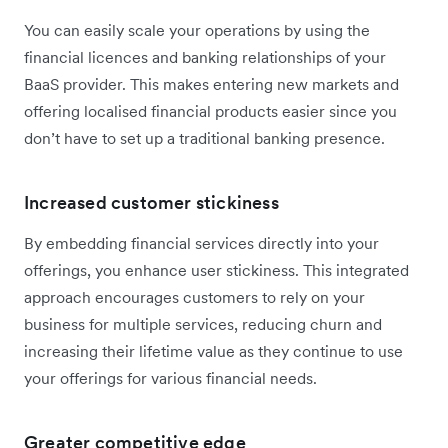
You can easily scale your operations by using the
financial licences and banking relationships of your
BaaS provider. This makes entering new markets and
offering localised financial products easier since you
don’t have to set up a traditional banking presence.
Increased customer stickiness
By embedding financial services directly into your
offerings, you enhance user stickiness. This integrated
approach encourages customers to rely on your
business for multiple services, reducing churn and
increasing their lifetime value as they continue to use
your offerings for various financial needs.
Greater competitive edge