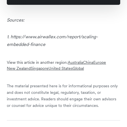
Sources:
1. https://www.airwallex.com/report/scaling-
embedded-finance
View this article in another region:
Australia
China
Europe
New Zealand
Singapore
United States
Global
The material presented here is for informational purposes only
and does not constitute legal, regulatory, taxation, or
investment advice. Readers should engage their own advisors
or counsel for advice unique to their circumstances.