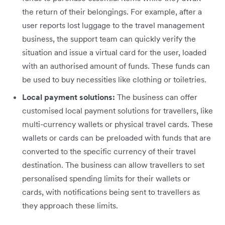
the return of their belongings. For example, after a
user reports lost luggage to the travel management
business, the support team can quickly verify the
situation and issue a virtual card for the user, loaded
with an authorised amount of funds. These funds can
be used to buy necessities like clothing or toiletries.
Local payment solutions:
The business can offer
customised local payment solutions for travellers, like
multi-currency wallets or physical travel cards. These
wallets or cards can be preloaded with funds that are
converted to the specific currency of their travel
destination. The business can allow travellers to set
personalised spending limits for their wallets or
cards, with notifications being sent to travellers as
they approach these limits.