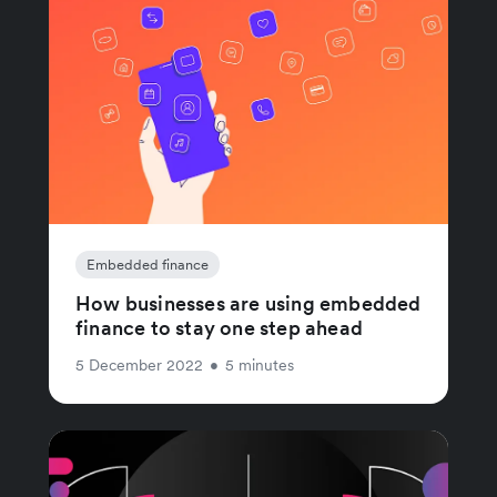
Embedded finance
How businesses are using embedded
finance to stay one step ahead
5 December 2022
•
5 minutes