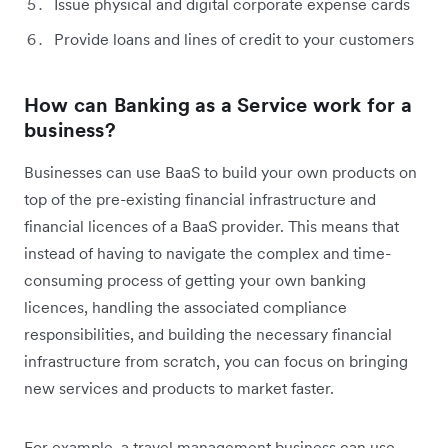
Issue physical and digital corporate expense cards
Provide loans and lines of credit to your customers
How can Banking as a Service work for a
business?
Businesses can use BaaS to build your own products on
top of the pre-existing financial infrastructure and
financial licences of a BaaS provider. This means that
instead of having to navigate the complex and time-
consuming process of getting your own banking
licences, handling the associated compliance
responsibilities, and building the necessary financial
infrastructure from scratch, you can focus on bringing
new services and products to market faster.
For example, a travel management business can use