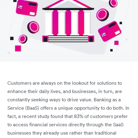
Customers are always on the lookout for solutions to
enhance their daily lives, and businesses, in turn, are
constantly seeking ways to drive value. Banking as a
Service (BaaS) offers a unique opportunity to do both. In
fact, a recent study found that 83% of customers prefer
to access financial services directly through the SaaS
businesses they already use rather than traditional