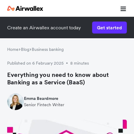
Create an Airwallex account today
Get started
Home
Blog
Business banking
Published on 6 February 2025
8 minutes
•
Everything you need to know about
Banking as a Service (BaaS)
Emma Beardmore
Senior Fintech Writer