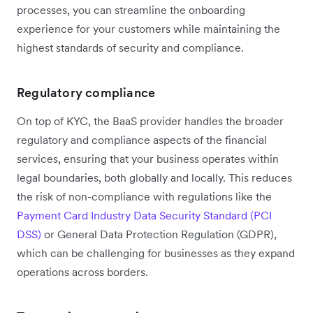
processes, you can streamline the onboarding
experience for your customers while maintaining the
highest standards of security and compliance.
Regulatory compliance
On top of KYC, the BaaS provider handles the broader
regulatory and compliance aspects of the financial
services, ensuring that your business operates within
legal boundaries, both globally and locally. This reduces
the risk of non-compliance with regulations like the
Payment Card Industry Data Security Standard (PCI
DSS)
or General Data Protection Regulation (GDPR),
which can be challenging for businesses as they expand
operations across borders.