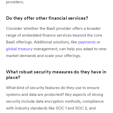
providers.
Do they offer other financial services?
Consider whether the BaaS provider offers a broader
range of embedded finance services beyond the core
BaaS offerings. Additional solutions, like
payments
or
global treasury
management, can help you adapt to new
market demands and scale your offerings.
What robust security measures do they have in
place?
What kind of security features do they use to ensure
systems and data are protected? Key aspects of strong
security include data encryption methods, compliance
with industry standards like SOC 1 and SOC 2, and