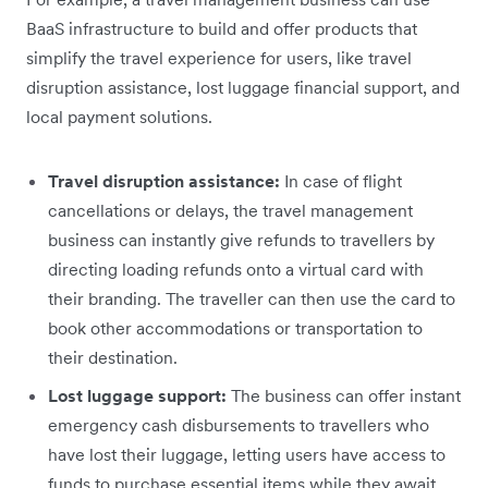
BaaS infrastructure to build and offer products that
simplify the travel experience for users, like travel
disruption assistance, lost luggage financial support, and
local payment solutions.
Travel disruption assistance:
In case of flight
cancellations or delays, the travel management
business can instantly give refunds to travellers by
directing loading refunds onto a virtual card with
their branding. The traveller can then use the card to
book other accommodations or transportation to
their destination.
Lost luggage support:
The business can offer instant
emergency cash disbursements to travellers who
have lost their luggage, letting users have access to
funds to purchase essential items while they await