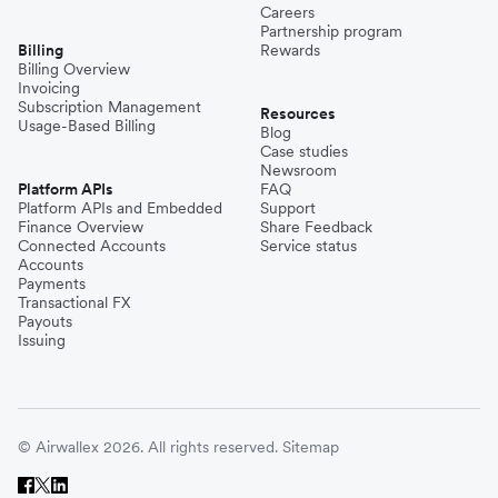
Careers
Partnership program
Billing
Rewards
Billing Overview
Invoicing
Subscription Management
Resources
Usage-Based Billing
Blog
Case studies
Newsroom
Platform APIs
FAQ
Platform APIs and Embedded
Support
Finance Overview
Share Feedback
Connected Accounts
Service status
Accounts
Payments
Transactional FX
Payouts
Issuing
© Airwallex 2026. All rights reserved.
Sitemap