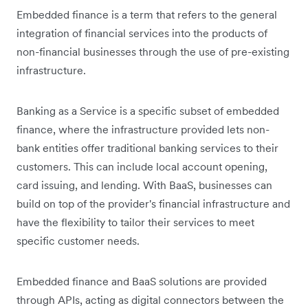
Embedded finance is a term that refers to the general
integration of financial services into the products of
non-financial businesses through the use of pre-existing
infrastructure.
Banking as a Service is a specific subset of embedded
finance, where the infrastructure provided lets non-
bank entities offer traditional banking services to their
customers. This can include local account opening,
card issuing, and lending. With BaaS, businesses can
build on top of the provider's financial infrastructure and
have the flexibility to tailor their ‌‌services to meet
specific customer needs.
Embedded finance and BaaS solutions are provided
through APIs, acting as digital connectors between the