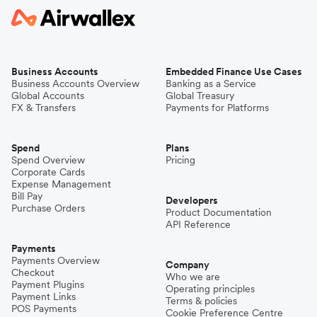
Business Accounts
Embedded Finance Use Cases
Business Accounts Overview
Banking as a Service
Global Accounts
Global Treasury
FX & Transfers
Payments for Platforms
Spend
Plans
Spend Overview
Pricing
Corporate Cards
Expense Management
Bill Pay
Developers
Purchase Orders
Product Documentation
API Reference
Payments
Payments Overview
Company
Checkout
Who we are
Payment Plugins
Operating principles
Payment Links
Terms & policies
POS Payments
Cookie Preference Centre