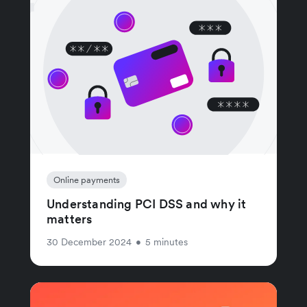
Online payments
Understanding PCI DSS and why it
matters
30 December 2024
•
5 minutes