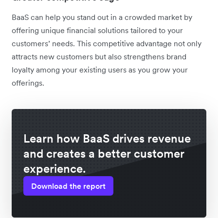
BaaS can help you stand out in a crowded market by
offering unique financial solutions tailored to your
customers’ needs. This competitive advantage not only
attracts new customers but also strengthens brand
loyalty among your existing users as you grow your
offerings.
Learn how BaaS drives revenue
and creates a better customer
experience.
Download the report