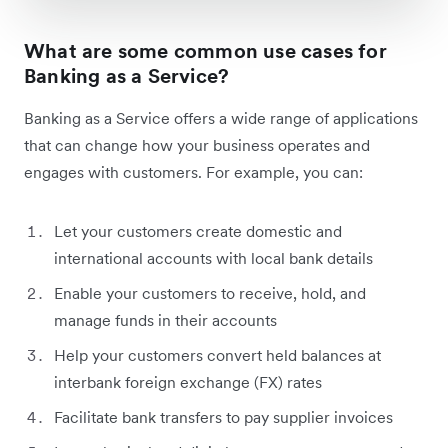
What are some common use cases for
Banking as a Service?
Banking as a Service offers a wide range of applications
that can change how your business operates and
engages with customers. For example, you can:
Let your customers create domestic and
international accounts with local bank details
Enable your customers to receive, hold, and
manage funds in their accounts
Help your customers convert held balances at
interbank foreign exchange (FX) rates
Facilitate bank transfers to pay supplier invoices