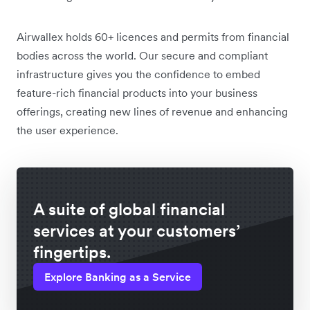
Airwallex holds 60+ licences and permits from financial
bodies across the world. Our secure and compliant
infrastructure gives you the confidence to embed
feature-rich financial products into your business
offerings, creating new lines of revenue and enhancing
the user experience.
A suite of global financial
services at your customers’
fingertips.
Explore Banking as a Service