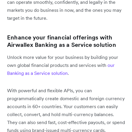
can operate smoothly, confidently, and legally in the
markets you do business in now, and the ones you may
target in the future.
Enhance your financial offerings with
Airwallex Banking as a Service solution
Unlock more value for your business by building your
own global financial products and services with
our
Banking as a Service solution
.
With powerful and flexible APIs, you can
programmatically create domestic and foreign currency
accounts in 60+ countries. Your customers can easily
collect, convert, and hold multi-currency balances.
They can also send fast, cost-effective payouts, or spend
funds using brand-issued multi-currency cards.