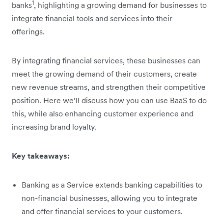
1
banks
, highlighting a growing demand for businesses to
integrate financial tools and services into their
offerings.
By integrating financial services, these businesses can
meet the growing demand of their customers, create
new revenue streams, and strengthen their competitive
position. Here we’ll discuss how you can use BaaS to do
this, while also enhancing customer experience and
increasing brand loyalty.
Key takeaways:
Banking as a Service extends banking capabilities to
non-financial businesses, allowing you to integrate
and offer financial services to your customers.