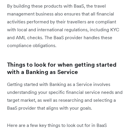
By building these products with BaaS, the travel
management business also ensures that all financial
activities performed by their travellers are compliant
with local and international regulations, including KYC
and AML checks. The BaaS provider handles these
compliance obligations.
Things to look for when getting started
with a Banking as Service
Getting started with Banking as a Service involves
understanding your specific financial service needs and
target market, as well as researching and selecting a
BaaS provider that aligns with your goals.
Here are a few key things to look out for in BaaS