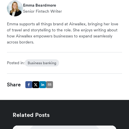
Emma Beardmore
Senior Fintech Writer
Emma supports all things brand at Airwallex, bringing her love
of travel and storytelling to the role. She enjoys writing about
how Airwallex empowers businesses to expand seamlessly
across borders.
Posted in:
Business banking
Share
Related Posts