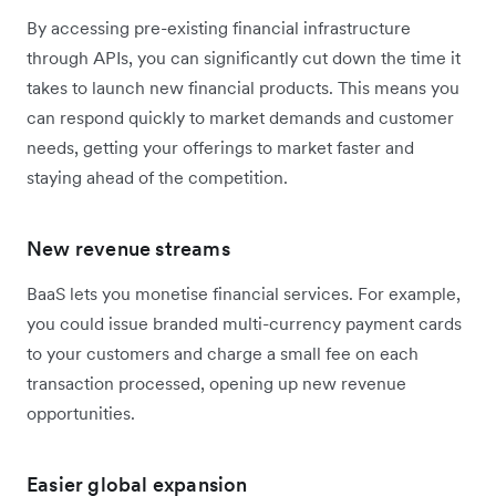
By accessing pre-existing financial infrastructure
through APIs, you can significantly cut down the time it
takes to launch new financial products. This means you
can respond quickly to market demands and customer
needs, getting your offerings to market faster and
staying ahead of the competition.
New revenue streams
BaaS lets you monetise financial services. For example,
you could issue branded multi-currency payment cards
to your customers and charge a small fee on each
transaction processed, opening up new revenue
opportunities.
Easier global expansion