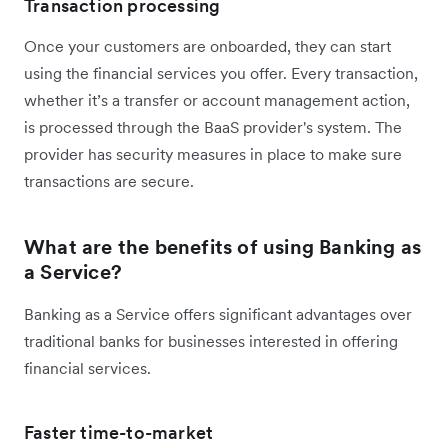
Transaction processing
Once your customers are onboarded, they can start
using the financial services you offer. Every transaction,
whether it’s a transfer or account management action,
is processed through the BaaS provider's system. The
provider has security measures in place to make sure
transactions are secure.
What are the benefits of using Banking as
a Service?
Banking as a Service offers significant advantages over
traditional banks for businesses interested in offering
financial services.
Faster time-to-market