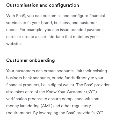
Customisation and configuration
With BaaS, you can customise and configure financial
services to fit your brand, business, and customer
needs. For example, you can issue branded payment
cards or create a user interface that matches your
website.
Customer onboarding
Your customers can create accounts, link their existing
business bank accounts, or add funds directly to your
financial products, i.e. a digital wallet. The BaaS provider
also takes care of the Know Your Customer (KYC)
verification process to ensure compliance with anti-
money laundering (AML) and other regulatory
requirements. By leveraging the BaaS provider's KYC