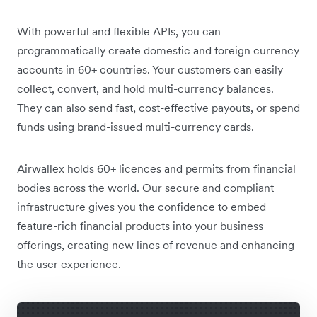
With powerful and flexible APIs, you can
programmatically create domestic and foreign currency
accounts in 60+ countries. Your customers can easily
collect, convert, and hold multi-currency balances.
They can also send fast, cost-effective payouts, or spend
funds using brand-issued multi-currency cards.
Airwallex holds 60+ licences and permits from financial
bodies across the world. Our secure and compliant
infrastructure gives you the confidence to embed
feature-rich financial products into your business
offerings, creating new lines of revenue and enhancing
the user experience.