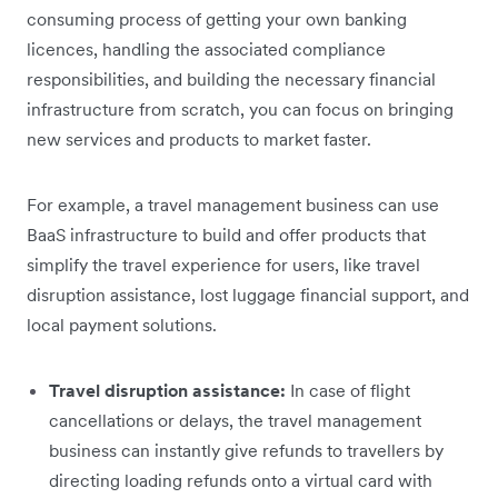
consuming process of getting your own banking
licences, handling the associated compliance
responsibilities, and building the necessary financial
infrastructure from scratch, you can focus on bringing
new services and products to market faster.
For example, a travel management business can use
BaaS infrastructure to build and offer products that
simplify the travel experience for users, like travel
disruption assistance, lost luggage financial support, and
local payment solutions.
Travel disruption assistance:
In case of flight
cancellations or delays, the travel management
business can instantly give refunds to travellers by
directing loading refunds onto a virtual card with