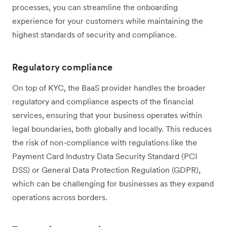
processes, you can streamline the onboarding
experience for your customers while maintaining the
highest standards of security and compliance.
Regulatory compliance
On top of KYC, the BaaS provider handles the broader
regulatory and compliance aspects of the financial
services, ensuring that your business operates within
legal boundaries, both globally and locally. This reduces
the risk of non-compliance with regulations like the
Payment Card Industry Data Security Standard (PCI
DSS) or General Data Protection Regulation (GDPR),
which can be challenging for businesses as they expand
operations across borders.