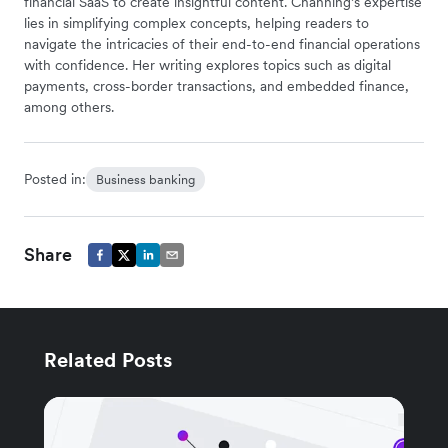
financial SaaS to create insightful content. Channing’s expertise
lies in simplifying complex concepts, helping readers to
navigate the intricacies of their end-to-end financial operations
with confidence. Her writing explores topics such as digital
payments, cross-border transactions, and embedded finance,
among others.
Posted in:
Business banking
Share
Related Posts