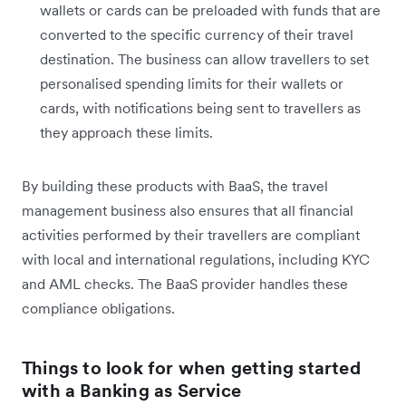
wallets or cards can be preloaded with funds that are
converted to the specific currency of their travel
destination. The business can allow travellers to set
personalised spending limits for their wallets or
cards, with notifications being sent to travellers as
they approach these limits.
By building these products with BaaS, the travel
management business also ensures that all financial
activities performed by their travellers are compliant
with local and international regulations, including KYC
and AML checks. The BaaS provider handles these
compliance obligations.
Things to look for when getting started
with a Banking as Service