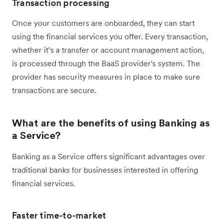
Transaction processing
Once your customers are onboarded, they can start
using the financial services you offer. Every transaction,
whether it’s a transfer or account management action,
is processed through the BaaS provider's system. The
provider has security measures in place to make sure
transactions are secure.
What are the benefits of using Banking as
a Service?
Banking as a Service offers significant advantages over
traditional banks for businesses interested in offering
financial services.
Faster time-to-market