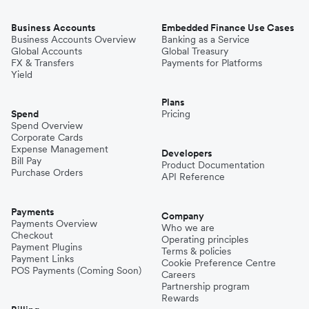
Business Accounts
Embedded Finance Use Cases
Business Accounts Overview
Banking as a Service
Global Accounts
Global Treasury
FX & Transfers
Payments for Platforms
Yield
Plans
Spend
Pricing
Spend Overview
Corporate Cards
Expense Management
Developers
Bill Pay
Product Documentation
Purchase Orders
API Reference
Payments
Company
Payments Overview
Who we are
Checkout
Operating principles
Payment Plugins
Terms & policies
Payment Links
Cookie Preference Centre
POS Payments (Coming Soon)
Careers
Partnership program
Rewards