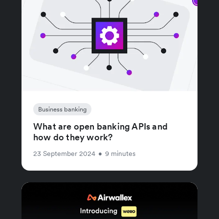
Business banking
What are open banking APIs and
how do they work?
23 September 2024
•
9 minutes