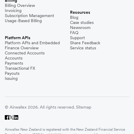
Billing
Billing Overview
Invoicing
Resources
Subscription Management
Blog
Usage-Based Billing
Case studies
Newsroom
FAQ
Platform APIs
Support
Platform APIs and Embedded
Share Feedback
Finance Overview
Service status
Connected Accounts
Accounts
Payments
Transactional FX
Payouts
Issuing
© Airwallex 2026. All rights reserved.
Sitemap
Airwallex New Zealand is registered with the New Zealand Financial Service