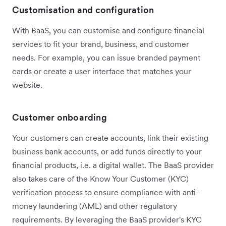
Customisation and configuration
With BaaS, you can customise and configure financial
services to fit your brand, business, and customer
needs. For example, you can issue branded payment
cards or create a user interface that matches your
website.
Customer onboarding
Your customers can create accounts, link their existing
business bank accounts, or add funds directly to your
financial products, i.e. a digital wallet. The BaaS provider
also takes care of the Know Your Customer (KYC)
verification process to ensure compliance with anti-
money laundering (AML) and other regulatory
requirements. By leveraging the BaaS provider's KYC