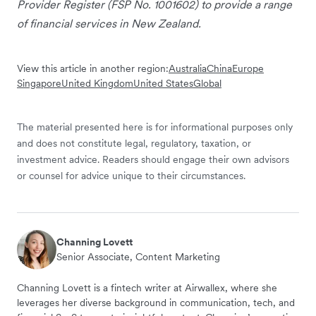
Provider Register (FSP No. 1001602) to provide a range
of financial services in New Zealand.
View this article in another region:
Australia
China
Europe
Singapore
United Kingdom
United States
Global
The material presented here is for informational purposes only
and does not constitute legal, regulatory, taxation, or
investment advice. Readers should engage their own advisors
or counsel for advice unique to their circumstances.
Channing Lovett
Senior Associate, Content Marketing
Channing Lovett is a fintech writer at Airwallex, where she
leverages her diverse background in communication, tech, and