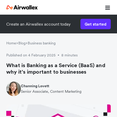
Create an Airwallex account today
Get started
Home
Blog
Business banking
Published on 4 February 2025
8 minutes
•
What is Banking as a Service (BaaS) and
why it’s important to businesses
Channing Lovett
Senior Associate, Content Marketing