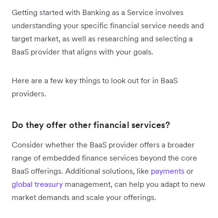
Getting started with Banking as a Service involves
understanding your specific financial service needs and
target market, as well as researching and selecting a
BaaS provider that aligns with your goals.
Here are a few key things to look out for in BaaS
providers.
Do they offer other financial services?
Consider whether the BaaS provider offers a broader
range of embedded finance services beyond the core
BaaS offerings. Additional solutions, like
payments
or
global treasury
management, can help you adapt to new
market demands and scale your offerings.