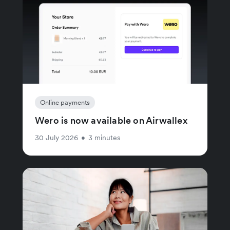
Online payments
Wero is now available on Airwallex
30 July 2026
•
3 minutes