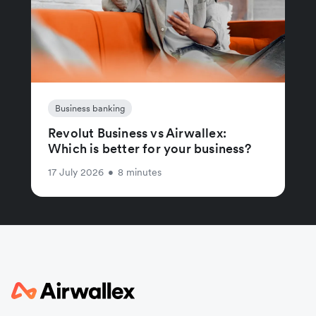
Business banking
Revolut Business vs Airwallex:
Which is better for your business?
17 July 2026
•
8 minutes