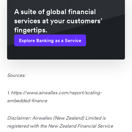
A suite of global financial
services at your customers’
fingertips.
Explore Banking as a Service
Sources:
1. https://www.airwallex.com/report/scaling-
embedded-finance
Disclaimer: Airwallex (New Zealand) Limited is
registered with the New Zealand Financial Service