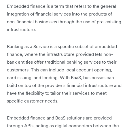
Embedded finance is a term that refers to the general
integration of financial services into the products of
non-financial businesses through the use of pre-existing
infrastructure.
Banking as a Service is a specific subset of embedded
finance, where the infrastructure provided lets non-
bank entities offer traditional banking services to their
customers. This can include local account opening,
card issuing, and lending. With BaaS, businesses can
build on top of the provider's financial infrastructure and
have the flexibility to tailor their ‌‌services to meet
specific customer needs.
Embedded finance and BaaS solutions are provided
through APIs, acting as digital connectors between the