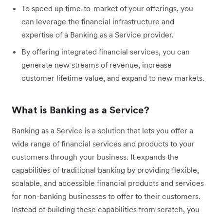
To speed up time-to-market of your offerings, you
can leverage the financial infrastructure and
expertise of a Banking as a Service provider.
By offering integrated financial services, you can
generate new streams of revenue, increase
customer lifetime value, and expand to new markets.
What is Banking as a Service?
Banking as a Service is a solution that lets you offer a
wide range of financial services and products to your
customers through your business. It expands the
capabilities of traditional banking by providing flexible,
scalable, and accessible financial products and services
for non-banking businesses to offer to their customers.
Instead of building these capabilities from scratch, you