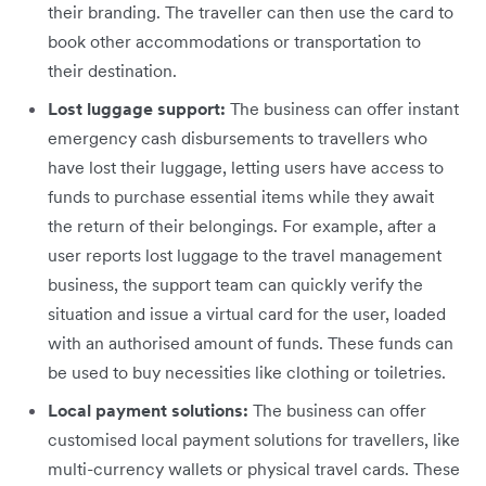
their branding. The traveller can then use the card to
book other accommodations or transportation to
their destination.
Lost luggage support:
The business can offer instant
emergency cash disbursements to travellers who
have lost their luggage, letting users have access to
funds to purchase essential items while they await
the return of their belongings. For example, after a
user reports lost luggage to the travel management
business, the support team can quickly verify the
situation and issue a virtual card for the user, loaded
with an authorised amount of funds. These funds can
be used to buy necessities like clothing or toiletries.
Local payment solutions:
The business can offer
customised local payment solutions for travellers, like
multi-currency wallets or physical travel cards. These