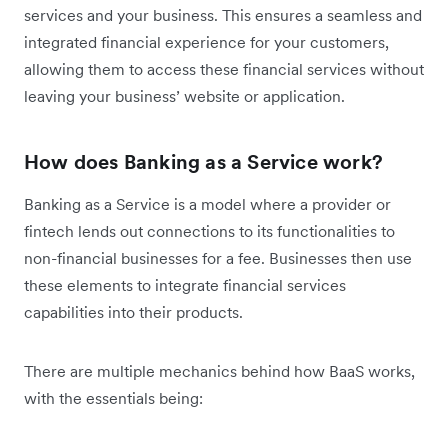
services and your business. This ensures a seamless and
integrated financial experience for your customers,
allowing them to access these financial services without
leaving your business’ website or application.
How does Banking as a Service work?
Banking as a Service is a model where a provider or
fintech lends out connections to its functionalities to
non-financial businesses for a fee. Businesses then use
these elements to integrate financial services
capabilities into their products.
There are multiple mechanics behind how BaaS works,
with the essentials being: