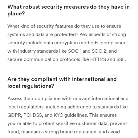
What robust security measures do they have in
place?
What kind of security features do they use to ensure
systems and data are protected? Key aspects of strong
security include data encryption methods, compliance
with industry standards like SOC 1 and SOC 2, and
secure communication protocols like HTTPS and SSL.
Are they compliant with international and
local regulations?
Assess their compliance with relevant international and
local regulations, including adherence to standards like
GDPR, PCI DSS, and KYC guidelines. This ensures
you’re able to protect sensitive customer data, prevent
fraud, maintain a strong brand reputation, and avoid