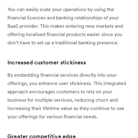
You can easily scale your operations by using the
financial licences and banking relationships of your
BaaS provider. This makes entering new markets and
offering localised financial products easier since you
don’t have to set up a traditional banking presence.
Increased customer stickiness
By embedding financial services directly into your
offerings, you enhance user stickiness. This integrated
approach encourages customers to rely on your
business for multiple services, reducing churn and
increasing their lifetime value as they continue to use
your offerings for various financial needs.
Greater competitive edge