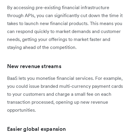
By accessing pre-existing financial infrastructure
through APIs, you can significantly cut down the time it
takes to launch new financial products. This means you
can respond quickly to market demands and customer
needs, getting your offerings to market faster and
staying ahead of the competition.
New revenue streams
BaaS lets you monetise financial services. For example,
you could issue branded multi-currency payment cards
to your customers and charge a small fee on each
transaction processed, opening up new revenue
opportunities.
Easier global expansion