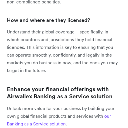
non-compliance penalties.
How and where are they licensed?
Understand their global coverage – specifically, in
which countries and jurisdictions they hold financial
licences. This information is key to ensuring that you
can operate smoothly, confidently, and legally in the
markets you do business in now, and the ones you may
target in the future.
Enhance your financial offerings with
Airwallex Banking as a Service solution
Unlock more value for your business by building your
own global financial products and services with
our
Banking as a Service solution
.