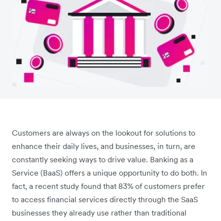
Customers are always on the lookout for solutions to
enhance their daily lives, and businesses, in turn, are
constantly seeking ways to drive value. Banking as a
Service (BaaS) offers a unique opportunity to do both. In
fact, a recent study found that 83% of customers prefer
to access financial services directly through the SaaS
businesses they already use rather than traditional