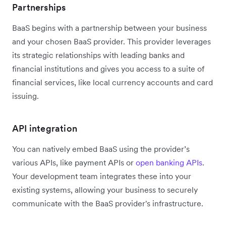
Partnerships
BaaS begins with a partnership between your business
and your chosen BaaS provider. This provider leverages
its strategic relationships with leading banks and
financial institutions and gives you access to a suite of
financial services, like local currency accounts and card
issuing.
API integration
You can natively embed BaaS using the provider’s
various APIs, like payment APIs or
open banking APIs
.
Your development team integrates these into your
existing systems, allowing your business to securely
communicate with the BaaS provider's infrastructure.