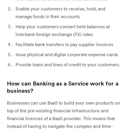
Enable your customers to receive, hold, and
manage funds in their accounts
Help your customers convert held balances at
interbank foreign exchange (FX) rates
Facilitate bank transfers to pay supplier invoices
Issue physical and digital corporate expense cards
Provide loans and lines of credit to your customers
How can Banking as a Service work for a
business?
Businesses can use BaaS to build your own products on
top of the pre-existing financial infrastructure and
financial licences of a BaaS provider. This means that
instead of having to navigate the complex and time-