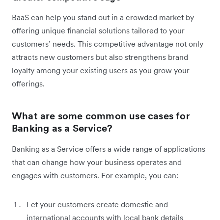
BaaS can help you stand out in a crowded market by
offering unique financial solutions tailored to your
customers’ needs. This competitive advantage not only
attracts new customers but also strengthens brand
loyalty among your existing users as you grow your
offerings.
What are some common use cases for
Banking as a Service?
Banking as a Service offers a wide range of applications
that can change how your business operates and
engages with customers. For example, you can:
Let your customers create domestic and
international accounts with local bank details