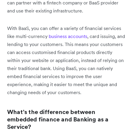
can partner with a fintech company or BaaS provider
and use their existing infrastructure.
With BaaS, you can offer a variety of financial services
like multi-currency
business accounts
, card issuing, and
lending to your customers. This means your customers
can access customised financial products directly
within your website or application, instead of relying on
their traditional bank. Using BaaS, you can natively
embed financial services to improve the user
experience, making it easier to meet the unique and
changing needs of your customers.
What’s the difference between
embedded finance and Banking as a
Service?