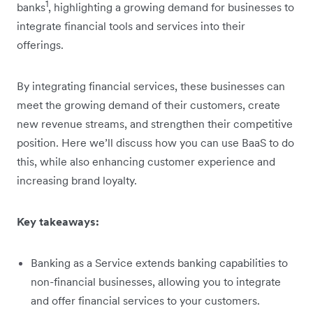
1
banks
, highlighting a growing demand for businesses to
integrate financial tools and services into their
offerings.
By integrating financial services, these businesses can
meet the growing demand of their customers, create
new revenue streams, and strengthen their competitive
position. Here we’ll discuss how you can use BaaS to do
this, while also enhancing customer experience and
increasing brand loyalty.
Key takeaways:
Banking as a Service extends banking capabilities to
non-financial businesses, allowing you to integrate
and offer financial services to your customers.