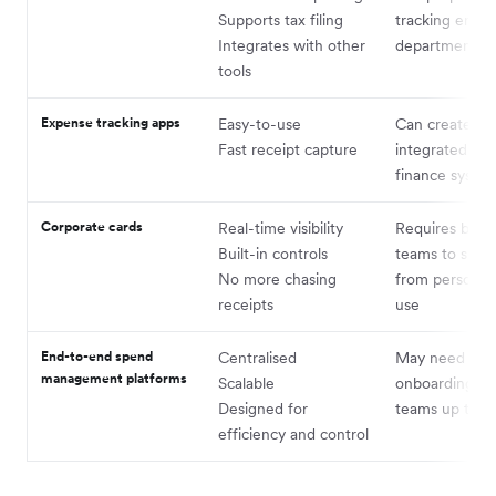
Supports tax filing
tracking empl
Integrates with other
departmental 
tools
Expense tracking apps
Easy-to-use
Can create silo
Fast receipt capture
integrated wit
finance syste
Corporate cards
Real-time visibility
Requires buy-
Built-in controls
teams to shift
No more chasing
from personal
receipts
use
End-to-end spend
Centralised
May need ligh
management platforms
Scalable
onboarding to
Designed for
teams up to s
efficiency and control