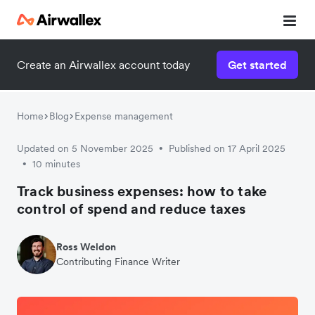
Create an Airwallex account today
Get started
Home
Blog
Expense management
Updated on 5 November 2025
Published on 17 April 2025
•
10 minutes
•
Track business expenses: how to take
control of spend and reduce taxes
Ross Weldon
Contributing Finance Writer