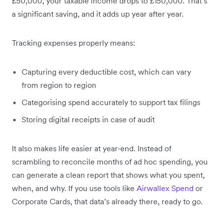
£50,000, your taxable income drops to £150,000. That’s
a significant saving, and it adds up year after year.
Tracking expenses properly means:
Capturing every deductible cost, which can vary
from region to region
Categorising spend accurately to support tax filings
Storing digital receipts in case of audit
It also makes life easier at year-end. Instead of
scrambling to reconcile months of ad hoc spending, you
can generate a clean report that shows what you spent,
when, and why. If you use tools like
Airwallex Spend
or
Corporate Cards, that data’s already there, ready to go.