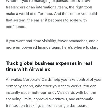
Whether you’re managing expenses across a few
freelancers or an international team, the right tools
make a world of difference. And the sooner you build
that system, the easier it becomes to scale with
confidence.
If you want real-time visibility, fewer headaches, and a
more empowered finance team, here’s where to start.
Track global business expenses in real
time with Airwallex
Airwallex Corporate Cards help you take control of your
company spend, wherever your team works. You can
instantly issue multi-currency Visa cards with built-in
spending limits, approval workflows, and automatic
transaction tracking, all from a single dashboard.