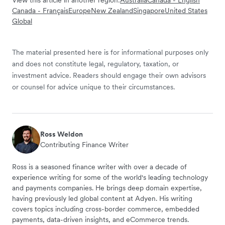
View this article in another region:
Australia
Canada - English
Canada - Français
Europe
New Zealand
Singapore
United States
Global
The material presented here is for informational purposes only
and does not constitute legal, regulatory, taxation, or
investment advice. Readers should engage their own advisors
or counsel for advice unique to their circumstances.
Ross Weldon
Contributing Finance Writer
Ross is a seasoned finance writer with over a decade of
experience writing for some of the world's leading technology
and payments companies. He brings deep domain expertise,
having previously led global content at Adyen. His writing
covers topics including cross-border commerce, embedded
payments, data-driven insights, and eCommerce trends.