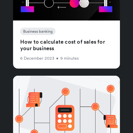
Business banking
How to calculate cost of sales for
your business
6 December 2023
•
9 minutes