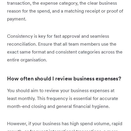
transaction, the expense category, the clear business
reason for the spend, and a matching receipt or proof of
payment.
Consistency is key for fast approval and seamless
reconciliation. Ensure that all team members use the
exact same format and consistent categories across the
entire organisation.
How often should I review business expenses?
You should aim to review your business expenses at
least monthly. This frequency is essential for accurate
month-end closing and general financial hygiene.
However, if your business has high spend volume, rapid