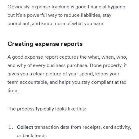
Obviously, expense tracking is good financial hygiene,
but it’s a powerful way to reduce liabilities, stay
compliant, and keep more of what you earn.
Creating expense reports
A good expense report captures the what, when, who,
and why of every business purchase. Done properly, it
gives you a clear picture of your spend, keeps your
team accountable, and helps you stay compliant at tax
time.
The process typically looks like this:
Collect
transaction data from receipts, card activity,
or bank feeds