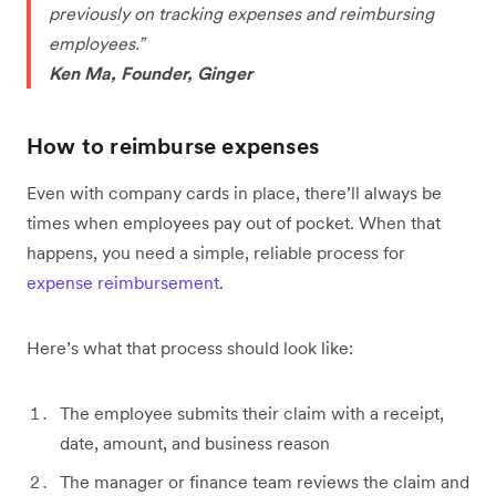
previously on tracking expenses and reimbursing
employees.”
Ken Ma, Founder, Ginger
How to reimburse expenses
Even with company cards in place, there’ll always be
times when employees pay out of pocket. When that
happens, you need a simple, reliable process for
expense reimbursement
.
Here’s what that process should look like:
The employee submits their claim with a receipt,
date, amount, and business reason
The manager or finance team reviews the claim and