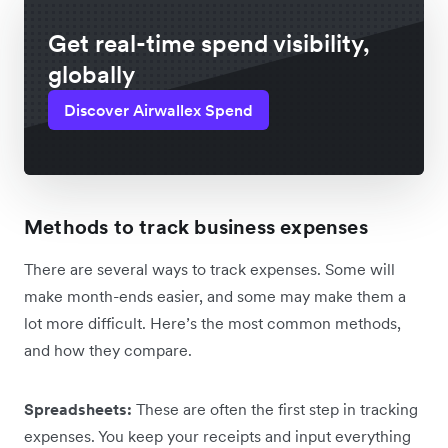
Get real-time spend visibility,
globally
Discover Airwallex Spend
Methods to track business expenses
There are several ways to track expenses. Some will
make month-ends easier, and some may make them a
lot more difficult. Here’s the most common methods,
and how they compare.
Spreadsheets:
These are often the first step in tracking
expenses. You keep your receipts and input everything