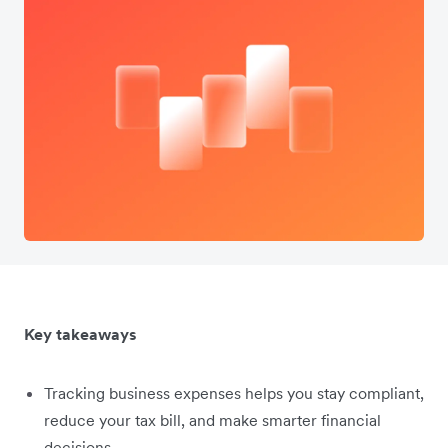
Key takeaways
Tracking business expenses helps you stay compliant,
reduce your tax bill, and make smarter financial
decisions.