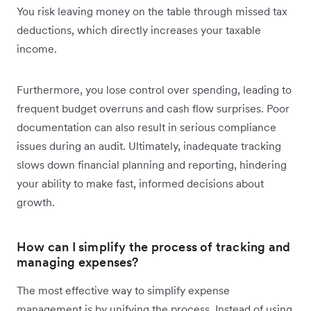
You risk leaving money on the table through missed tax
deductions, which directly increases your taxable
income.
Furthermore, you lose control over spending, leading to
frequent budget overruns and cash flow surprises. Poor
documentation can also result in serious compliance
issues during an audit. Ultimately, inadequate tracking
slows down financial planning and reporting, hindering
your ability to make fast, informed decisions about
growth.
How can I simplify the process of tracking and
managing expenses?
The most effective way to simplify expense
management is by unifying the process. Instead of using