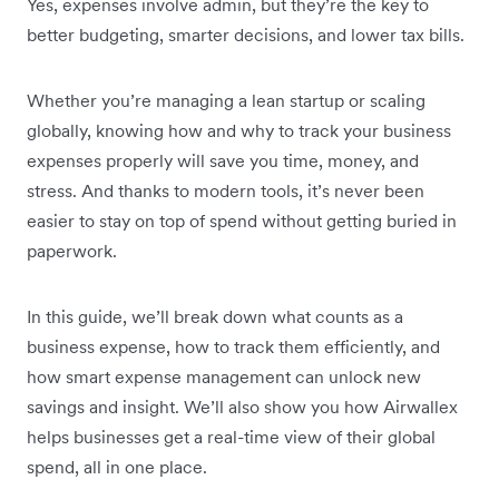
Yes, expenses involve admin, but they’re the key to
better budgeting, smarter decisions, and lower tax bills.
Whether you’re managing a lean startup or scaling
globally, knowing how and why to track your business
expenses properly will save you time, money, and
stress. And thanks to modern tools, it’s never been
easier to stay on top of spend without getting buried in
paperwork.
In this guide, we’ll break down what counts as a
business expense, how to track them efficiently, and
how smart expense management can unlock new
savings and insight. We’ll also show you how Airwallex
helps businesses get a real-time view of their global
spend, all in one place.