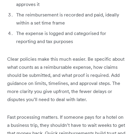
approves it
The reimbursement is recorded and paid, ideally
within a set time frame
The expense is logged and categorised for
reporting and tax purposes
Clear policies make this much easier. Be specific about
what counts as a reimbursable expense, how claims
should be submitted, and what proof is required. Add
guidance on limits, timelines, and approval steps. The
more clarity you give upfront, the fewer delays or
disputes you’ll need to deal with later.
Fast processing matters. If someone pays for a hotel on
a business trip, they shouldn’t have to wait weeks to get
that money back. Quick reimbursements build trust and