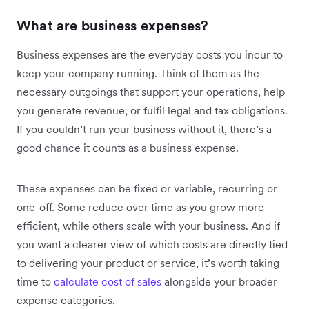
What are business expenses?
Business expenses are the everyday costs you incur to
keep your company running. Think of them as the
necessary outgoings that support your operations, help
you generate revenue, or fulfil legal and tax obligations.
If you couldn’t run your business without it, there’s a
good chance it counts as a business expense.
These expenses can be fixed or variable, recurring or
one-off. Some reduce over time as you grow more
efficient, while others scale with your business. And if
you want a clearer view of which costs are directly tied
to delivering your product or service, it’s worth taking
time to
calculate cost of sales
alongside your broader
expense categories.