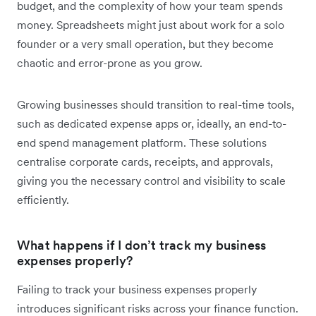
budget, and the complexity of how your team spends
money. Spreadsheets might just about work for a solo
founder or a very small operation, but they become
chaotic and error-prone as you grow.
Growing businesses should transition to real-time tools,
such as dedicated expense apps or, ideally, an end-to-
end spend management platform. These solutions
centralise corporate cards, receipts, and approvals,
giving you the necessary control and visibility to scale
efficiently.
What happens if I don’t track my business
expenses properly?
Failing to track your business expenses properly
introduces significant risks across your finance function.