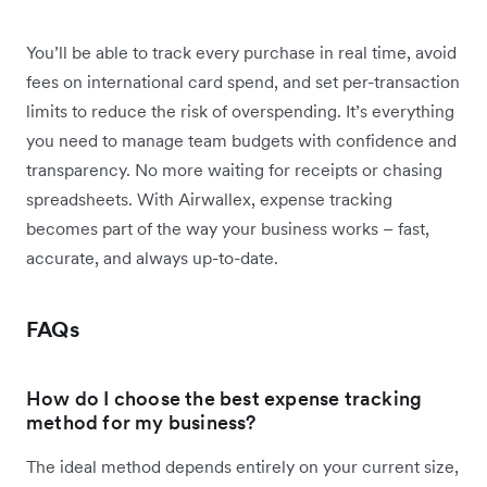
You’ll be able to track every purchase in real time, avoid
fees on international card spend, and set per-transaction
limits to reduce the risk of overspending. It’s everything
you need to manage team budgets with confidence and
transparency. No more waiting for receipts or chasing
spreadsheets. With Airwallex, expense tracking
becomes part of the way your business works – fast,
accurate, and always up-to-date.
FAQs
How do I choose the best expense tracking
method for my business?
The ideal method depends entirely on your current size,