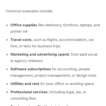
Common examples include:
Office supplies
like stationery, furniture, laptops, and
printer ink
Travel costs
, such as flights, accommodation, car
hire, or taxis for business trips
Marketing and advertising spend
, from paid social
to agency retainers
Software subscriptions
for accounting, people
management, project management, or design tools
Utilities and rent
for your office or working space
Professional services
, including legal, tax, or
consulting fees