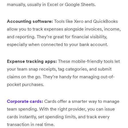
manually, usually in Excel or Google Sheets.
Accounting software:
Tools like Xero and QuickBooks
allow you to track expenses alongside invoices, income,
and reporting. They’re great for financial visibility,
especially when connected to your bank account.
Expense tracking apps:
These mobile-friendly tools let
your team snap receipts, tag categories, and submit
claims on the go. They’re handy for managing out-of-
pocket purchases.
Corporate cards
:
Cards offer a smarter way to manage
team spending. With the right provider, you can issue
cards instantly, set spending limits, and track every
transaction in real time.