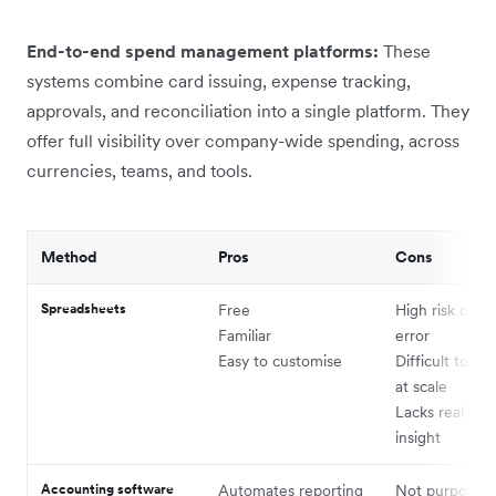
End-to-end spend management platforms:
These
systems combine card issuing, expense tracking,
approvals, and reconciliation into a single platform. They
offer full visibility over company-wide spending, across
currencies, teams, and tools.
Method
Pros
Cons
Spreadsheets
Free
High risk of 
Familiar
error
Easy to customise
Difficult to ma
at scale
Lacks real-tim
insight
Accounting software
Automates reporting
Not purpose-bu