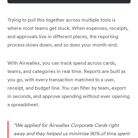
Trying to pull this together across multiple tools is
where most teams get stuck. When expenses, receipts,
and approvals live in different places, the reporting
process slows down, and so does your month-end.
With Airwallex, you can track spend across cards,
teams, and categories in real time. Reports are built as
you go, with every transaction matched to a user,
receipt, and budget line. You can filter by team, export
in seconds, and approve spending without ever opening
a spreadsheet.
“We applied for Airwallex Corporate Cards right
away and they helped us minimise 90% of time spent