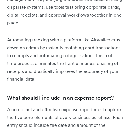
disparate systems, use tools that bring corporate cards,
digital receipts, and approval workflows together in one
place.
Automating tracking with a platform like Airwallex cuts
down on admin by instantly matching card transactions
to receipts and automating categorisation. This real-
time process eliminates the frantic, manual chasing of
receipts and drastically improves the accuracy of your
financial data.
What should I include in an expense report?
A compliant and effective expense report must capture
the five core elements of every business purchase. Each
entry should include the date and amount of the