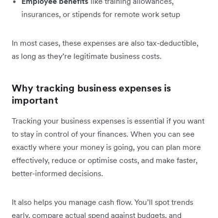
Employee benefits
like training allowances,
insurances, or stipends for remote work setup
In most cases, these expenses are also tax-deductible,
as long as they’re legitimate business costs.
Why tracking business expenses is
important
Tracking your business expenses is essential if you want
to stay in control of your finances. When you can see
exactly where your money is going, you can plan more
effectively, reduce or optimise costs, and make faster,
better-informed decisions.
It also helps you manage cash flow. You’ll spot trends
early, compare actual spend against budgets, and