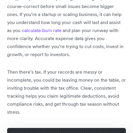
course-correct before small issues become bigger
ones. If you’re a startup or scaling business, it can help
you understand how long your cash will last and assist
as you
calculate burn rate
and plan your runway with
more clarity. Accurate expense data gives you
confidence whether you’re trying to cut costs, invest in
growth, or report to investors.
Then there’s tax. If your records are messy or
incomplete, you could be leaving money on the table, or
inviting trouble with the tax office. Clear, consistent
tracking helps you claim legitimate deductions, avoid
compliance risks, and get through tax season without
stress.