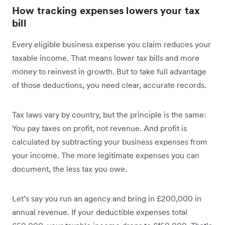
How tracking expenses lowers your tax
bill
Every eligible business expense you claim reduces your
taxable income. That means lower tax bills and more
money to reinvest in growth. But to take full advantage
of those deductions, you need clear, accurate records.
Tax laws vary by country, but the principle is the same:
You pay taxes on profit, not revenue. And profit is
calculated by subtracting your business expenses from
your income. The more legitimate expenses you can
document, the less tax you owe.
Let’s say you run an agency and bring in £200,000 in
annual revenue. If your deductible expenses total