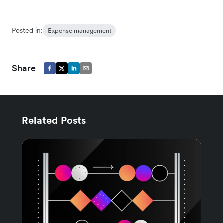
Posted in:
Expense management
Share
Related Posts