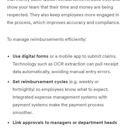
show your team that their time and money are being
respected. They also keep employees more engaged in
the process, which improves accuracy and compliance.
To manage reimbursements efficiently:
Use digital forms
or a mobile app to submit claims.
Technology such as OCR extraction can pull receipt
data automatically, avoiding manual entry errors.
Set reimbursement cycles
(e.g. weekly or
fortnightly) so employees know what to expect.
Integrated expense management systems with
payment systems make the payment process
smoother.
Link approvals to managers or department heads