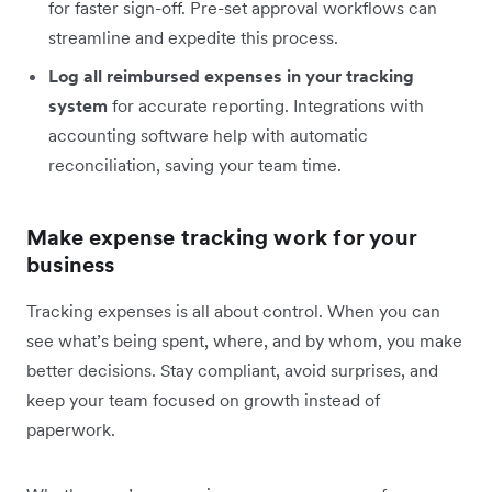
for faster sign-off. Pre-set approval workflows can
streamline and expedite this process.
Log all reimbursed expenses in your tracking
system
for accurate reporting. Integrations with
accounting software help with automatic
reconciliation, saving your team time.
Make expense tracking work for your
business
Tracking expenses is all about control. When you can
see what’s being spent, where, and by whom, you make
better decisions. Stay compliant, avoid surprises, and
keep your team focused on growth instead of
paperwork.