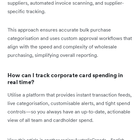
suppliers, automated invoice scanning, and supplier-
specific tracking.
This approach ensures accurate bulk purchase
categorisation and uses custom approval workflows that
align with the speed and complexity of wholesale
purchasing, simplifying overall reporting.
How can I track corporate card spending in
real time?
Utilise a platform that provides instant transaction feeds,
live categorisation, customisable alerts, and tight spend
controls—so you always have an up-to-date, actionable
view of all team and cardholder spend.