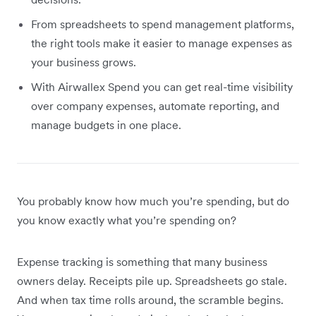
From spreadsheets to spend management platforms,
the right tools make it easier to manage expenses as
your business grows.
With Airwallex Spend you can get real-time visibility
over company expenses, automate reporting, and
manage budgets in one place.
You probably know how much you’re spending, but do
you know exactly what you’re spending on?
Expense tracking is something that many business
owners delay. Receipts pile up. Spreadsheets go stale.
And when tax time rolls around, the scramble begins.