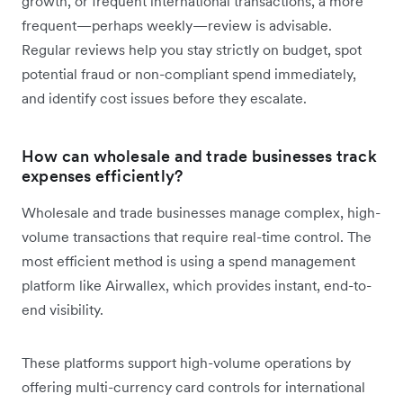
growth, or frequent international transactions, a more
frequent—perhaps weekly—review is advisable.
Regular reviews help you stay strictly on budget, spot
potential fraud or non-compliant spend immediately,
and identify cost issues before they escalate.
How can wholesale and trade businesses track
expenses efficiently?
Wholesale and trade businesses manage complex, high-
volume transactions that require real-time control. The
most efficient method is using a spend management
platform like Airwallex, which provides instant, end-to-
end visibility.
These platforms support high-volume operations by
offering multi-currency card controls for international