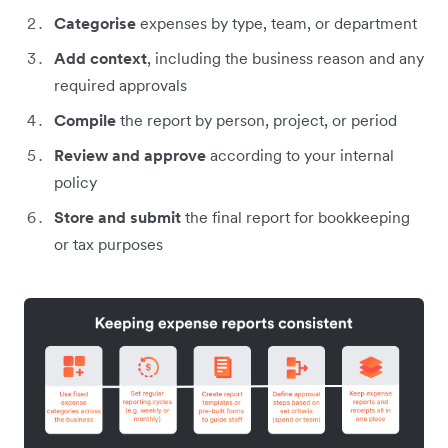
Categorise
expenses by type, team, or department
Add context
, including the business reason and any
required approvals
Compile
the report by person, project, or period
Review and approve
according to your internal
policy
Store and submit
the final report for bookkeeping
or tax purposes