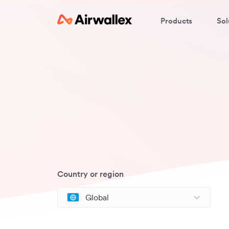
Products
Sol
Country or region
Global