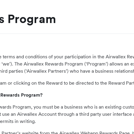
s Program
he terms and conditions of your participation in the Airwallex
ur’ or ‘we’). The Airwallex Rewards Program (‘Program’) allows an 
ird parties (‘Airwallex Partners’) who have a business relationship
ram or clicking on the Reward to be directed to the Reward Par
lex Rewards Program?
 Rewards Program, you must be a business who is an existing cus
se an Airwallex Account through a third party user interface are
rmits in writing.
d Partner’s website from the Airwallex Webapp Rewards Page. If 