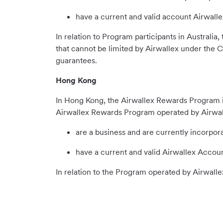
have a current and valid account Airwall
In relation to Program participants in Australi
that cannot be limited by Airwallex under the C
guarantees.
Hong Kong
In Hong Kong, the Airwallex Rewards Program is
Airwallex Rewards Program operated by Airwal
are a business and are currently incorpo
have a current and valid Airwallex Accoun
In relation to the Program operated by Airwal