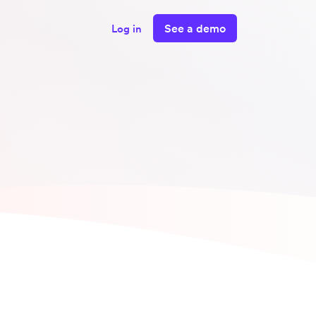
See a demo
Log in