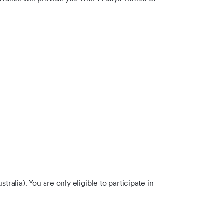
alia). You are only eligible to participate in