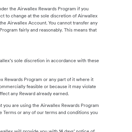
under the Airwallex Rewards Program if you
t to change at the sole discretion of Airwallex
the Airwallex Account. You cannot transfer any
 Program fairly and reasonably. This means that
llex’s sole discretion in accordance with these
ex Rewards Program or any part of it where it
mmercially feasible or because it may violate
affect any Reward already earned.
that you are using the Airwallex Rewards Program
ese Terms or any of our terms and conditions you
allex will provide you with 14 days’ notice of