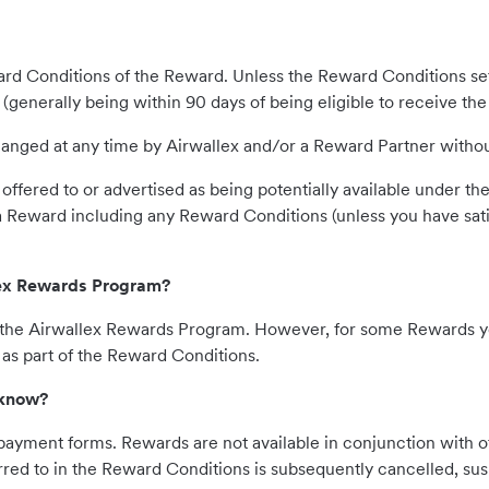
rd Conditions of the Reward. Unless the Reward Conditions se
 (generally being within 90 days of being eligible to receive th
ged at any time by Airwallex and/or a Reward Partner without n
offered to or advertised as being potentially available under 
 a Reward including any Reward Conditions (unless you have sati
llex Rewards Program?
in the Airwallex Rewards Program. However, for some Rewards 
s part of the Reward Conditions.
 know?
payment forms. Rewards are not available in conjunction with o
ferred to in the Reward Conditions is subsequently cancelled, s