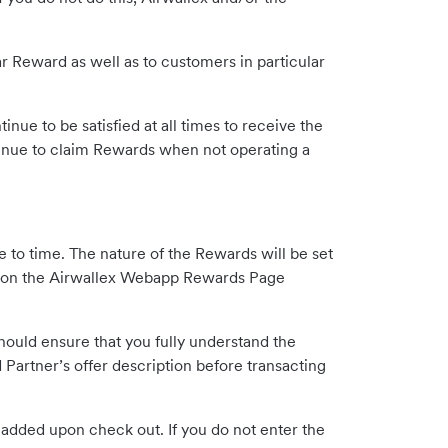
ar Reward as well as to customers in particular
inue to be satisfied at all times to receive the
inue to claim Rewards when not operating a
 to time. The nature of the Rewards will be set
ex on the Airwallex Webapp Rewards Page
hould ensure that you fully understand the
Partner’s offer description before transacting
e added upon check out. If you do not enter the