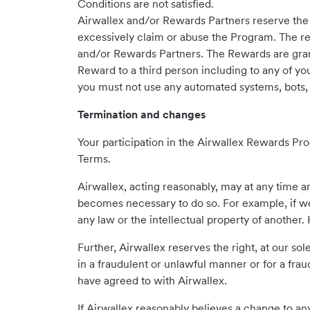
Conditions are not satisfied.
Airwallex and/or Rewards Partners reserve the 
excessively claim or abuse the Program. The re
and/or Rewards Partners. The Rewards are gran
Reward to a third person including to any of yo
you must not use any automated systems, bots, 
Termination and changes
Your participation in the Airwallex Rewards Pr
Terms.
Airwallex, acting reasonably, may at any time a
becomes necessary to do so. For example, if we
any law or the intellectual property of another
Further, Airwallex reserves the right, at our s
in a fraudulent or unlawful manner or for a fra
have agreed to with Airwallex.
If Airwallex reasonably believes a change to any