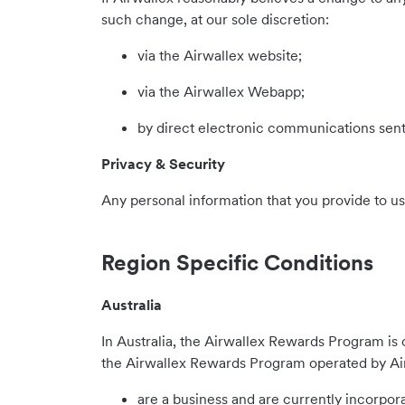
such change, at our sole discretion:
via the Airwallex website;
via the Airwallex Webapp;
by direct electronic communications sent
Privacy & Security
Any personal information that you provide to u
Region Specific Conditions
Australia
In Australia, the Airwallex Rewards Program is o
the Airwallex Rewards Program operated by Airw
are a business and are currently incorpora