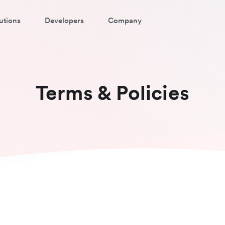
utions
Developers
Company
Terms & Policies