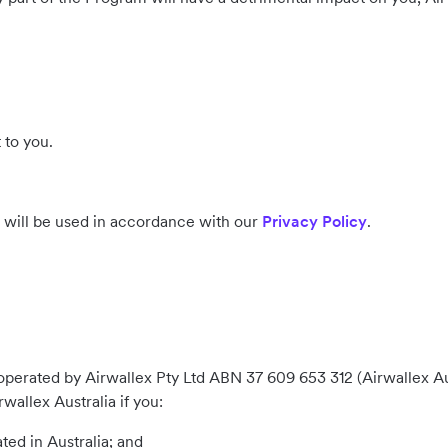
 to you.
s will be used in accordance with our
Privacy Policy
.
perated by Airwallex Pty Ltd ABN 37 609 653 312 (Airwallex Austr
allex Australia if you:
ted in Australia; and