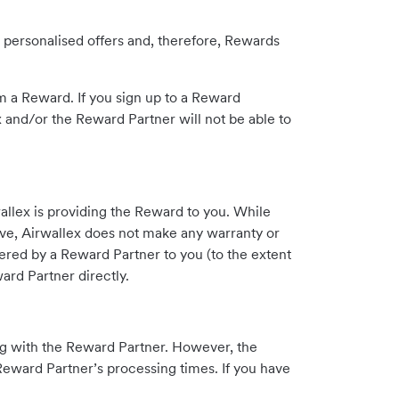
 personalised offers and, therefore, Rewards
m a Reward. If you sign up to a Reward
 and/or the Reward Partner will not be able to
allex is providing the Reward to you. While
eive, Airwallex does not make any warranty or
fered by a Reward Partner to you (to the extent
ard Partner directly.
ng with the Reward Partner. However, the
Reward Partner’s processing times. If you have