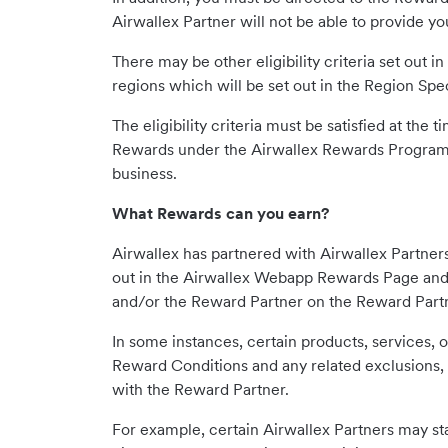
Airwallex Partner will not be able to provide y
There may be other eligibility criteria set out 
regions which will be set out in the Region Spe
The eligibility criteria must be satisfied at the
Rewards under the Airwallex Rewards Program. 
business.
What Rewards can you earn?
Airwallex has partnered with Airwallex Partner
out in the Airwallex Webapp Rewards Page and 
and/or the Reward Partner on the Reward Partn
In some instances, certain products, services, 
Reward Conditions and any related exclusions, 
with the Reward Partner.
For example, certain Airwallex Partners may stat