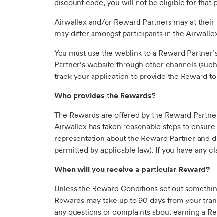
discount code, you will not be eligible for that 
Airwallex and/or Reward Partners may at their 
may differ amongst participants in the Airwal
You must use the weblink to a Reward Partner’s
Partner’s website through other channels (such
track your application to provide the Reward to
Who provides the Rewards?
The Rewards are offered by the Reward Partners 
Airwallex has taken reasonable steps to ensure 
representation about the Reward Partner and disc
permitted by applicable law). If you have any c
When will you receive a particular Reward?
Unless the Reward Conditions set out somethin
Rewards may take up to 90 days from your trans
any questions or complaints about earning a Re