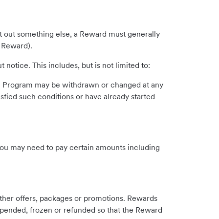
t out something else, a Reward must generally
e Reward).
otice. This includes, but is not limited to:
the Program may be withdrawn or changed at any
sfied such conditions or have already started
you may need to pay certain amounts including
ther offers, packages or promotions. Rewards
uspended, frozen or refunded so that the Reward