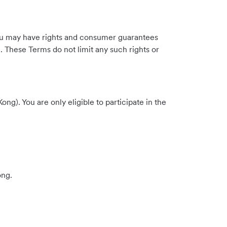
. You may have rights and consumer guarantees
. These Terms do not limit any such rights or
). You are only eligible to participate in the
ong.