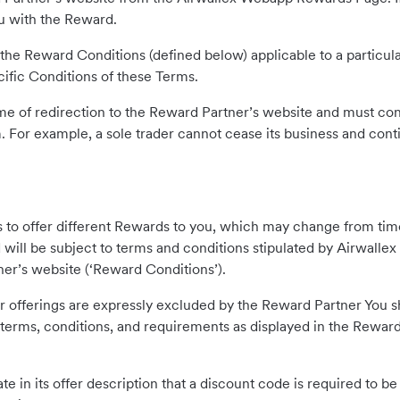
ou with the Reward.
in the Reward Conditions (defined below) applicable to a particul
cific Conditions of these Terms.
 time of redirection to the Reward Partner’s website and must cont
For example, a sole trader cannot cease its business and cont
s to offer different Rewards to you, which may change from time
will be subject to terms and conditions stipulated by Airwall
er’s website (‘Reward Conditions’).
or offerings are expressly excluded by the Reward Partner You s
terms, conditions, and requirements as displayed in the Reward 
e in its offer description that a discount code is required to b