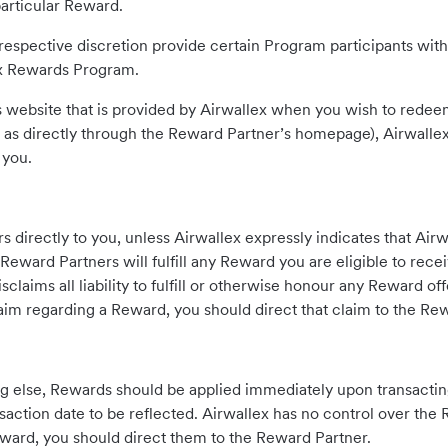
particular Reward.
respective discretion provide certain Program participants with
lex Rewards Program.
 website that is provided by Airwallex when you wish to redee
 as directly through the Reward Partner’s homepage), Airwallex
 you.
directly to you, unless Airwallex expressly indicates that Airw
Reward Partners will fulfill any Reward you are eligible to rec
laims all liability to fulfill or otherwise honour any Reward of
laim regarding a Reward, you should direct that claim to the Rew
g else, Rewards should be applied immediately upon transacti
action date to be reflected. Airwallex has no control over the 
ward, you should direct them to the Reward Partner.