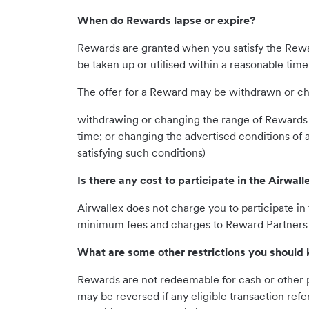
When do Rewards lapse or expire?
Rewards are granted when you satisfy the Rewa
be taken up or utilised within a reasonable time
The offer for a Reward may be withdrawn or chan
withdrawing or changing the range of Rewards 
time; or changing the advertised conditions of
satisfying such conditions)
Is there any cost to participate in the Airwa
Airwallex does not charge you to participate 
minimum fees and charges to Reward Partners a
What are some other restrictions you should
Rewards are not redeemable for cash or other 
may be reversed if any eligible transaction re