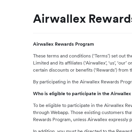
Airwallex Reward
Airwallex Rewards Program
These terms and conditions (‘Terms’) set out t
Limited and its affiliates (‘Airwallex’, ‘us’, ‘o
certain discounts or benefits (‘Rewards’) from th
By participating in the Airwallex Rewards Prog
Who is eligible to participate in the Airwal
To be eligible to participate in the Airwallex
through Webapp. Those existing customers that u
Rewards Program, unless Airwallex expressly pe
In addition, you must be directed to the Rewar