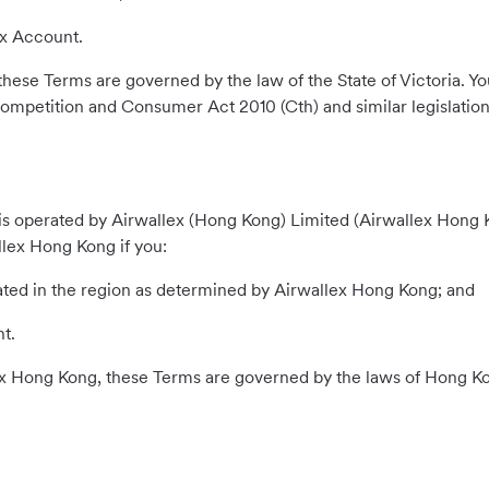
ex Account.
a, these Terms are governed by the law of the State of Victoria
ompetition and Consumer Act 2010 (Cth) and similar legislation
 operated by Airwallex (Hong Kong) Limited (Airwallex Hong Kong
lex Hong Kong if you:
rated in the region as determined by Airwallex Hong Kong; and
t.
lex Hong Kong, these Terms are governed by the laws of Hong K