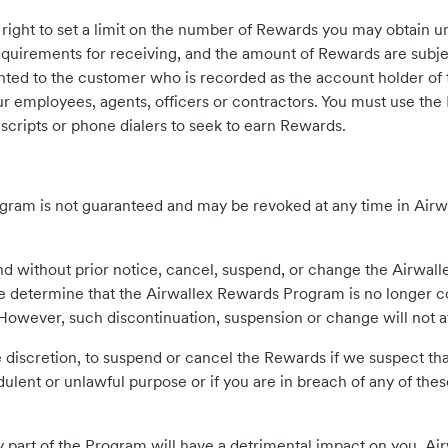
right to set a limit on the number of Rewards you may obtain 
quirements for receiving, and the amount of Rewards are subjec
ted to the customer who is recorded as the account holder of 
ur employees, agents, officers or contractors. You must use the
scripts or phone dialers to seek to earn Rewards.
ogram is not guaranteed and may be revoked at any time in Airwa
nd without prior notice, cancel, suspend, or change the Airwall
 determine that the Airwallex Rewards Program is no longer co
. However, such discontinuation, suspension or change will not 
ole discretion, to suspend or cancel the Rewards if we suspect 
udulent or unlawful purpose or if you are in breach of any of th
 part of the Program will have a detrimental impact on you, Airw