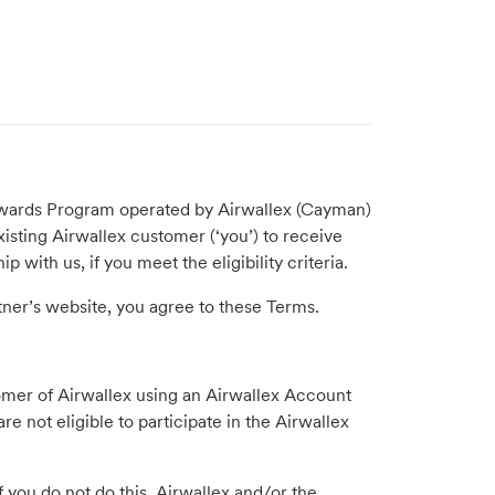
 Rewards Program operated by Airwallex (Cayman)
existing Airwallex customer (‘you’) to receive
 with us, if you meet the eligibility criteria.
tner’s website, you agree to these Terms.
tomer of Airwallex using an Airwallex Account
 not eligible to participate in the Airwallex
you do not do this, Airwallex and/or the