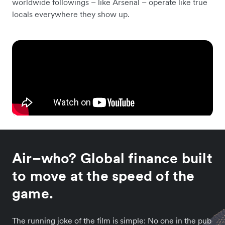
worldwide followings – like Arsenal – operate like true
locals everywhere they show up.
Air–who? Global finance built
to move at the speed of the
game.
The running joke of the film is simple: No one in the pub