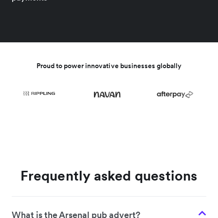
Proud to power innovative businesses globally
Frequently asked questions
What is the Arsenal pub advert?