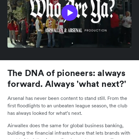
The DNA of pioneers: always
forward. Always 'what next?'
Arsenal has never been content to stand still. From the
first floodlights to an unbeaten league season, the club
has always looked for what’s next.
Airwallex does the same for global business banking,
building the financial infrastructure that lets brands with