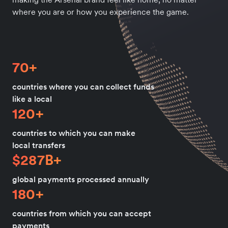
where you are or how you experience the game.
70+
countries where you can collect funds
like a local
120+
countries to which you can make
local transfers
$287B+
global payments processed annually
180+
countries from which you can accept
payments