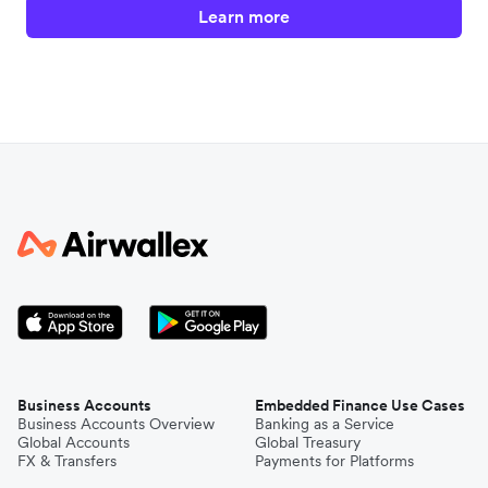
Learn more
Business Accounts
Embedded Finance Use Cases
Business Accounts Overview
Banking as a Service
Global Accounts
Global Treasury
FX & Transfers
Payments for Platforms