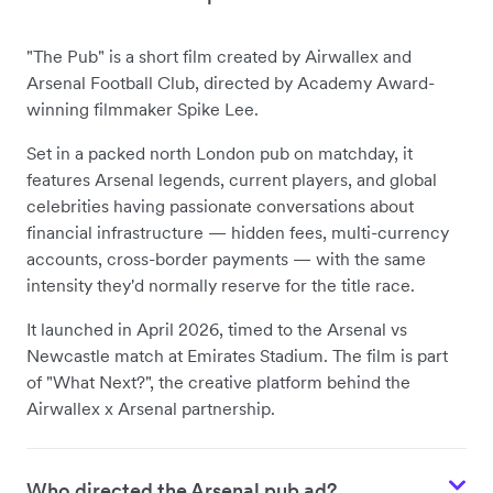
"The Pub" is a short film created by Airwallex and
Arsenal Football Club, directed by Academy Award-
winning filmmaker Spike Lee.
Set in a packed north London pub on matchday, it
features Arsenal legends, current players, and global
celebrities having passionate conversations about
financial infrastructure — hidden fees, multi-currency
accounts, cross-border payments — with the same
intensity they'd normally reserve for the title race.
It launched in April 2026, timed to the Arsenal vs
Newcastle match at Emirates Stadium. The film is part
of "What Next?", the creative platform behind the
Airwallex x Arsenal partnership.
Who directed the Arsenal pub ad?