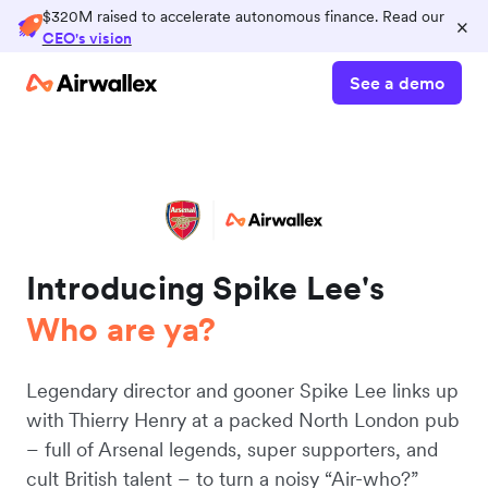
$320M raised to accelerate autonomous finance. Read our
×
CEO's vision
See a demo
Introducing Spike Lee's
Who are ya?
Legendary director and gooner Spike Lee links up
with Thierry Henry at a packed North London pub
– full of Arsenal legends, super supporters, and
cult British talent – to turn a noisy “Air-who?”