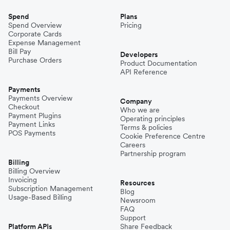
Spend
Plans
Spend Overview
Pricing
Corporate Cards
Expense Management
Bill Pay
Developers
Purchase Orders
Product Documentation
API Reference
Payments
Payments Overview
Company
Checkout
Who we are
Payment Plugins
Operating principles
Payment Links
Terms & policies
POS Payments
Cookie Preference Centre
Careers
Partnership program
Billing
Billing Overview
Invoicing
Resources
Subscription Management
Blog
Usage-Based Billing
Newsroom
FAQ
Support
Platform APIs
Share Feedback