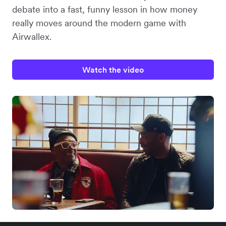
debate into a fast, funny lesson in how money
really moves around the modern game with
Airwallex.
Watch the video