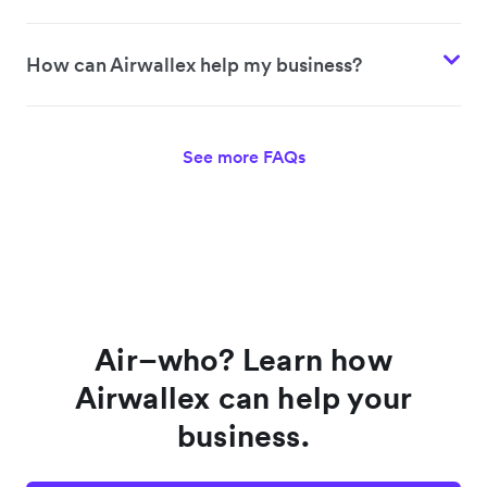
How can Airwallex help my business?
See more FAQs
Air–who? Learn how
Airwallex can help your
business.