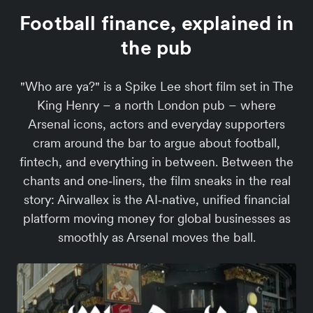
Football finance, explained in
the pub
"Who are ya?" is a Spike Lee short film set in The
King Henry – a north London pub – where
Arsenal icons, actors and everyday supporters
cram around the bar to argue about football,
fintech, and everything in between. Between the
chants and one‑liners, the film sneaks in the real
story: Airwallex is the AI‑native, unified financial
platform moving money for global businesses as
smoothly as Arsenal moves the ball.