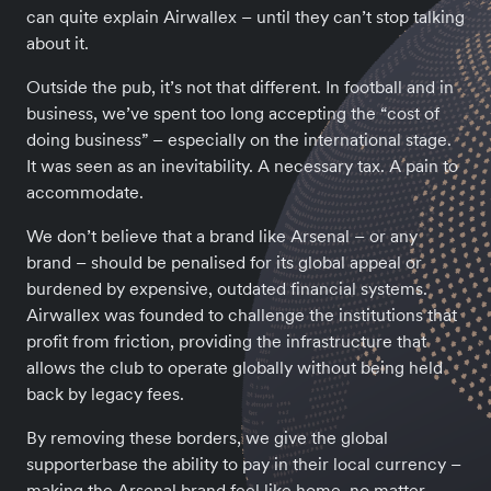
can quite explain Airwallex – until they can’t stop talking
about it.
Outside the pub, it’s not that different. In football and in
business, we’ve spent too long accepting the “cost of
doing business” – especially on the international stage.
It was seen as an inevitability. A necessary tax. A pain to
accommodate.
We don’t believe that a brand like Arsenal – or any
brand – should be penalised for its global appeal or
burdened by expensive, outdated financial systems.
Airwallex was founded to challenge the institutions that
profit from friction, providing the infrastructure that
allows the club to operate globally without being held
back by legacy fees.
By removing these borders, we give the global
supporterbase the ability to pay in their local currency –
making the Arsenal brand feel like home, no matter