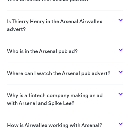
Is Thierry Henry in the Arsenal Airwallex
advert?
Who is in the Arsenal pub ad?
Where can I watch the Arsenal pub advert?
Why is a fintech company making an ad
with Arsenal and Spike Lee?
How is Airwallex working with Arsenal?