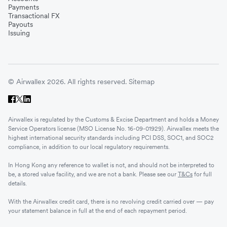
Payments
Transactional FX
Payouts
Issuing
© Airwallex 2026. All rights reserved.
Sitemap
Airwallex is regulated by the Customs & Excise Department and holds a Money
Service Operators license (MSO License No. 16-09-01929). Airwallex meets the
highest international security standards including PCI DSS, SOC1, and SOC2
compliance, in addition to our local regulatory requirements.
In Hong Kong any reference to wallet is not, and should not be interpreted to
be, a stored value facility, and we are not a bank. Please see our
T&Cs
for full
details.
With the Airwallex credit card, there is no revolving credit carried over — pay
your statement balance in full at the end of each repayment period.