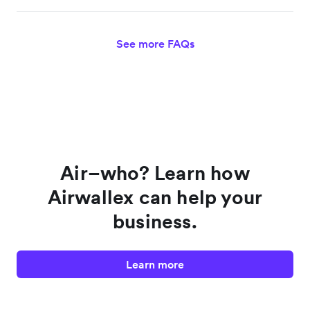
See more FAQs
Air–who? Learn how
Airwallex can help your
business.
Learn more