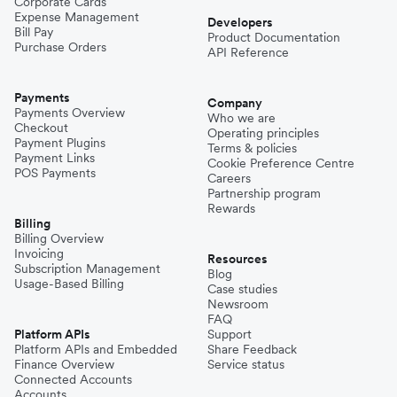
Corporate Cards
Expense Management
Developers
Bill Pay
Product Documentation
Purchase Orders
API Reference
Payments
Company
Payments Overview
Who we are
Checkout
Operating principles
Payment Plugins
Terms & policies
Payment Links
Cookie Preference Centre
POS Payments
Careers
Partnership program
Rewards
Billing
Billing Overview
Invoicing
Resources
Subscription Management
Blog
Usage-Based Billing
Case studies
Newsroom
FAQ
Platform APIs
Support
Platform APIs and Embedded
Share Feedback
Finance Overview
Service status
Connected Accounts
Accounts