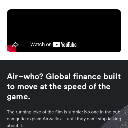
Air–who? Global finance built
to move at the speed of the
game.
The running joke of the film is simple: No one in the pub
can quite explain Airwallex – until they can’t stop talking
about it.