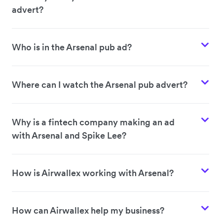
advert?
Who is in the Arsenal pub ad?
Where can I watch the Arsenal pub advert?
Why is a fintech company making an ad
with Arsenal and Spike Lee?
How is Airwallex working with Arsenal?
How can Airwallex help my business?