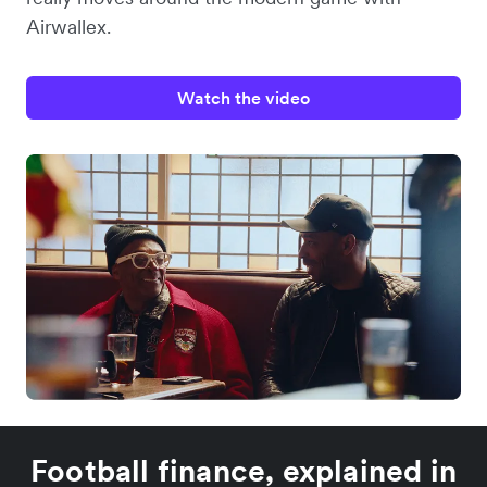
Airwallex.
Watch the video
Football finance, explained in