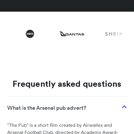
Frequently asked questions
What is the Arsenal pub advert?
"The Pub" is a short film created by Airwallex and
Arsenal Football Club, directed by Academy Award-