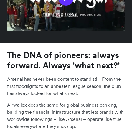
The DNA of pioneers: always
forward. Always 'what next?'
Arsenal has never been content to stand still. From the
first floodlights to an unbeaten league season, the club
has always looked for what’s next.
Airwallex does the same for global business banking,
building the financial infrastructure that lets brands with
worldwide followings – like Arsenal – operate like true
locals everywhere they show up.