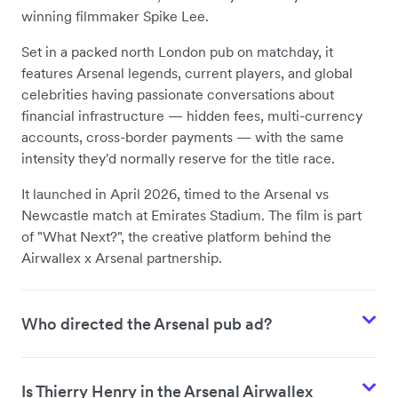
winning filmmaker Spike Lee.
Set in a packed north London pub on matchday, it
features Arsenal legends, current players, and global
celebrities having passionate conversations about
financial infrastructure — hidden fees, multi-currency
accounts, cross-border payments — with the same
intensity they'd normally reserve for the title race.
It launched in April 2026, timed to the Arsenal vs
Newcastle match at Emirates Stadium. The film is part
of "What Next?", the creative platform behind the
Airwallex x Arsenal partnership.
Who directed the Arsenal pub ad?
Is Thierry Henry in the Arsenal Airwallex