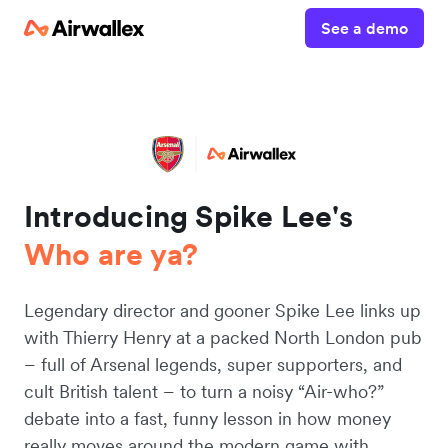
See a demo
Introducing Spike Lee's
Who are ya?
Legendary director and gooner Spike Lee links up
with Thierry Henry at a packed North London pub
– full of Arsenal legends, super supporters, and
cult British talent – to turn a noisy “Air-who?”
debate into a fast, funny lesson in how money
really moves around the modern game with