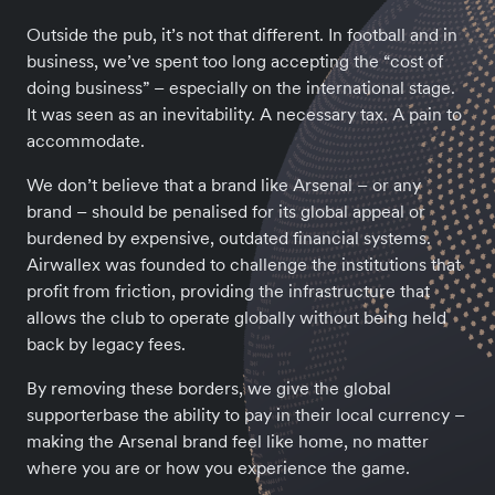
Outside the pub, it’s not that different. In football and in
business, we’ve spent too long accepting the “cost of
doing business” – especially on the international stage.
It was seen as an inevitability. A necessary tax. A pain to
accommodate.
We don’t believe that a brand like Arsenal – or any
brand – should be penalised for its global appeal or
burdened by expensive, outdated financial systems.
Airwallex was founded to challenge the institutions that
profit from friction, providing the infrastructure that
allows the club to operate globally without being held
back by legacy fees.
By removing these borders, we give the global
supporterbase the ability to pay in their local currency –
making the Arsenal brand feel like home, no matter
where you are or how you experience the game.