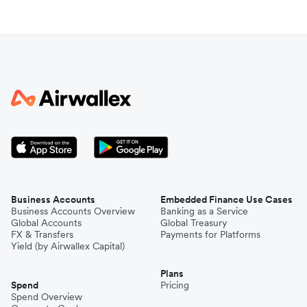
Business Accounts
Embedded Finance Use Cases
Business Accounts Overview
Banking as a Service
Global Accounts
Global Treasury
FX & Transfers
Payments for Platforms
Yield (by Airwallex Capital)
Plans
Spend
Pricing
Spend Overview