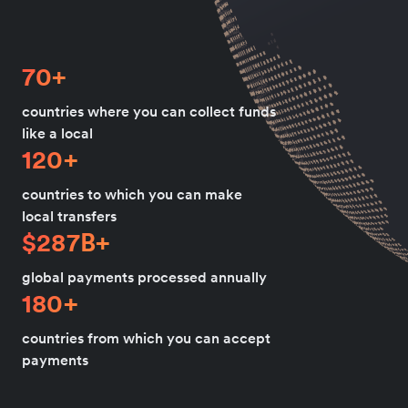
70+
countries where you can collect funds
like a local
120+
countries to which you can make
local transfers
$287B+
global payments processed annually
180+
countries from which you can accept
payments