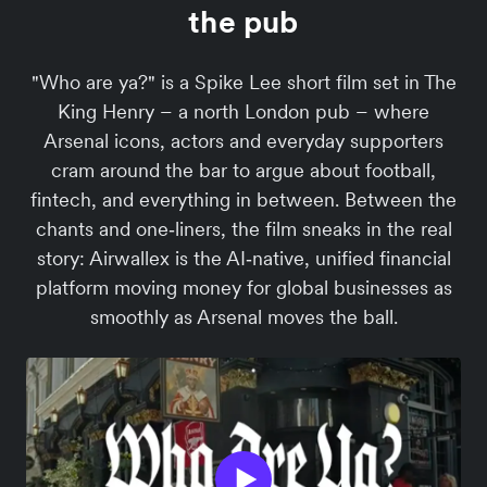
the pub
"Who are ya?" is a Spike Lee short film set in The
King Henry – a north London pub – where
Arsenal icons, actors and everyday supporters
cram around the bar to argue about football,
fintech, and everything in between. Between the
chants and one‑liners, the film sneaks in the real
story: Airwallex is the AI‑native, unified financial
platform moving money for global businesses as
smoothly as Arsenal moves the ball.