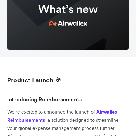
Product Launch 🎉
Introducing Reimbursements
We're excited to announce the launch of
Airwallex
Reimbursements
, a solution designed to streamline
your global expense management process further.