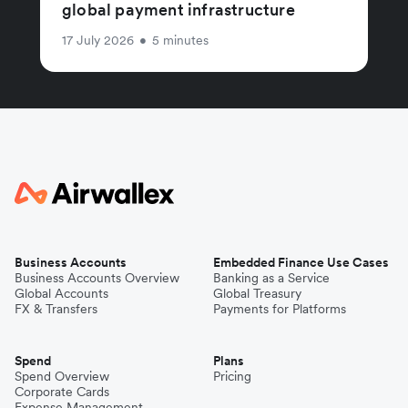
global payment infrastructure
17 July 2026
•
5 minutes
Business Accounts
Embedded Finance Use Cases
Business Accounts Overview
Banking as a Service
Global Accounts
Global Treasury
FX & Transfers
Payments for Platforms
Spend
Plans
Spend Overview
Pricing
Corporate Cards
Expense Management