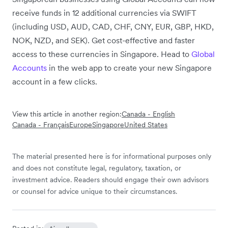
receive funds in 12 additional currencies via SWIFT
(including USD, AUD, CAD, CHF, CNY, EUR, GBP, HKD,
NOK, NZD, and SEK). Get cost-effective and faster
access to these currencies in Singapore. Head to
Global
Accounts
in the web app to create your new Singapore
account in a few clicks.
View this article in another region:
Canada - English
Canada - Français
Europe
Singapore
United States
The material presented here is for informational purposes only
and does not constitute legal, regulatory, taxation, or
investment advice. Readers should engage their own advisors
or counsel for advice unique to their circumstances.