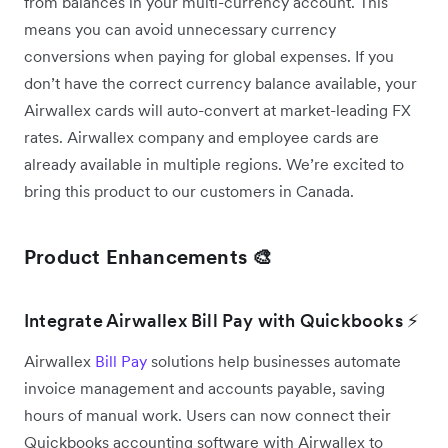
from balances in your multi-currency account. This
means you can avoid unnecessary currency
conversions when paying for global expenses. If you
don’t have the correct currency balance available, your
Airwallex cards will auto-convert at market-leading FX
rates. Airwallex company and employee cards are
already available in multiple regions. We’re excited to
bring this product to our customers in Canada.
Product Enhancements 🎨
Integrate Airwallex Bill Pay with Quickbooks ⚡
Airwallex
Bill Pay
solutions help businesses automate
invoice management and accounts payable, saving
hours of manual work. Users can now connect their
Quickbooks accounting software with Airwallex to