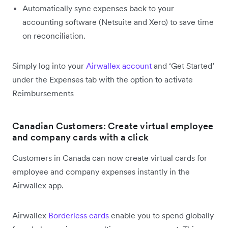
Automatically sync expenses back to your
accounting software (Netsuite and Xero) to save time
on reconciliation.
Simply log into your
Airwallex account
and ‘Get Started’
under the Expenses tab with the option to activate
Reimbursements
Canadian Customers: Create virtual employee
and company cards with a click
Customers in Canada can now create virtual cards for
employee and company expenses instantly in the
Airwallex app.
Airwallex
Borderless cards
enable you to spend globally