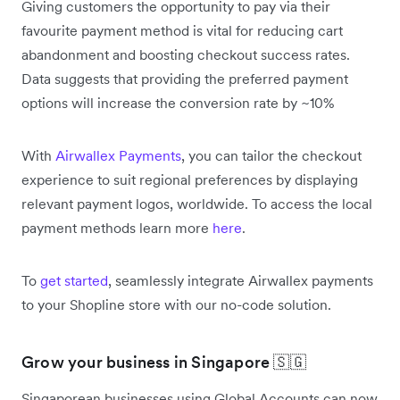
Giving customers the opportunity to pay via their
favourite payment method is vital for reducing cart
abandonment and boosting checkout success rates.
Data suggests that providing the preferred payment
options will increase the conversion rate by ~10%
With
Airwallex Payments
, you can tailor the checkout
experience to suit regional preferences by displaying
relevant payment logos, worldwide. To access the local
payment methods learn more
here
.
To
get started
, seamlessly integrate Airwallex payments
to your Shopline store with our no-code solution.
Grow your business in Singapore 🇸🇬
Singaporean businesses using Global Accounts can now