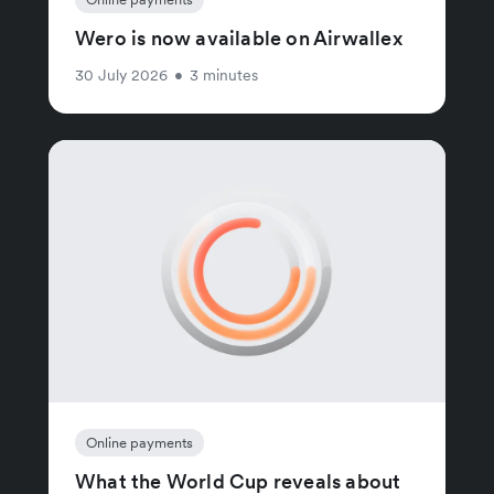
Wero is now available on Airwallex
30 July 2026
•
3 minutes
Online payments
What the World Cup reveals about