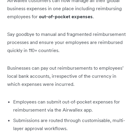
Airwallex customers can now manage all their global
business expenses in one place including reimbursing
employees for
out-of-pocket expenses
.
Say goodbye to manual and fragmented reimbursement
processes and ensure your employees are reimbursed
quickly in 110+ countries.
Businesses can pay out reimbursements to employees’
local bank accounts, irrespective of the currency in
which expenses were incurred.
Employees can submit out-of-pocket expenses for
reimbursement via the Airwallex app.
Submissions are routed through customisable, multi-
layer approval workflows.