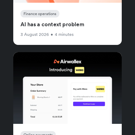
Finance operations
AI has a context problem
3 August 2026
•
4 minutes
Online payments