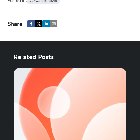
Posted in:
Airwallex news
Share
Related Posts