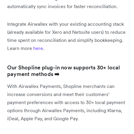
automatically sync invoices for faster reconciliation.
Integrate Airwallex with your existing accounting stack
(already available for Xero and Netsuite users) to reduce
time spent on reconciliation and simplify bookkeeping.
Learn more
here
.
Our Shopline plug-in now supports 30+ local
payment methods
➡️
With Airwallex Payments, Shopline merchants can
increase conversions and meet their customers’
payment preferences with access to 30+ local payment
options through Airwallex Payments, including Klarna,
iDeal, Apple Pay, and Google Pay.