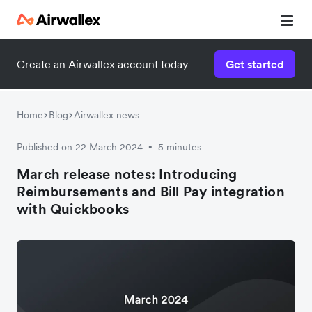
Create an Airwallex account today
Get started
Home
Blog
Airwallex news
Published on 22 March 2024
5 minutes
•
March release notes: Introducing
Reimbursements and Bill Pay integration
with Quickbooks