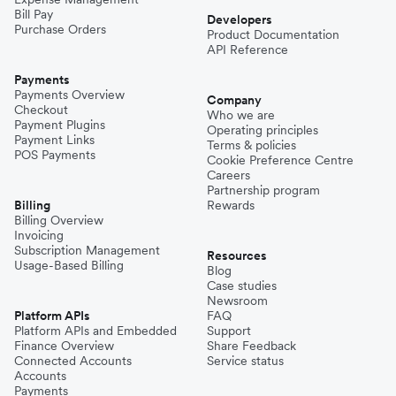
Bill Pay
Developers
Purchase Orders
Product Documentation
API Reference
Payments
Payments Overview
Company
Checkout
Who we are
Payment Plugins
Operating principles
Payment Links
Terms & policies
POS Payments
Cookie Preference Centre
Careers
Partnership program
Billing
Rewards
Billing Overview
Invoicing
Subscription Management
Resources
Usage-Based Billing
Blog
Case studies
Newsroom
Platform APIs
FAQ
Platform APIs and Embedded
Support
Finance Overview
Share Feedback
Connected Accounts
Service status
Accounts
Payments