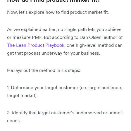
Now, let’s explore how to find product market fit.
As we explained earlier, no single path lets you achieve
or measure PMF. But according to Dan Olsen, author of
The Lean Product Playbook
, one high-level method can
get that process underway for your business.
He lays out the method in six steps:
1. Determine your target customer (i.e. target audience,
target market).
2. Identify that target customer’s underserved or unmet
needs.