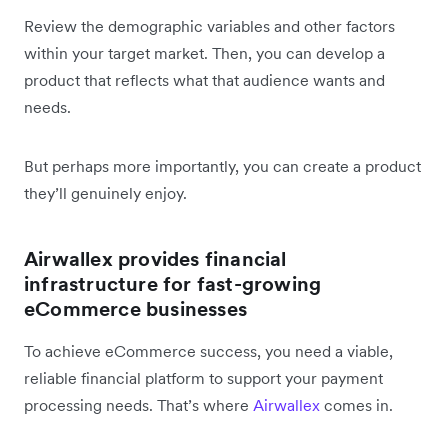
Review the demographic variables and other factors
within your target market. Then, you can develop a
product that reflects what that audience wants and
needs.
But perhaps more importantly, you can create a product
they’ll genuinely enjoy.
Airwallex provides financial
infrastructure for fast-growing
eCommerce businesses
To achieve eCommerce success, you need a viable,
reliable financial platform to support your payment
processing needs. That’s where
Airwallex
comes in.