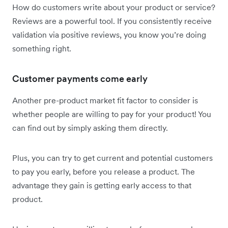
How do customers write about your product or service?
Reviews are a powerful tool. If you consistently receive
validation via positive reviews, you know you’re doing
something right.
Customer payments come early
Another pre-product market fit factor to consider is
whether people are willing to pay for your product! You
can find out by simply asking them directly.
Plus, you can try to get current and potential customers
to pay you early, before you release a product. The
advantage they gain is getting early access to that
product.