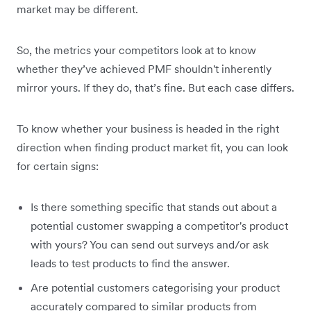
market may be different.
So, the metrics your competitors look at to know
whether they’ve achieved PMF shouldn't inherently
mirror yours. If they do, that’s fine. But each case differs.
To know whether your business is headed in the right
direction when finding product market fit, you can look
for certain signs:
Is there something specific that stands out about a
potential customer swapping a competitor's product
with yours? You can send out surveys and/or ask
leads to test products to find the answer.
Are potential customers categorising your product
accurately compared to similar products from