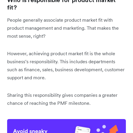
fit?
People generally associate product market fit with
product management and marketing. That makes the
most sense, right?
However, achieving product market fit is the whole
business’s responsibility. This includes departments
such as finance, sales, business development, customer
support and more.
Sharing this responsibility gives companies a greater
chance of reaching the PMF milestone.