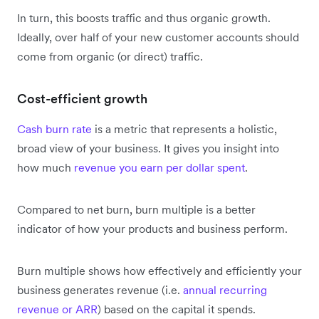
In turn, this boosts traffic and thus organic growth.
Ideally, over half of your new customer accounts should
come from organic (or direct) traffic.
Cost-efficient growth
Cash burn rate
is a metric that represents a holistic,
broad view of your business. It gives you insight into
how much
revenue you earn per dollar spent
.
Compared to net burn, burn multiple is a better
indicator of how your products and business perform.
Burn multiple shows how effectively and efficiently your
business generates revenue (i.e.
annual recurring
revenue or ARR
) based on the capital it spends.