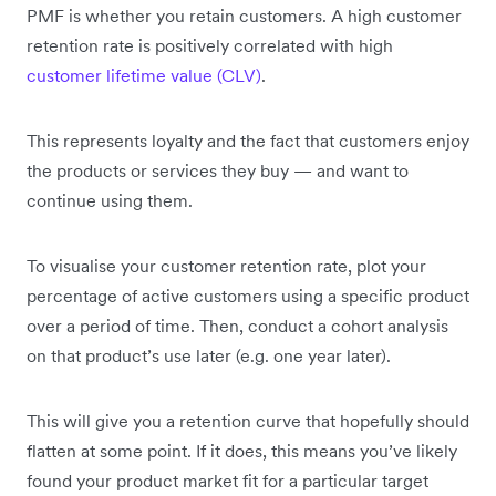
PMF is whether you retain customers. A high customer
retention rate is positively correlated with high
customer lifetime value (CLV)
.
This represents loyalty and the fact that customers enjoy
the products or services they buy — and want to
continue using them.
To visualise your customer retention rate, plot your
percentage of active customers using a specific product
over a period of time. Then, conduct a cohort analysis
on that product’s use later (e.g. one year later).
This will give you a retention curve that hopefully should
flatten at some point. If it does, this means you’ve likely
found your product market fit for a particular target