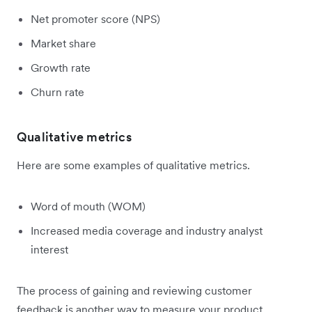
Net promoter score (NPS)
Market share
Growth rate
Churn rate
Qualitative metrics
Here are some examples of qualitative metrics.
Word of mouth (WOM)
Increased media coverage and industry analyst
interest
The process of gaining and reviewing customer
feedback is another way to measure your product