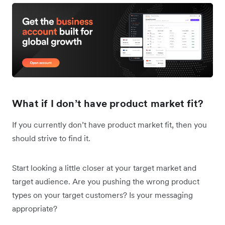
What if I don’t have product market fit?
If you currently don’t have product market fit, then you
should strive to find it.
Start looking a little closer at your target market and
target audience. Are you pushing the wrong product
types on your target customers? Is your messaging
appropriate?