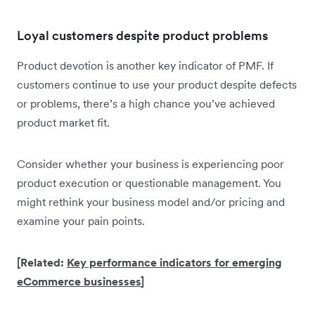
Loyal customers despite product problems
Product devotion is another key indicator of PMF. If
customers continue to use your product despite defects
or problems, there’s a high chance you’ve achieved
product market fit.
Consider whether your business is experiencing poor
product execution or questionable management. You
might rethink your business model and/or pricing and
examine your pain points.
[Related:
Key performance indicators for emerging
eCommerce businesses
]