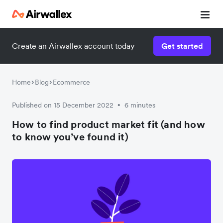
Create an Airwallex account today
Get started
Home
Blog
Ecommerce
Published on 15 December 2022
6 minutes
•
How to find product market fit (and how
to know you’ve found it)