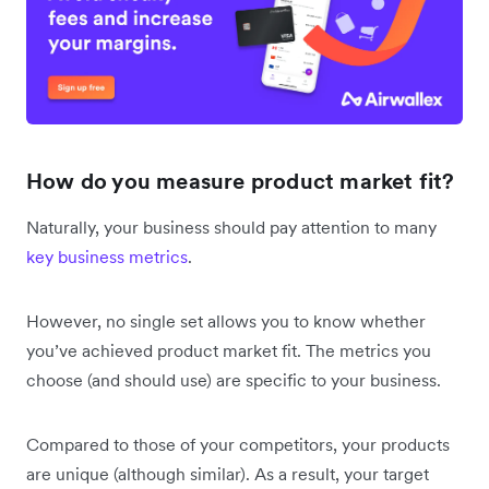
How do you measure product market fit?
Naturally, your business should pay attention to many
key business metrics
.
However, no single set allows you to know whether
you’ve achieved product market fit. The metrics you
choose (and should use) are specific to your business.
Compared to those of your competitors, your products
are unique (although similar). As a result, your target