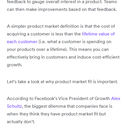
feedback to gauge overall interest in a product. Teams
can then make improvements based on that feedback.
A simpler product market definition is that the cost of
acquiring a customer is less than the
lifetime value of
each customer
(i.e. what a customer is spending on
your products over a lifetime). This means you can
effectively bring in customers and induce cost-efficient
growth.
Let’s take a look at why product market fit is important.
According to Facebook’s Vice President of Growth
Alex
Schultz
, the biggest dilemma that companies face is
when they think they have product market fit but
actually don’t.