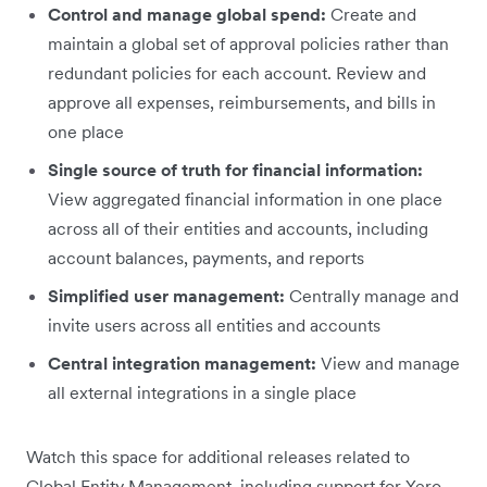
Control and manage global spend:
Create and
maintain a global set of approval policies rather than
redundant policies for each account. Review and
approve all expenses, reimbursements, and bills in
one place
Single source of truth for financial information:
View aggregated financial information in one place
across all of their entities and accounts, including
account balances, payments, and reports
Simplified user management:
Centrally manage and
invite users across all entities and accounts
Central integration management:
View and manage
all external integrations in a single place
Watch this space for additional releases related to
Global Entity Management, including support for Xero