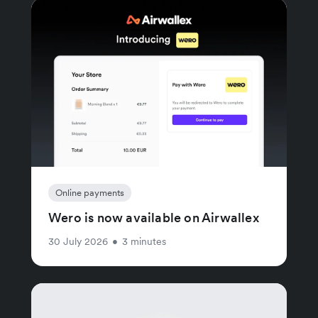
Online payments
Wero is now available on Airwallex
30 July 2026
•
3 minutes