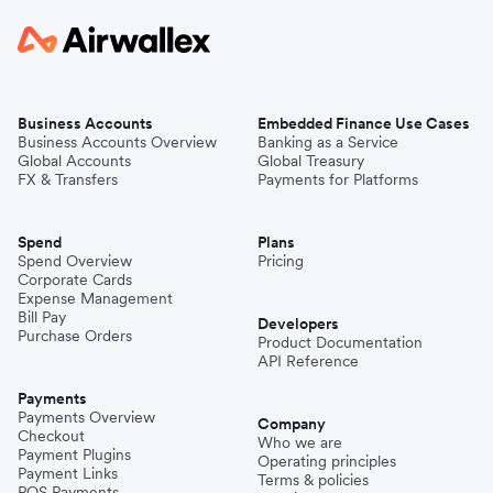
Business Accounts
Embedded Finance Use Cases
Business Accounts Overview
Banking as a Service
Global Accounts
Global Treasury
FX & Transfers
Payments for Platforms
Spend
Plans
Spend Overview
Pricing
Corporate Cards
Expense Management
Bill Pay
Developers
Purchase Orders
Product Documentation
API Reference
Payments
Payments Overview
Company
Checkout
Who we are
Payment Plugins
Operating principles
Payment Links
Terms & policies
POS Payments