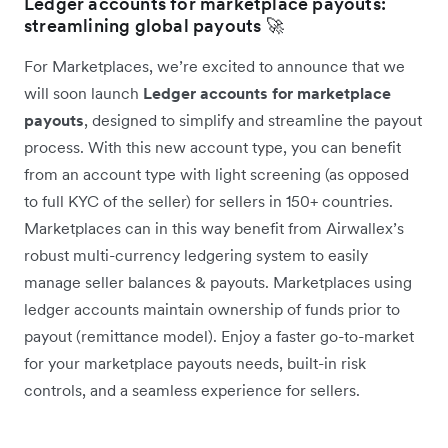
Ledger accounts for marketplace payouts:
streamlining global payouts 🚀
For Marketplaces, we’re excited to announce that we
will soon launch
Ledger accounts for marketplace
payouts
, designed to simplify and streamline the payout
process. With this new account type, you can benefit
from an account type with light screening (as opposed
to full KYC of the seller) for sellers in 150+ countries.
Marketplaces can in this way benefit from Airwallex’s
robust multi-currency ledgering system to easily
manage seller balances & payouts. Marketplaces using
ledger accounts maintain ownership of funds prior to
payout (remittance model). Enjoy a faster go-to-market
for your marketplace payouts needs, built-in risk
controls, and a seamless experience for sellers.