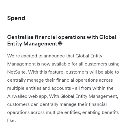
Spend
Centralise financial operations with Global
Entity Management 🌐
We’re excited to announce that Global Entity
Management is now available for all customers using
NetSuite. With this feature, customers will be able to
centrally manage their financial operations across
multiple entities and accounts - all from within the
Airwallex web app. With Global Entity Management,
customers can centrally manage their financial
operations across multiple entities, enabling benefits
like: