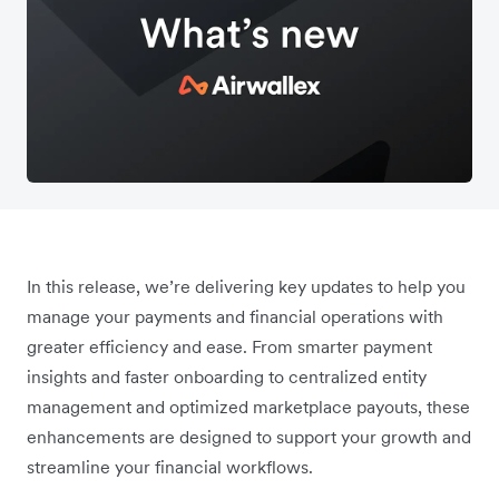
In this release, we’re delivering key updates to help you
manage your payments and financial operations with
greater efficiency and ease. From smarter payment
insights and faster onboarding to centralized entity
management and optimized marketplace payouts, these
enhancements are designed to support your growth and
streamline your financial workflows.