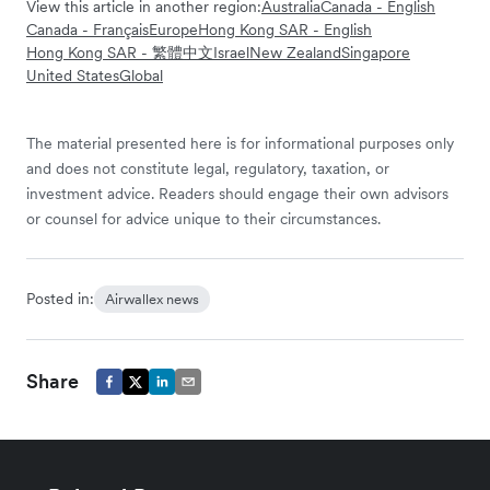
View this article in another region:
Australia
Canada - English
Canada - Français
Europe
Hong Kong SAR - English
Hong Kong SAR - 繁體中文
Israel
New Zealand
Singapore
United States
Global
The material presented here is for informational purposes only
and does not constitute legal, regulatory, taxation, or
investment advice. Readers should engage their own advisors
or counsel for advice unique to their circumstances.
Posted in:
Airwallex news
Share