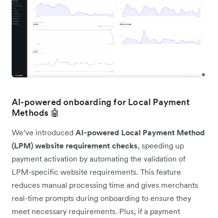
AI-powered onboarding for Local Payment
Methods 🤖
We’ve introduced
AI-powered Local Payment Method
(LPM) website requirement checks
, speeding up
payment activation by automating the validation of
LPM-specific website requirements. This feature
reduces manual processing time and gives merchants
real-time prompts during onboarding to ensure they
meet necessary requirements. Plus, if a payment