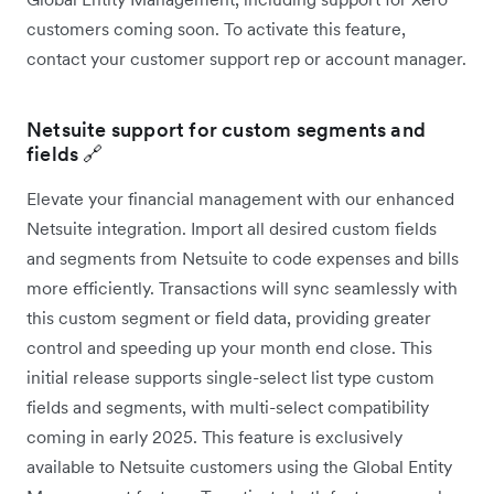
customers coming soon. To activate this feature,
contact your customer support rep or account manager.
Netsuite support for custom segments and
fields 🔗
Elevate your financial management with our enhanced
Netsuite integration. Import all desired custom fields
and segments from Netsuite to code expenses and bills
more efficiently. Transactions will sync seamlessly with
this custom segment or field data, providing greater
control and speeding up your month end close. This
initial release supports single-select list type custom
fields and segments, with multi-select compatibility
coming in early 2025. This feature is exclusively
available to Netsuite customers using the Global Entity