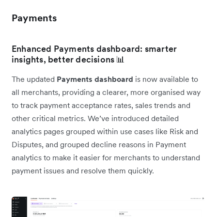
Payments
Enhanced Payments dashboard: smarter
insights, better decisions 📊
The updated
Payments dashboard
is now available to
all merchants, providing a clearer, more organised way
to track payment acceptance rates, sales trends and
other critical metrics. We’ve introduced detailed
analytics pages grouped within use cases like Risk and
Disputes, and grouped decline reasons in Payment
analytics to make it easier for merchants to understand
payment issues and resolve them quickly.