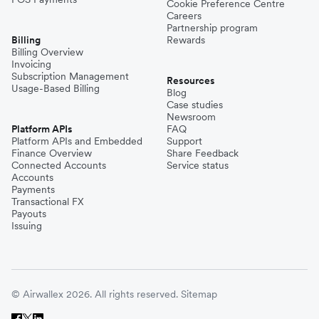
Cookie Preference Centre
Careers
Partnership program
Billing
Rewards
Billing Overview
Invoicing
Subscription Management
Resources
Usage-Based Billing
Blog
Case studies
Newsroom
Platform APIs
FAQ
Platform APIs and Embedded
Support
Finance Overview
Share Feedback
Connected Accounts
Service status
Accounts
Payments
Transactional FX
Payouts
Issuing
© Airwallex 2026. All rights reserved.
Sitemap