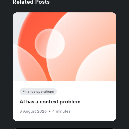
Related Posts
Finance operations
AI has a context problem
3 August 2026
•
4 minutes