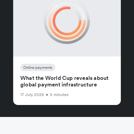
Online payments
What the World Cup reveals about
global payment infrastructure
17 July 2026
•
5 minutes