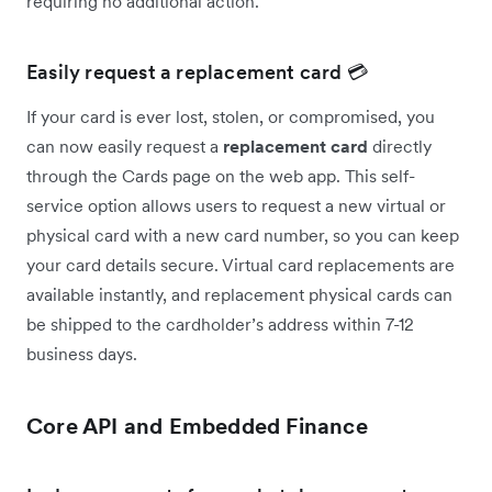
requiring no additional action.
Easily request a replacement card 💳
If your card is ever lost, stolen, or compromised, you
can now easily request a
replacement card
directly
through the Cards page on the web app. This self-
service option allows users to request a new virtual or
physical card with a new card number, so you can keep
your card details secure. Virtual card replacements are
available instantly, and replacement physical cards can
be shipped to the cardholder’s address within 7-12
business days.
Core API and Embedded Finance