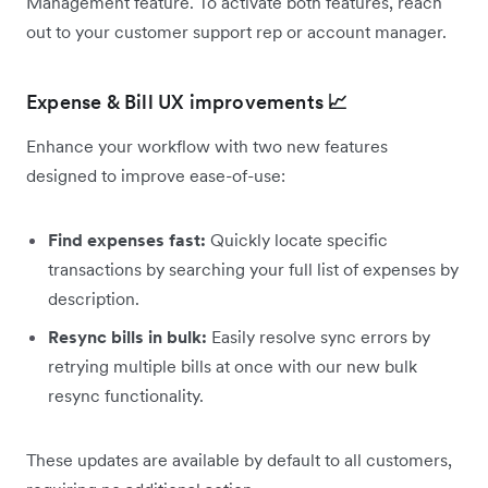
Management feature. To activate both features, reach
out to your customer support rep or account manager.
Expense & Bill UX improvements
📈
Enhance your workflow with two new features
designed to improve ease-of-use:
Find expenses fast:
Quickly locate specific
transactions by searching your full list of expenses by
description.
Resync bills in bulk:
Easily resolve sync errors by
retrying multiple bills at once with our new bulk
resync functionality.
These updates are available by default to all customers,