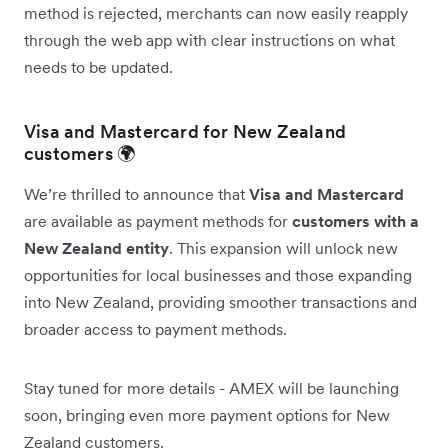
method is rejected, merchants can now easily reapply
through the web app with clear instructions on what
needs to be updated.
Visa and Mastercard for New Zealand
customers 🌍
We’re thrilled to announce that
Visa and Mastercard
are available as payment methods for
customers with a
New Zealand entity
. This expansion will unlock new
opportunities for local businesses and those expanding
into New Zealand, providing smoother transactions and
broader access to payment methods.
Stay tuned for more details - AMEX will be launching
soon, bringing even more payment options for New
Zealand customers.