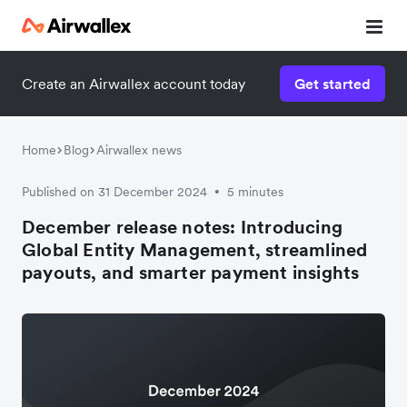
Create an Airwallex account today
Get started
Home
Blog
Airwallex news
Published on 31 December 2024
5 minutes
•
December release notes: Introducing
Global Entity Management, streamlined
payouts, and smarter payment insights