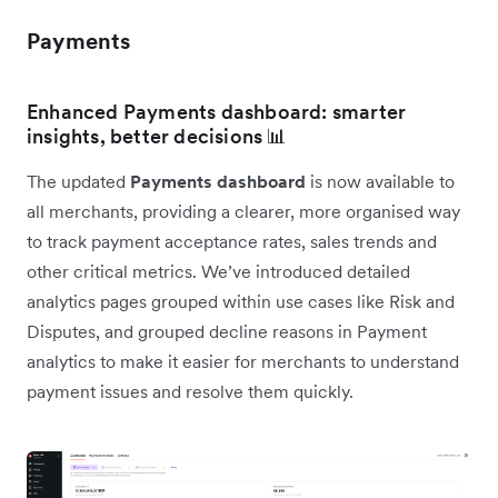
Payments
Enhanced Payments dashboard: smarter
insights, better decisions 📊
The updated
Payments dashboard
is now available to
all merchants, providing a clearer, more organised way
to track payment acceptance rates, sales trends and
other critical metrics. We’ve introduced detailed
analytics pages grouped within use cases like Risk and
Disputes, and grouped decline reasons in Payment
analytics to make it easier for merchants to understand
payment issues and resolve them quickly.