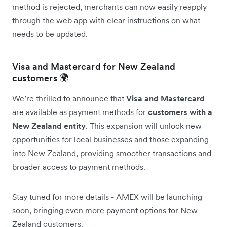
method is rejected, merchants can now easily reapply
through the web app with clear instructions on what
needs to be updated.
Visa and Mastercard for New Zealand
customers 🌍
We’re thrilled to announce that
Visa and Mastercard
are available as payment methods for
customers with a
New Zealand entity
. This expansion will unlock new
opportunities for local businesses and those expanding
into New Zealand, providing smoother transactions and
broader access to payment methods.
Stay tuned for more details - AMEX will be launching
soon, bringing even more payment options for New
Zealand customers.