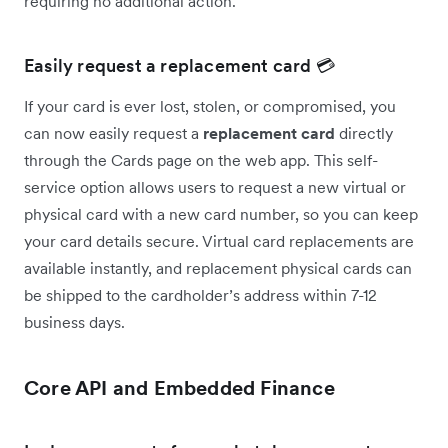
requiring no additional action.
Easily request a replacement card 💳
If your card is ever lost, stolen, or compromised, you
can now easily request a
replacement card
directly
through the Cards page on the web app. This self-
service option allows users to request a new virtual or
physical card with a new card number, so you can keep
your card details secure. Virtual card replacements are
available instantly, and replacement physical cards can
be shipped to the cardholder’s address within 7-12
business days.
Core API and Embedded Finance