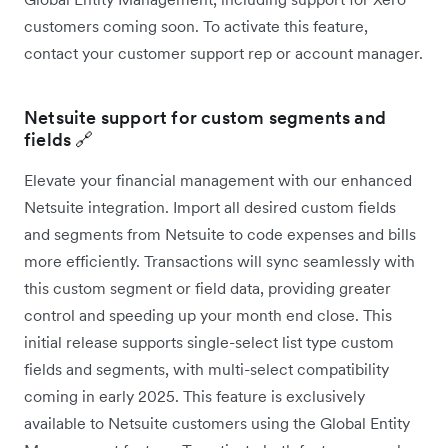
customers coming soon. To activate this feature,
contact your customer support rep or account manager.
Netsuite support for custom segments and
fields 🔗
Elevate your financial management with our enhanced
Netsuite integration. Import all desired custom fields
and segments from Netsuite to code expenses and bills
more efficiently. Transactions will sync seamlessly with
this custom segment or field data, providing greater
control and speeding up your month end close. This
initial release supports single-select list type custom
fields and segments, with multi-select compatibility
coming in early 2025. This feature is exclusively
available to Netsuite customers using the Global Entity