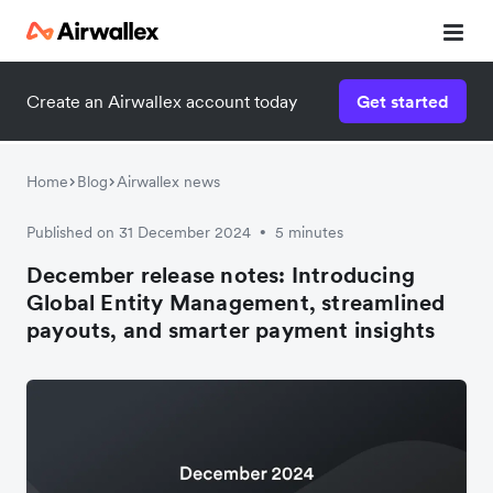
Create an Airwallex account today
Get started
Home
Blog
Airwallex news
Published on 31 December 2024
5 minutes
•
December release notes: Introducing
Global Entity Management, streamlined
payouts, and smarter payment insights