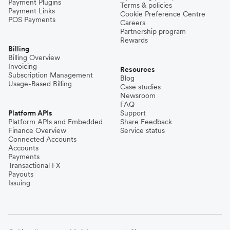
Payment Plugins
Terms & policies
Payment Links
Cookie Preference Centre
POS Payments
Careers
Partnership program
Rewards
Billing
Billing Overview
Invoicing
Resources
Subscription Management
Blog
Usage-Based Billing
Case studies
Newsroom
FAQ
Platform APIs
Support
Platform APIs and Embedded
Share Feedback
Finance Overview
Service status
Connected Accounts
Accounts
Payments
Transactional FX
Payouts
Issuing