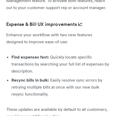
Management feature. To activate both features, reach
out to your customer support rep or account manager.
Expense & Bill UX improvements
📈
Enhance your workflow with two new features
designed to improve ease-of-use:
Find expenses fast:
Quickly locate specific
transactions by searching your full list of expenses by
description.
Resync bills in bulk:
Easily resolve sync errors by
retrying multiple bills at once with our new bulk
resync functionality.
These updates are available by default to all customers,