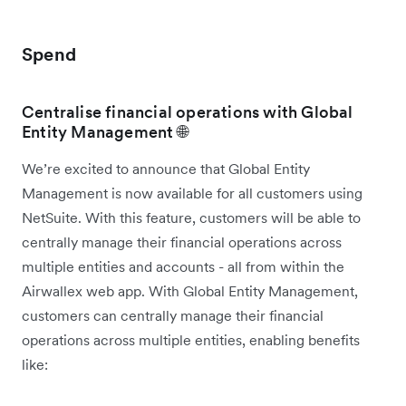
Spend
Centralise financial operations with Global
Entity Management 🌐
We’re excited to announce that Global Entity
Management is now available for all customers using
NetSuite. With this feature, customers will be able to
centrally manage their financial operations across
multiple entities and accounts - all from within the
Airwallex web app. With Global Entity Management,
customers can centrally manage their financial
operations across multiple entities, enabling benefits
like: