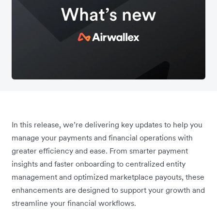
In this release, we’re delivering key updates to help you
manage your payments and financial operations with
greater efficiency and ease. From smarter payment
insights and faster onboarding to centralized entity
management and optimized marketplace payouts, these
enhancements are designed to support your growth and
streamline your financial workflows.