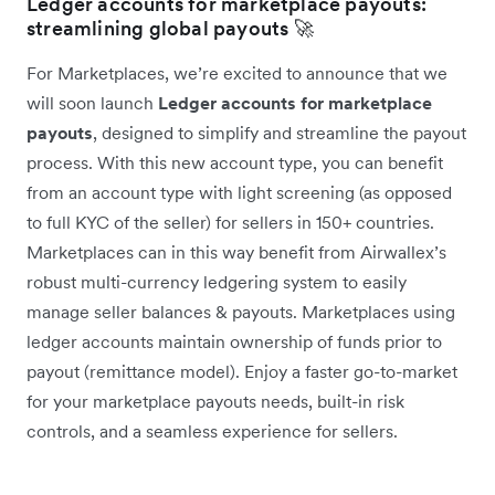
Ledger accounts for marketplace payouts:
streamlining global payouts 🚀
For Marketplaces, we’re excited to announce that we
will soon launch
Ledger accounts for marketplace
payouts
, designed to simplify and streamline the payout
process. With this new account type, you can benefit
from an account type with light screening (as opposed
to full KYC of the seller) for sellers in 150+ countries.
Marketplaces can in this way benefit from Airwallex’s
robust multi-currency ledgering system to easily
manage seller balances & payouts. Marketplaces using
ledger accounts maintain ownership of funds prior to
payout (remittance model). Enjoy a faster go-to-market
for your marketplace payouts needs, built-in risk
controls, and a seamless experience for sellers.