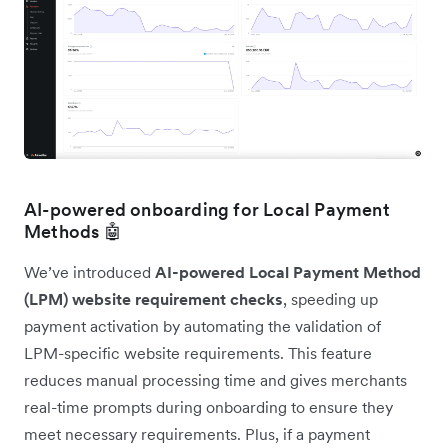
AI-powered onboarding for Local Payment
Methods 🤖
We’ve introduced
AI-powered Local Payment Method
(LPM) website requirement checks
, speeding up
payment activation by automating the validation of
LPM-specific website requirements. This feature
reduces manual processing time and gives merchants
real-time prompts during onboarding to ensure they
meet necessary requirements. Plus, if a payment