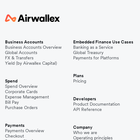
Business Accounts
Embedded Finance Use Cases
Business Accounts Overview
Banking as a Service
Global Accounts
Global Treasury
FX & Transfers
Payments for Platforms
Yield (by Airwallex Capital)
Plans
Spend
Pricing
Spend Overview
Corporate Cards
Expense Management
Developers
Bill Pay
Product Documentation
Purchase Orders
API Reference
Payments
Company
Payments Overview
Who we are
Checkout
Operating principles