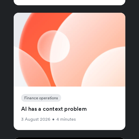
Finance operations
AI has a context problem
3 August 2026
•
4 minutes