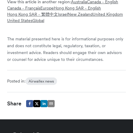
View this article in another region:
Australia
Canada - English
Canada - Français
Europe
Hong Kong SAR - English
Hong Kong SAR - 繁體中文
Israel
New Zealand
United Kingdom
United States
Global
The material presented here is for informational purposes only
and does not constitute legal, regulatory, taxation, or
investment advice. Readers should engage their own advisors
or counsel for advice unique to their circumstances.
Posted in:
Airwallex news
Share