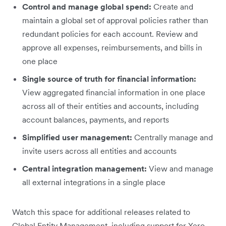
Control and manage global spend:
Create and
maintain a global set of approval policies rather than
redundant policies for each account. Review and
approve all expenses, reimbursements, and bills in
one place
Single source of truth for financial information:
View aggregated financial information in one place
across all of their entities and accounts, including
account balances, payments, and reports
Simplified user management:
Centrally manage and
invite users across all entities and accounts
Central integration management:
View and manage
all external integrations in a single place
Watch this space for additional releases related to
Global Entity Management, including support for Xero