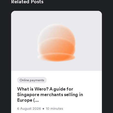
Related Posts
Online payments
What is Wero? A guide for
Singapore merchants selling in
Europe (...
6 August 2026
•
10 minutes