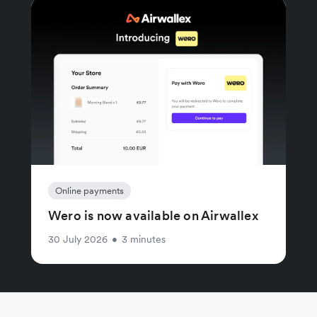
Online payments
Wero is now available on Airwallex
30 July 2026
•
3 minutes