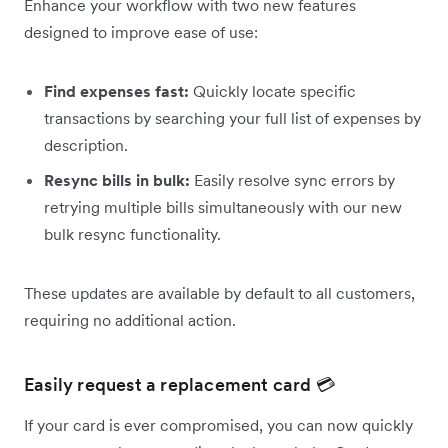
Enhance your workflow with two new features
designed to improve ease of use:
Find expenses fast:
Quickly locate specific
transactions by searching your full list of expenses by
description.
Resync bills in bulk:
Easily resolve sync errors by
retrying multiple bills simultaneously with our new
bulk resync functionality.
These updates are available by default to all customers,
requiring no additional action.
Easily request a replacement card 💳
If your card is ever compromised, you can now quickly