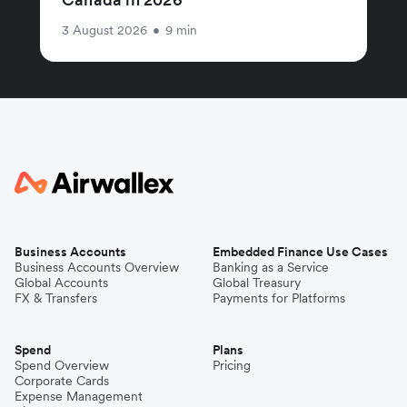
3 August 2026
•
9 min
Business Accounts
Embedded Finance Use Cases
Business Accounts Overview
Banking as a Service
Global Accounts
Global Treasury
FX & Transfers
Payments for Platforms
Spend
Plans
Spend Overview
Pricing
Corporate Cards
Expense Management