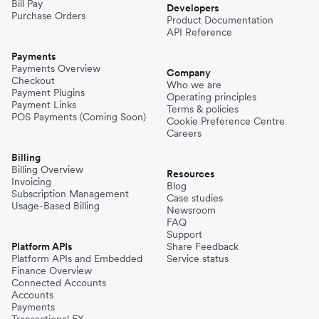
Bill Pay
Developers
Purchase Orders
Product Documentation
API Reference
Payments
Payments Overview
Company
Checkout
Who we are
Payment Plugins
Operating principles
Payment Links
Terms & policies
POS Payments (Coming Soon)
Cookie Preference Centre
Careers
Billing
Billing Overview
Resources
Invoicing
Blog
Subscription Management
Case studies
Usage-Based Billing
Newsroom
FAQ
Support
Platform APIs
Share Feedback
Platform APIs and Embedded
Service status
Finance Overview
Connected Accounts
Accounts
Payments
Transactional FX