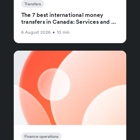
Transfers
The 7 best international money
transfers in Canada: Services and ...
6 August 2026
•
10 min
Finance operations