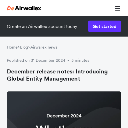
Create an Airwallex account today
Get started
Home
Blog
Airwallex news
Published on 31 December 2024
5 minutes
•
December release notes: Introducing
Global Entity Management