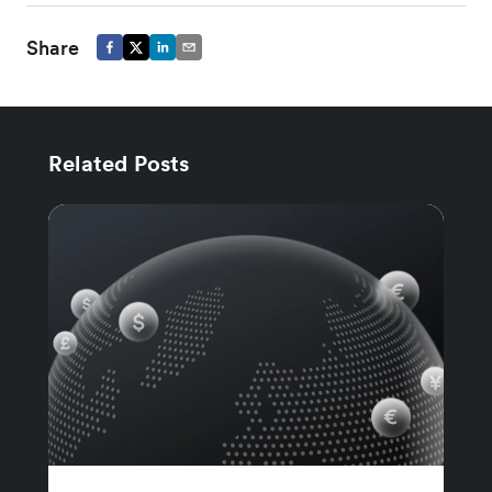
Share
Related Posts