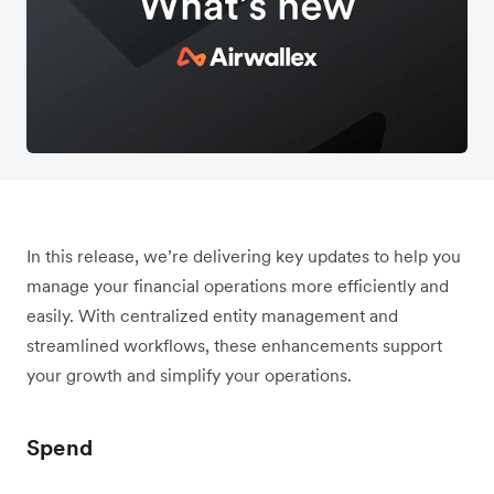
In this release, we’re delivering key updates to help you
manage your financial operations more efficiently and
easily. With centralized entity management and
streamlined workflows, these enhancements support
your growth and simplify your operations.
Spend