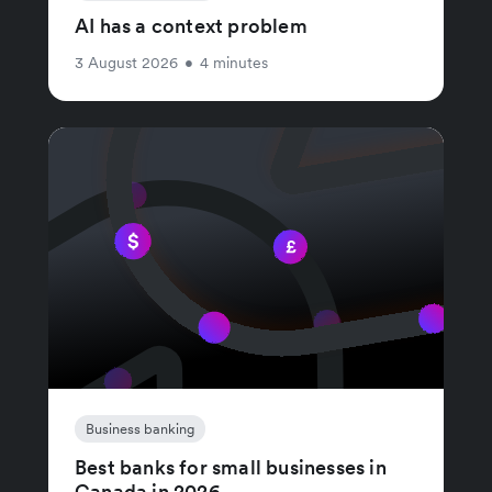
AI has a context problem
3 August 2026
•
4 minutes
Business banking
Best banks for small businesses in
Canada in 2026