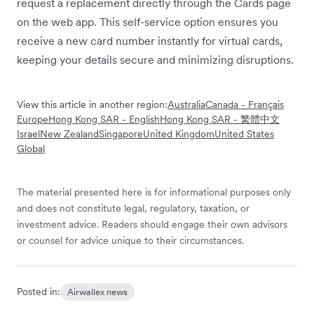
request a replacement directly through the Cards page
on the web app. This self-service option ensures you
receive a new card number instantly for virtual cards,
keeping your details secure and minimizing disruptions.
View this article in another region:
Australia
Canada - Français
Europe
Hong Kong SAR - English
Hong Kong SAR - 繁體中文
Israel
New Zealand
Singapore
United Kingdom
United States
Global
The material presented here is for informational purposes only
and does not constitute legal, regulatory, taxation, or
investment advice. Readers should engage their own advisors
or counsel for advice unique to their circumstances.
Posted in:
Airwallex news