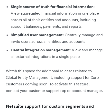
Single source of truth for financial information:
View aggregated financial information in one place
across all of their entities and accounts, including
account balances, payments, and reports
Simplified user management:
Centrally manage and
invite users across all entities and accounts
Central integration management:
View and manage
all external integrations in a single place
Watch this space for additional releases related to
Global Entity Management, including support for Xero
customers coming soon. To activate this feature,
contact your customer support rep or account manager.
Netsuite support for custom segments and