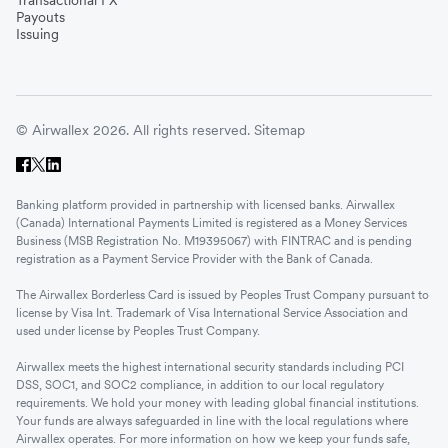
Payouts
Issuing
© Airwallex 2026. All rights reserved.
Sitemap
Banking platform provided in partnership with licensed banks. Airwallex
(Canada) International Payments Limited is registered as a Money Services
Business (MSB Registration No. M19395067) with FINTRAC and is pending
registration as a Payment Service Provider with the Bank of Canada.
The Airwallex Borderless Card is issued by Peoples Trust Company pursuant to
license by Visa Int. Trademark of Visa International Service Association and
used under license by Peoples Trust Company.
Airwallex meets the highest international security standards including PCI
DSS, SOC1, and SOC2 compliance, in addition to our local regulatory
requirements. We hold your money with leading global financial institutions.
Your funds are always safeguarded in line with the local regulations where
Airwallex operates. For more information on how we keep your funds safe,