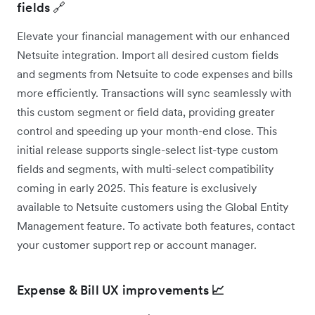
fields 🔗
Elevate your financial management with our enhanced
Netsuite integration. Import all desired custom fields
and segments from Netsuite to code expenses and bills
more efficiently. Transactions will sync seamlessly with
this custom segment or field data, providing greater
control and speeding up your month-end close. This
initial release supports single-select list-type custom
fields and segments, with multi-select compatibility
coming in early 2025. This feature is exclusively
available to Netsuite customers using the Global Entity
Management feature. To activate both features, contact
your customer support rep or account manager.
Expense & Bill UX improvements
📈