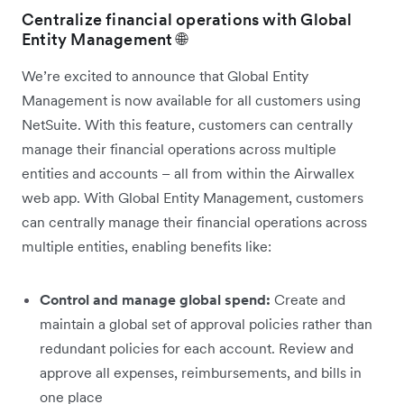
Centralize financial operations with Global
Entity Management 🌐
We’re excited to announce that Global Entity
Management is now available for all customers using
NetSuite. With this feature, customers can centrally
manage their financial operations across multiple
entities and accounts – all from within the Airwallex
web app. With Global Entity Management, customers
can centrally manage their financial operations across
multiple entities, enabling benefits like:
Control and manage global spend:
Create and
maintain a global set of approval policies rather than
redundant policies for each account. Review and
approve all expenses, reimbursements, and bills in
one place