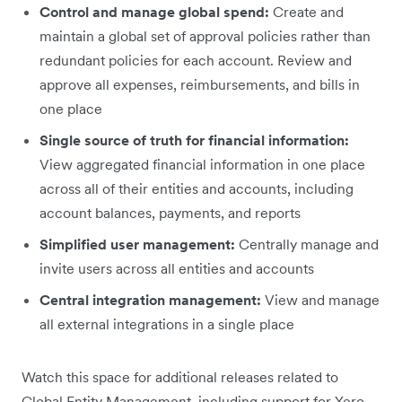
Control and manage global spend:
Create and
maintain a global set of approval policies rather than
redundant policies for each account. Review and
approve all expenses, reimbursements, and bills in
one place
Single source of truth for financial information:
View aggregated financial information in one place
across all of their entities and accounts, including
account balances, payments, and reports
Simplified user management:
Centrally manage and
invite users across all entities and accounts
Central integration management:
View and manage
all external integrations in a single place
Watch this space for additional releases related to
Global Entity Management, including support for Xero