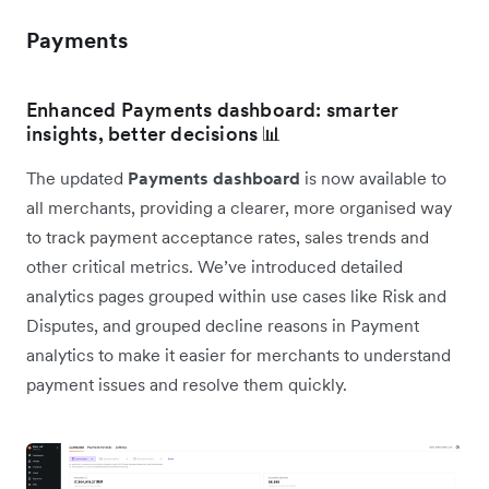
Payments
Enhanced Payments dashboard: smarter
insights, better decisions 📊
The updated
Payments dashboard
is now available to
all merchants, providing a clearer, more organised way
to track payment acceptance rates, sales trends and
other critical metrics. We’ve introduced detailed
analytics pages grouped within use cases like Risk and
Disputes, and grouped decline reasons in Payment
analytics to make it easier for merchants to understand
payment issues and resolve them quickly.