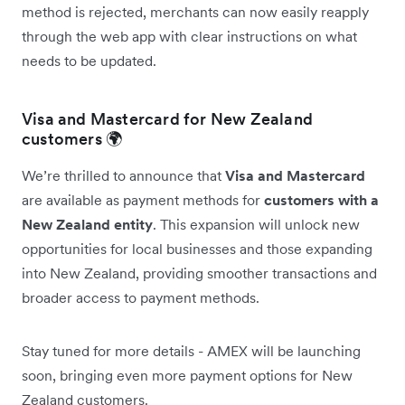
method is rejected, merchants can now easily reapply
through the web app with clear instructions on what
needs to be updated.
Visa and Mastercard for New Zealand
customers 🌍
We’re thrilled to announce that
Visa and Mastercard
are available as payment methods for
customers with a
New Zealand entity
. This expansion will unlock new
opportunities for local businesses and those expanding
into New Zealand, providing smoother transactions and
broader access to payment methods.
Stay tuned for more details - AMEX will be launching
soon, bringing even more payment options for New
Zealand customers.