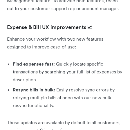
Management feature. To activate both features, reach
out to your customer support rep or account manager.
Expense & Bill UX improvements
📈
Enhance your workflow with two new features
designed to improve ease-of-use:
Find expenses fast:
Quickly locate specific
transactions by searching your full list of expenses by
description.
Resync bills in bulk:
Easily resolve sync errors by
retrying multiple bills at once with our new bulk
resync functionality.
These updates are available by default to all customers,