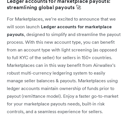
Ledger accounts for marketplace payouts:
streamlining global payouts 🚀
For Marketplaces, we’re excited to announce that we
will soon launch
Ledger accounts for marketplace
payouts
, designed to simplify and streamline the payout
process. With this new account type, you can benefit
from an account type with light screening (as opposed
to full KYC of the seller) for sellers in 150+ countries.
Marketplaces can in this way benefit from Airwallex’s
robust multi-currency ledgering system to easily
manage seller balances & payouts. Marketplaces using
ledger accounts maintain ownership of funds prior to
payout (remittance model). Enjoy a faster go-to-market
for your marketplace payouts needs, built-in risk
controls, and a seamless experience for sellers.