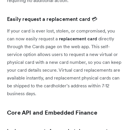
requiring no additional action.
Easily request a replacement card 💳
If your card is ever lost, stolen, or compromised, you
can now easily request a
replacement card
directly
through the Cards page on the web app. This self-
service option allows users to request a new virtual or
physical card with a new card number, so you can keep
your card details secure. Virtual card replacements are
available instantly, and replacement physical cards can
be shipped to the cardholder’s address within 7-12
business days.
Core API and Embedded Finance