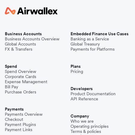
Business Accounts
Embedded Finance Use Cases
Business Accounts Overview
Banking as a Service
Global Accounts
Global Treasury
FX & Transfers
Payments for Platforms
Spend
Plans
Spend Overview
Pricing
Corporate Cards
Expense Management
Bill Pay
Developers
Purchase Orders
Product Documentation
API Reference
Payments
Payments Overview
Company
Checkout
Who we are
Payment Plugins
Operating principles
Payment Links
Terms & policies