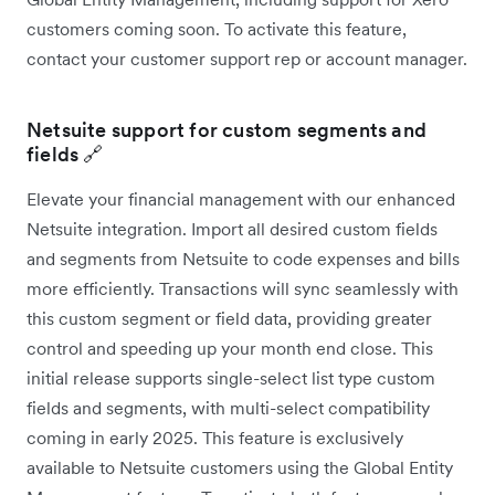
customers coming soon. To activate this feature,
contact your customer support rep or account manager.
Netsuite support for custom segments and
fields 🔗
Elevate your financial management with our enhanced
Netsuite integration. Import all desired custom fields
and segments from Netsuite to code expenses and bills
more efficiently. Transactions will sync seamlessly with
this custom segment or field data, providing greater
control and speeding up your month end close. This
initial release supports single-select list type custom
fields and segments, with multi-select compatibility
coming in early 2025. This feature is exclusively
available to Netsuite customers using the Global Entity