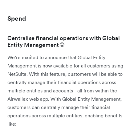
Spend
Centralise financial operations with Global
Entity Management 🌐
We’re excited to announce that Global Entity
Management is now available for all customers using
NetSuite. With this feature, customers will be able to
centrally manage their financial operations across
multiple entities and accounts - all from within the
Airwallex web app. With Global Entity Management,
customers can centrally manage their financial
operations across multiple entities, enabling benefits
like: