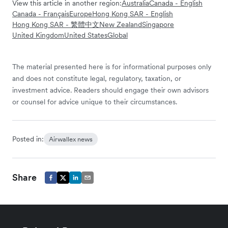
View this article in another region:
Australia
Canada - English
Canada - Français
Europe
Hong Kong SAR - English
Hong Kong SAR - 繁體中文
New Zealand
Singapore
United Kingdom
United States
Global
The material presented here is for informational purposes only
and does not constitute legal, regulatory, taxation, or
investment advice. Readers should engage their own advisors
or counsel for advice unique to their circumstances.
Posted in:
Airwallex news
Share