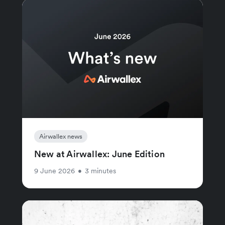
Airwallex news
New at Airwallex: June Edition
9 June 2026
•
3 minutes