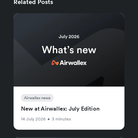
Related Posts
Airwallex news
New at Airwallex: July Edition
14 July 2026
•
3 minutes