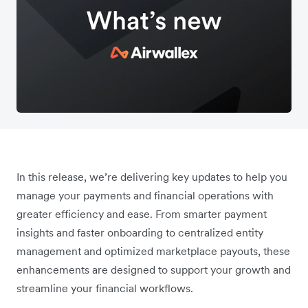
In this release, we’re delivering key updates to help you
manage your payments and financial operations with
greater efficiency and ease. From smarter payment
insights and faster onboarding to centralized entity
management and optimized marketplace payouts, these
enhancements are designed to support your growth and
streamline your financial workflows.