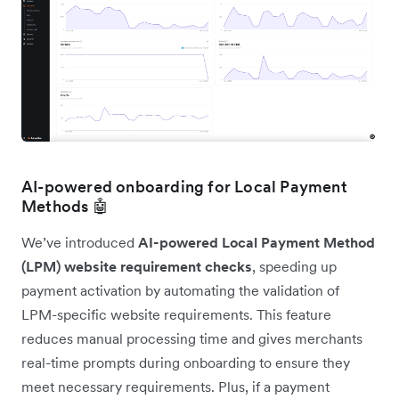
AI-powered onboarding for Local Payment
Methods 🤖
We’ve introduced
AI-powered Local Payment Method
(LPM) website requirement checks
, speeding up
payment activation by automating the validation of
LPM-specific website requirements. This feature
reduces manual processing time and gives merchants
real-time prompts during onboarding to ensure they
meet necessary requirements. Plus, if a payment