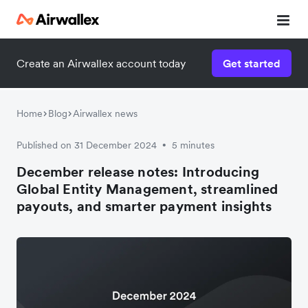
Create an Airwallex account today
Get started
Home
Blog
Airwallex news
Published on 31 December 2024
5 minutes
•
December release notes: Introducing
Global Entity Management, streamlined
payouts, and smarter payment insights