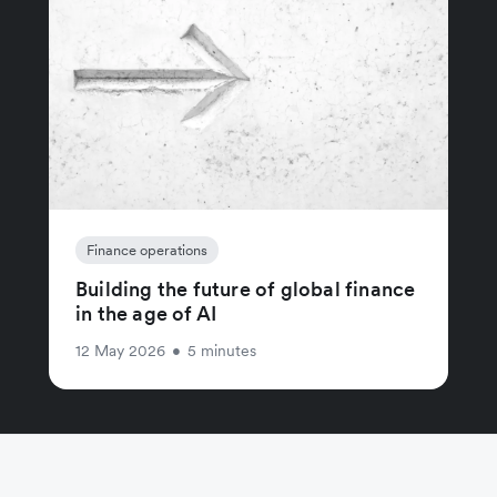
Finance operations
Building the future of global finance
in the age of AI
12 May 2026
•
5 minutes