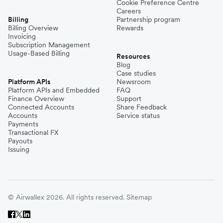
Cookie Preference Centre
Careers
Billing
Partnership program
Billing Overview
Rewards
Invoicing
Subscription Management
Usage-Based Billing
Resources
Blog
Case studies
Platform APIs
Newsroom
Platform APIs and Embedded
FAQ
Finance Overview
Support
Connected Accounts
Share Feedback
Accounts
Service status
Payments
Transactional FX
Payouts
Issuing
© Airwallex 2026. All rights reserved.
Sitemap