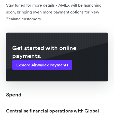
Stay tuned for more details - AMEX will be launching
soon, bringing even more payment options for New
Zealand customers.
Get started with online
payments.
Explore Airwallex Payments
Spend
Centralise financial operations with Global