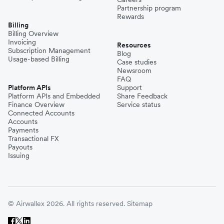
Partnership program
Rewards
Billing
Billing Overview
Invoicing
Resources
Subscription Management
Blog
Usage-based Billing
Case studies
Newsroom
FAQ
Platform APIs
Support
Platform APIs and Embedded
Share Feedback
Finance Overview
Service status
Connected Accounts
Accounts
Payments
Transactional FX
Payouts
Issuing
© Airwallex 2026. All rights reserved.
Sitemap