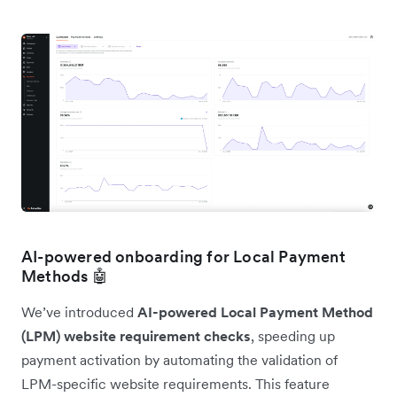
AI-powered onboarding for Local Payment
Methods 🤖
We’ve introduced
AI-powered Local Payment Method
(LPM) website requirement checks
, speeding up
payment activation by automating the validation of
LPM-specific website requirements. This feature