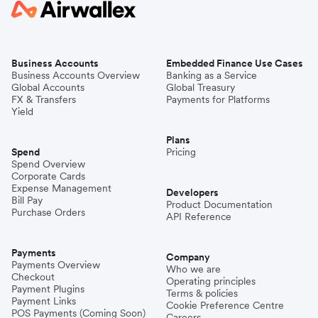
Business Accounts
Embedded Finance Use Cases
Business Accounts Overview
Banking as a Service
Global Accounts
Global Treasury
FX & Transfers
Payments for Platforms
Yield
Plans
Spend
Pricing
Spend Overview
Corporate Cards
Expense Management
Developers
Bill Pay
Product Documentation
Purchase Orders
API Reference
Payments
Company
Payments Overview
Who we are
Checkout
Operating principles
Payment Plugins
Terms & policies
Payment Links
Cookie Preference Centre
POS Payments (Coming Soon)
Careers