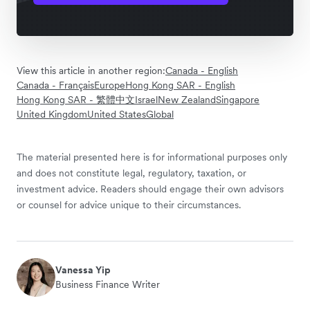
View this article in another region:
Canada - English
Canada - Français
Europe
Hong Kong SAR - English
Hong Kong SAR - 繁體中文
Israel
New Zealand
Singapore
United Kingdom
United States
Global
The material presented here is for informational purposes only
and does not constitute legal, regulatory, taxation, or
investment advice. Readers should engage their own advisors
or counsel for advice unique to their circumstances.
Vanessa Yip
Business Finance Writer