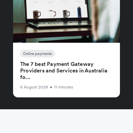
Online payments
The 7 best Payment Gateway
Providers and Services in Australia
fo...
6 August 2026
•
11 minutes