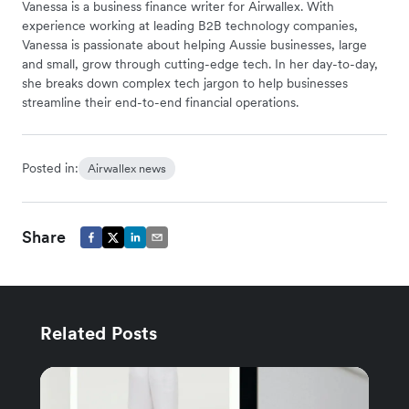
Vanessa is a business finance writer for Airwallex. With
experience working at leading B2B technology companies,
Vanessa is passionate about helping Aussie businesses, large
and small, grow through cutting-edge tech. In her day-to-day,
she breaks down complex tech jargon to help businesses
streamline their end-to-end financial operations.
Posted in:
Airwallex news
Share
Related Posts