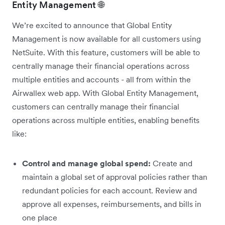
Entity Management 🌐
We’re excited to announce that Global Entity
Management is now available for all customers using
NetSuite. With this feature, customers will be able to
centrally manage their financial operations across
multiple entities and accounts - all from within the
Airwallex web app. With Global Entity Management,
customers can centrally manage their financial
operations across multiple entities, enabling benefits
like:
Control and manage global spend:
Create and
maintain a global set of approval policies rather than
redundant policies for each account. Review and
approve all expenses, reimbursements, and bills in
one place