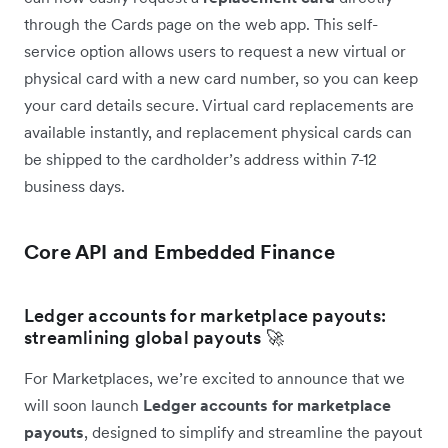
through the Cards page on the web app. This self-
service option allows users to request a new virtual or
physical card with a new card number, so you can keep
your card details secure. Virtual card replacements are
available instantly, and replacement physical cards can
be shipped to the cardholder’s address within 7-12
business days.
Core API and Embedded Finance
Ledger accounts for marketplace payouts:
streamlining global payouts 🚀
For Marketplaces, we’re excited to announce that we
will soon launch
Ledger accounts for marketplace
payouts
, designed to simplify and streamline the payout