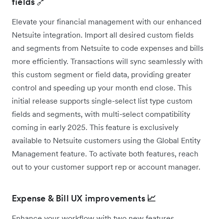
fields 🔗
Elevate your financial management with our enhanced
Netsuite integration. Import all desired custom fields
and segments from Netsuite to code expenses and bills
more efficiently. Transactions will sync seamlessly with
this custom segment or field data, providing greater
control and speeding up your month end close. This
initial release supports single-select list type custom
fields and segments, with multi-select compatibility
coming in early 2025. This feature is exclusively
available to Netsuite customers using the Global Entity
Management feature. To activate both features, reach
out to your customer support rep or account manager.
Expense & Bill UX improvements
📈
Enhance your workflow with two new features