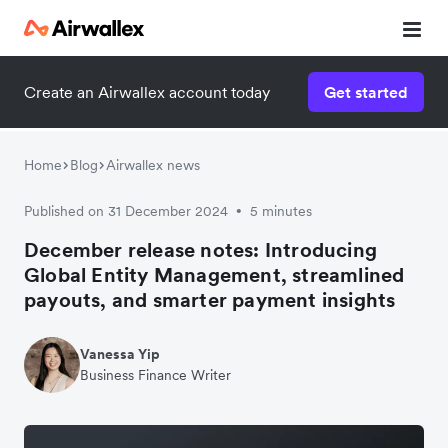
Create an Airwallex account today
Get started
Home
Blog
Airwallex news
Published on 31 December 2024
5 minutes
•
December release notes: Introducing
Global Entity Management, streamlined
payouts, and smarter payment insights
Vanessa Yip
Business Finance Writer