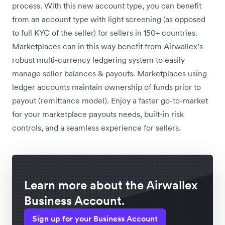
process. With this new account type, you can benefit
from an account type with light screening (as opposed
to full KYC of the seller) for sellers in 150+ countries.
Marketplaces can in this way benefit from Airwallex’s
robust multi-currency ledgering system to easily
manage seller balances & payouts. Marketplaces using
ledger accounts maintain ownership of funds prior to
payout (remittance model). Enjoy a faster go-to-market
for your marketplace payouts needs, built-in risk
controls, and a seamless experience for sellers.
Learn more about the Airwallex
Business Account.
Sign up for your Business Account