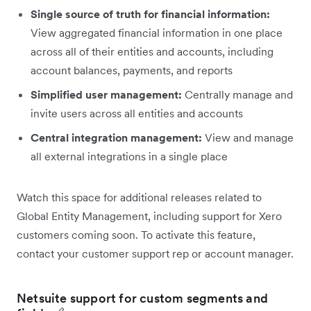
Single source of truth for financial information:
View aggregated financial information in one place
across all of their entities and accounts, including
account balances, payments, and reports
Simplified user management:
Centrally manage and
invite users across all entities and accounts
Central integration management:
View and manage
all external integrations in a single place
Watch this space for additional releases related to
Global Entity Management, including support for Xero
customers coming soon. To activate this feature,
contact your customer support rep or account manager.
Netsuite support for custom segments and