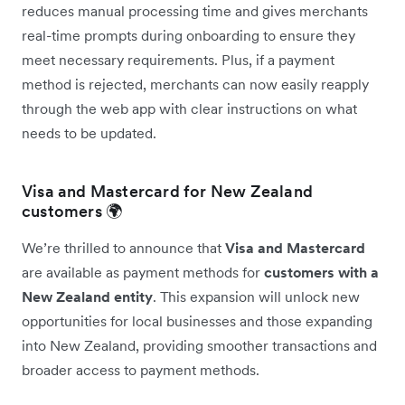
reduces manual processing time and gives merchants
real-time prompts during onboarding to ensure they
meet necessary requirements. Plus, if a payment
method is rejected, merchants can now easily reapply
through the web app with clear instructions on what
needs to be updated.
Visa and Mastercard for New Zealand
customers 🌍
We’re thrilled to announce that
Visa and Mastercard
are available as payment methods for
customers with a
New Zealand entity
. This expansion will unlock new
opportunities for local businesses and those expanding
into New Zealand, providing smoother transactions and
broader access to payment methods.