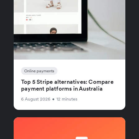
Online payments
Top 5 Stripe alternatives: Compare
payment platforms in Australia
6 August 2026
•
12 minutes