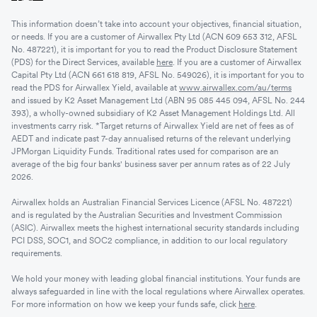
This information doesn’t take into account your objectives, financial situation,
or needs. If you are a customer of Airwallex Pty Ltd (ACN 609 653 312, AFSL
No. 487221), it is important for you to read the Product Disclosure Statement
(PDS) for the Direct Services, available
here
. If you are a customer of Airwallex
Capital Pty Ltd (ACN 661 618 819, AFSL No. 549026), it is important for you to
read the PDS for Airwallex Yield, available at
www.airwallex.com/au/terms
and issued by K2 Asset Management Ltd (ABN 95 085 445 094, AFSL No. 244
393), a wholly-owned subsidiary of K2 Asset Management Holdings Ltd. All
investments carry risk. *Target returns of Airwallex Yield are net of fees as of
AEDT and indicate past 7-day annualised returns of the relevant underlying
JPMorgan Liquidity Funds. Traditional rates used for comparison are an
average of the big four banks' business saver per annum rates as of 22 July
2026.
Airwallex holds an Australian Financial Services Licence (AFSL No. 487221)
and is regulated by the Australian Securities and Investment Commission
(ASIC). Airwallex meets the highest international security standards including
PCI DSS, SOC1, and SOC2 compliance, in addition to our local regulatory
requirements.
We hold your money with leading global financial institutions. Your funds are
always safeguarded in line with the local regulations where Airwallex operates.
For more information on how we keep your funds safe, click
here
.