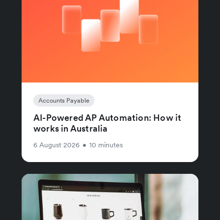
Accounts Payable
AI-Powered AP Automation: How it
works in Australia
6 August 2026
•
10 minutes