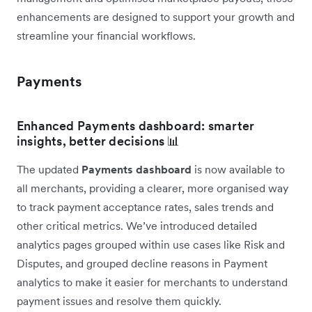
enhancements are designed to support your growth and
streamline your financial workflows.
Payments
Enhanced Payments dashboard: smarter
insights, better decisions 📊
The updated
Payments dashboard
is now available to
all merchants, providing a clearer, more organised way
to track payment acceptance rates, sales trends and
other critical metrics. We’ve introduced detailed
analytics pages grouped within use cases like Risk and
Disputes, and grouped decline reasons in Payment
analytics to make it easier for merchants to understand
payment issues and resolve them quickly.