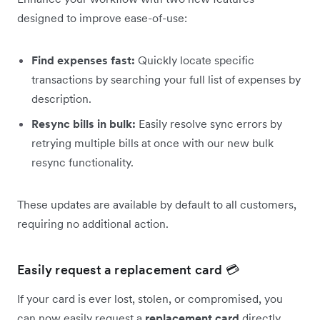
designed to improve ease-of-use:
Find expenses fast:
Quickly locate specific
transactions by searching your full list of expenses by
description.
Resync bills in bulk:
Easily resolve sync errors by
retrying multiple bills at once with our new bulk
resync functionality.
These updates are available by default to all customers,
requiring no additional action.
Easily request a replacement card 💳
If your card is ever lost, stolen, or compromised, you
can now easily request a
replacement card
directly