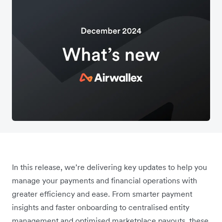
In this release, we’re delivering key updates to help you
manage your payments and financial operations with
greater efficiency and ease. From smarter payment
insights and faster onboarding to centralised entity
management and optimised marketplace payouts, these