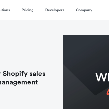
utions
Pricing
Developers
Company
 Shopify sales
l management