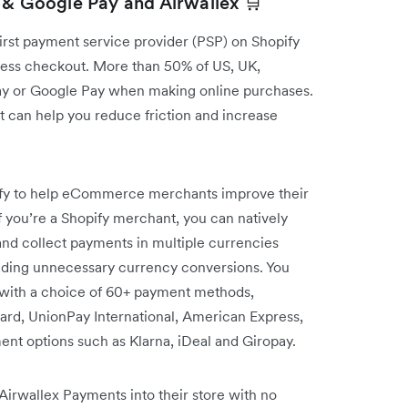
 & Google Pay and Airwallex 🛒
first payment service provider (PSP) on Shopify
ress checkout. More than 50% of US, UK,
ay or Google Pay when making online purchases.
 can help you reduce friction and increase
pify to help eCommerce merchants improve their
f you’re a Shopify merchant, you can natively
nd collect payments in multiple currencies
voiding unnecessary currency conversions. You
s with a choice of 60+ payment methods,
ard, UnionPay International, American Express,
t options such as Klarna, iDeal and Giropay.
irwallex Payments into their store with no