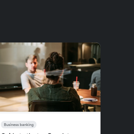
Business banking