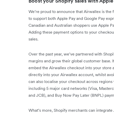
Boost your Shopify sales with Apple
We’re proud to announce that Airwallex is the 
to support both Apple Pay and Google Pay exp
Canadian and Australian shoppers use Apple P
Adding these payment options to your checkout
sales.
Over the past year, we’ve partnered with Sho
margins and grow their global customer base. I
embed the Airwallex checkout into your store a
directly into your Airwallex account, whilst a
can also localise your checkout across region
including 5 major card networks (Visa, Masterc
and JCB), and Buy Now Pay Later (BNPL) paymen
What’s more, Shopify merchants can integrate A