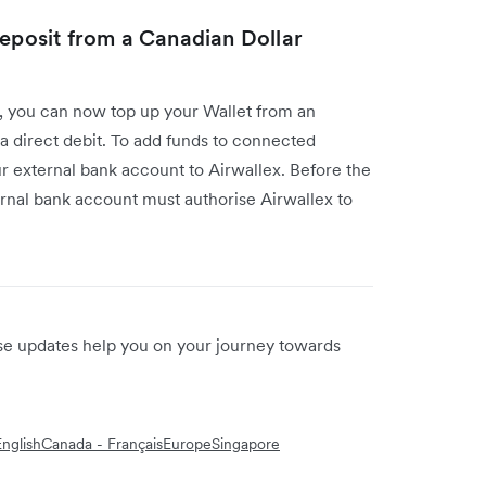
deposit from a Canadian Dollar
I, you can now top up your Wallet from an
a direct debit. To add funds to connected
our external bank account to Airwallex. Before the
ernal bank account must authorise Airwallex to
ese updates help you on your journey towards
nglish
Canada - Français
Europe
Singapore