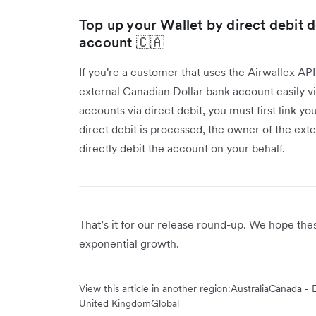
Top up your Wallet by direct debit 
account 🇨🇦
If you're a customer that uses the Airwallex AP
external Canadian Dollar bank account easily vi
accounts via direct debit, you must first link y
direct debit is processed, the owner of the ext
directly debit the account on your behalf.
That’s it for our release round-up. We hope th
exponential growth.
View this article in another region:
Australia
Canada - E
United Kingdom
Global