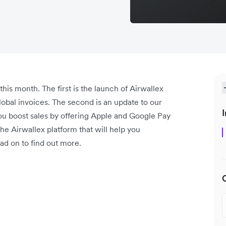
is month. The first is the launch of Airwallex
lobal invoices. The second is an update to our
I
ou boost sales by offering Apple and Google Pay
e Airwallex platform that will help you
ad on to find out more.