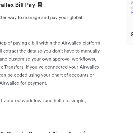
B
llex Bill Pay 🧾
c
P
etter way to manage and pay your global
p of paying a bill within the Airwallex platform.
l extract the data so you don’t have to manually
d and customise your own approval workflows),
ex Transfers. If you’ve connected your Airwallex
 can be coded using your chart of accounts or
 Airwallex for payment.
 fractured workflows and hello to simple,