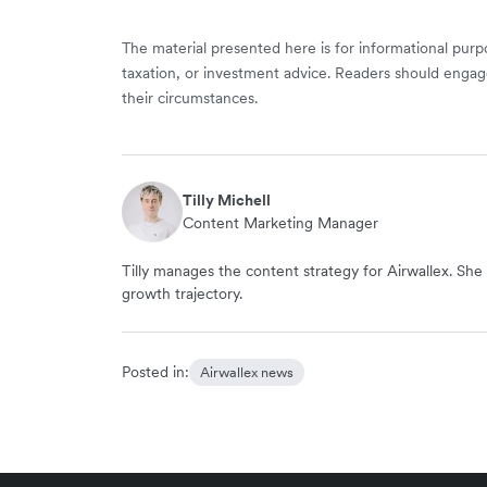
The material presented here is for informational purpo
taxation, or investment advice. Readers should engag
their circumstances.
Tilly Michell
Content Marketing Manager
Tilly manages the content strategy for Airwallex. She 
growth trajectory.
Posted in:
Airwallex news