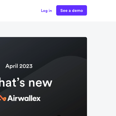
See a demo
Log in