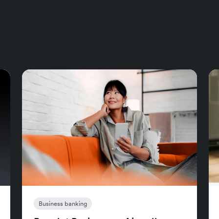
Business banking