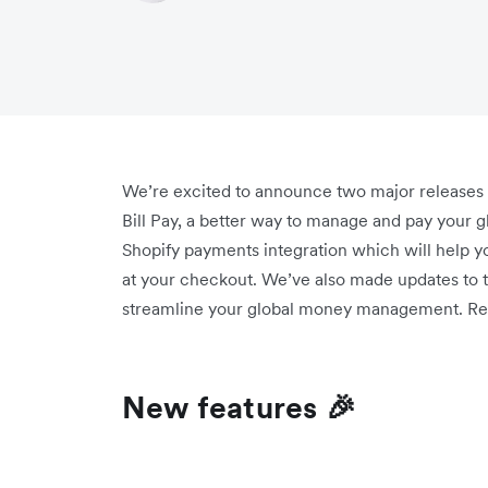
We’re excited to announce two major releases th
Bill Pay, a better way to manage and pay your g
Shopify payments integration which will help y
at your checkout. We’ve also made updates to th
streamline your global money management. Re
New features 🎉