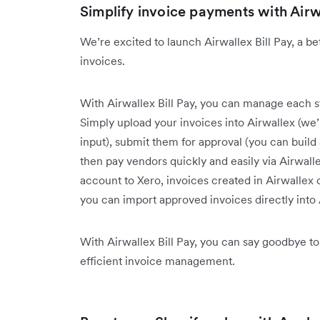
Simplify invoice payments with Airwa
We’re excited to launch Airwallex Bill Pay, a b
invoices.
With Airwallex Bill Pay, you can manage each ste
Simply upload your invoices into Airwallex (we’l
input), submit them for approval (you can buil
then pay vendors quickly and easily via Airwall
account to Xero, invoices created in Airwallex
you can import approved invoices directly into
With Airwallex Bill Pay, you can say goodbye to
efficient invoice management.