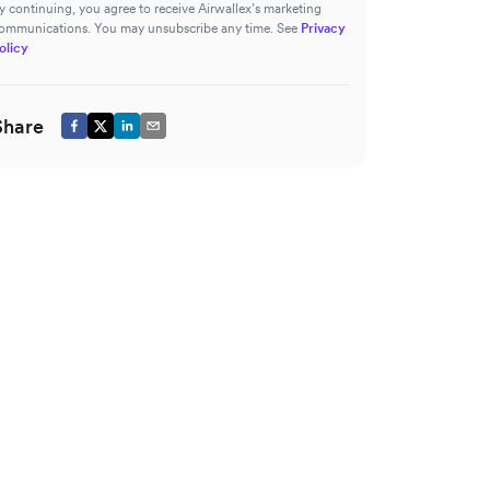
y continuing, you agree to receive Airwallex’s marketing
ommunications. You may unsubscribe any time. See
Privacy
olicy
Share