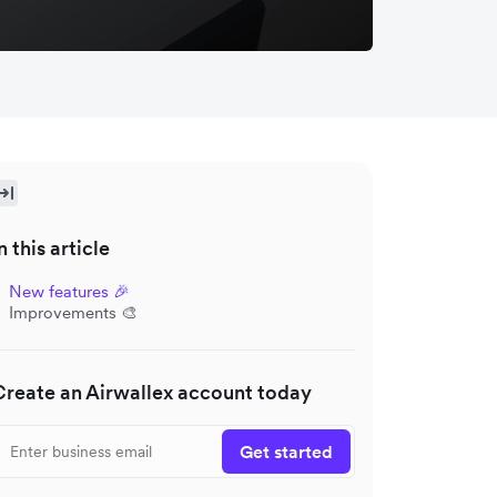
n this article
New features 🎉
Improvements 🎨
Create an Airwallex account today
Get started