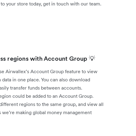
 your store today, get in touch with our team.
ss regions with Account Group 💡
use Airwallex’s Account Group feature to view
 data in one place. You can also download
easily transfer funds between accounts.
 region could be added to an Account Group.
ifferent regions to the same group, and view all
 ways we’re making global money management