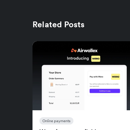
Related Posts
Online payments