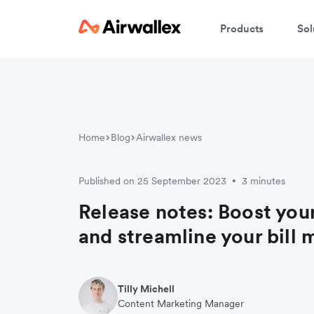
Products
Sol
Home
Blog
Airwallex news
Published on 25 September 2023
3 minutes
•
Release notes: Boost your
and streamline your bil
Tilly Michell
Content Marketing Manager