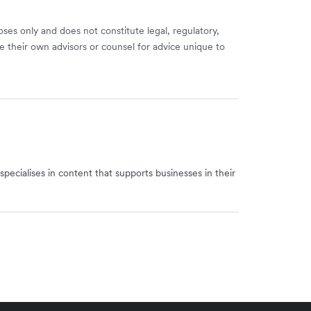
ses only and does not constitute legal, regulatory,
e their own advisors or counsel for advice unique to
specialises in content that supports businesses in their