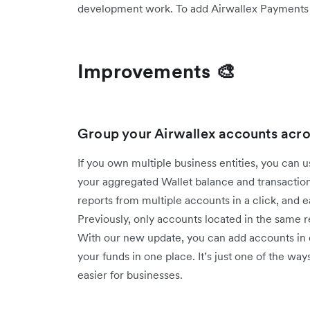
development work. To add Airwallex Payments to
Improvements 🎨
Group your Airwallex accounts acro
If you own multiple business entities, you can 
your aggregated Wallet balance and transaction
reports from multiple accounts in a click, and 
Previously, only accounts located in the same
With our new update, you can add accounts in d
your funds in one place. It’s just one of the
easier for businesses.