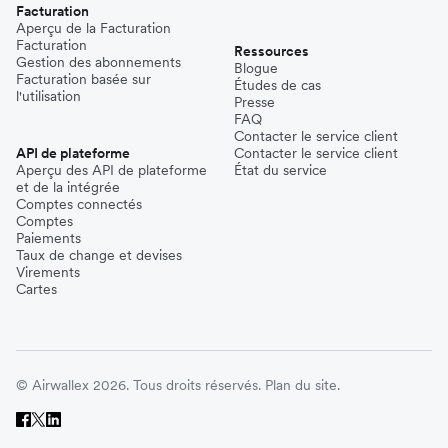
Facturation
Aperçu de la Facturation
Facturation
Ressources
Gestion des abonnements
Blogue
Facturation basée sur
Études de cas
l'utilisation
Presse
FAQ
Contacter le service client
API de plateforme
Contacter le service client
Aperçu des API de plateforme
État du service
et de la intégrée
Comptes connectés
Comptes
Paiements
Taux de change et devises
Virements
Cartes
© Airwallex 2026. Tous droits réservés.
Plan du site.