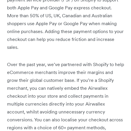
both Apple Pay and Google Pay express checkout.
More than 50% of US, UK, Canadian and Australian
shoppers use Apple Pay or Google Pay when making
online purchases. Adding these payment options to your
checkout can help you reduce friction and increase
sales.
Over the past year, we’ve partnered with Shopify to help
eCommerce merchants improve their margins and
grow their global customer base. If you’re a Shopify
merchant, you can natively embed the Airwallex
checkout into your store and collect payments in
multiple currencies directly into your Airwallex
account, whilst avoiding unnecessary currency
conversions. You can also localise your checkout across
regions with a choice of 60+ payment methods,