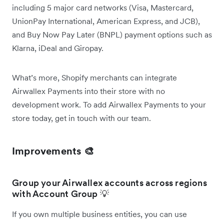
including 5 major card networks (Visa, Mastercard,
UnionPay International, American Express, and JCB),
and Buy Now Pay Later (BNPL) payment options such as
Klarna, iDeal and Giropay.
What’s more, Shopify merchants can integrate
Airwallex Payments into their store with no
development work. To add Airwallex Payments to your
store today, get in touch with our team.
Improvements 🎨
Group your Airwallex accounts across regions
with Account Group 💡
If you own multiple business entities, you can use