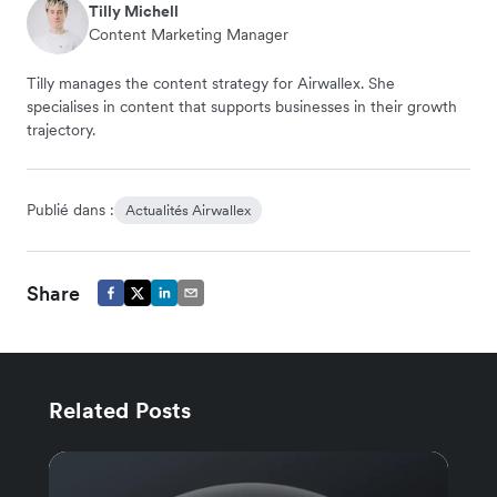
Tilly Michell
Content Marketing Manager
Tilly manages the content strategy for Airwallex. She
specialises in content that supports businesses in their growth
trajectory.
Publié dans :
Actualités Airwallex
Share
Related Posts