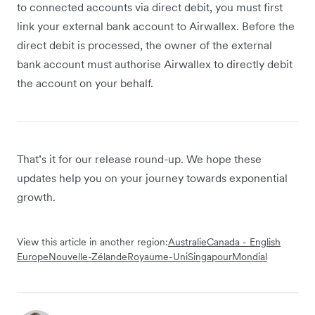
to connected accounts via direct debit, you must first
link your external bank account to Airwallex. Before the
direct debit is processed, the owner of the external
bank account must authorise Airwallex to directly debit
the account on your behalf.
That’s it for our release round-up. We hope these
updates help you on your journey towards exponential
growth.
View this article in another region:
Australie
Canada - English
Europe
Nouvelle-Zélande
Royaume-Uni
Singapour
Mondial