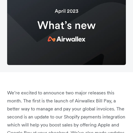
We’re excited to announce two major releases this
month. The first is the launch of Airwallex Bill Pay, a
better way to manage and pay your global invoices. The
second is an update to our Shopify payments integration
which will help you boost sales by offering Apple and
Google Pay at your checkout. We’ve also made updates