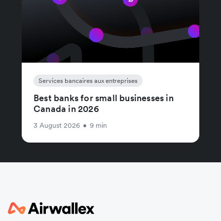
Services bancaires aux entreprises
Best banks for small businesses in
Canada in 2026
3 August 2026
•
9 min