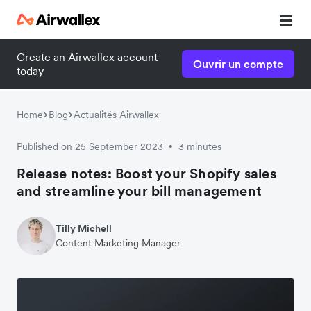
Create an Airwallex account
Ouvrir un compte
today
Home
Blog
Actualités Airwallex
Published on 25 September 2023
3 minutes
•
Release notes: Boost your Shopify sales
and streamline your bill management
Tilly Michell
Content Marketing Manager