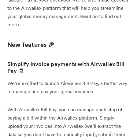
to the Airwallex platform that will help you streamline
your global money management. Read on to find out
more.
New features 🎉
Simplify invoice payments with Airwallex Bill
Pay 🧾
We’re excited to launch Airwallex Bill Pay, a better way
to manage and pay your global invoices.
With Airwallex Bill Pay, you can manage each step of
paying a bill within the Airwallex platform. Simply
upload your invoices into Airwallex (we’ll extract the
data so you don’t have to manually input), submit them