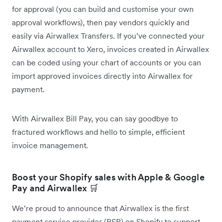
for approval (you can build and customise your own
approval workflows), then pay vendors quickly and
easily via Airwallex Transfers. If you’ve connected your
Airwallex account to Xero, invoices created in Airwallex
can be coded using your chart of accounts or you can
import approved invoices directly into Airwallex for
payment.
With Airwallex Bill Pay, you can say goodbye to
fractured workflows and hello to simple, efficient
invoice management.
Boost your Shopify sales with Apple & Google
Pay and Airwallex 🛒
We’re proud to announce that Airwallex is the first
payment service provider (PSP) on Shopify to support