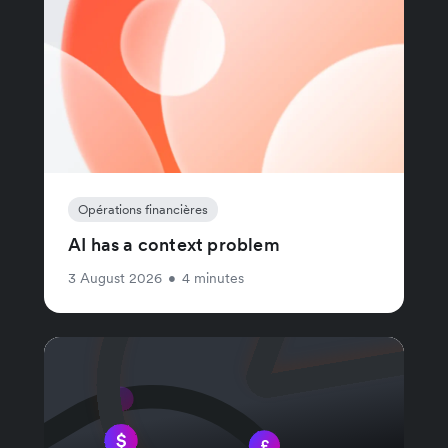
Opérations financières
AI has a context problem
3 August 2026
•
4 minutes