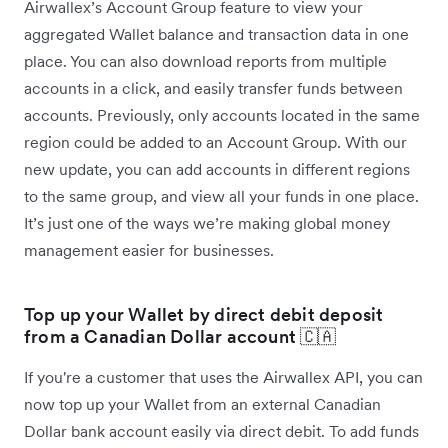
Airwallex’s Account Group feature to view your
aggregated Wallet balance and transaction data in one
place. You can also download reports from multiple
accounts in a click, and easily transfer funds between
accounts. Previously, only accounts located in the same
region could be added to an Account Group. With our
new update, you can add accounts in different regions
to the same group, and view all your funds in one place.
It’s just one of the ways we’re making global money
management easier for businesses.
Top up your Wallet by direct debit deposit
from a Canadian Dollar account 🇨🇦
If you're a customer that uses the Airwallex API, you can
now top up your Wallet from an external Canadian
Dollar bank account easily via direct debit. To add funds