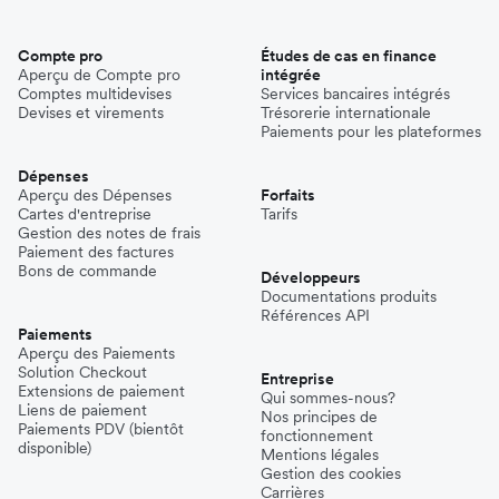
Compte pro
Études de cas en finance
Aperçu de Compte pro
intégrée
Comptes multidevises
Services bancaires intégrés
Devises et virements
Trésorerie internationale
Paiements pour les plateformes
Dépenses
Aperçu des Dépenses
Forfaits
Cartes d'entreprise
Tarifs
Gestion des notes de frais
Paiement des factures
Bons de commande
Développeurs
Documentations produits
Références API
Paiements
Aperçu des Paiements
Solution Checkout
Entreprise
Extensions de paiement
Qui sommes-nous?
Liens de paiement
Nos principes de
Paiements PDV (bientôt
fonctionnement
disponible)
Mentions légales
Gestion des cookies
Carrières