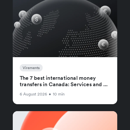
Virements
The 7 best international money
transfers in Canada: Services and ...
6 August 2026
•
10 min