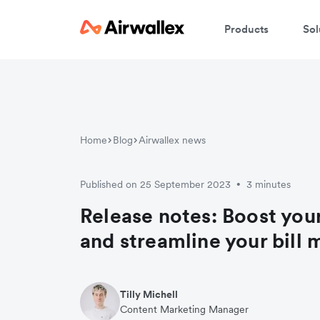
Products
Sol
Home
Blog
Airwallex news
Published on 25 September 2023
3 minutes
•
Release notes: Boost your
and streamline your bil
Tilly Michell
Content Marketing Manager