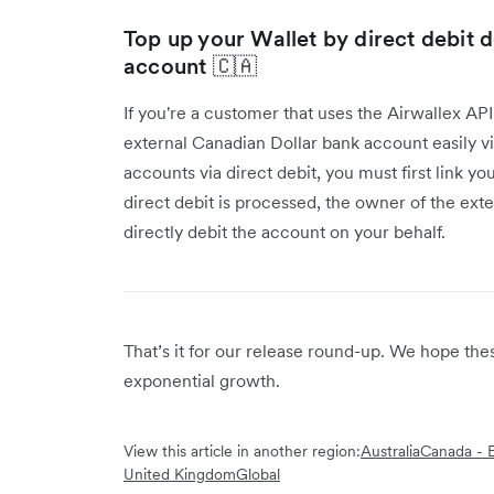
Top up your Wallet by direct debit 
account 🇨🇦
If you're a customer that uses the Airwallex AP
external Canadian Dollar bank account easily vi
accounts via direct debit, you must first link y
direct debit is processed, the owner of the ext
directly debit the account on your behalf.
That’s it for our release round-up. We hope th
exponential growth.
View this article in another region:
Australia
Canada - E
United Kingdom
Global