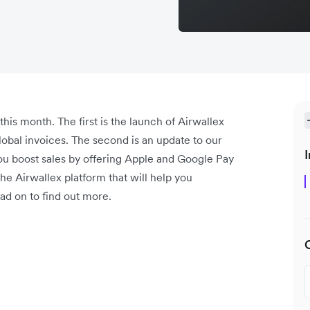
is month. The first is the launch of Airwallex
lobal invoices. The second is an update to our
I
ou boost sales by offering Apple and Google Pay
e Airwallex platform that will help you
ad on to find out more.