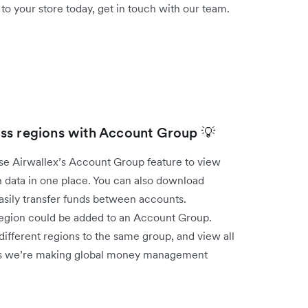
 your store today, get in touch with our team.
ss regions with Account Group 💡
use Airwallex’s Account Group feature to view
 data in one place. You can also download
easily transfer funds between accounts.
 region could be added to an Account Group.
ifferent regions to the same group, and view all
 ways we’re making global money management