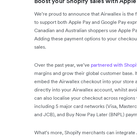
Boost your Shopify sales with Apple
We’re proud to announce that Airwallex is the 
to support both Apple Pay and Google Pay exp
Canadian and Australian shoppers use Apple P
Adding these payment options to your checkout
sales.
Over the past year, we’ve
partnered with Shopi
margins and grow their global customer base. I
embed the Airwallex checkout into your store a
directly into your Airwallex account, whilst a
can also localise your checkout across region
including 5 major card networks (Visa, Masterc
and JCB), and Buy Now Pay Later (BNPL) paymen
What’s more, Shopify merchants can integrate A