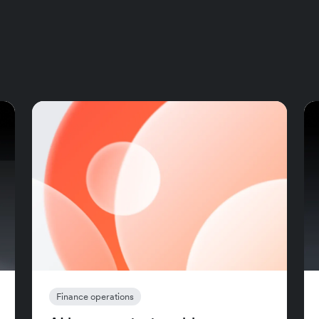
Finance operations