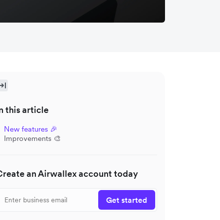
n this article
New features 🎉
Improvements 🎨
Create an Airwallex account today
Get started