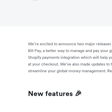
We’re excited to announce two major releases th
Bill Pay, a better way to manage and pay your g
Shopify payments integration which will help y
at your checkout. We’ve also made updates to th
streamline your global money management. Re
New features 🎉