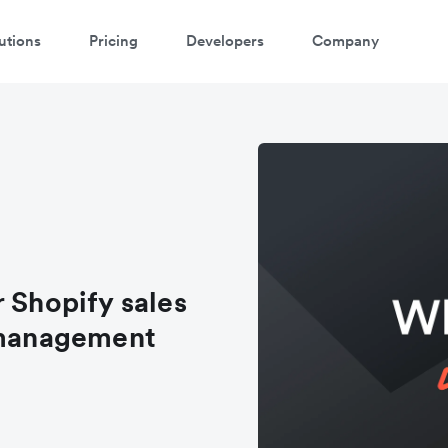
utions
Pricing
Developers
Company
 Shopify sales
l management