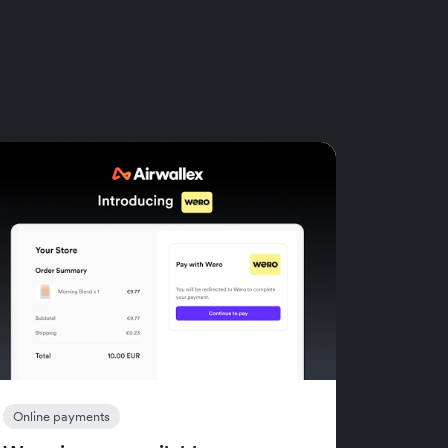
Online payments