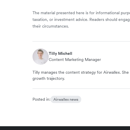
The material presented here is for informational purpo
taxation, or investment advice. Readers should engag
their circumstances.
Tilly Michell
Content Marketing Manager
Tilly manages the content strategy for Airwallex. She 
growth trajectory.
Posted in:
Airwallex news