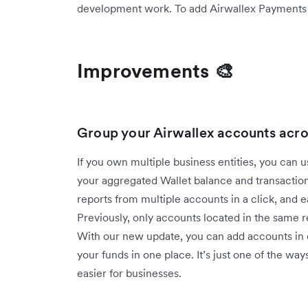
development work. To add Airwallex Payments to
Improvements 🎨
Group your Airwallex accounts acro
If you own multiple business entities, you can 
your aggregated Wallet balance and transaction
reports from multiple accounts in a click, and 
Previously, only accounts located in the same
With our new update, you can add accounts in d
your funds in one place. It’s just one of the
easier for businesses.