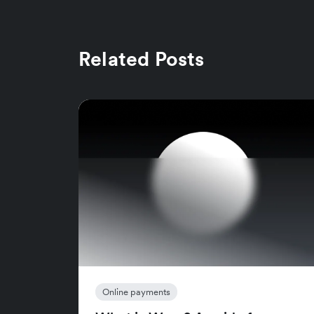
Related Posts
Online payments