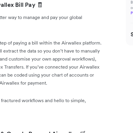
B
llex Bill Pay 🧾
c
P
etter way to manage and pay your global
p of paying a bill within the Airwallex platform.
l extract the data so you don’t have to manually
d and customise your own approval workflows),
ex Transfers. If you’ve connected your Airwallex
 can be coded using your chart of accounts or
 Airwallex for payment.
 fractured workflows and hello to simple,