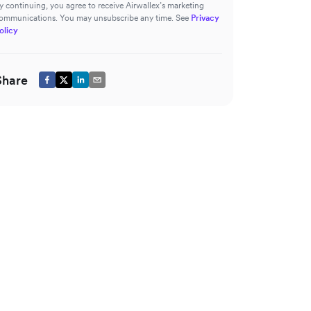
y continuing, you agree to receive Airwallex’s marketing
ommunications. You may unsubscribe any time. See
Privacy
olicy
Share