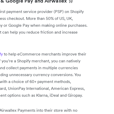
 & Google Pay and Airwallex 🛒
first payment service provider (PSP) on Shopify
ress checkout. More than 50% of US, UK,
ay or Google Pay when making online purchases.
 can help you reduce friction and increase
fy
to help eCommerce merchants improve their
f you’re a Shopify merchant, you can natively
nd collect payments in multiple currencies
voiding unnecessary currency conversions. You
s with a choice of 60+ payment methods,
ard, UnionPay International, American Express,
t options such as Klarna, iDeal and Giropay.
irwallex Payments into their store with no