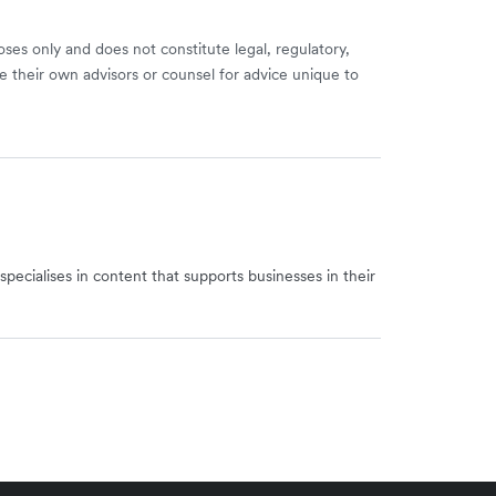
ses only and does not constitute legal, regulatory,
e their own advisors or counsel for advice unique to
specialises in content that supports businesses in their