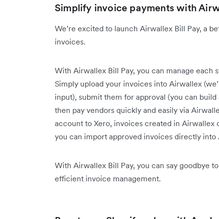
Simplify invoice payments with Airwa
We’re excited to launch Airwallex Bill Pay, a b
invoices.
With Airwallex Bill Pay, you can manage each ste
Simply upload your invoices into Airwallex (we’l
input), submit them for approval (you can buil
then pay vendors quickly and easily via Airwall
account to Xero, invoices created in Airwallex
you can import approved invoices directly into
With Airwallex Bill Pay, you can say goodbye to
efficient invoice management.