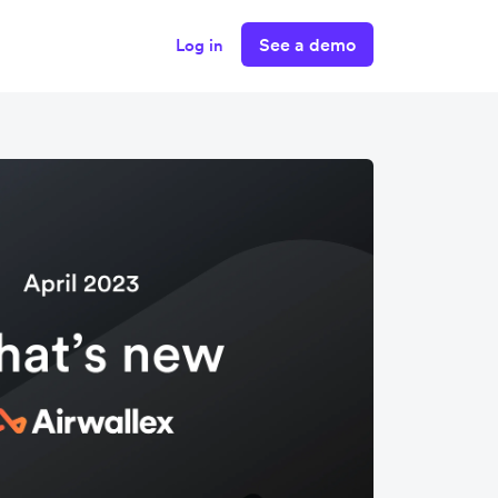
See a demo
Log in