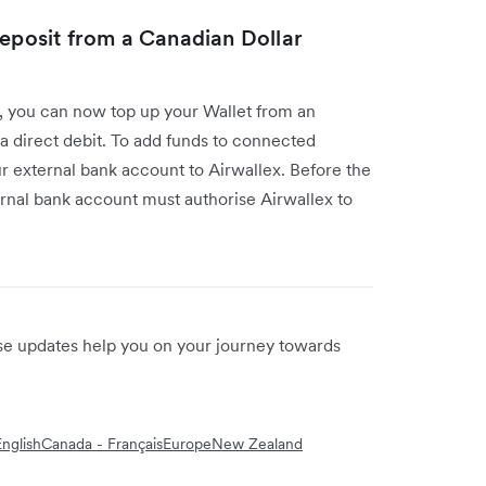
deposit from a Canadian Dollar
I, you can now top up your Wallet from an
a direct debit. To add funds to connected
our external bank account to Airwallex. Before the
ernal bank account must authorise Airwallex to
ese updates help you on your journey towards
nglish
Canada - Français
Europe
New Zealand