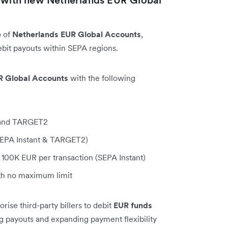
e
of
Netherlands EUR Global Accounts
,
bit payouts within SEPA regions.
R Global Accounts
with the following
, and TARGET2
(SEPA Instant & TARGET2)
100K EUR per transaction (SEPA Instant)
h no maximum limit
ise third-party billers to debit
EUR funds
ng payouts and expanding payment flexibility