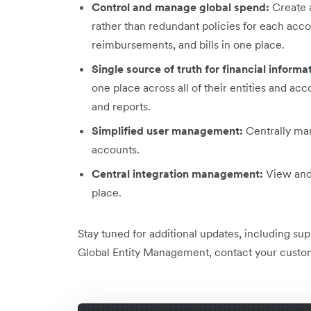
Control and manage global spend:
Create a
rather than redundant policies for each acc
reimbursements, and bills in one place.
Single source of truth for financial informa
one place across all of their entities and a
and reports.
Simplified user management:
Centrally man
accounts.
Central integration management:
View and 
place.
Stay tuned for additional updates, including su
Global Entity Management, contact your custo