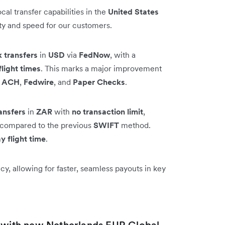
al transfer capabilities in the
United States
ity and speed for our customers.
k transfers
in
USD
via
FedNow
, with a
flight times
. This marks a major improvement
e
ACH
,
Fedwire
, and
Paper Checks
.
ansfers
in
ZAR
with
no transaction limit
,
on compared to the previous
SWIFT
method.
y flight time
.
y, allowing for faster, seamless payouts in key
t with new Netherlands EUR Global