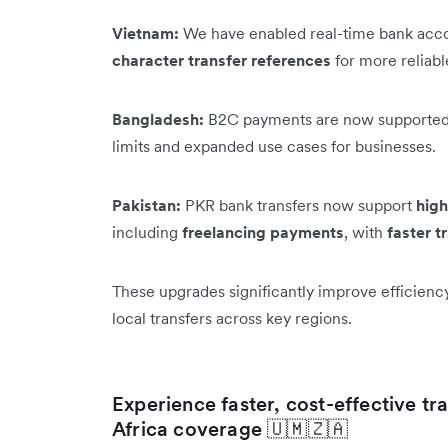
Vietnam:
We have enabled real-time bank acco
character transfer references
for more reliab
Bangladesh:
B2C payments are now supported
limits and expanded use cases for businesses.
Pakistan:
PKR bank transfers now support
high
including
freelancing payments
, with
faster t
These upgrades significantly improve efficienc
local transfers across key regions.
Experience faster, cost-effective t
Africa coverage 🇺🇲🇿🇦