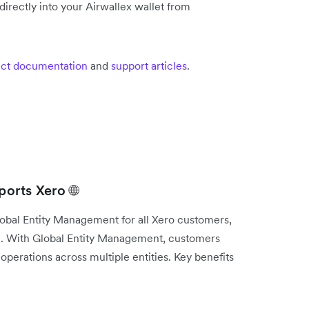
irectly into your Airwallex wallet from
ct documentation
and
support articles
.
orts Xero 🌐
lobal Entity Management for all Xero customers,
e. With Global Entity Management, customers
operations across multiple entities. Key benefits