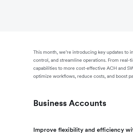
This month, we’re introducing key updates to
control, and streamline operations. From real-t
capabilities to more cost-effective ACH and S
optimize workflows, reduce costs, and boost p
Business Accounts
Improve flexibility and efficiency w