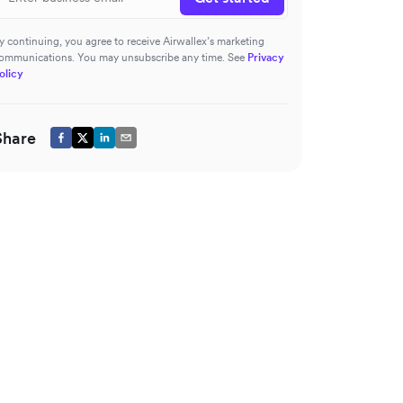
y continuing, you agree to receive Airwallex’s marketing
ommunications. You may unsubscribe any time. See
Privacy
olicy
Share