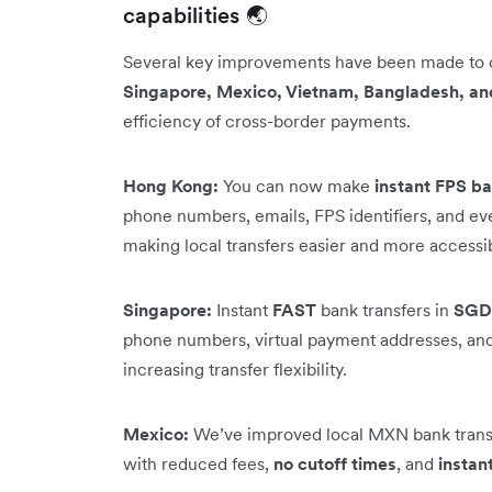
capabilities 🌏
Several key improvements have been made to
Singapore, Mexico, Vietnam, Bangladesh, an
efficiency of cross-border payments.
Hong Kong:
You can now make
instant FPS ba
phone numbers, emails, FPS identifiers, and e
making local transfers easier and more accessi
Singapore:
Instant
FAST
bank transfers in
SGD
phone numbers, virtual payment addresses, and 
increasing transfer flexibility.
Mexico:
We’ve improved local MXN bank transf
with reduced fees,
no cutoff times
, and
instan