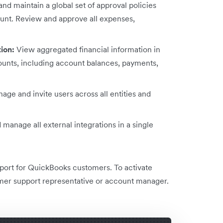
nd maintain a global set of approval policies
ount. Review and approve all expenses,
tion:
View aggregated financial information in
ccounts, including account balances, payments,
age and invite users across all entities and
manage all external integrations in a single
pport for QuickBooks customers. To activate
mer support representative or account manager.