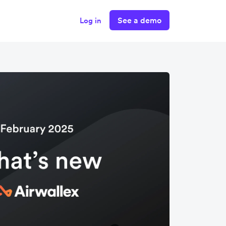
See a demo
Log in