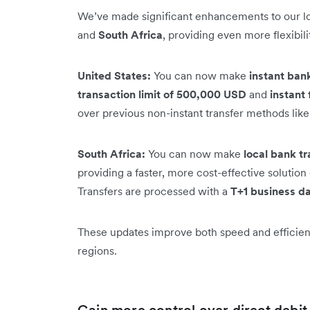
We’ve made significant enhancements to our loc
and
South Africa
, providing even more flexibil
United States:
You can now make
instant ban
transaction limit of 500,000 USD
and
instant 
over previous non-instant transfer methods lik
South Africa:
You can now make
local bank tr
providing a faster, more cost-effective soluti
Transfers are processed with a
T+1 business da
These updates improve both speed and efficienc
regions.
Gain more control over direct debi