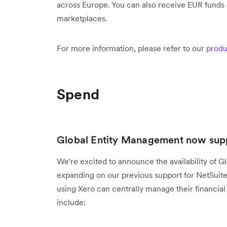
across Europe. You can also receive EUR funds d
marketplaces.
For more information, please refer to our
produ
Spend
Global Entity Management now supp
We're excited to announce the availability of G
expanding on our previous support for NetSuit
using Xero can centrally manage their financial 
include: