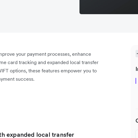
 improve your payment processes, enhance
ime card tracking and expanded local transfer
I
WIFT options, these features empower you to
ayment success.
ith expanded local transfer