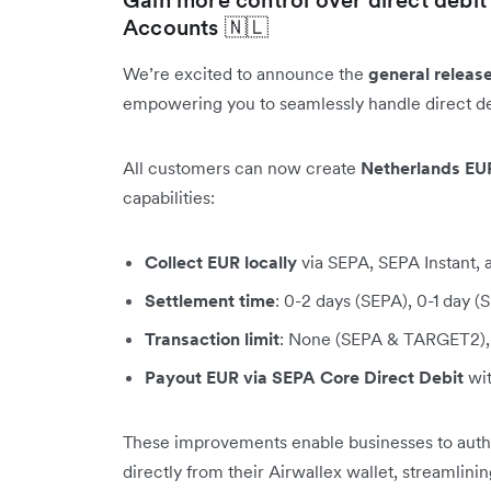
Accounts 🇳🇱
We’re excited to announce the
general releas
empowering you to seamlessly handle direct de
All customers can now create
Netherlands EU
capabilities:
Collect EUR locally
via SEPA, SEPA Instant
Settlement time
: 0-2 days (SEPA), 0-1 day 
Transaction limit
: None (SEPA & TARGET2), 
Payout EUR via SEPA Core Direct Debit
wit
These improvements enable businesses to author
directly from their Airwallex wallet, streamlini