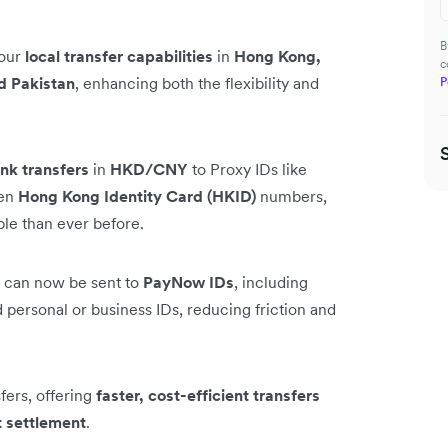
B
 our
local transfer capabilities
in
Hong Kong,
c
d Pakistan
, enhancing both the flexibility and
P
nk transfers
in
HKD/CNY
to Proxy IDs like
ven
Hong Kong Identity Card (HKID)
numbers,
ble than ever before.
can now be sent to
PayNow IDs
, including
personal or business IDs, reducing friction and
ers, offering
faster, cost-efficient transfers
t settlement
.