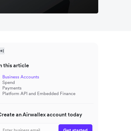
n this article
Business Accounts
Spend
Payments
Platform API and Embedded Finance
Create an Airwallex account today
Get started