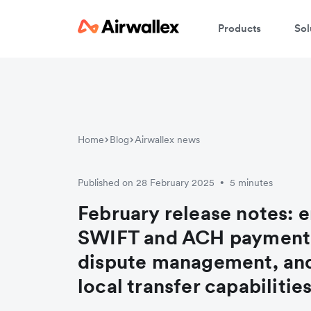
Products
Sol
Home
Blog
Airwallex news
Published on 28 February 2025
5 minutes
•
February release notes: 
SWIFT and ACH payment
dispute management, an
local transfer capabilitie