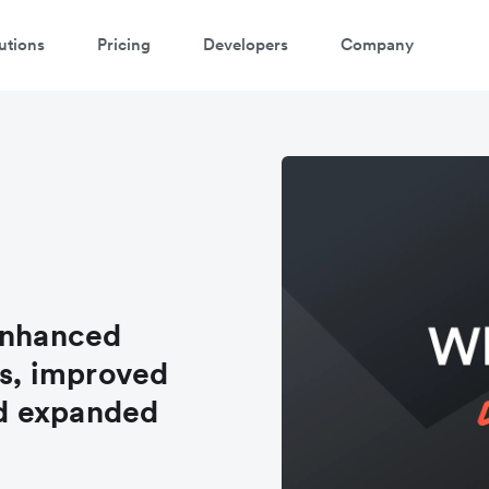
utions
Pricing
Developers
Company
enhanced
s, improved
d expanded
s