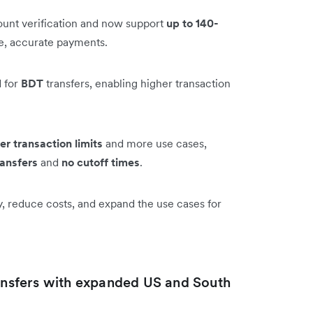
unt verification and now support
up to 140-
le, accurate payments.
 for
BDT
transfers, enabling higher transaction
er transaction limits
and more use cases,
ransfers
and
no cutoff times
.
y, reduce costs, and expand the use cases for
ransfers with expanded US and South