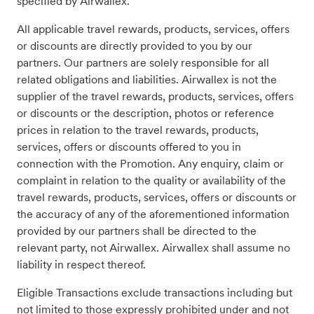
specified by Airwallex.
All applicable travel rewards, products, services, offers
or discounts are directly provided to you by our
partners. Our partners are solely responsible for all
related obligations and liabilities. Airwallex is not the
supplier of the travel rewards, products, services, offers
or discounts or the description, photos or reference
prices in relation to the travel rewards, products,
services, offers or discounts offered to you in
connection with the Promotion. Any enquiry, claim or
complaint in relation to the quality or availability of the
travel rewards, products, services, offers or discounts or
the accuracy of any of the aforementioned information
provided by our partners shall be directed to the
relevant party, not Airwallex. Airwallex shall assume no
liability in respect thereof.
Eligible Transactions exclude transactions including but
not limited to those expressly prohibited under and not