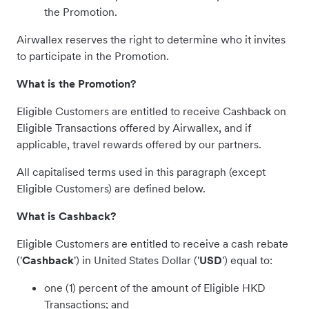
the Promotion.
Airwallex reserves the right to determine who it invites
to participate in the Promotion.
What is the Promotion?
Eligible Customers are entitled to receive Cashback on
Eligible Transactions offered by Airwallex, and if
applicable, travel rewards offered by our partners.
All capitalised terms used in this paragraph (except
Eligible Customers) are defined below.
What is Cashback?
Eligible Customers are entitled to receive a cash rebate
('
Cashback
') in United States Dollar ('
USD
') equal to:
one (1) percent of the amount of Eligible HKD
Transactions; and