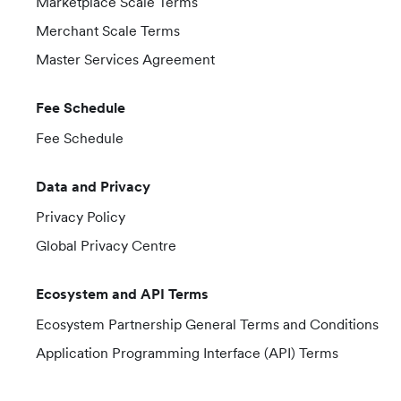
Marketplace Scale Terms
Merchant Scale Terms
Master Services Agreement
Fee Schedule
Fee Schedule
Data and Privacy
Privacy Policy
Global Privacy Centre
Ecosystem and API Terms
Ecosystem Partnership General Terms and Conditions
Application Programming Interface (API) Terms