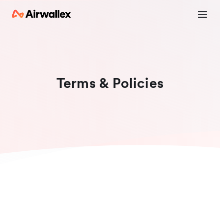
Terms & Policies