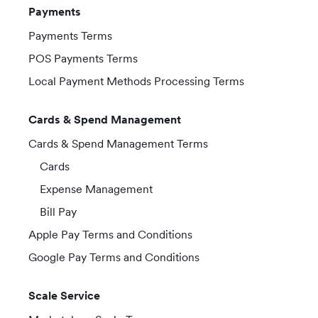
Payments
Payments Terms
POS Payments Terms
Local Payment Methods Processing Terms
Cards & Spend Management
Cards & Spend Management Terms
Cards
Expense Management
Bill Pay
Apple Pay Terms and Conditions
Google Pay Terms and Conditions
Scale Service