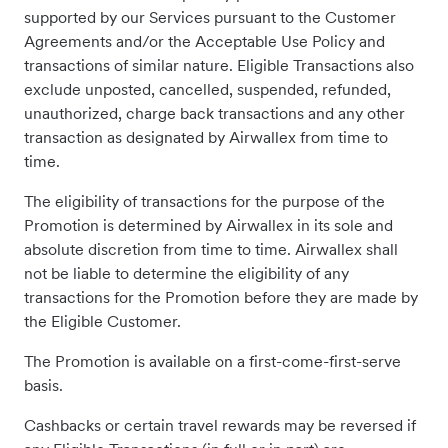
supported by our Services pursuant to the Customer
Agreements and/or the Acceptable Use Policy and
transactions of similar nature. Eligible Transactions also
exclude unposted, cancelled, suspended, refunded,
unauthorized, charge back transactions and any other
transaction as designated by Airwallex from time to
time.
The eligibility of transactions for the purpose of the
Promotion is determined by Airwallex in its sole and
absolute discretion from time to time. Airwallex shall
not be liable to determine the eligibility of any
transactions for the Promotion before they are made by
the Eligible Customer.
The Promotion is available on a first-come-first-serve
basis.
Cashbacks or certain travel rewards may be reversed if