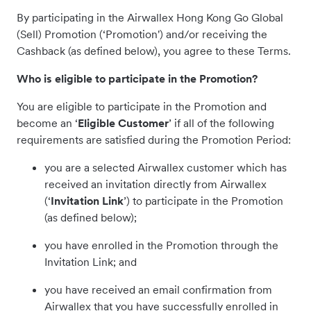
By participating in the Airwallex Hong Kong Go Global
(Sell) Promotion (‘Promotion') and/or receiving the
Cashback (as defined below), you agree to these Terms.
Who is eligible to participate in the Promotion?
You are eligible to participate in the Promotion and
become an ‘
Eligible Customer
’ if all of the following
requirements are satisfied during the Promotion Period:
you are a selected Airwallex customer which has
received an invitation directly from Airwallex
(‘
Invitation Link
’) to participate in the Promotion
(as defined below);
you have enrolled in the Promotion through the
Invitation Link; and
you have received an email confirmation from
Airwallex that you have successfully enrolled in