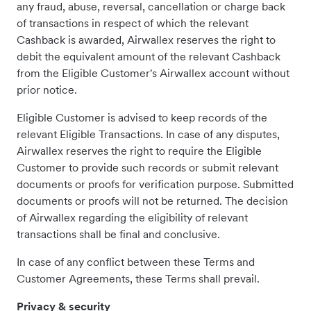
any fraud, abuse, reversal, cancellation or charge back
of transactions in respect of which the relevant
Cashback is awarded, Airwallex reserves the right to
debit the equivalent amount of the relevant Cashback
from the Eligible Customer's Airwallex account without
prior notice.
Eligible Customer is advised to keep records of the
relevant Eligible Transactions. In case of any disputes,
Airwallex reserves the right to require the Eligible
Customer to provide such records or submit relevant
documents or proofs for verification purpose. Submitted
documents or proofs will not be returned. The decision
of Airwallex regarding the eligibility of relevant
transactions shall be final and conclusive.
In case of any conflict between these Terms and
Customer Agreements, these Terms shall prevail.
Privacy & security