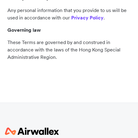
Any personal information that you provide to us will be
used in accordance with our
Privacy Policy
.
Governing law
These Terms are governed by and construed in
accordance with the laws of the Hong Kong Special
Administrative Region.