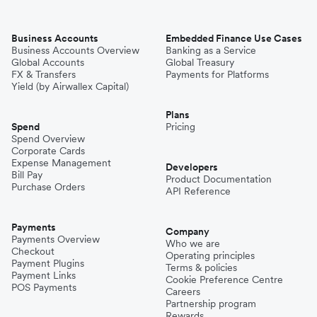
Business Accounts
Embedded Finance Use Cases
Business Accounts Overview
Banking as a Service
Global Accounts
Global Treasury
FX & Transfers
Payments for Platforms
Yield (by Airwallex Capital)
Plans
Spend
Pricing
Spend Overview
Corporate Cards
Expense Management
Developers
Bill Pay
Product Documentation
Purchase Orders
API Reference
Payments
Company
Payments Overview
Who we are
Checkout
Operating principles
Payment Plugins
Terms & policies
Payment Links
Cookie Preference Centre
POS Payments
Careers
Partnership program
Rewards