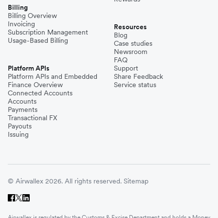
Billing
Billing Overview
Invoicing
Resources
Subscription Management
Blog
Usage-Based Billing
Case studies
Newsroom
FAQ
Platform APIs
Support
Platform APIs and Embedded
Share Feedback
Finance Overview
Service status
Connected Accounts
Accounts
Payments
Transactional FX
Payouts
Issuing
© Airwallex 2026. All rights reserved.
Sitemap
Airwallex is regulated by the Customs & Excise Department and holds a Money