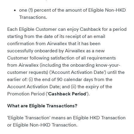
one (1) percent of the amount of Eligible Non-HKD
Transactions.
Each Eligible Customer can enjoy Cashback for a period
starting from the date of its receipt of an email
confirmation from Airwallex that it has been
successfully onboarded by Airwallex as a new
Customer following satisfaction of all requirements
from Airwallex (including the onboarding know-your-
customer requests) ('Account Activation Date') until the
earlier of: (i) the end of 90 calendar days from the
Account Activation Date; and (ii) the expiry of the
Promotion Period ('
Cashback Period
').
What are Eligible Transactions?
'Eligible Transaction' means an Eligible HKD Transaction
or Eligible Non-HKD Transaction.