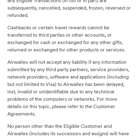
any Eligible Transactions (in full or in part) are
subsequently, cancelled, suspended, frozen, reversed or
refunded.
Cashbacks or certain travel rewards cannot be
transferred to third parties or other accounts, or
exchanged for cash or exchanged for any other gifts,
returned or exchanged for other products or services.
Airwallex will not accept any liability if any information
submitted by any third party partners, service providers,
network providers, software and applications (including
but not limited to Visa) to Airwallex has been delayed,
lost, invalid or unidentifiable due to any technical
problems of the computers or networks. For more
details on this topic, please refer to the Customer
Agreements.
No person other than the Eligible Customer and
Airwallex (includes its successors and assigns) will have