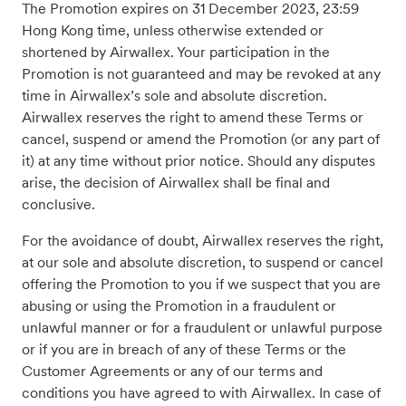
The Promotion expires on 31 December 2023, 23:59
Hong Kong time, unless otherwise extended or
shortened by Airwallex. Your participation in the
Promotion is not guaranteed and may be revoked at any
time in Airwallex’s sole and absolute discretion.
Airwallex reserves the right to amend these Terms or
cancel, suspend or amend the Promotion (or any part of
it) at any time without prior notice. Should any disputes
arise, the decision of Airwallex shall be final and
conclusive.
For the avoidance of doubt, Airwallex reserves the right,
at our sole and absolute discretion, to suspend or cancel
offering the Promotion to you if we suspect that you are
abusing or using the Promotion in a fraudulent or
unlawful manner or for a fraudulent or unlawful purpose
or if you are in breach of any of these Terms or the
Customer Agreements or any of our terms and
conditions you have agreed to with Airwallex. In case of