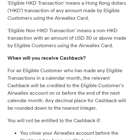
'Eligible HKD Transaction' means a Hong Kong dollars
('HKD') transaction of any amount made by Eligible
Customers using the Airwallex Card.
'Eligible Non-HKD Transaction' means a non-HKD
transaction with an amount of USD 30 or above made
by Eligible Customers using the Airwallex Card.
When will you receive Cashback?
For an Eligible Customer who has made any Eligible
Transactions in a calendar month, the relevant
Cashback will be credited to the Eligible Customer’s
Airwallex account on or before the end of the next
calendar month. Any decimal place for Cashback will
be rounded down to the nearest integer.
You will not be entitled to the Cashback if:
You close your Airwallex account before the