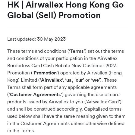
HK | Airwallex Hong Kong Go
Global (Sell) Promotion
Last updated:
30 May 2023
These terms and conditions (‘
Terms
’) set out the terms
and conditions of your participation in the Airwallex
Borderless Card Cash Rebate New Customer 2023
Promotion (‘
Promotion
') operated by Airwallex (Hong
Kong) Limited (‘
Airwallex
’, ‘
us
’, ‘
our
’ or ‘
we
’). These
Terms shall form part of any applicable agreements
(‘
Customer Agreements
’) governing the use of card
products issued by Airwallex to you (‘Airwallex Card’)
and shall be construed accordingly. Capitalised terms
used below shall have the same meaning given to them
in the Customer Agreements unless otherwise defined
in the Terms.