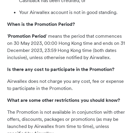
Cashback has been credited; or
Your Airwallex account is not in good standing.
When is the Promotion Period?
'
Promotion Period
' means the period that commences
on 30 May 2023, 00:00 Hong Kong time and ends on 31
December 2023, 23:59 Hong Kong time (both dates
inclusive), unless otherwise notified by Airwallex.
Is there any cost to participate in the Promotion?
Airwallex does not charge you any cost, fee or expense
to participate in the Promotion.
What are some other restrictions you should know?
The Promotion is not available in conjunction with other
offers, discounts, packages or promotions (as may be
launched by Airwallex from time to time), unless