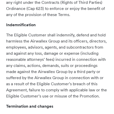
any right under the Contracts (Rights of Third Parties)
Ordinance (Cap 623) to enforce or enjoy the benefit of
any of the provision of these Terms.
Indemnification
The Eligible Customer shall indemnify, defend and hold
harmless the Airwallex Group and its officers, directors,
employees, advisors, agents, and subcontractors from
and against any loss, damage or expense (including
reasonable attorneys’ fees) incurred in connection with
any claims, actions, demands, suits or proceedings
made against the Airwallex Group by a third party or
suffered by the Airwallex Group in connection with or
as a result of the Eligible Customer’s breach of this
Agreement, failure to comply with applicable law or the
Eligible Customer’s use or misuse of the Promotion.
Termination and changes