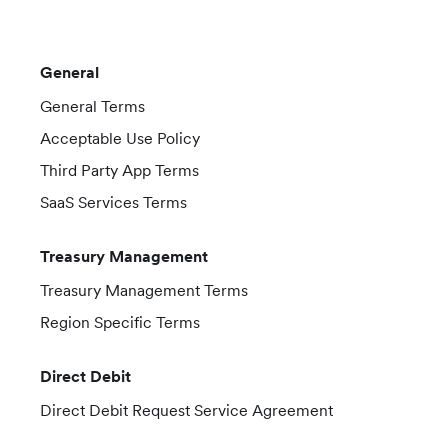
General
General Terms
Acceptable Use Policy
Third Party App Terms
SaaS Services Terms
Treasury Management
Treasury Management Terms
Region Specific Terms
Direct Debit
Direct Debit Request Service Agreement