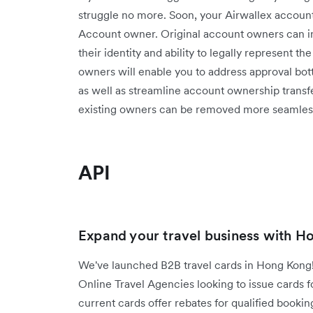
struggle no more. Soon, your Airwallex account 
Account owner. Original account owners can inv
their identity and ability to legally represent t
owners will enable you to address approval bott
as well as streamline account ownership trans
existing owners can be removed more seamless
API
Expand your travel business with H
We've launched B2B travel cards in Hong Kong!
Online Travel Agencies looking to issue cards f
current cards offer rebates for qualified booking