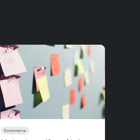
Ecommerce