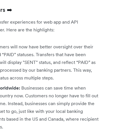
rs ➡️
nsfer experiences for web app and API
r. Here are the highlights:
ers will now have better oversight over their
d “PAID” statuses. Transfers that have been
ill display "SENT" status, and reflect “PAID” as
 processed by our banking partners. This way,
status across multiple steps.
worldwide:
Businesses can save time when
country now. Customers no longer have to fill out
ame. Instead, businesses can simply provide the
et to go, just like with your local banking
nts based in the US and Canada, where recipient
s.