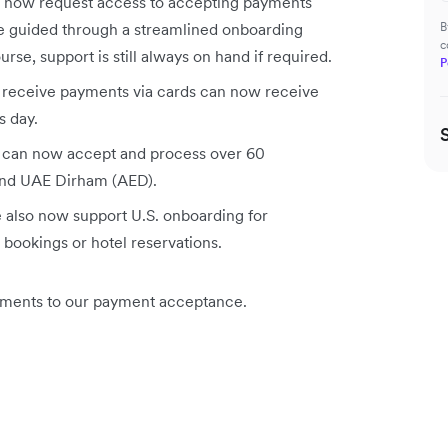
 now request access to accepting payments
be guided through a streamlined onboarding
B
c
rse, support is still always on hand if required.
P
receive payments via cards can now receive
s day.
 can now accept and process over 60
and UAE Dirham (AED).
 also now support U.S. onboarding for
t bookings or hotel reservations.
ements to our payment acceptance.