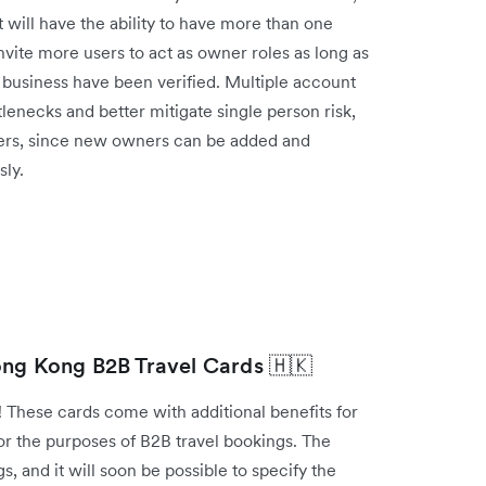
will have the ability to have more than one
ite more users to act as owner roles as long as
he business have been verified. Multiple account
lenecks and better mitigate single person risk,
fers, since new owners can be added and
ly.
ong Kong B2B Travel Cards 🇭🇰
 These cards come with additional benefits for
or the purposes of B2B travel bookings. The
s, and it will soon be possible to specify the