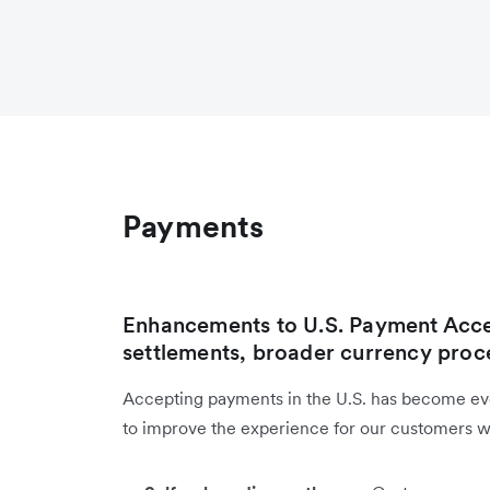
Payments
Enhancements to U.S. Payment Acce
settlements, broader currency proc
Accepting payments in the U.S. has become ev
to improve the experience for our customers wit