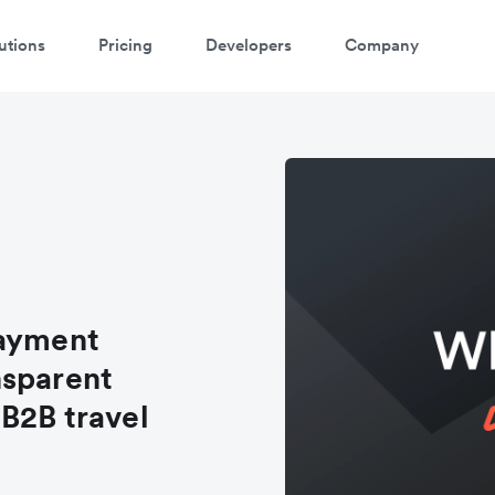
utions
Pricing
Developers
Company
payment
nsparent
B2B travel