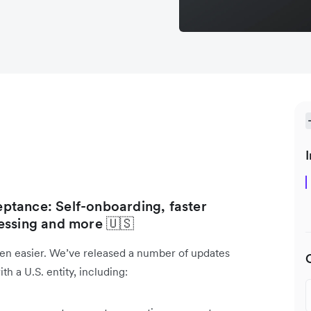
I
ptance: Self-onboarding, faster
essing and more 🇺🇸
en easier. We’ve released a number of updates
h a U.S. entity, including: