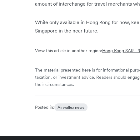
amount of interchange for travel merchants wh
While only available in Hong Kong for now, kee
Singapore in the near future.
View this article in another region:
Hong Kong SAR 
The material presented here is for informational purpo
taxation, or investment advice. Readers should engag
their circumstances.
Posted in:
Airwallex news