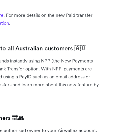
re
. For more details on the new Paid transfer
tion
.
to all Australian customers 🇦🇺
 funds instantly using NPP (the New Payments
 Bank Transfer option. With NPP, payments are
ed using a PayID such as an email address or
sfers and learn more about this new feature by
ners 🔜👥
gle authorised owner to your Airwallex account,