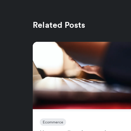
Related Posts
Ecommerce