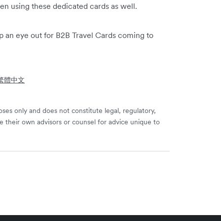
en using these dedicated cards as well.
p an eye out for B2B Travel Cards coming to
- 繁體中文
ses only and does not constitute legal, regulatory,
e their own advisors or counsel for advice unique to