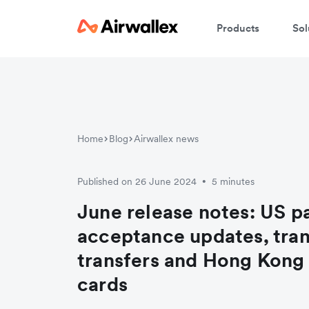
Products
Sol
Home
Blog
Airwallex news
Published on 26 June 2024
5 minutes
•
June release notes: US 
acceptance updates, tra
transfers and Hong Kong 
cards