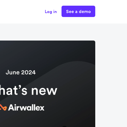
See a demo
Log in