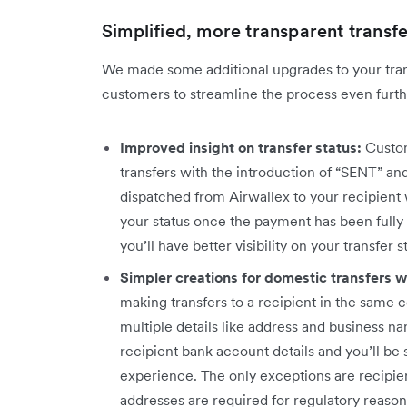
Simplified, more transparent transfe
We made some additional upgrades to your tra
customers to streamline the process even furthe
Improved insight on transfer status:
Custom
transfers with the introduction of “SENT” an
dispatched from Airwallex to your recipient w
your status once the payment has been fully
you’ll have better visibility on your transfer 
Simpler creations for domestic transfers 
making transfers to a recipient in the same 
multiple details like address and business n
recipient bank account details and you’ll be s
experience. The only exceptions are recipie
addresses are required for regulatory reason