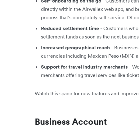
Self-onboarding on the go
- Customers can
directly within the Airwallex web app, and 
process that’s completely self-service. Of cou
Reduced settlement time
- Customers who 
settlement funds as soon as the next busines
Increased geographical reach
- Businesses
currencies including Mexican Peso (MXN) 
Support for travel industry merchants
- We
merchants offering travel services like ticke
Watch this space for new features and improv
Business Account