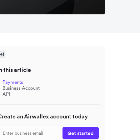
n this article
Payments
Business Account
API
Create an Airwallex account today
Get started