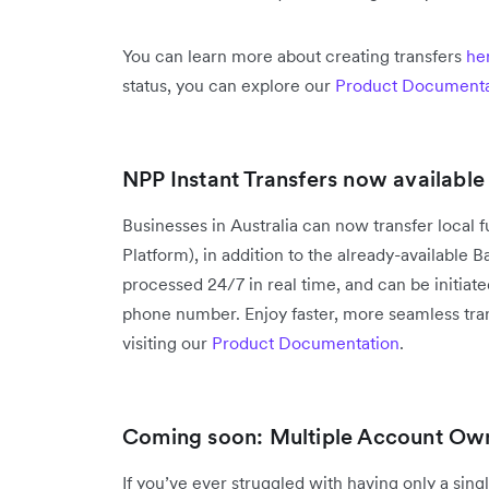
You can learn more about creating transfers
he
status, you can explore our
Product Documenta
NPP Instant Transfers now available 
Businesses in Australia can now transfer local
Platform), in addition to the already-available
processed 24/7 in real time, and can be initiat
phone number. Enjoy faster, more seamless tran
visiting our
Product Documentation
.
Coming soon: Multiple Account Ow
If you’ve ever struggled with having only a sin