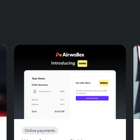
Online payments