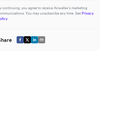
y continuing, you agree to receive Airwallex’s marketing
ommunications. You may unsubscribe any time. See
Privacy
olicy
Share