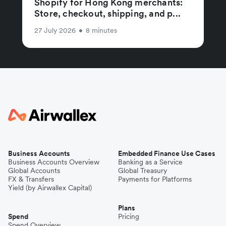
Shopify for Hong Kong merchants:
Store, checkout, shipping, and p...
27 July 2026
•
8 minutes
Business Accounts
Embedded Finance Use Cases
Business Accounts Overview
Banking as a Service
Global Accounts
Global Treasury
FX & Transfers
Payments for Platforms
Yield (by Airwallex Capital)
Plans
Spend
Pricing
Spend Overview