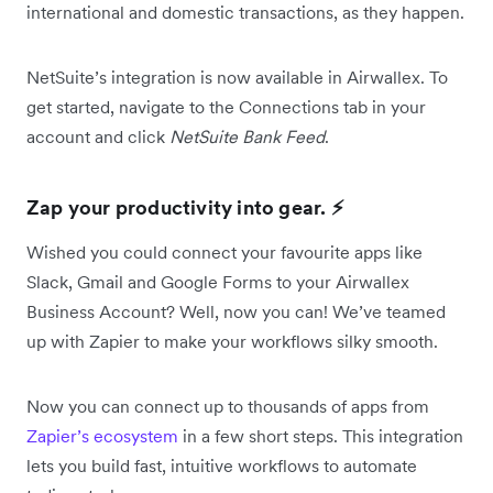
international and domestic transactions, as they happen.
NetSuite’s integration is now available in Airwallex. To
get started, navigate to the Connections tab in your
account and click
NetSuite Bank Feed
.
Zap your productivity into gear. ⚡️
Wished you could connect your favourite apps like
Slack, Gmail and Google Forms to your Airwallex
Business Account? Well, now you can! We’ve teamed
up with Zapier to make your workflows silky smooth.
Now you can connect up to thousands of apps from
Zapier’s ecosystem
in a few short steps. This integration
lets you build fast, intuitive workflows to automate