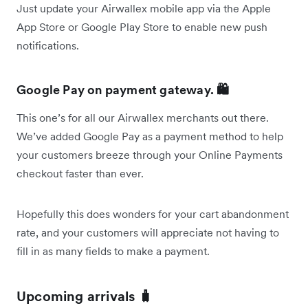
Just update your Airwallex mobile app via the Apple
App Store or Google Play Store to enable new push
notifications.
Google Pay on payment gateway. 🛍
This one’s for all our Airwallex merchants out there.
We’ve added Google Pay as a payment method to help
your customers breeze through your Online Payments
checkout faster than ever.
Hopefully this does wonders for your cart abandonment
rate, and your customers will appreciate not having to
fill in as many fields to make a payment.
Upcoming arrivals 🧳