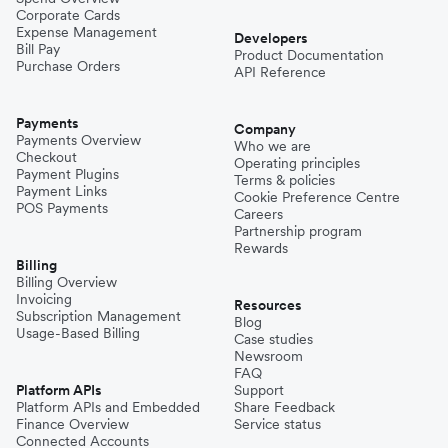
Corporate Cards
Expense Management
Developers
Bill Pay
Product Documentation
Purchase Orders
API Reference
Payments
Company
Payments Overview
Who we are
Checkout
Operating principles
Payment Plugins
Terms & policies
Payment Links
Cookie Preference Centre
POS Payments
Careers
Partnership program
Rewards
Billing
Billing Overview
Invoicing
Resources
Subscription Management
Blog
Usage-Based Billing
Case studies
Newsroom
FAQ
Platform APIs
Support
Platform APIs and Embedded
Share Feedback
Finance Overview
Service status
Connected Accounts