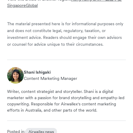
Singapore
Global
The material presented here is for informational purposes only
and does not constitute legal, regulatory, taxation, or
investment advice. Readers should engage their own advisors
or counsel for advice unique to their circumstances.
Shani Ishigaki
Content Marketing Manager
Writer, content strategist and storyteller. Shani is a digital
marketer with a passion for brand storytelling and empathy-led
copywriting. Responsible for Airwallex's content marketing
efforts in Australia, and other parts of the world.
Posted in:
Airwallex news