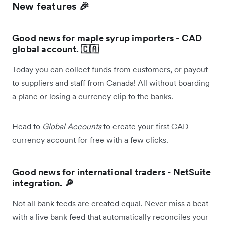
New features 🎉
Good news for maple syrup importers - CAD
global account. 🇨🇦
Today you can collect funds from customers, or payout
to suppliers and staff from Canada! All without boarding
a plane or losing a currency clip to the banks.
Head to
Global Accounts
to create your first CAD
currency account for free with a few clicks.
Good news for international traders - NetSuite
integration. 🔎
Not all bank feeds are created equal. Never miss a beat
with a live bank feed that automatically reconciles your