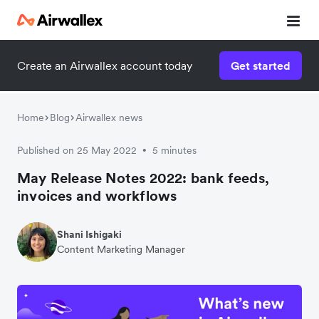
Create an Airwallex account today
Get started
Home
Blog
Airwallex news
Published on 25 May 2022
5 minutes
•
May Release Notes 2022: bank feeds,
invoices and workflows
Shani Ishigaki
Content Marketing Manager