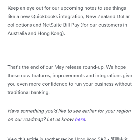
Keep an eye out for our upcoming notes to see things
like a new Quickbooks integration, New Zealand Dollar
collections and NetSuite Bill Pay (for our customers in
Australia and Hong Kong).
That’s the end of our May release round-up. We hope
these new features, improvements and integrations give
you even more confidence to run your business without
traditional banking.
Have something you’d like to see earlier for your region
on our roadmap? Let us know
here
.
View this article in another region:
Hong Kong SAR - 繁體中文