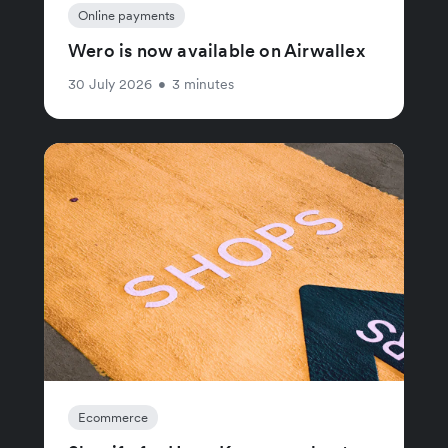
Online payments
Wero is now available on Airwallex
30 July 2026
•
3 minutes
Ecommerce