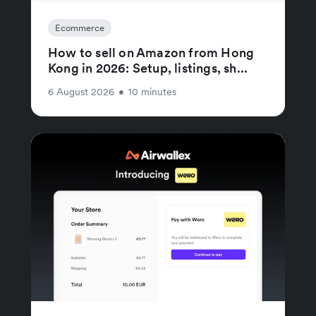
Ecommerce
How to sell on Amazon from Hong
Kong in 2026: Setup, listings, sh...
6 August 2026
•
10 minutes