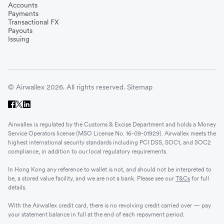
Accounts
Payments
Transactional FX
Payouts
Issuing
© Airwallex 2026. All rights reserved.
Sitemap
Airwallex is regulated by the Customs & Excise Department and holds a Money
Service Operators license (MSO License No. 16-09-01929). Airwallex meets the
highest international security standards including PCI DSS, SOC1, and SOC2
compliance, in addition to our local regulatory requirements.
In Hong Kong any reference to wallet is not, and should not be interpreted to
be, a stored value facility, and we are not a bank. Please see our
T&Cs
for full
details.
With the Airwallex credit card, there is no revolving credit carried over — pay
your statement balance in full at the end of each repayment period.