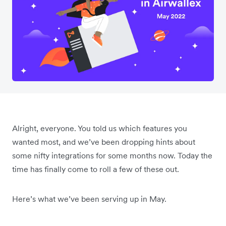
Alright, everyone. You told us which features you
wanted most, and we’ve been dropping hints about
some nifty integrations for some months now. Today the
time has finally come to roll a few of these out.
Here’s what we’ve been serving up in May.