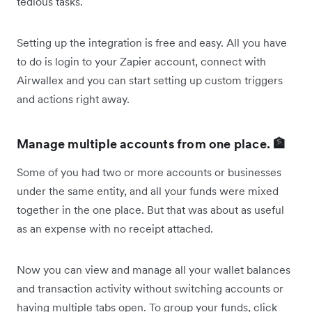
tedious tasks.
Setting up the integration is free and easy. All you have
to do is login to your Zapier account, connect with
Airwallex and you can start setting up custom triggers
and actions right away.
Manage multiple accounts from one place. 🏦
Some of you had two or more accounts or businesses
under the same entity, and all your funds were mixed
together in the one place. But that was about as useful
as an expense with no receipt attached.
Now you can view and manage all your wallet balances
and transaction activity without switching accounts or
having multiple tabs open. To group your funds, click