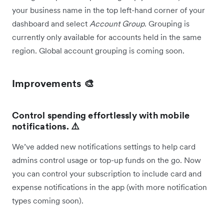
your business name in the top left-hand corner of your
dashboard and select
Account Group
. Grouping is
currently only available for accounts held in the same
region. Global account grouping is coming soon.
Improvements 🎨
Control spending effortlessly with mobile
notifications. ⚠️
We’ve added new notifications settings to help card
admins control usage or top-up funds on the go. Now
you can control your subscription to include card and
expense notifications in the app (with more notification
types coming soon).