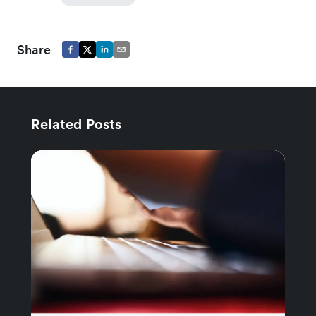
Share
Related Posts