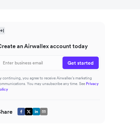
Create an Airwallex account today
Get started
y continuing, you agree to receive Airwallex’s marketing
ommunications. You may unsubscribe any time. See
Privacy
olicy
Share