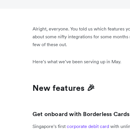
Alright, everyone. You told us which features 
about some nifty integrations for some months n
few of these out.
Here’s what we’ve been serving up in May.
New features 🎉
Get onboard with Borderless Cards
Singapore’s first
corporate debit card
with unli