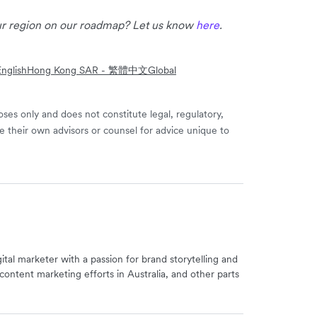
our region on our roadmap? Let us know
here
.
nglish
Hong Kong SAR - 繁體中文
Global
ses only and does not constitute legal, regulatory,
e their own advisors or counsel for advice unique to
igital marketer with a passion for brand storytelling and
content marketing efforts in Australia, and other parts