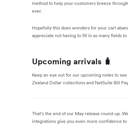
method to help your customers breeze through
ever.
Hopefully this does wonders for your cart aban
appreciate not having to fill in as many fields 
Upcoming arrivals 🧳
Keep an eye out for our upcoming notes to see
Zealand Dollar collections and NetSuite Bill Pa
That’s the end of our May release round-up. 
integrations give you even more confidence to 