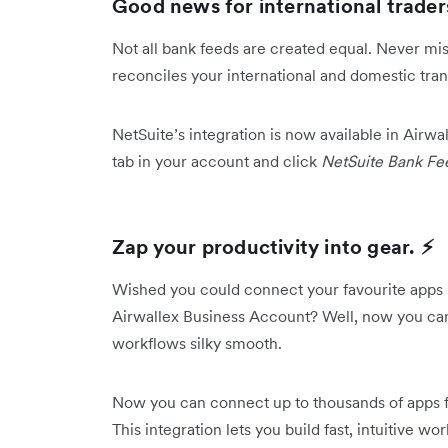
Good news for international traders
Not all bank feeds are created equal. Never miss
reconciles your international and domestic tran
NetSuite’s integration is now available in Airwa
tab in your account and click
NetSuite Bank Fe
Zap your productivity into gear. ⚡️
Wished you could connect your favourite apps 
Airwallex Business Account? Well, now you ca
workflows silky smooth.
Now you can connect up to thousands of apps
This integration lets you build fast, intuitive w