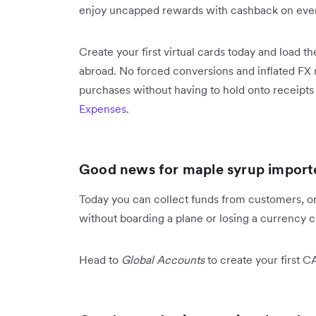
enjoy uncapped rewards with cashback on ever
Create your first virtual cards today and load 
abroad. No forced conversions and inflated FX r
purchases without having to hold onto receipt
Expenses
.
Good news for maple syrup importe
Today you can collect funds from customers, or 
without boarding a plane or losing a currency cl
Head to
Global Accounts
to create your first C