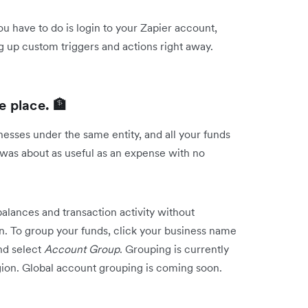
you have to do is login to your Zapier account,
g up custom triggers and actions right away.
 place. 🏦
sses under the same entity, and all your funds
 was about as useful as an expense with no
lances and transaction activity without
n. To group your funds, click your business name
nd select
Account Group
. Grouping is currently
egion. Global account grouping is coming soon.