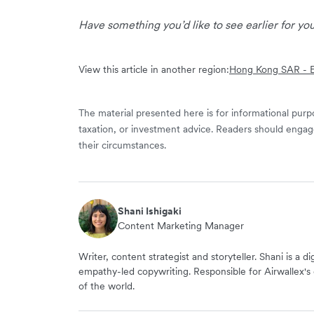
Have something you’d like to see earlier for y
View this article in another region:
Hong Kong SAR - E
The material presented here is for informational purpo
taxation, or investment advice. Readers should engag
their circumstances.
Shani Ishigaki
Content Marketing Manager
Writer, content strategist and storyteller. Shani is a d
empathy-led copywriting. Responsible for Airwallex's 
of the world.