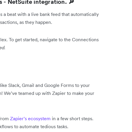
 - NetSuite integration. 🔎
 a beat with a live bank feed that automatically
sactions, as they happen.
llex. To get started, navigate to the Connections
ed
.
like Slack, Gmail and Google Forms to your
n! We’ve teamed up with Zapier to make your
 from
Zapier’s ecosystem
in a few short steps.
orkflows to automate tedious tasks.