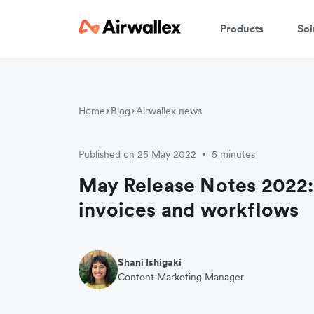
Products
Sol
Home
Blog
Airwallex news
Published on 25 May 2022
5 minutes
•
May Release Notes 2022:
invoices and workflows
Shani Ishigaki
Content Marketing Manager