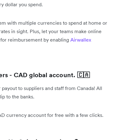
y dollar you spend.
them with multiple currencies to spend at home or
ates in sight. Plus, let your teams make online
s for reimbursement by enabling
Airwallex
rs - CAD global account. 🇨🇦
payout to suppliers and staff from Canada! All
ip to the banks.
AD currency account for free with a few clicks.