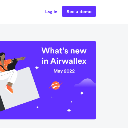
See a demo
Log in