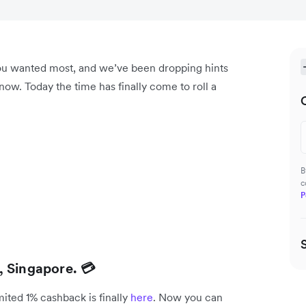
you wanted most, and we’ve been dropping hints
ow. Today the time has finally come to roll a
B
c
P
, Singapore. 💳
mited 1% cashback is finally
here
. Now you can