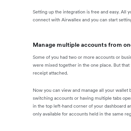
Setting up the integration is free and easy. All 
connect with Airwallex and you can start settin
Manage multiple accounts from one
Some of you had two or more accounts or busine
were mixed together in the one place. But that
receipt attached.
Now you can view and manage all your wallet ba
switching accounts or having multiple tabs ope
in the top left-hand corner of your dashboard a
only available for accounts held in the same r