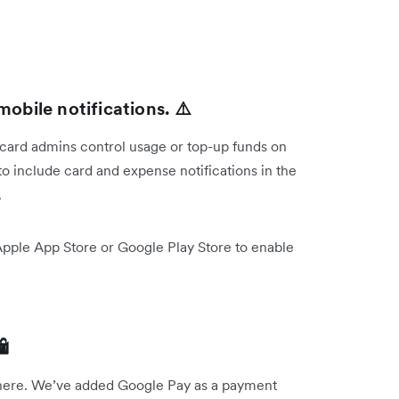
mobile notifications. ⚠️
 card admins control usage or top-up funds on
o include card and expense notifications in the
.
Apple App Store or Google Play Store to enable

 there. We’ve added Google Pay as a payment