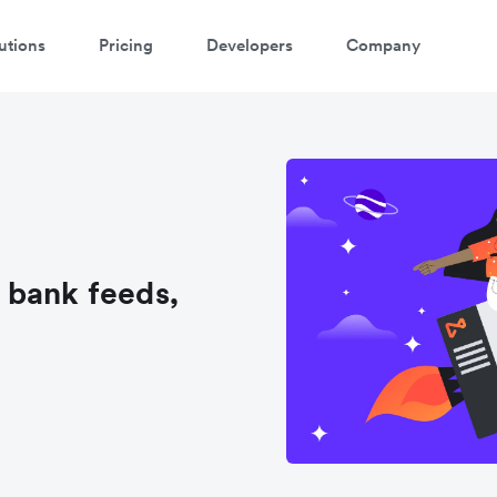
utions
Pricing
Developers
Company
 bank feeds,