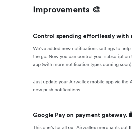
Improvements 🎨
Control spending effortlessly with 
We’ve added new notifications settings to help
the go. Now you can control your subscription t
app (with more notification types coming soon)
Just update your Airwallex mobile app via the 
new push notifications.
Google Pay on payment gateway. 
This one’s for all our Airwallex merchants out