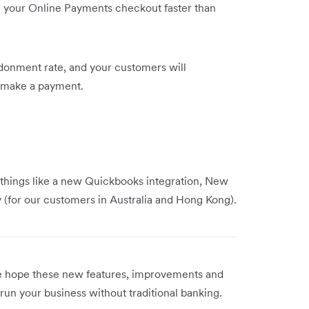
 your Online Payments checkout faster than
donment rate, and your customers will
to make a payment.
 things like a new Quickbooks integration, New
y (for our customers in Australia and Hong Kong).
We hope these new features, improvements and
run your business without traditional banking.