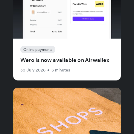
Online payments
Wero is now available on Airwallex
30 July 2026
•
3 minutes