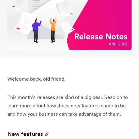
Welcome back, old friend.
This month’s releases are kind of a big deal. Read on to
learn more about how these new features came to be
and how your business can take advantage of them.
New features 🎉