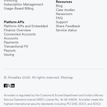
Invoicing
Resources
Subscription Management
Blog
Usage-Based Billing
Case studies
Newsroom
FAQ
Platform APIs
Support
Platform APIs and Embedded
Share Feedback
Finance Overview
Service status
Connected Accounts
Accounts
Payments
Transactional FX
Payouts
Issuing
© Airwallex 2026. All rights reserved.
Sitemap
Airwallex is regulated by the Customs & Excise Department and holds a Money
Service Operators license (MSO License No. 16-09-01929). Airwallex meets the
highest international security standards including PCI DSS, SOC1, and SOC2