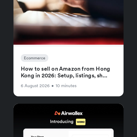
Ecommerce
How to sell on Amazon from Hong
Kong in 2026: Setup, listings, sh...
6 August 2026
•
10 minutes