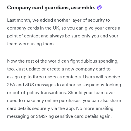
Company card guardians, assemble.
💳
Last month, we added another layer of security to
company cards in the UK, so you can give your cards a
point of contact and always be sure only you and your
team were using them.
Now the rest of the world can fight dubious spending,
too. Just update or create a new company card to
assign up to three users as contacts. Users will receive
2FA and 3DS messages to authorise suspicious-looking
or out-of-policy transactions. Should your team ever
need to make any online purchases, you can also share
card details securely via the app. No more emailing,
messaging or SMS-ing sensitive card details again.