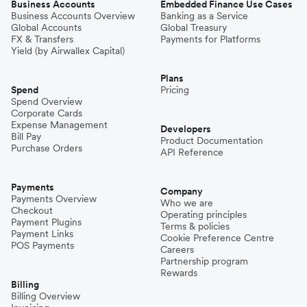
Business Accounts
Embedded Finance Use Cases
Business Accounts Overview
Banking as a Service
Global Accounts
Global Treasury
FX & Transfers
Payments for Platforms
Yield (by Airwallex Capital)
Plans
Spend
Pricing
Spend Overview
Corporate Cards
Expense Management
Developers
Bill Pay
Product Documentation
Purchase Orders
API Reference
Payments
Company
Payments Overview
Who we are
Checkout
Operating principles
Payment Plugins
Terms & policies
Payment Links
Cookie Preference Centre
POS Payments
Careers
Partnership program
Rewards
Billing
Billing Overview