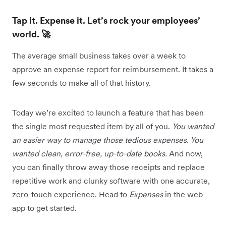
Tap it. Expense it. Let’s rock your employees’
world. 🚀
The average small business takes over a week to
approve an expense report for reimbursement. It takes a
few seconds to make all of that history.
Today we’re excited to launch a feature that has been
the single most requested item by all of you.
You wanted
an easier way to manage those tedious expenses. You
wanted clean, error-free, up-to-date books.
And now,
you can finally throw away those receipts and replace
repetitive work and clunky software with one accurate,
zero-touch experience. Head to
Expenses
in the web
app to get started.