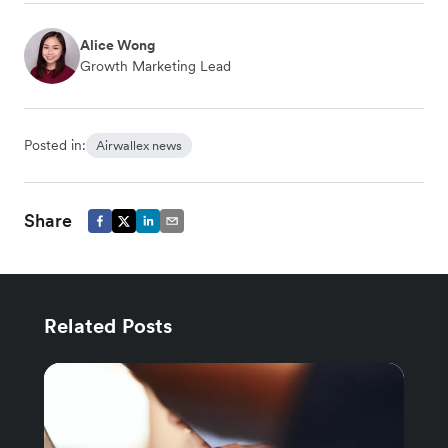
Alice Wong
Growth Marketing Lead
Posted in:
Airwallex news
Share
Related Posts