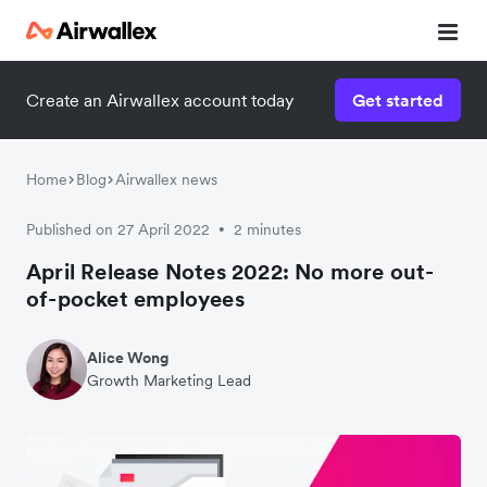
Create an Airwallex account today
Get started
Home
Blog
Airwallex news
Published on 27 April 2022
2 minutes
•
April Release Notes 2022: No more out-
of-pocket employees
Alice Wong
Growth Marketing Lead