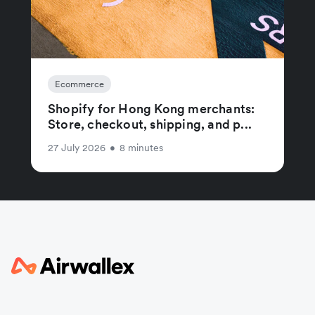
Ecommerce
Shopify for Hong Kong merchants:
Store, checkout, shipping, and p...
27 July 2026
•
8 minutes