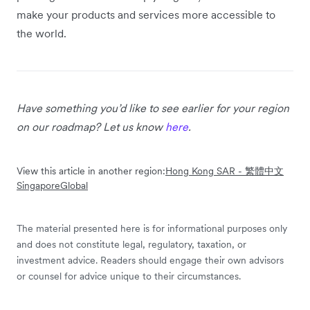
make your products and services more accessible to
the world.
Have something you’d like to see earlier for your region
on our roadmap? Let us know
here
.
View this article in another region:
Hong Kong SAR - 繁體中文
Singapore
Global
The material presented here is for informational purposes only
and does not constitute legal, regulatory, taxation, or
investment advice. Readers should engage their own advisors
or counsel for advice unique to their circumstances.