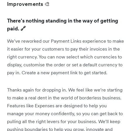
Improvements 🎨
There’s nothing standing in the way of getting
paid. 🔗
We’ve reworked our Payment Links experience to make
it easier for your customers to pay their invoices in the
right currency. You can now select which currencies to
display, customise the order or set a default currency to
pay in. Create a new payment link to get started.
Thanks again for dropping in. We feel like we’re starting
to make a real dent in the world of borderless business.
Features like Expenses are designed to help you
manage your money confidently, so you can get back to
pulling all the right levers for your business. We’ll keep
pushing boundaries to help you grow, innovate and