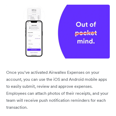
Once you’ve activated Airwallex Expenses on your
account, you can use the iOS and Android mobile apps
to easily submit, review and approve expenses.
Employees can attach photos of their receipts, and your
team will receive push notification reminders for each
transaction.