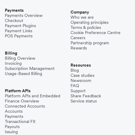
Payments
Company
Payments Overview
Who we are
Checkout
Operating principles
Payment Plugins
Terms & policies
Payment Links
Cookie Preference Centre
POS Payments
Careers
Partnership program
Rewards
Billing
Billing Overview
Invoicing
Resources
Subscription Management
Blog
Usage-Based Billing
Case studies
Newsroom
FAQ
Platform APIs
Support
Platform APIs and Embedded
Share Feedback
Finance Overview
Service status
Connected Accounts
Accounts
Payments
Transactional FX
Payouts
Issuing