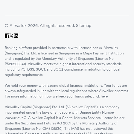
© Airwallex 2026. All rights reserved.
Sitemap
Banking platform provided in partnership with licensed banks. Airwallex
(Singapore) Pte. Ltd. is licensed in Singapore as a Major Payment Institution
and is regulated by the Monetary Authority of Singapore (License No.
PS20200541). Airwallex meets the highest international security standards
including PCI DSS, SOC1, and SOC2 compliance, in addition to our local
regulatory requirements.
We hold your money with leading global financial institutions. Your funds are
always safeguarded in line with the local regulations where Airwallex operates.
For more information on how we keep your funds safe, click
here
.
Airwallex Capital (Singapore) Pte. Ltd. (“Airwallex Capital”) is a company
incorporated under the laws of Singapore with Unique Entity Number
202346393C. Airwallex Capital is a Capital Markets Services License holder
under the Securities and Futures Act 2001 by the Monetary Authority of
Singapore (License No. CMS101830). The MAS has not reviewed this
information. For more details, you can refer to the MAS website
here
.