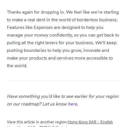
Thanks again for dropping in. We feel like we’re starting
to make a real dent in the world of borderless business.
Features like Expenses are designed to help you
manage your money confidently, so you can get back to
pulling all the right levers for your business. We’ll keep
pushing boundaries to help you grow, innovate and
make your products and services more accessible to
the world.
Have something you’d like to see earlier for your region
on our roadmap? Let us know
here
.
View this article in another region:
Hong Kong SAR - English