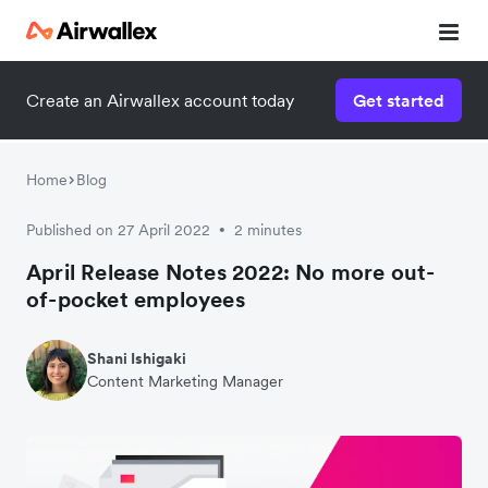
Create an Airwallex account today
Get started
Home
Blog
Published on 27 April 2022
2 minutes
•
April Release Notes 2022: No more out-
of-pocket employees
Shani Ishigaki
Content Marketing Manager