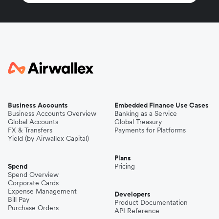
Business Accounts
Embedded Finance Use Cases
Business Accounts Overview
Banking as a Service
Global Accounts
Global Treasury
FX & Transfers
Payments for Platforms
Yield (by Airwallex Capital)
Plans
Spend
Pricing
Spend Overview
Corporate Cards
Expense Management
Developers
Bill Pay
Product Documentation
Purchase Orders
API Reference