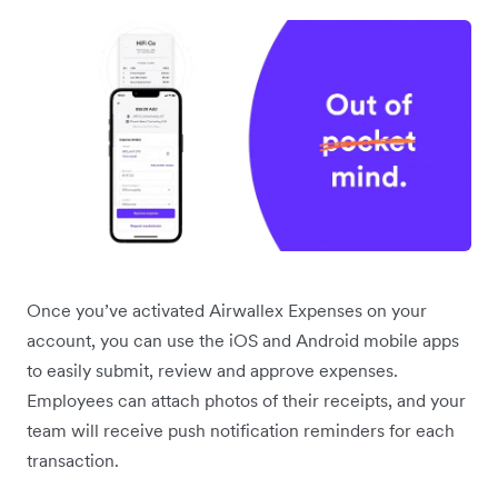
Once you’ve activated Airwallex Expenses on your
account, you can use the iOS and Android mobile apps
to easily submit, review and approve expenses.
Employees can attach photos of their receipts, and your
team will receive push notification reminders for each
transaction.