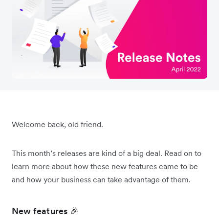
Welcome back, old friend.
This month’s releases are kind of a big deal. Read on to
learn more about how these new features came to be
and how your business can take advantage of them.
New features 🎉