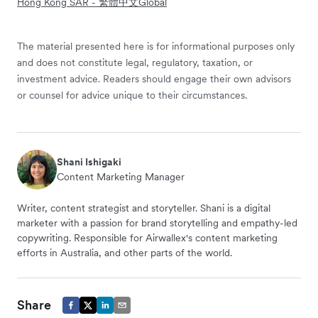
Hong Kong SAR - 繁體中文
Global
The material presented here is for informational purposes only
and does not constitute legal, regulatory, taxation, or
investment advice. Readers should engage their own advisors
or counsel for advice unique to their circumstances.
Shani Ishigaki
Content Marketing Manager
Writer, content strategist and storyteller. Shani is a digital
marketer with a passion for brand storytelling and empathy-led
copywriting. Responsible for Airwallex's content marketing
efforts in Australia, and other parts of the world.
Share