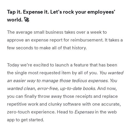
Tap it. Expense it. Let’s rock your employees’
world. 🚀
The average small business takes over a week to
approve an expense report for reimbursement. It takes a
few seconds to make all of that history.
Today we’re excited to launch a feature that has been
the single most requested item by all of you.
You wanted
an easier way to manage those tedious expenses. You
wanted clean, error-free, up-to-date books.
And now,
you can finally throw away those receipts and replace
repetitive work and clunky software with one accurate,
zero-touch experience. Head to
Expenses
in the web
app to get started.