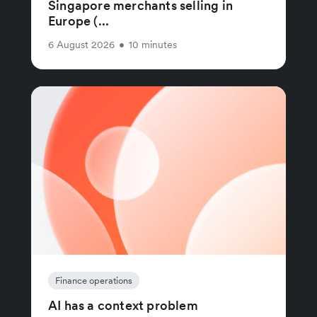
Singapore merchants selling in
Europe (...
6 August 2026
•
10 minutes
Finance operations
AI has a context problem