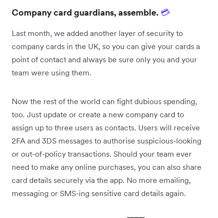
Company card guardians, assemble.
💳
Last month, we added another layer of security to
company cards in the UK, so you can give your cards a
point of contact and always be sure only you and your
team were using them.
Now the rest of the world can fight dubious spending,
too. Just update or create a new company card to
assign up to three users as contacts. Users will receive
2FA and 3DS messages to authorise suspicious-looking
or out-of-policy transactions. Should your team ever
need to make any online purchases, you can also share
card details securely via the app. No more emailing,
messaging or SMS-ing sensitive card details again.