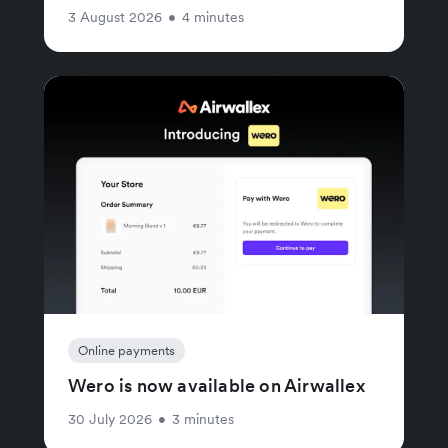
3 August 2026
•
4 minutes
Online payments
Wero is now available on Airwallex
30 July 2026
•
3 minutes