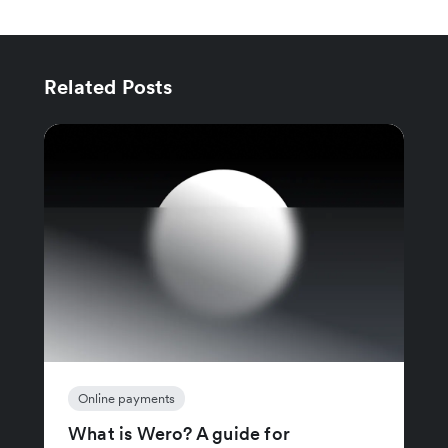
Related Posts
Online payments
What is Wero? A guide for