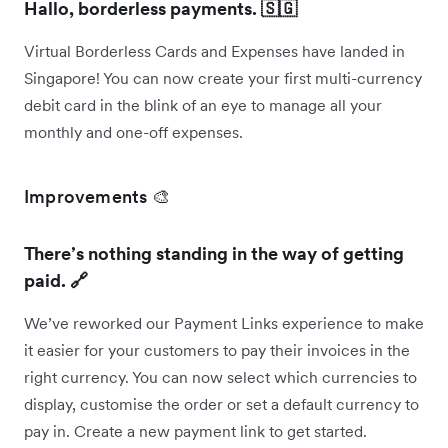
Hallo, borderless payments. 🇸🇬
Virtual Borderless Cards and Expenses have landed in
Singapore! You can now create your first multi-currency
debit card in the blink of an eye to manage all your
monthly and one-off expenses.
Improvements 🎨
There’s nothing standing in the way of getting
paid. 🔗
We’ve reworked our Payment Links experience to make
it easier for your customers to pay their invoices in the
right currency. You can now select which currencies to
display, customise the order or set a default currency to
pay in. Create a new payment link to get started.