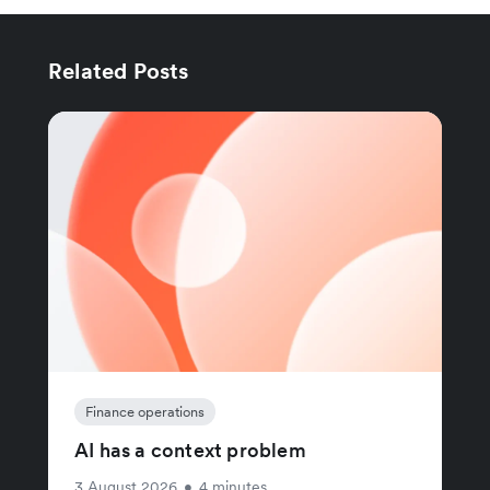
Related Posts
Finance operations
AI has a context problem
3 August 2026
•
4 minutes