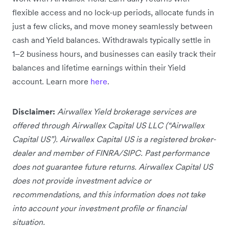
flexible access and no lock-up periods, allocate funds in
just a few clicks, and move money seamlessly between
cash and Yield balances. Withdrawals typically settle in
1–2 business hours, and businesses can easily track their
balances and lifetime earnings within their Yield
account. Learn more
here
.
Disclaimer:
Airwallex Yield brokerage services are
offered through Airwallex Capital US LLC (“Airwallex
Capital US”). Airwallex Capital US is a registered broker-
dealer and member of FINRA/SIPC. Past performance
does not guarantee future returns. Airwallex Capital US
does not provide investment advice or
recommendations, and this information does not take
into account your investment profile or financial
situation.