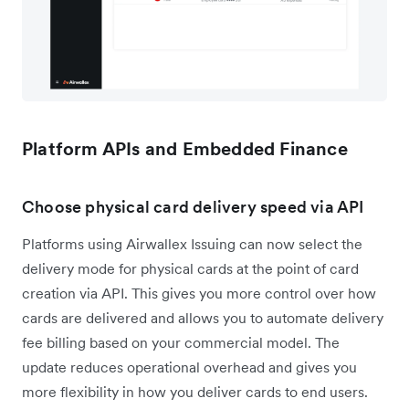
Platform APIs and Embedded Finance
Choose physical card delivery speed via API
Platforms using Airwallex Issuing can now select the
delivery mode for physical cards at the point of card
creation via API. This gives you more control over how
cards are delivered and allows you to automate delivery
fee billing based on your commercial model. The
update reduces operational overhead and gives you
more flexibility in how you deliver cards to end users.