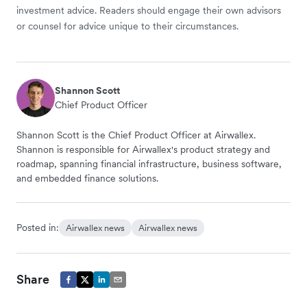
investment advice. Readers should engage their own advisors
or counsel for advice unique to their circumstances.
Shannon Scott
Chief Product Officer
Shannon Scott is the Chief Product Officer at Airwallex.
Shannon is responsible for Airwallex's product strategy and
roadmap, spanning financial infrastructure, business software,
and embedded finance solutions.
Posted in:
Airwallex news
Airwallex news
Share