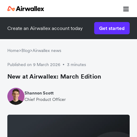
Create an Airwallex account today
Get started
Home
Blog
Airwallex news
Published on 9 March 2026
3 minutes
•
New at Airwallex: March Edition
Shannon Scott
Chief Product Officer