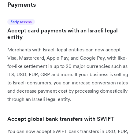
Payments
Early access
Accept card payments with an Israeli legal
entity
Merchants with Israeli legal entities can now accept
Visa, Mastercard, Apple Pay, and Google Pay, with like-
for-like settlement in up to 20 major currencies such as
ILS, USD, EUR, GBP and more. If your business is selling
to Israeli consumers, you can increase conversion rates
and decrease payment cost by processing domestically
through an Israeli legal entity.
Accept global bank transfers with SWIFT
You can now accept SWIFT bank transfers in USD, EUR,