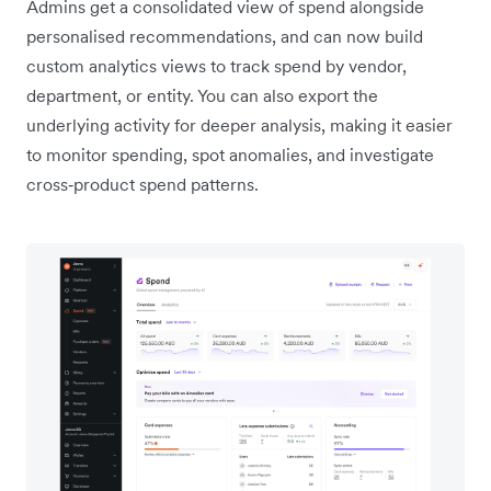
Admins get a consolidated view of spend alongside
personalised recommendations, and can now build
custom analytics views to track spend by vendor,
department, or entity. You can also export the
underlying activity for deeper analysis, making it easier
to monitor spending, spot anomalies, and investigate
cross‑product spend patterns.