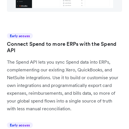
Early access
Connect Spend to more ERPs with the Spend
API
The Spend API lets you sync Spend data into ERPs,
complementing our existing Xero, QuickBooks, and
NetSuite integrations. Use it to build or customise your
own integrations and programmatically export card
expenses, reimbursements, and bills data, so more of
your global spend flows into a single source of truth
with less manual reconciliation.
Early access