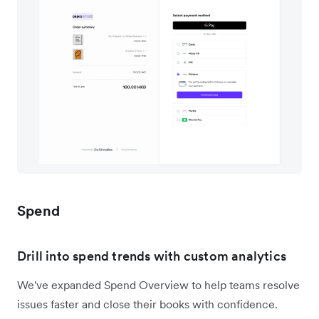
Spend
Drill into spend trends with custom analytics
We've expanded Spend Overview to help teams resolve
issues faster and close their books with confidence.