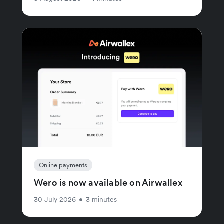
Online payments
Wero is now available on Airwallex
30 July 2026
•
3 minutes