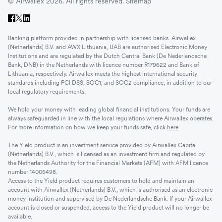
© Airwallex 2026. All rights reserved.
Sitemap
Banking platform provided in partnership with licensed banks. Airwallex
(Netherlands) B.V. and AWX Lithuania, UAB are authorised Electronic Money
Institutions and are regulated by the Dutch Central Bank (De Nederlandsche
Bank, DNB) in the Netherlands with licence number R179622 and Bank of
Lithuania, respectively. Airwallex meets the highest international security
standards including PCI DSS, SOC1, and SOC2 compliance, in addition to our
local regulatory requirements.
We hold your money with leading global financial institutions. Your funds are
always safeguarded in line with the local regulations where Airwallex operates.
For more information on how we keep your funds safe, click
here
.
The Yield product is an investment service provided by Airwallex Capital
(Netherlands) B.V., which is licensed as an investment firm and regulated by
the Netherlands Authority for the Financial Markets (AFM) with AFM licence
number 14006498.
Access to the Yield product requires customers to hold and maintain an
account with Airwallex (Netherlands) B.V., which is authorised as an electronic
money institution and supervised by De Nederlandsche Bank. If your Airwallex
account is closed or suspended, access to the Yield product will no longer be
available.