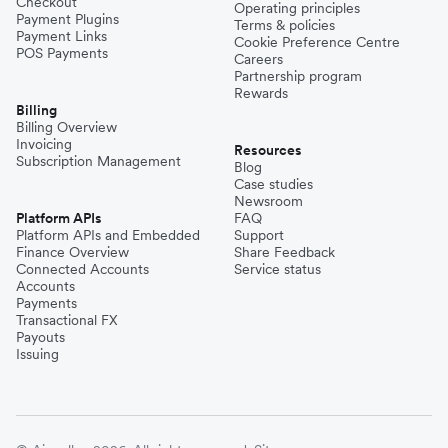
Checkout
Operating principles
Payment Plugins
Terms & policies
Payment Links
Cookie Preference Centre
POS Payments
Careers
Partnership program
Rewards
Billing
Billing Overview
Invoicing
Resources
Subscription Management
Blog
Case studies
Newsroom
Platform APIs
FAQ
Platform APIs and Embedded
Support
Finance Overview
Share Feedback
Connected Accounts
Service status
Accounts
Payments
Transactional FX
Payouts
Issuing