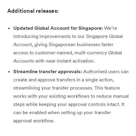
Additional releases:
Updated Global Account for Singapore:
We’re
introducing improvements to our Singapore Global
Account, giving Singaporean businesses faster
access to customer-named, multi-currency Global
Accounts with near-instant activation.
Streamline transfer approvals:
Authorised users can
create and approve transfers in a single action,
streamlining your transfer processes. This feature
works with your existing workflows to reduce manual
steps while keeping your approval controls intact. It
can be enabled when setting up your transfer
approval workflow.