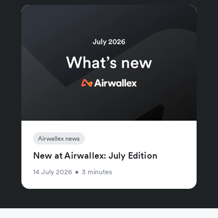
Airwallex news
New at Airwallex: July Edition
14 July 2026
•
3 minutes