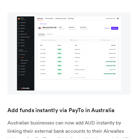
Add funds instantly via PayTo in Australia
Australian businesses can now add AUD instantly by
linking their external bank accounts to their Airwallex