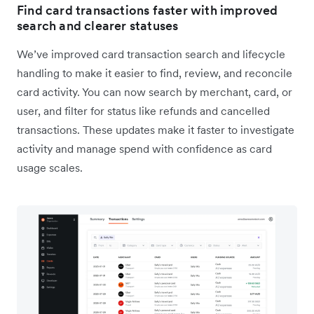
Find card transactions faster with improved
search and clearer statuses
We’ve improved card transaction search and lifecycle
handling to make it easier to find, review, and reconcile
card activity. You can now search by merchant, card, or
user, and filter for status like refunds and cancelled
transactions. These updates make it faster to investigate
activity and manage spend with confidence as card
usage scales.