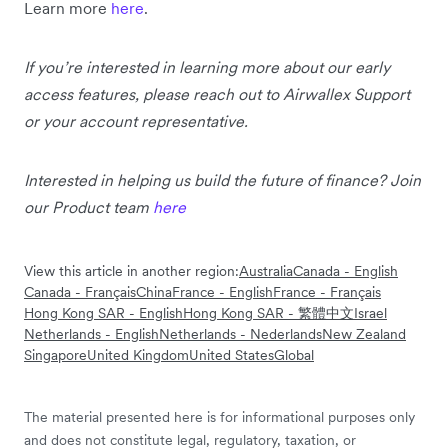
Learn more
here
.
If you’re interested in learning more about our early
access features, please reach out to Airwallex Support
or your account representative.
Interested in helping us build the future of finance? Join
our Product team
here
View this article in another region:
Australia
Canada - English
Canada - Français
China
France - English
France - Français
Hong Kong SAR - English
Hong Kong SAR - 繁體中文
Israel
Netherlands - English
Netherlands - Nederlands
New Zealand
Singapore
United Kingdom
United States
Global
The material presented here is for informational purposes only
and does not constitute legal, regulatory, taxation, or