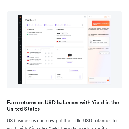
Earn returns on USD balances with Yield in the
United States
US businesses can now put their idle USD balances to
work with Airwallex Yield. Earn daily returns with