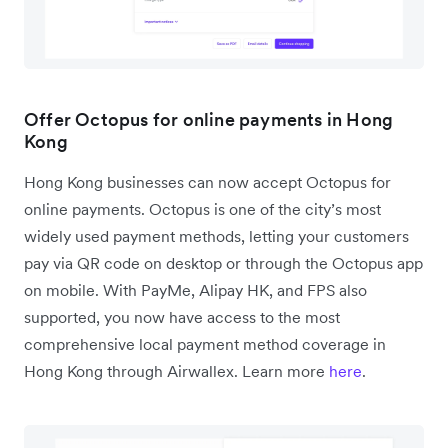
Offer Octopus for online payments in Hong
Kong
Hong Kong businesses can now accept Octopus for
online payments. Octopus is one of the city’s most
widely used payment methods, letting your customers
pay via QR code on desktop or through the Octopus app
on mobile. With PayMe, Alipay HK, and FPS also
supported, you now have access to the most
comprehensive local payment method coverage in
Hong Kong through Airwallex. Learn more
here
.