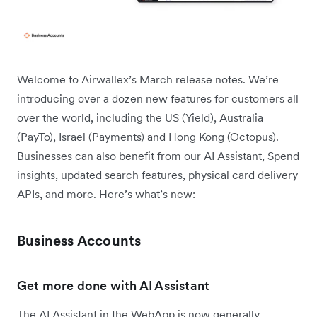
Welcome to Airwallex’s March release notes. We’re
introducing over a dozen new features for customers all
over the world, including the US (Yield), Australia
(PayTo), Israel (Payments) and Hong Kong (Octopus).
Businesses can also benefit from our AI Assistant, Spend
insights, updated search features, physical card delivery
APIs, and more. Here’s what’s new:
Business Accounts
Get more done with AI Assistant
The AI Assistant in the WebApp is now generally