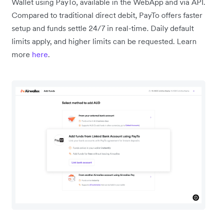
Wallet using PayTo, available in the WebApp and via API.
Compared to traditional direct debit, PayTo offers faster
setup and funds settle 24/7 in real-time. Daily default
limits apply, and higher limits can be requested. Learn
more
here
.