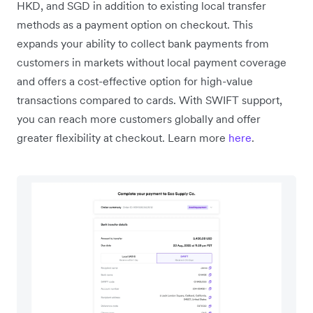
HKD, and SGD in addition to existing local transfer
methods as a payment option on checkout. This
expands your ability to collect bank payments from
customers in markets without local payment coverage
and offers a cost-effective option for high-value
transactions compared to cards. With SWIFT support,
you can reach more customers globally and offer
greater flexibility at checkout. Learn more
here
.