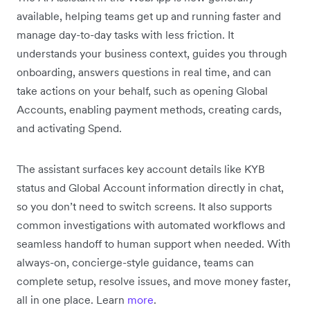
available, helping teams get up and running faster and
manage day-to-day tasks with less friction. It
understands your business context, guides you through
onboarding, answers questions in real time, and can
take actions on your behalf, such as opening Global
Accounts, enabling payment methods, creating cards,
and activating Spend.
The assistant surfaces key account details like KYB
status and Global Account information directly in chat,
so you don’t need to switch screens. It also supports
common investigations with automated workflows and
seamless handoff to human support when needed. With
always-on, concierge-style guidance, teams can
complete setup, resolve issues, and move money faster,
all in one place. Learn
more
.