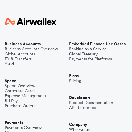
Business Accounts
Embedded Finance Use Cases
Business Accounts Overview
Banking as a Service
Global Accounts
Global Treasury
FX & Transfers
Payments for Platforms
Yield
Plans
Spend
Pricing
Spend Overview
Corporate Cards
Expense Management
Developers
Bill Pay
Product Documentation
Purchase Orders
API Reference
Payments
Company
Payments Overview
Who we are