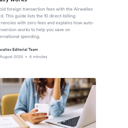
id foreign transaction fees with the Airwallex
d. This guide lists the 10 direct-billing
rrencies with zero fees and explains how auto-
nversion works to help you save on
ernational spending.
wallex Editorial Team
 August 2025
6 minutes
•