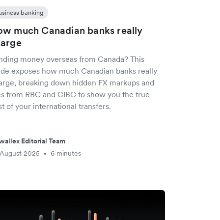
usiness banking
w much Canadian banks really
harge
nding money overseas from Canada? This
ide exposes how much Canadian banks really
arge, breaking down hidden FX markups and
es from RBC and CIBC to show you the true
t of your international transfers.
wallex Editorial Team
 August 2025
6 minutes
•