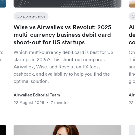
Corporate cards
C
Wise vs Airwallex vs Revolut: 2025
Ai
multi-currency business debit card
de
shoot-out for US startups
co
rd
Which multi-currency debit card is best for US
Ch
e
startups in 2025? This shoot-out compares
Th
Airwallex, Wise, and Revolut on FX fees,
ana
cashback, and availability to help you find the
fin
optimal solution.
glo
Airwallex Editorial Team
Air
22 August 2025
7 minutes
22
•