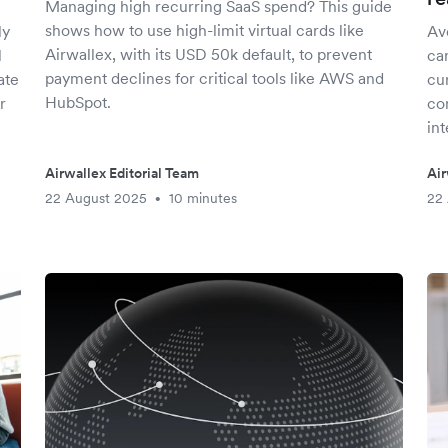
Managing high recurring SaaS spend? This guide
shows how to use high-limit virtual cards like
ly
Avo
Airwallex, with its USD 50k default, to prevent
l
car
payment declines for critical tools like AWS and
ate
cu
HubSpot.
r
co
int
Airwallex Editorial Team
Air
22 August 2025
10 minutes
22
•