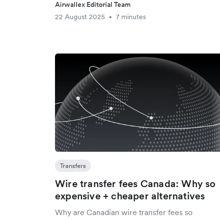
Airwallex Editorial Team
22 August 2025
7 minutes
•
Transfers
Wire transfer fees Canada: Why so
expensive + cheaper alternatives
Why are Canadian wire transfer fees so