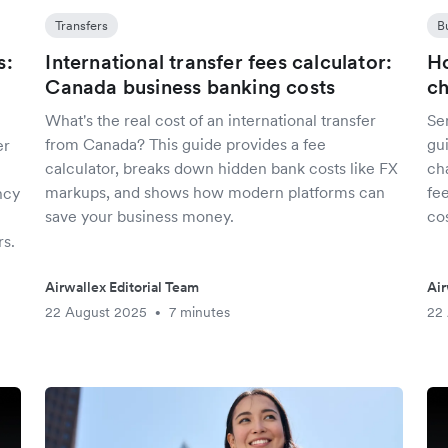
Transfers
B
s:
International transfer fees calculator:
Ho
Canada business banking costs
c
What's the real cost of an international transfer
Se
from Canada? This guide provides a fee
gu
er
calculator, breaks down hidden bank costs like FX
ch
markups, and shows how modern platforms can
fe
ncy
save your business money.
cos
s.
Airwallex Editorial Team
Air
22 August 2025
7 minutes
22
•