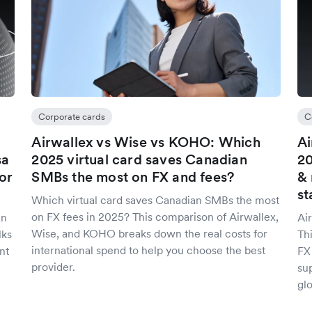
Corporate cards
C
Airwallex vs Wise vs KOHO: Which
Ai
sa
2025 virtual card saves Canadian
20
or
SMBs the most on FX and fees?
& 
st
Which virtual card saves Canadian SMBs the most
on FX fees in 2025? This comparison of Airwallex,
an
Ai
Wise, and KOHO breaks down the real costs for
lks
Th
international spend to help you choose the best
nt
FX
provider.
sup
glo