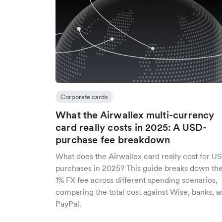
Corporate cards
What the Airwallex multi-currency
card really costs in 2025: A USD-
purchase fee breakdown
What does the Airwallex card really cost for U
purchases in 2025? This guide breaks down th
1% FX fee across different spending scenarios,
comparing the total cost against Wise, banks, a
PayPal.