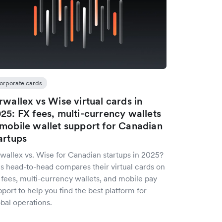
orporate cards
rwallex vs Wise virtual cards in
25: FX fees, multi-currency wallets
mobile wallet support for Canadian
artups
rwallex vs. Wise for Canadian startups in 2025?
is head-to-head compares their virtual cards on
 fees, multi-currency wallets, and mobile pay
port to help you find the best platform for
bal operations.