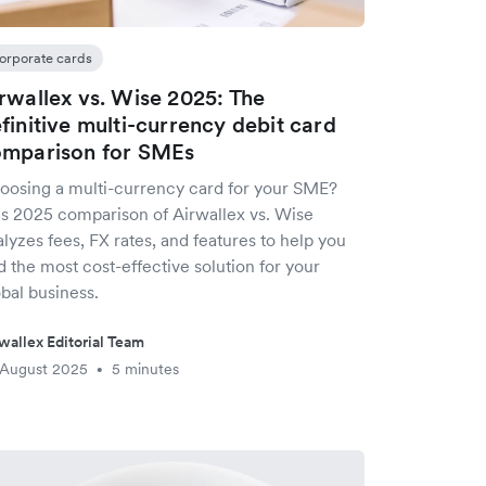
orporate cards
rwallex vs. Wise 2025: The
finitive multi-currency debit card
mparison for SMEs
oosing a multi-currency card for your SME?
is 2025 comparison of Airwallex vs. Wise
lyzes fees, FX rates, and features to help you
d the most cost-effective solution for your
bal business.
wallex Editorial Team
 August 2025
5 minutes
•