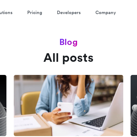
utions
Pricing
Developers
Company
Blog
All posts