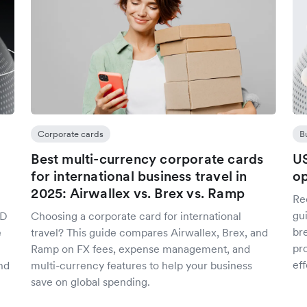
Corporate cards
B
Best multi-currency corporate cards
US
for international business travel in
op
2025: Airwallex vs. Brex vs. Ramp
Re
gu
SD
Choosing a corporate card for international
br
e
travel? This guide compares Airwallex, Brex, and
pro
Ramp on FX fees, expense management, and
eff
nd
multi-currency features to help your business
save on global spending.