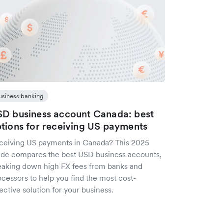
usiness banking
D business account Canada: best
tions for receiving US payments
ceiving US payments in Canada? This 2025
ide compares the best USD business accounts,
eaking down high FX fees from banks and
cessors to help you find the most cost-
ective solution for your business.