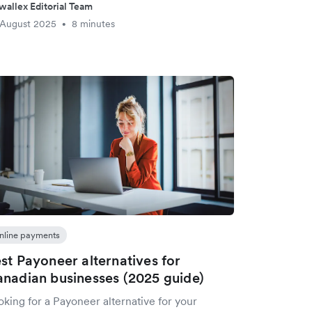
wallex Editorial Team
 August 2025
8 minutes
•
nline payments
st Payoneer alternatives for
nadian businesses (2025 guide)
king for a Payoneer alternative for your