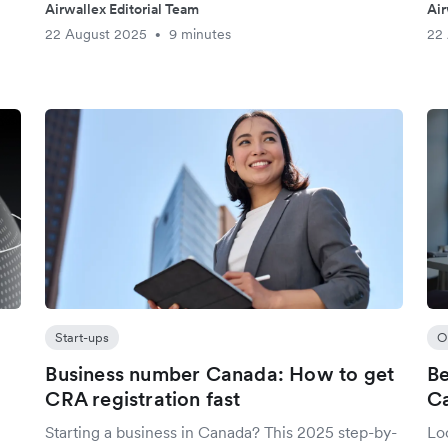
Airwallex Editorial Team
Air
22 August 2025
9 minutes
22
•
Start-ups
O
Business number Canada: How to get
Be
CRA registration fast
Ca
Starting a business in Canada? This 2025 step-by-
Loo