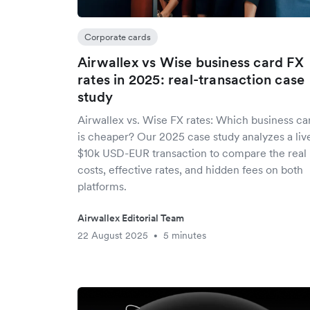
Corporate cards
Airwallex vs Wise business card FX
rates in 2025: real-transaction case
study
Airwallex vs. Wise FX rates: Which business ca
is cheaper? Our 2025 case study analyzes a liv
$10k USD-EUR transaction to compare the real
costs, effective rates, and hidden fees on both
platforms.
Airwallex Editorial Team
22 August 2025
5 minutes
•