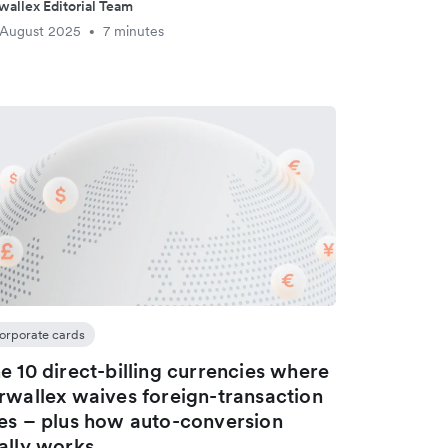
wallex Editorial Team
 August 2025
7 minutes
•
orporate cards
e 10 direct-billing currencies where
rwallex waives foreign-transaction
es – plus how auto-conversion
ally works