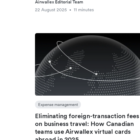
Airwallex Editorial Team
22 August 2025
11 minutes
•
Expense management
Eliminating foreign-transaction fees
on business travel: How Canadian
teams use Airwallex virtual cards
abroad in 2025