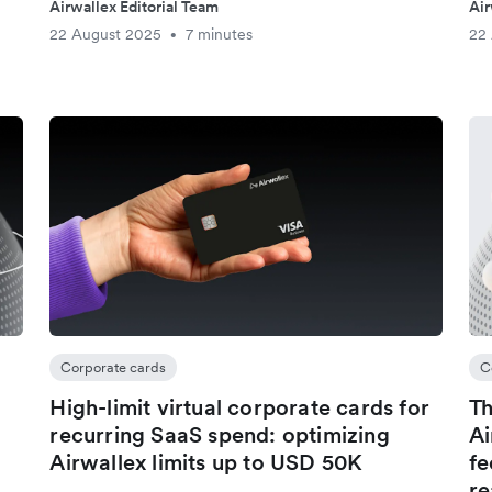
Airwallex Editorial Team
Air
22 August 2025
7 minutes
22
•
Corporate cards
C
High-limit virtual corporate cards for
Th
recurring SaaS spend: optimizing
Ai
Airwallex limits up to USD 50K
fe
re