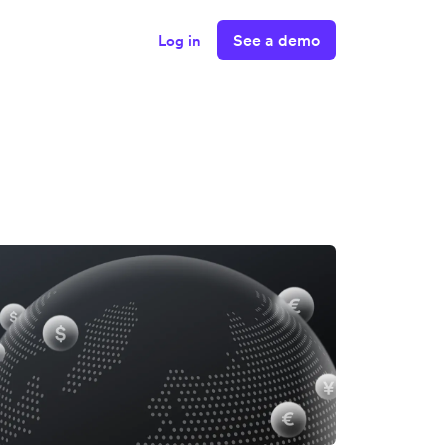
See a demo
Log in