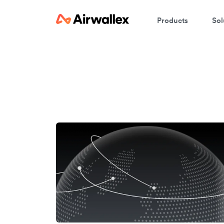
Products
Sol