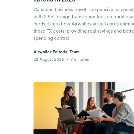
Canadian business travel is expensive, especial
with 2.5% foreign transaction fees on traditiona
cards. Learn how Airwallex virtual cards elimin
these FX costs, providing real savings and bette
spending control.
Airwallex Editorial Team
22 August 2025
7 minutes
•