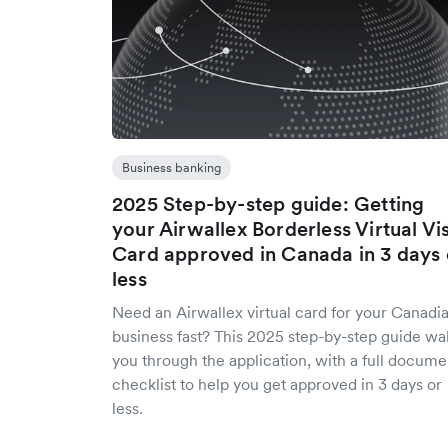
Business banking
2025 Step-by-step guide: Getting
your Airwallex Borderless Virtual Vi
Card approved in Canada in 3 days 
less
Need an Airwallex virtual card for your Canadi
business fast? This 2025 step-by-step guide wa
you through the application, with a full docume
checklist to help you get approved in 3 days or
less.