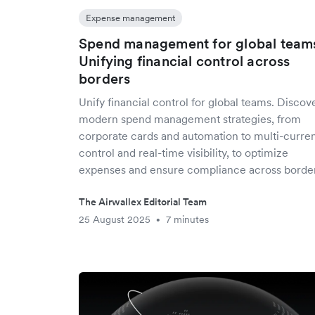
Expense management
Spend management for global team
Unifying financial control across
borders
Unify financial control for global teams. Discov
modern spend management strategies, from
corporate cards and automation to multi-curre
control and real-time visibility, to optimize
expenses and ensure compliance across border
The Airwallex Editorial Team
25 August 2025
7 minutes
•