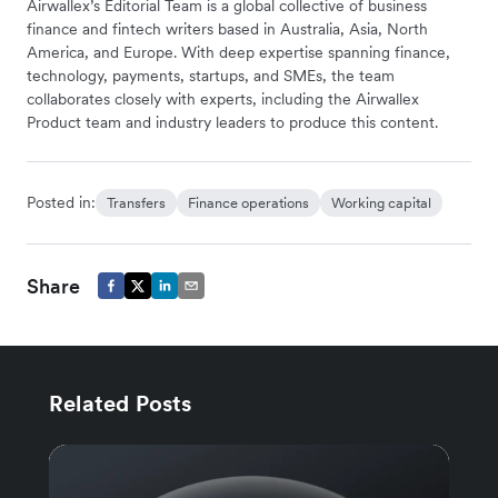
Airwallex’s Editorial Team is a global collective of business
finance and fintech writers based in Australia, Asia, North
America, and Europe. With deep expertise spanning finance,
technology, payments, startups, and SMEs, the team
collaborates closely with experts, including the Airwallex
Product team and industry leaders to produce this content.
Posted in:
Transfers
Finance operations
Working capital
Share
Related Posts