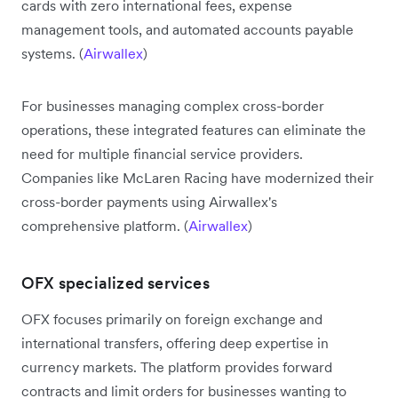
cards with zero international fees, expense
management tools, and automated accounts payable
systems. (
Airwallex
)
For businesses managing complex cross-border
operations, these integrated features can eliminate the
need for multiple financial service providers.
Companies like McLaren Racing have modernized their
cross-border payments using Airwallex's
comprehensive platform. (
Airwallex
)
OFX specialized services
OFX focuses primarily on foreign exchange and
international transfers, offering deep expertise in
currency markets. The platform provides forward
contracts and limit orders for businesses wanting to