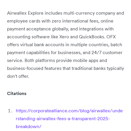
Airwallex Explore includes multi-currency company and
employee cards with zero international fees, online
payment acceptance globally, and integrations with
accounting software like Xero and QuickBooks. OFX
offers virtual bank accounts in multiple countries, batch
payment capabilities for businesses, and 24/7 customer
service. Both platforms provide mobile apps and
business-focused features that traditional banks typically
don't offer.
Citations
https://corporatealliance.com/blog/airwallex/unde
rstanding-airwallex-fees-a-transparent-2025-
breakdown/