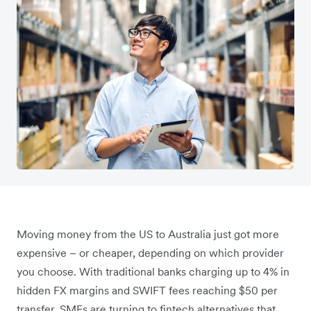
Moving money from the US to Australia just got more
expensive – or cheaper, depending on which provider
you choose. With traditional banks charging up to 4% in
hidden FX margins and SWIFT fees reaching $50 per
transfer, SMEs are turning to fintech alternatives that