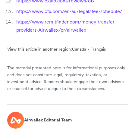
https://www.exiap.com/reviews/ofx
https://www.ofx.com/en-au/legal/fee-schedule/
https://www.remitfinder.com/money-transfer-
providers-Airwallex/pr/airwallex
View this article in another region:
Canada - Français
The material presented here is for informational purposes only
and does not constitute legal, regulatory, taxation, or
investment advice. Readers should engage their own advisors
or counsel for advice unique to their circumstances.
Airwallex Editorial Team