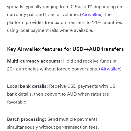
spreads typically ranging from 0.5% to 1% depending on
currency pair and transfer volume. (
Airwallex
) The
platform provides free batch transfers to 120+ countries
using local payment rails where available.
Key Airwallex features for USD→AUD transfers
Multi-currency accounts:
Hold and receive funds in
20+ currencies without forced conversions. (
Airwallex
)
Local bank details:
Receive USD payments with US
bank details, then convert to AUD when rates are
favorable.
Batch processing:
Send multiple payments
simultaneously without per-transaction fees.