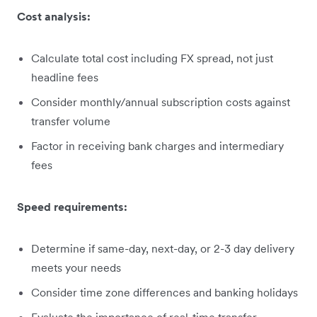
Cost analysis:
Calculate total cost including FX spread, not just
headline fees
Consider monthly/annual subscription costs against
transfer volume
Factor in receiving bank charges and intermediary
fees
Speed requirements:
Determine if same-day, next-day, or 2-3 day delivery
meets your needs
Consider time zone differences and banking holidays
Evaluate the importance of real-time transfer