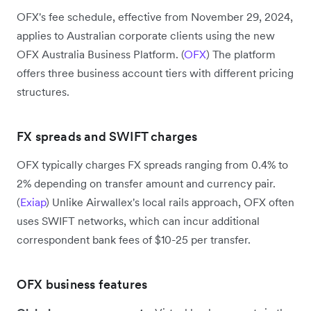
OFX's fee schedule, effective from November 29, 2024,
applies to Australian corporate clients using the new
OFX Australia Business Platform. (
OFX
) The platform
offers three business account tiers with different pricing
structures.
FX spreads and SWIFT charges
OFX typically charges FX spreads ranging from 0.4% to
2% depending on transfer amount and currency pair.
(
Exiap
) Unlike Airwallex's local rails approach, OFX often
uses SWIFT networks, which can incur additional
correspondent bank fees of $10-25 per transfer.
OFX business features