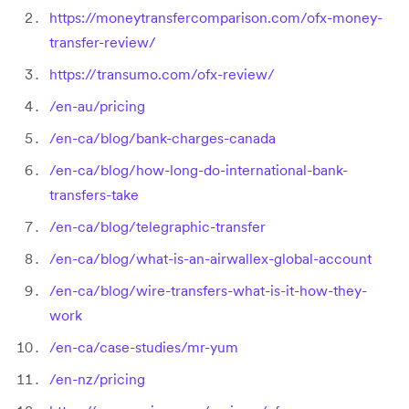
https://moneytransfercomparison.com/ofx-money-
transfer-review/
https://transumo.com/ofx-review/
/en-au/pricing
/en-ca/blog/bank-charges-canada
/en-ca/blog/how-long-do-international-bank-
transfers-take
/en-ca/blog/telegraphic-transfer
/en-ca/blog/what-is-an-airwallex-global-account
/en-ca/blog/wire-transfers-what-is-it-how-they-
work
/en-ca/case-studies/mr-yum
/en-nz/pricing