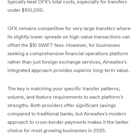
typically beat OFX's total costs, especially for transfers
under $100,000.
OFX remains competitive for very large transfers where
its slightly lower spreads on high-value transactions can
offset the $10 SWIFT fees. However, for businesses
seeking a comprehensive financial operations platform
rather than just foreign exchange services, Airwallex's
integrated approach provides superior long-term value.
The key is matching your specific transfer patterns,
volume, and feature requirements to each platform's
strengths. Both providers offer significant savings
compared to traditional banks, but Airwallex's modern
approach to cross-border payments makes it the better
choice for most growing businesses in 2025.