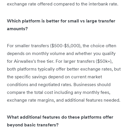
exchange rate offered compared to the interbank rate.
Which platform is better for small vs large transfer
amounts?
For smaller transfers ($500-$5,000), the choice often
depends on monthly volume and whether you qualify
for Airwallex's free tier. For larger transfers ($50k+),
both platforms typically offer better exchange rates, but
the specific savings depend on current market
conditions and negotiated rates. Businesses should
compare the total cost including any monthly fees,
exchange rate margins, and additional features needed.
What additional features do these platforms offer
beyond basic transfers?