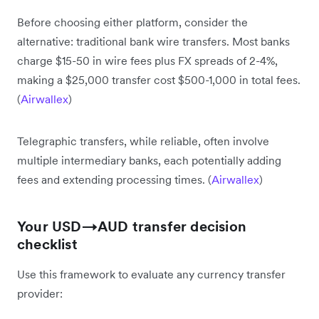
Before choosing either platform, consider the
alternative: traditional bank wire transfers. Most banks
charge $15-50 in wire fees plus FX spreads of 2-4%,
making a $25,000 transfer cost $500-1,000 in total fees.
(
Airwallex
)
Telegraphic transfers, while reliable, often involve
multiple intermediary banks, each potentially adding
fees and extending processing times. (
Airwallex
)
Your USD→AUD transfer decision
checklist
Use this framework to evaluate any currency transfer
provider: