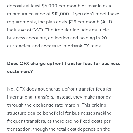
deposits at least $5,000 per month or maintains a
minimum balance of $10,000. If you don't meet these
requirements, the plan costs $29 per month (AUD,
inclusive of GST). The free tier includes multiple
business accounts, collection and holding in 20+
currencies, and access to interbank FX rates.
Does OFX charge upfront transfer fees for business
customers?
No, OFX does not charge upfront transfer fees for
international transfers. Instead, they make money
through the exchange rate margin. This pricing
structure can be beneficial for businesses making
frequent transfers, as there are no fixed costs per
transaction, though the total cost depends on the