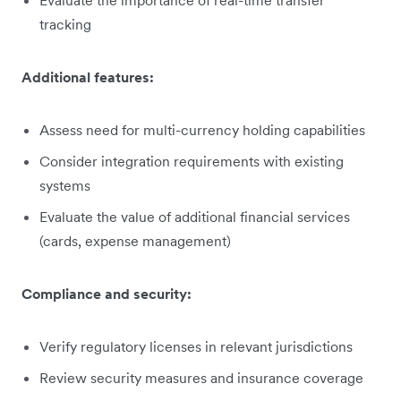
tracking
Additional features:
Assess need for multi-currency holding capabilities
Consider integration requirements with existing
systems
Evaluate the value of additional financial services
(cards, expense management)
Compliance and security:
Verify regulatory licenses in relevant jurisdictions
Review security measures and insurance coverage