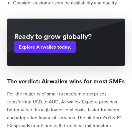
Consider customer service availability and quality
Ready to grow globally?
Explore Airwallex today.
The verdict: Airwallex wins for most SMEs
For the majority of small to medium enterprises
transferring USD to AUD, Airwallex Explore provides
better value through lower total costs, faster transfers,
and integrated financial services. The platform's 0.5-1%
FX spreads combined with free local rail transfers