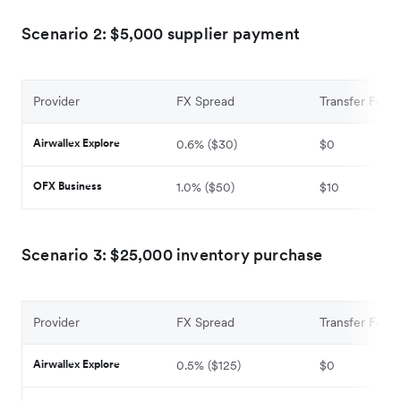
Scenario 2: $5,000 supplier payment
Provider
FX Spread
Transfer Fee
Airwallex Explore
0.6% ($30)
$0
OFX Business
1.0% ($50)
$10
Scenario 3: $25,000 inventory purchase
Provider
FX Spread
Transfer Fee
Airwallex Explore
0.5% ($125)
$0