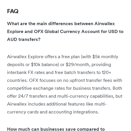
FAQ
What are the main differences between Airwallex
Explore and OFX Global Currency Account for USD to
AUD transfers?
Airwallex Explore offers a free plan (with $5k monthly
deposits or $10k balance) or $29/month, providing
interbank FX rates and free batch transfers to 120+
countries. OFX focuses on no upfront transfer fees with
competitive exchange rates for business transfers. Both
offer 24/7 transfers and multi-currency capabilities, but
Airwallex includes additional features like multi-
currency cards and accounting integrations.
How much can businesses save compared to