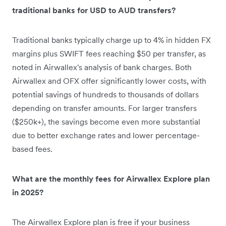
traditional banks for USD to AUD transfers?
Traditional banks typically charge up to 4% in hidden FX
margins plus SWIFT fees reaching $50 per transfer, as
noted in Airwallex's analysis of bank charges. Both
Airwallex and OFX offer significantly lower costs, with
potential savings of hundreds to thousands of dollars
depending on transfer amounts. For larger transfers
($250k+), the savings become even more substantial
due to better exchange rates and lower percentage-
based fees.
What are the monthly fees for Airwallex Explore plan
in 2025?
The Airwallex Explore plan is free if your business