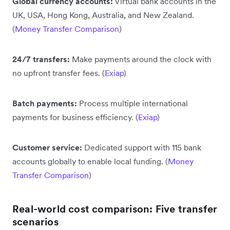
Global currency accounts:
Virtual bank accounts in the
UK, USA, Hong Kong, Australia, and New Zealand.
(
Money Transfer Comparison
)
24/7 transfers:
Make payments around the clock with
no upfront transfer fees. (
Exiap
)
Batch payments:
Process multiple international
payments for business efficiency. (
Exiap
)
Customer service:
Dedicated support with 115 bank
accounts globally to enable local funding. (
Money
Transfer Comparison
)
Real-world cost comparison: Five transfer
scenarios