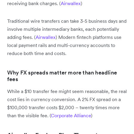
receiving bank charges. (
Airwallex
)
Traditional wire transfers can take 3-5 business days and
involve multiple intermediary banks, each potentially
adding fees. (
Airwallex
) Modern fintech platforms use
local payment rails and multi-currency accounts to
reduce both time and costs.
Why FX spreads matter more than headline
fees
While a $10 transfer fee might seem reasonable, the real
cost lies in currency conversion. A 2% FX spread on a
$100,000 transfer costs $2,000 – twenty times more
than the visible fee. (
Corporate Alliance
)