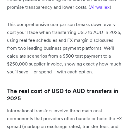
promise transparency and lower costs. (
Airwallex
)
This comprehensive comparison breaks down every
cost you'll face when transferring USD to AUD in 2025,
using real fee schedules and FX margin disclosures
from two leading business payment platforms. We'll
calculate scenarios from a $500 test payment to a
$250,000 supplier invoice, showing exactly how much
you'll save – or spend – with each option.
The real cost of USD to AUD transfers in
2025
International transfers involve three main cost
components that providers often bundle or hide: the FX
spread (markup on exchange rates), transfer fees, and