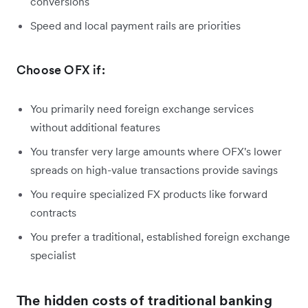
conversions
Speed and local payment rails are priorities
Choose OFX if:
You primarily need foreign exchange services
without additional features
You transfer very large amounts where OFX's lower
spreads on high-value transactions provide savings
You require specialized FX products like forward
contracts
You prefer a traditional, established foreign exchange
specialist
The hidden costs of traditional banking