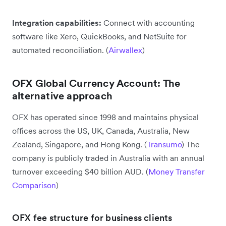
Integration capabilities:
Connect with accounting
software like Xero, QuickBooks, and NetSuite for
automated reconciliation. (
Airwallex
)
OFX Global Currency Account: The
alternative approach
OFX has operated since 1998 and maintains physical
offices across the US, UK, Canada, Australia, New
Zealand, Singapore, and Hong Kong. (
Transumo
) The
company is publicly traded in Australia with an annual
turnover exceeding $40 billion AUD. (
Money Transfer
Comparison
)
OFX fee structure for business clients