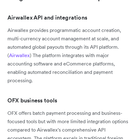
Airwallex API and integrations
Airwallex provides programmatic account creation,
multi-currency account management at scale, and
automated global payouts through its API platform.
(
Airwallex
) The platform integrates with major
accounting software and eCommerce platforms,
enabling automated reconciliation and payment
processing.
OFX business tools
OFX offers batch payment processing and business-
focused tools but with more limited integration options
compared to Airwallex's comprehensive API
ecosystem. The platform excels in traditional foreign