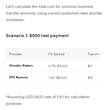
Let's calculate the total cost for common business
transfer amounts, using current published rates and fee
schedules.
Scenario 1: $500 test payment
Provider
FX Spread
Transfer Fee
Airwallex Explore
0.7% ($3.50)
$0
OFX Business
1.2% ($6.00)
$10
*Assuming USD/AUD rate of 1.50 for calculation
purposes