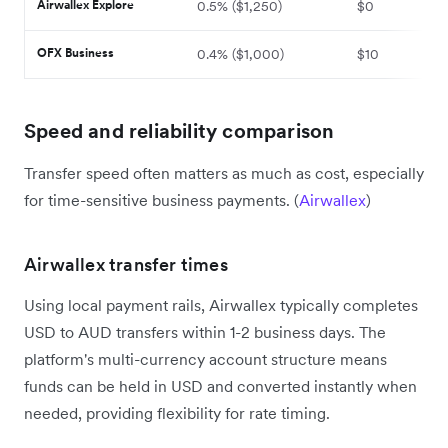
Airwallex Explore
0.5% ($1,250)
$0
OFX Business
0.4% ($1,000)
$10
Speed and reliability comparison
Transfer speed often matters as much as cost, especially
for time-sensitive business payments. (
Airwallex
)
Airwallex transfer times
Using local payment rails, Airwallex typically completes
USD to AUD transfers within 1-2 business days. The
platform's multi-currency account structure means
funds can be held in USD and converted instantly when
needed, providing flexibility for rate timing.