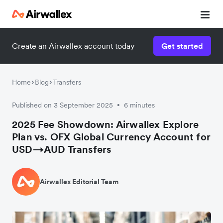
Create an Airwallex account today
Get started
Home
Blog
Transfers
Published on 3 September 2025
6 minutes
•
2025 Fee Showdown: Airwallex Explore
Plan vs. OFX Global Currency Account for
USD→AUD Transfers
Airwallex Editorial Team