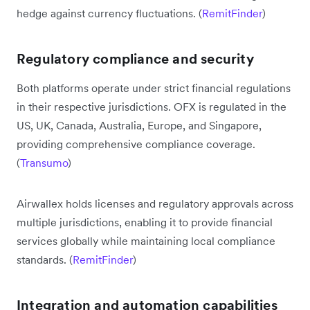
hedge against currency fluctuations. (
RemitFinder
)
Regulatory compliance and security
Both platforms operate under strict financial regulations
in their respective jurisdictions. OFX is regulated in the
US, UK, Canada, Australia, Europe, and Singapore,
providing comprehensive compliance coverage.
(
Transumo
)
Airwallex holds licenses and regulatory approvals across
multiple jurisdictions, enabling it to provide financial
services globally while maintaining local compliance
standards. (
RemitFinder
)
Integration and automation capabilities