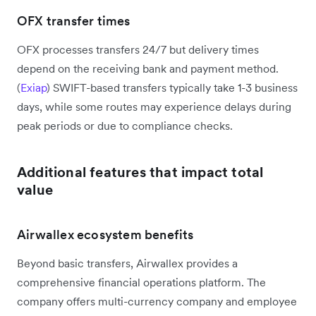
OFX transfer times
OFX processes transfers 24/7 but delivery times
depend on the receiving bank and payment method.
(
Exiap
) SWIFT-based transfers typically take 1-3 business
days, while some routes may experience delays during
peak periods or due to compliance checks.
Additional features that impact total
value
Airwallex ecosystem benefits
Beyond basic transfers, Airwallex provides a
comprehensive financial operations platform. The
company offers multi-currency company and employee