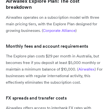
Airwallex Explore Plan: The cost
breakdown
Airwallex operates on a subscription model with three
main pricing tiers, with the Explore Plan designed for
growing businesses. (
Corporate Alliance
)
Monthly fees and account requirements
The Explore plan costs $29 per month in Australia, but
becomes free if you deposit at least $5,000 monthly or
maintain a minimum balance of $10,000. (
Airwallex
) For
businesses with regular international activity, this
effectively eliminates the subscription cost.
FX spreads and transfer costs
Airwallex offers access to interbank FX rates with