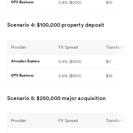
OFX Business
0.8% ($200)
$10
Scenario 4: $100,000 property deposit
Provider
FX Spread
Transfer Fee
Airwallex Explore
0.5% ($500)
$0
OFX Business
0.6% ($600)
$10
Scenario 5: $250,000 major acquisition
Provider
FX Spread
Transfer Fee