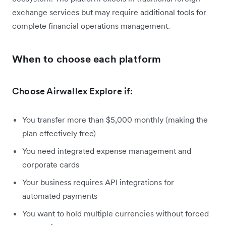
exchange services but may require additional tools for
complete financial operations management.
When to choose each platform
Choose Airwallex Explore if:
You transfer more than $5,000 monthly (making the
plan effectively free)
You need integrated expense management and
corporate cards
Your business requires API integrations for
automated payments
You want to hold multiple currencies without forced