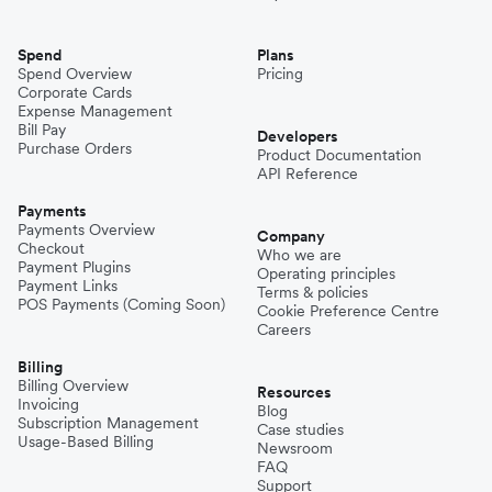
Spend
Plans
Spend Overview
Pricing
Corporate Cards
Expense Management
Bill Pay
Developers
Purchase Orders
Product Documentation
API Reference
Payments
Payments Overview
Company
Checkout
Who we are
Payment Plugins
Operating principles
Payment Links
Terms & policies
POS Payments (Coming Soon)
Cookie Preference Centre
Careers
Billing
Billing Overview
Resources
Invoicing
Blog
Subscription Management
Case studies
Usage-Based Billing
Newsroom
FAQ
Support