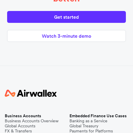
Get started
Watch 3-minute demo
Business Accounts
Embedded Finance Use Cases
Business Accounts Overview
Banking as a Service
Global Accounts
Global Treasury
FX & Transfers
Payments for Platforms