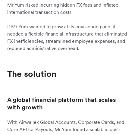
Mr Yum risked incurring hidden FX fees and inflated
international transaction costs.
If Mr Yum wanted to grow at its envisioned pace, it
needed a flexible financial infrastructure that eliminated
FX inefficiencies, streamlined employee expenses, and
reduced administrative overhead.
The solution
A global financial platform that scales
with growth
With Airwallex Global Accounts, Corporate Cards, and
Core API for Payouts, Mr Yum found a scalable, cost-