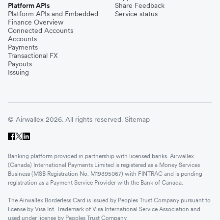
Platform APIs
Share Feedback
Platform APIs and Embedded
Service status
Finance Overview
Connected Accounts
Accounts
Payments
Transactional FX
Payouts
Issuing
© Airwallex 2026. All rights reserved.
Sitemap
Banking platform provided in partnership with licensed banks. Airwallex
(Canada) International Payments Limited is registered as a Money Services
Business (MSB Registration No. M19395067) with FINTRAC and is pending
registration as a Payment Service Provider with the Bank of Canada.
The Airwallex Borderless Card is issued by Peoples Trust Company pursuant to
license by Visa Int. Trademark of Visa International Service Association and
used under license by Peoples Trust Company.