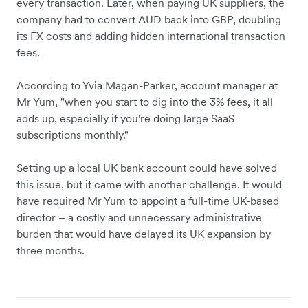
every transaction. Later, when paying UK suppliers, the
company had to convert AUD back into GBP, doubling
its FX costs and adding hidden international transaction
fees.
According to Yvia Magan-Parker, account manager at
Mr Yum, "when you start to dig into the 3% fees, it all
adds up, especially if you're doing large SaaS
subscriptions monthly."
Setting up a local UK bank account could have solved
this issue, but it came with another challenge. It would
have required Mr Yum to appoint a full-time UK-based
director – a costly and unnecessary administrative
burden that would have delayed its UK expansion by
three months.