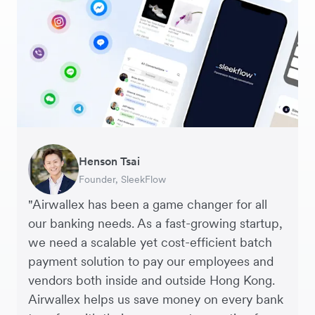
George van Dyck
Warren Durling
Henson Tsai
Sarah Chang
Murray Kester
Andrew Ford and Rosa-Clare Willis
Finance Manager, Zoomo – Technology
Chief Operating Officer, Dovetail – Digital
Founder, SleekFlow
Co-founder & COO, Forkast.News
CEO, Cosmetics Now – eCommerce
Co-founders, Crockd – eCommerce
Startup
Agency
"Airwallex has been a game changer for all
our banking needs. As a fast-growing startup,
we need a scalable yet cost-efficient batch
payment solution to pay our employees and
vendors both inside and outside Hong Kong.
Airwallex helps us save money on every bank