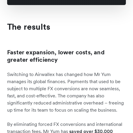
The results
Faster expansion, lower costs, and
greater efficiency
Switching to Airwallex has changed how Mr Yum
manages its global finances. Payments that used to be
subject to multiple FX conversions are now seamless,
fast, and cost-effective. The company has also
significantly reduced administrative overhead – freeing
up time for its team to focus on scaling the business.
By eliminating forced FX conversions and international
transaction fees, Mr Yum has
saved over $30,000