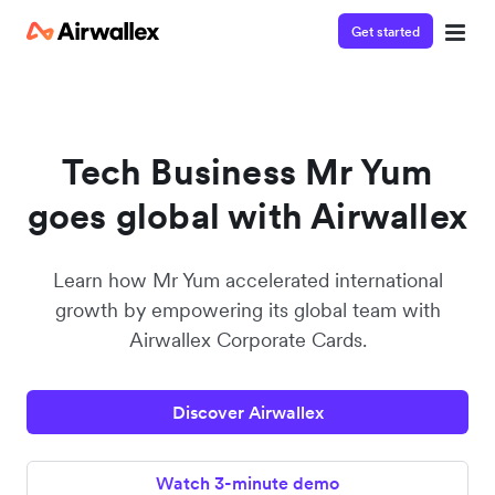
Get started
Watch a 3-minute demo
Enter your details below to watch the demo:
Tech Business Mr Yum
goes global with Airwallex
Learn how Mr Yum accelerated international
growth by empowering its global team with
Airwallex Corporate Cards.
Discover Airwallex
Watch 3-minute demo