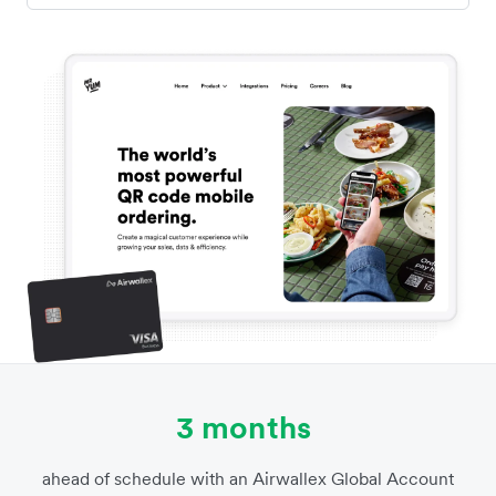
3 months
ahead of schedule with an Airwallex Global Account