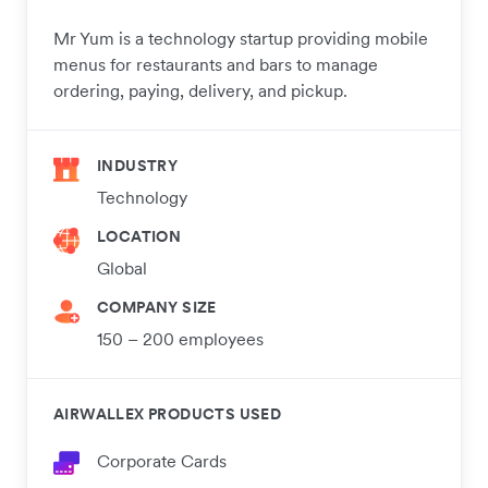
Mr Yum is a technology startup providing mobile
menus for restaurants and bars to manage
ordering, paying, delivery, and pickup.
INDUSTRY
Technology
LOCATION
Global
COMPANY SIZE
150 – 200 employees
AIRWALLEX PRODUCTS USED
Corporate Cards