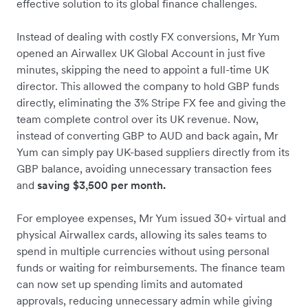
effective solution to its global finance challenges.
Instead of dealing with costly FX conversions, Mr Yum
opened an Airwallex UK Global Account in just five
minutes, skipping the need to appoint a full-time UK
director. This allowed the company to hold GBP funds
directly, eliminating the 3% Stripe FX fee and giving the
team complete control over its UK revenue. Now,
instead of converting GBP to AUD and back again, Mr
Yum can simply pay UK-based suppliers directly from its
GBP balance, avoiding unnecessary transaction fees
and
saving $3,500 per month.
For employee expenses, Mr Yum issued 30+ virtual and
physical Airwallex cards, allowing its sales teams to
spend in multiple currencies without using personal
funds or waiting for reimbursements. The finance team
can now set up spending limits and automated
approvals, reducing unnecessary admin while giving