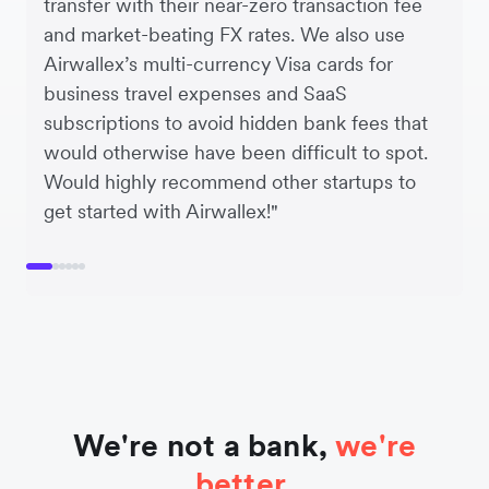
transfer with their near-zero transaction fee
and market-beating FX rates. We also use
Airwallex’s multi-currency Visa cards for
business travel expenses and SaaS
subscriptions to avoid hidden bank fees that
would otherwise have been difficult to spot.
Would highly recommend other startups to
get started with Airwallex!"
We're not a bank,
we're
better.