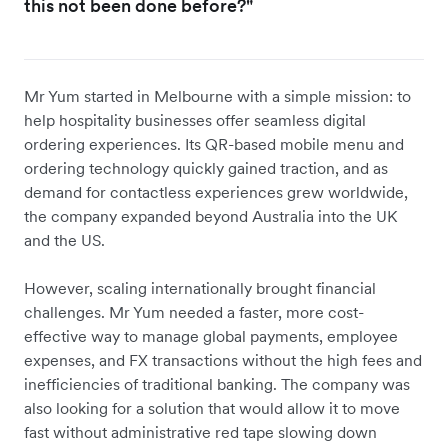
this not been done before?"
Mr Yum started in Melbourne with a simple mission: to
help hospitality businesses offer seamless digital
ordering experiences. Its QR-based mobile menu and
ordering technology quickly gained traction, and as
demand for contactless experiences grew worldwide,
the company expanded beyond Australia into the UK
and the US.
However, scaling internationally brought financial
challenges. Mr Yum needed a faster, more cost-
effective way to manage global payments, employee
expenses, and FX transactions without the high fees and
inefficiencies of traditional banking. The company was
also looking for a solution that would allow it to move
fast without administrative red tape slowing down