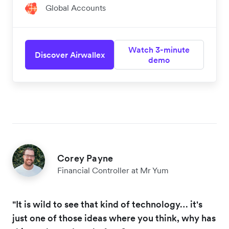
Global Accounts
Watch 3-minute
Discover Airwallex
demo
Corey Payne
Financial Controller at Mr Yum
"It is wild to see that kind of technology… it's
just one of those ideas where you think, why has