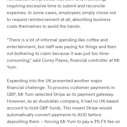
requiring excessive time to submit and reconcile
expenses. In some cases, employees simply chose not
to request reimbursement at all, absorbing business
costs themselves to avoid the hassle.
"There is a lot of informal spending like coffee and
entertainment, but staff was paying for things and then
not bothering to claim because it was just too time-
consuming," said Corey Payne, financial controller at Mr
Yum.
Expanding into the UK presented another major
financial challenge. To process customer payments in
GBP, Mr Yum selected Stripe as its payment gateway.
However, as an Australian company, it had no UK-based
account to hold GBP funds. This meant Stripe would
automatically convert payments to AUD before
depositing them – forcing Mr Yum to pay a 3% FX fee on