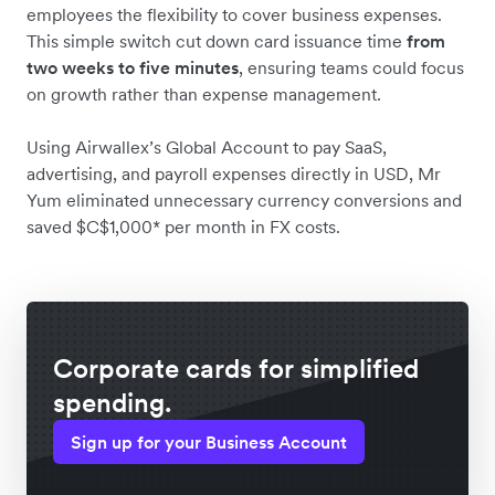
employees the flexibility to cover business expenses.
This simple switch cut down card issuance time
from
two weeks to five minutes
, ensuring teams could focus
on growth rather than expense management.
Using Airwallex’s Global Account to pay SaaS,
advertising, and payroll expenses directly in USD, Mr
Yum eliminated unnecessary currency conversions and
saved $C$1,000* per month in FX costs.
Corporate cards for simplified
spending.
Sign up for your Business Account