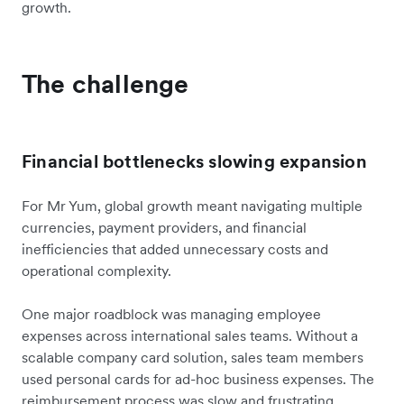
growth.
The challenge
Financial bottlenecks slowing expansion
For Mr Yum, global growth meant navigating multiple
currencies, payment providers, and financial
inefficiencies that added unnecessary costs and
operational complexity.
One major roadblock was managing employee
expenses across international sales teams. Without a
scalable company card solution, sales team members
used personal cards for ad-hoc business expenses. The
reimbursement process was slow and frustrating,