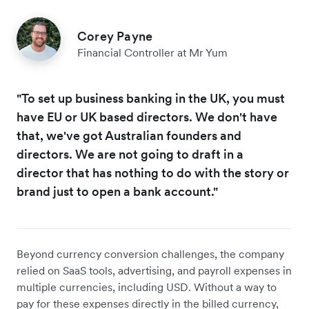
Corey Payne
Financial Controller at Mr Yum
"To set up business banking in the UK, you must
have EU or UK based directors. We don't have
that, we've got Australian founders and
directors. We are not going to draft in a
director that has nothing to do with the story or
brand just to open a bank account."
Beyond currency conversion challenges, the company
relied on SaaS tools, advertising, and payroll expenses in
multiple currencies, including USD. Without a way to
pay for these expenses directly in the billed currency,