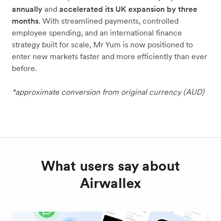
annually
and
accelerated its UK expansion by three
months
. With streamlined payments, controlled
employee spending, and an international finance
strategy built for scale, Mr Yum is now positioned to
enter new markets faster and more efficiently than ever
before.
*approximate conversion from original currency (AUD)
What users say about
Airwallex