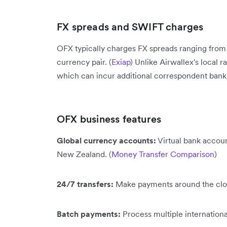
FX spreads and SWIFT charges
OFX typically charges FX spreads ranging fro
currency pair. (
Exiap
) Unlike Airwallex's local
which can incur additional correspondent bank f
OFX business features
Global currency accounts:
Virtual bank accoun
New Zealand. (
Money Transfer Comparison
)
24/7 transfers:
Make payments around the clock
Batch payments:
Process multiple internationa