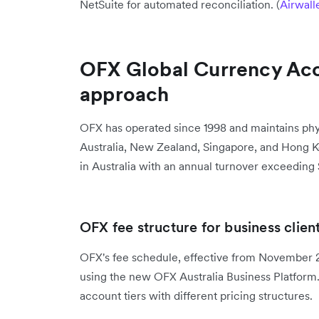
NetSuite for automated reconciliation. (
Airwall
OFX Global Currency Acc
approach
OFX has operated since 1998 and maintains phys
Australia, New Zealand, Singapore, and Hong K
in Australia with an annual turnover exceeding 
OFX fee structure for business clien
OFX's fee schedule, effective from November 29
using the new OFX Australia Business Platform.
account tiers with different pricing structures.