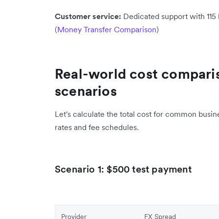
Customer service:
Dedicated support with 115 
(
Money Transfer Comparison
)
Real-world cost comparis
scenarios
Let's calculate the total cost for common busin
rates and fee schedules.
Scenario 1: $500 test payment
Provider
FX Spread