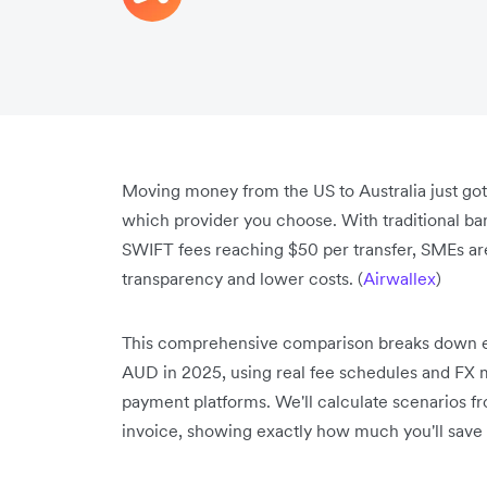
Moving money from the US to Australia just go
which provider you choose. With traditional ba
SWIFT fees reaching $50 per transfer, SMEs are 
transparency and lower costs. (
Airwallex
)
This comprehensive comparison breaks down ev
AUD in 2025, using real fee schedules and FX 
payment platforms. We'll calculate scenarios f
invoice, showing exactly how much you'll save 