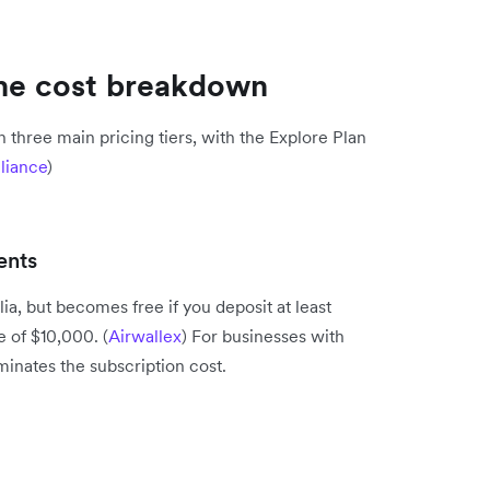
The cost breakdown
 three main pricing tiers, with the Explore Plan
liance
)
ents
ia, but becomes free if you deposit at least
 of $10,000. (
Airwallex
) For businesses with
liminates the subscription cost.