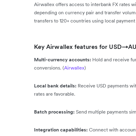
Airwallex offers access to interbank FX rates w
depending on currency pair and transfer volume
transfers to 120+ countries using local payment 
Key Airwallex features for USD→AU
Multi-currency accounts:
Hold and receive fun
conversions. (
Airwallex
)
Local bank details:
Receive USD payments with
rates are favorable.
Batch processing:
Send multiple payments simu
Integration capabilities:
Connect with accounti