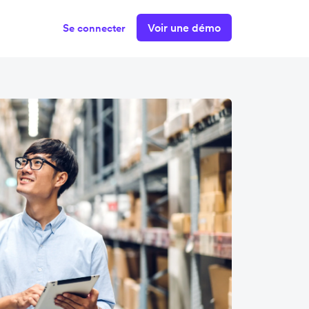
Voir une démo
Se connecter