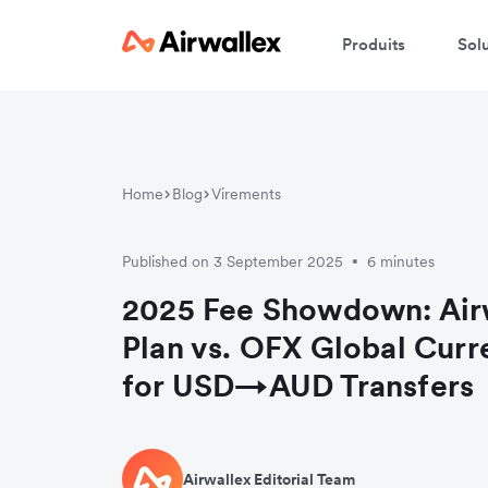
Produits
Sol
Home
Blog
Virements
Published on 3 September 2025
6 minutes
•
2025 Fee Showdown: Airw
Plan vs. OFX Global Cur
for USD→AUD Transfers
Airwallex Editorial Team