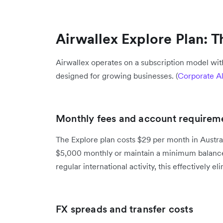
Airwallex Explore Plan: 
Airwallex operates on a subscription model with
designed for growing businesses. (
Corporate Al
Monthly fees and account requirem
The Explore plan costs $29 per month in Austral
$5,000 monthly or maintain a minimum balance
regular international activity, this effectively e
FX spreads and transfer costs