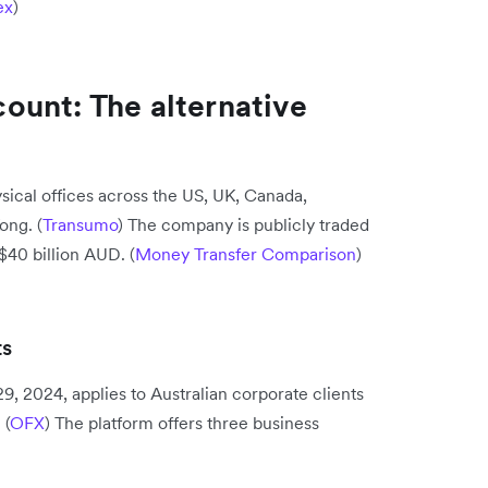
ex
)
ount: The alternative
ical offices across the US, UK, Canada,
ong. (
Transumo
) The company is publicly traded
$40 billion AUD. (
Money Transfer Comparison
)
ts
, 2024, applies to Australian corporate clients
 (
OFX
) The platform offers three business