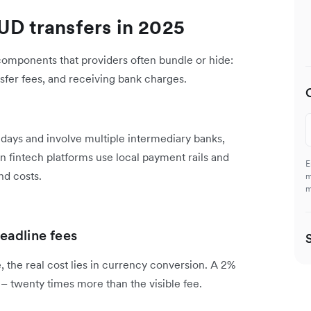
UD transfers in 2025
 components that providers often bundle or hide:
sfer fees, and receiving bank charges.
s days and involve multiple intermediary banks,
n fintech platforms use local payment rails and
E
nd costs.
m
m
eadline fees
 the real cost lies in currency conversion. A 2%
– twenty times more than the visible fee.