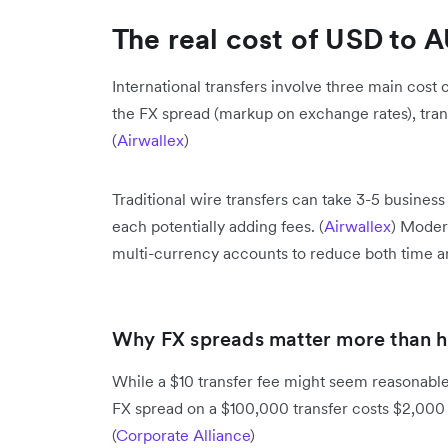
The real cost of USD to A
International transfers involve three main cost
the FX spread (markup on exchange rates), tran
(
Airwallex
)
Traditional wire transfers can take 3-5 busines
each potentially adding fees. (
Airwallex
) Moder
multi-currency accounts to reduce both time a
Why FX spreads matter more than h
While a $10 transfer fee might seem reasonable,
FX spread on a $100,000 transfer costs $2,000 
(
Corporate Alliance
)