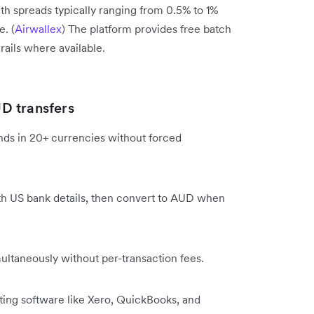
ith spreads typically ranging from 0.5% to 1%
. (
Airwallex
) The platform provides free batch
rails where available.
D transfers
ds in 20+ currencies without forced
 US bank details, then convert to AUD when
ltaneously without per-transaction fees.
ng software like Xero, QuickBooks, and