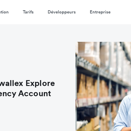
ution
Tarifs
Développeurs
Entreprise
allex Explore
rency Account