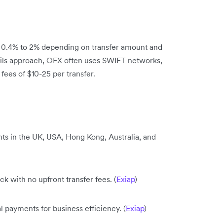
m 0.4% to 2% depending on transfer amount and
 rails approach, OFX often uses SWIFT networks,
ees of $10-25 per transfer.
ts in the UK, USA, Hong Kong, Australia, and
 with no upfront transfer fees. (
Exiap
)
l payments for business efficiency. (
Exiap
)