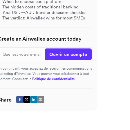
When to choose each platform
The hidden costs of traditional banking
Your USD→AUD transfer decision checklist
The verdict: Airwallex wins for most SMEs
Create an Airwallex account today
Ouvrir un compte
n continuant, vous acceptez de recevoir les communications
arketing d’Airwallex. Vous pouvez vous désabonner à tout
oment. Consultez la
Politique de confidentialité
.
Share