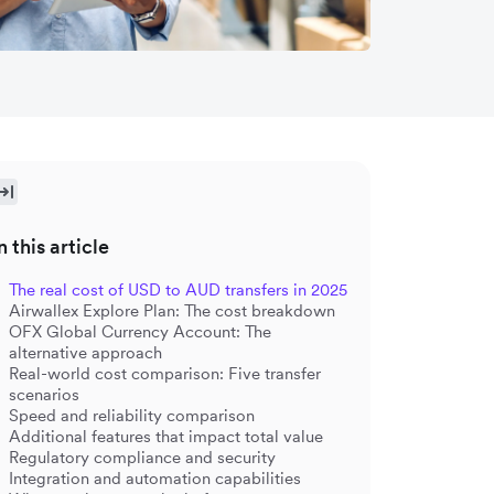
n this article
The real cost of USD to AUD transfers in 2025
Airwallex Explore Plan: The cost breakdown
OFX Global Currency Account: The
alternative approach
Real-world cost comparison: Five transfer
scenarios
Speed and reliability comparison
Additional features that impact total value
Regulatory compliance and security
Integration and automation capabilities