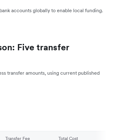
bank accounts globally to enable local funding.
on: Five transfer
ess transfer amounts, using current published
Transfer Fee
Total Cost
AUD Received