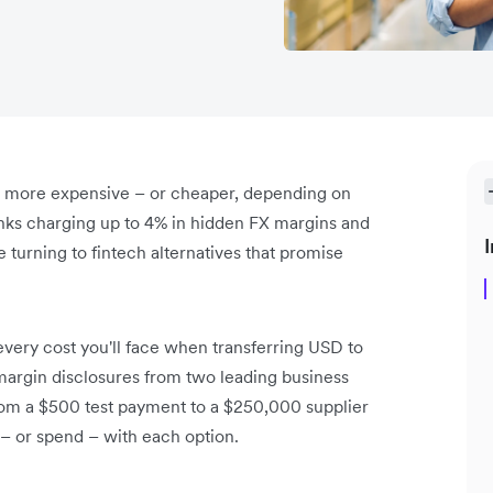
t more expensive – or cheaper, depending on
nks charging up to 4% in hidden FX margins and
I
turning to fintech alternatives that promise
ery cost you'll face when transferring USD to
margin disclosures from two leading business
rom a $500 test payment to a $250,000 supplier
– or spend – with each option.