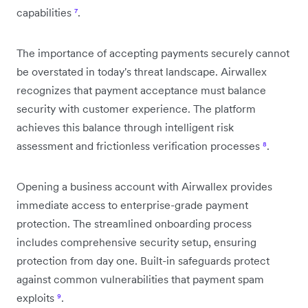
capabilities
⁷
.
The importance of accepting payments securely cannot
be overstated in today's threat landscape. Airwallex
recognizes that payment acceptance must balance
security with customer experience. The platform
achieves this balance through intelligent risk
assessment and frictionless verification processes
⁸
.
Opening a business account with Airwallex provides
immediate access to enterprise-grade payment
protection. The streamlined onboarding process
includes comprehensive security setup, ensuring
protection from day one. Built-in safeguards protect
against common vulnerabilities that payment spam
exploits
⁹
.