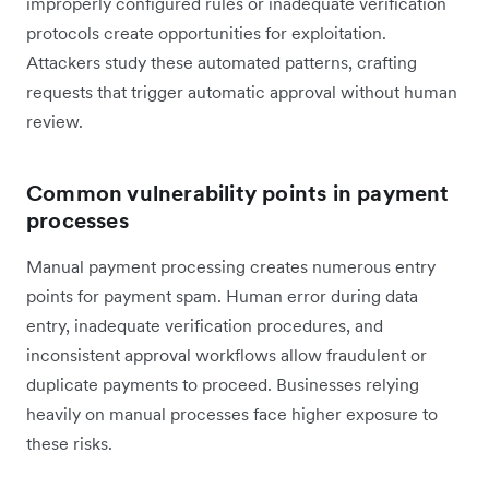
improperly configured rules or inadequate verification
protocols create opportunities for exploitation.
Attackers study these automated patterns, crafting
requests that trigger automatic approval without human
review.
Common vulnerability points in payment
processes
Manual payment processing creates numerous entry
points for payment spam. Human error during data
entry, inadequate verification procedures, and
inconsistent approval workflows allow fraudulent or
duplicate payments to proceed. Businesses relying
heavily on manual processes face higher exposure to
these risks.