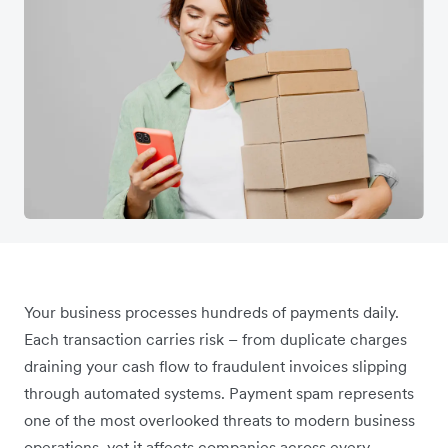
Your business processes hundreds of payments daily.
Each transaction carries risk – from duplicate charges
draining your cash flow to fraudulent invoices slipping
through automated systems. Payment spam represents
one of the most overlooked threats to modern business
operations, yet it affects companies across every