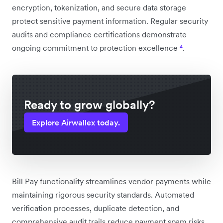
encryption, tokenization, and secure data storage
protect sensitive payment information. Regular security
audits and compliance certifications demonstrate
ongoing commitment to protection excellence
⁴
.
Ready to grow globally?
Explore Airwallex today.
Bill Pay functionality streamlines vendor payments while
maintaining rigorous security standards. Automated
verification processes, duplicate detection, and
comprehensive audit trails reduce payment spam risks.