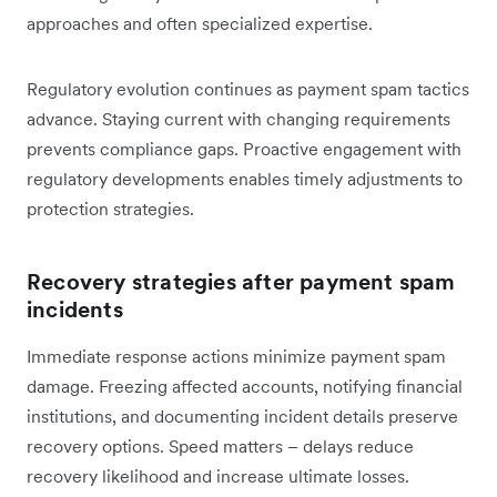
approaches and often specialized expertise.
Regulatory evolution continues as payment spam tactics
advance. Staying current with changing requirements
prevents compliance gaps. Proactive engagement with
regulatory developments enables timely adjustments to
protection strategies.
Recovery strategies after payment spam
incidents
Immediate response actions minimize payment spam
damage. Freezing affected accounts, notifying financial
institutions, and documenting incident details preserve
recovery options. Speed matters – delays reduce
recovery likelihood and increase ultimate losses.