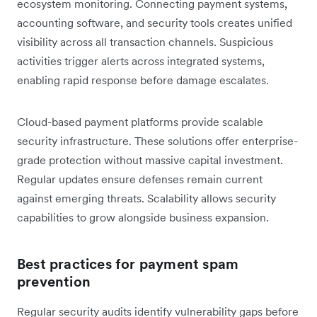
ecosystem monitoring. Connecting payment systems,
accounting software, and security tools creates unified
visibility across all transaction channels. Suspicious
activities trigger alerts across integrated systems,
enabling rapid response before damage escalates.
Cloud-based payment platforms provide scalable
security infrastructure. These solutions offer enterprise-
grade protection without massive capital investment.
Regular updates ensure defenses remain current
against emerging threats. Scalability allows security
capabilities to grow alongside business expansion.
Best practices for payment spam
prevention
Regular security audits identify vulnerability gaps before