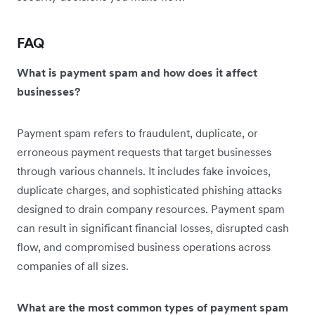
FAQ
What is payment spam and how does it affect
businesses?
Payment spam refers to fraudulent, duplicate, or
erroneous payment requests that target businesses
through various channels. It includes fake invoices,
duplicate charges, and sophisticated phishing attacks
designed to drain company resources. Payment spam
can result in significant financial losses, disrupted cash
flow, and compromised business operations across
companies of all sizes.
What are the most common types of payment spam