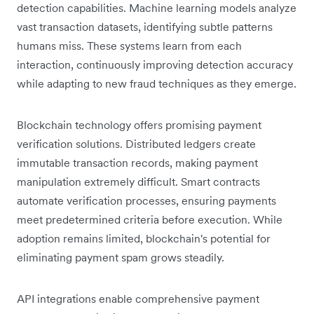
detection capabilities. Machine learning models analyze
vast transaction datasets, identifying subtle patterns
humans miss. These systems learn from each
interaction, continuously improving detection accuracy
while adapting to new fraud techniques as they emerge.
Blockchain technology offers promising payment
verification solutions. Distributed ledgers create
immutable transaction records, making payment
manipulation extremely difficult. Smart contracts
automate verification processes, ensuring payments
meet predetermined criteria before execution. While
adoption remains limited, blockchain's potential for
eliminating payment spam grows steadily.
API integrations enable comprehensive payment