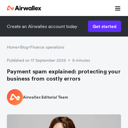
Create an Airwallex account today
Get started
Home
Blog
Finance operations
Published on 17 September 2025
9 minutes
•
Payment spam explained: protecting your
business from costly errors
Airwallex Editorial Team