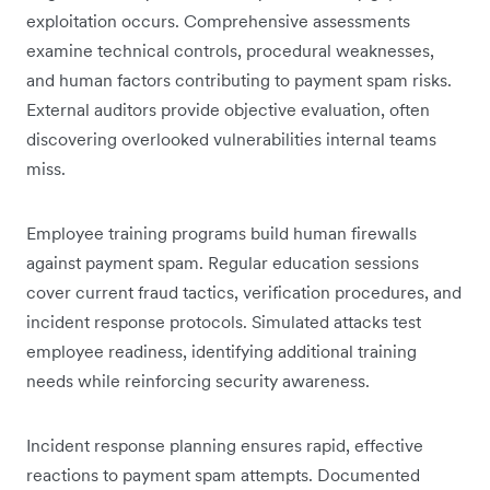
exploitation occurs. Comprehensive assessments
examine technical controls, procedural weaknesses,
and human factors contributing to payment spam risks.
External auditors provide objective evaluation, often
discovering overlooked vulnerabilities internal teams
miss.
Employee training programs build human firewalls
against payment spam. Regular education sessions
cover current fraud tactics, verification procedures, and
incident response protocols. Simulated attacks test
employee readiness, identifying additional training
needs while reinforcing security awareness.
Incident response planning ensures rapid, effective
reactions to payment spam attempts. Documented