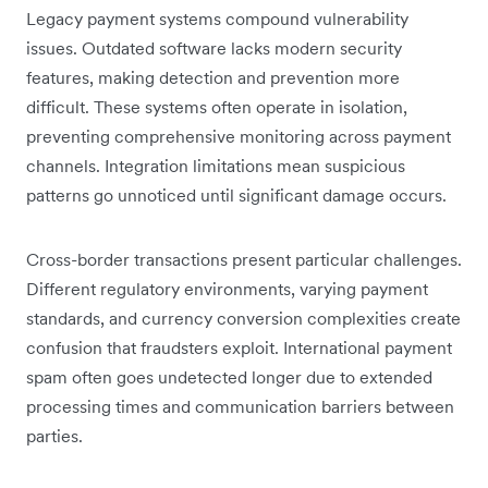
Legacy payment systems compound vulnerability
issues. Outdated software lacks modern security
features, making detection and prevention more
difficult. These systems often operate in isolation,
preventing comprehensive monitoring across payment
channels. Integration limitations mean suspicious
patterns go unnoticed until significant damage occurs.
Cross-border transactions present particular challenges.
Different regulatory environments, varying payment
standards, and currency conversion complexities create
confusion that fraudsters exploit. International payment
spam often goes undetected longer due to extended
processing times and communication barriers between
parties.