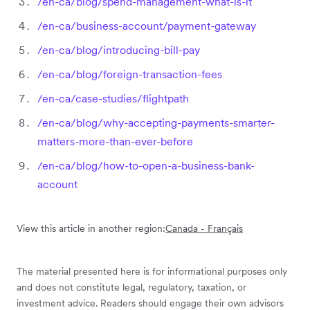
/en-ca/blog/spend-management-what-is-it
/en-ca/business-account/payment-gateway
/en-ca/blog/introducing-bill-pay
/en-ca/blog/foreign-transaction-fees
/en-ca/case-studies/flightpath
/en-ca/blog/why-accepting-payments-smarter-
matters-more-than-ever-before
/en-ca/blog/how-to-open-a-business-bank-
account
View this article in another region:
Canada - Français
The material presented here is for informational purposes only
and does not constitute legal, regulatory, taxation, or
investment advice. Readers should engage their own advisors