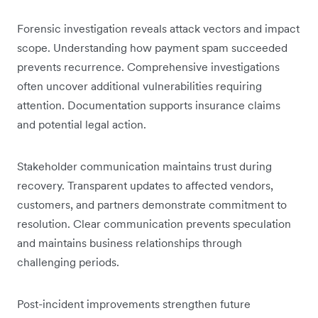
Forensic investigation reveals attack vectors and impact
scope. Understanding how payment spam succeeded
prevents recurrence. Comprehensive investigations
often uncover additional vulnerabilities requiring
attention. Documentation supports insurance claims
and potential legal action.
Stakeholder communication maintains trust during
recovery. Transparent updates to affected vendors,
customers, and partners demonstrate commitment to
resolution. Clear communication prevents speculation
and maintains business relationships through
challenging periods.
Post-incident improvements strengthen future