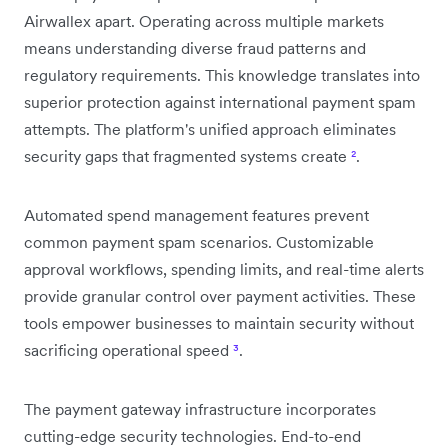
Airwallex apart. Operating across multiple markets
means understanding diverse fraud patterns and
regulatory requirements. This knowledge translates into
superior protection against international payment spam
attempts. The platform's unified approach eliminates
security gaps that fragmented systems create
²
.
Automated spend management features prevent
common payment spam scenarios. Customizable
approval workflows, spending limits, and real-time alerts
provide granular control over payment activities. These
tools empower businesses to maintain security without
sacrificing operational speed
³
.
The payment gateway infrastructure incorporates
cutting-edge security technologies. End-to-end