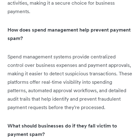
activities, making it a secure choice for business
payments.
How does spend management help prevent payment
spam?
Spend management systems provide centralized
control over business expenses and payment approvals,
making it easier to detect suspicious transactions. These
platforms offer real-time visibility into spending
patterns, automated approval workflows, and detailed
audit trails that help identify and prevent fraudulent
payment requests before they're processed.
What should businesses do if they fall victim to
payment spam?