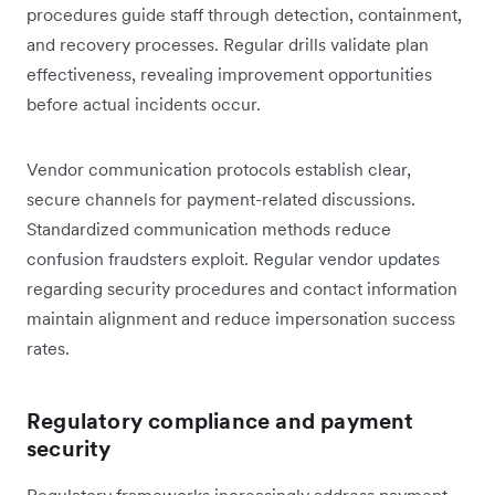
procedures guide staff through detection, containment,
and recovery processes. Regular drills validate plan
effectiveness, revealing improvement opportunities
before actual incidents occur.
Vendor communication protocols establish clear,
secure channels for payment-related discussions.
Standardized communication methods reduce
confusion fraudsters exploit. Regular vendor updates
regarding security procedures and contact information
maintain alignment and reduce impersonation success
rates.
Regulatory compliance and payment
security
Regulatory frameworks increasingly address payment