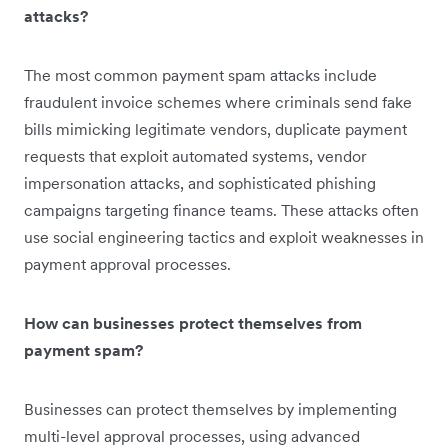
attacks?
The most common payment spam attacks include
fraudulent invoice schemes where criminals send fake
bills mimicking legitimate vendors, duplicate payment
requests that exploit automated systems, vendor
impersonation attacks, and sophisticated phishing
campaigns targeting finance teams. These attacks often
use social engineering tactics and exploit weaknesses in
payment approval processes.
How can businesses protect themselves from
payment spam?
Businesses can protect themselves by implementing
multi-level approval processes, using advanced