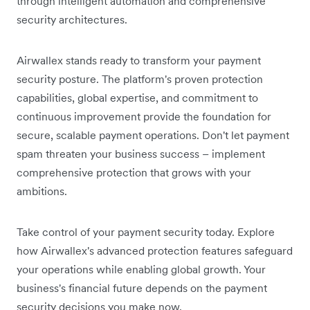
through intelligent automation and comprehensive
security architectures.
Airwallex stands ready to transform your payment
security posture. The platform's proven protection
capabilities, global expertise, and commitment to
continuous improvement provide the foundation for
secure, scalable payment operations. Don't let payment
spam threaten your business success – implement
comprehensive protection that grows with your
ambitions.
Take control of your payment security today. Explore
how Airwallex's advanced protection features safeguard
your operations while enabling global growth. Your
business's financial future depends on the payment
security decisions you make now.