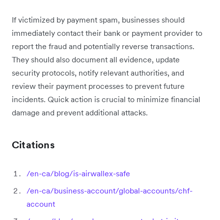
If victimized by payment spam, businesses should
immediately contact their bank or payment provider to
report the fraud and potentially reverse transactions.
They should also document all evidence, update
security protocols, notify relevant authorities, and
review their payment processes to prevent future
incidents. Quick action is crucial to minimize financial
damage and prevent additional attacks.
Citations
/en-ca/blog/is-airwallex-safe
/en-ca/business-account/global-accounts/chf-
account