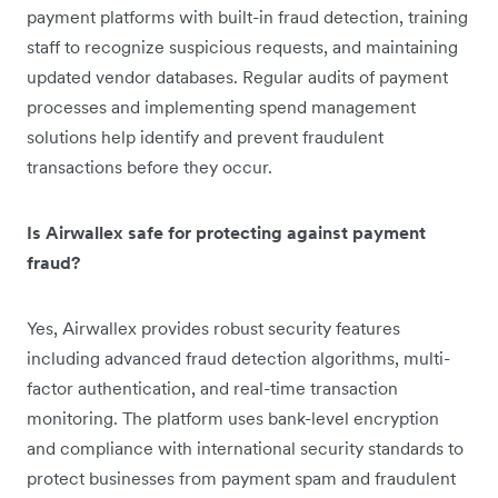
payment platforms with built-in fraud detection, training
staff to recognize suspicious requests, and maintaining
updated vendor databases. Regular audits of payment
processes and implementing spend management
solutions help identify and prevent fraudulent
transactions before they occur.
Is Airwallex safe for protecting against payment
fraud?
Yes, Airwallex provides robust security features
including advanced fraud detection algorithms, multi-
factor authentication, and real-time transaction
monitoring. The platform uses bank-level encryption
and compliance with international security standards to
protect businesses from payment spam and fraudulent