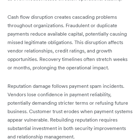
Cash flow disruption creates cascading problems
throughout organizations. Fraudulent or duplicate
payments reduce available capital, potentially causing
missed legitimate obligations. This disruption affects
vendor relationships, credit ratings, and growth
opportunities. Recovery timelines often stretch weeks
or months, prolonging the operational impact.
Reputation damage follows payment spam incidents.
Vendors lose confidence in payment reliability,
potentially demanding stricter terms or refusing future
business. Customer trust erodes when payment systems
appear vulnerable. Rebuilding reputation requires
substantial investment in both security improvements
and relationship management.