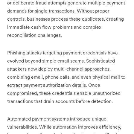
or deliberate fraud attempts generate multiple payment
demands for single transactions. Without proper
controls, businesses process these duplicates, creating
immediate cash flow problems and complex
reconciliation challenges.
Phishing attacks targeting payment credentials have
evolved beyond simple email scams. Sophisticated
attackers now deploy multi-channel approaches,
combining email, phone calls, and even physical mail to
extract payment authorization details. Once
compromised, these credentials enable unauthorized
transactions that drain accounts before detection.
Automated payment systems introduce unique
vulnerabilities. While automation improves efficiency,