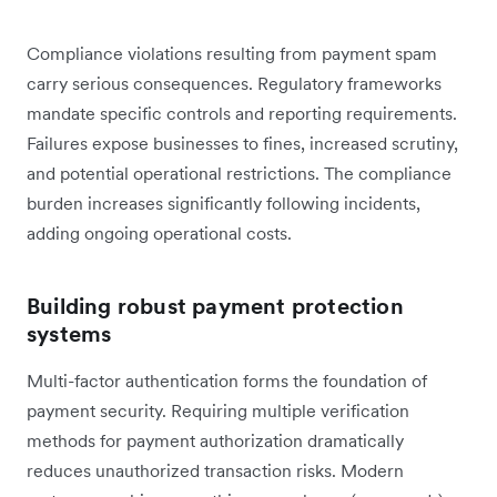
Compliance violations resulting from payment spam
carry serious consequences. Regulatory frameworks
mandate specific controls and reporting requirements.
Failures expose businesses to fines, increased scrutiny,
and potential operational restrictions. The compliance
burden increases significantly following incidents,
adding ongoing operational costs.
Building robust payment protection
systems
Multi-factor authentication forms the foundation of
payment security. Requiring multiple verification
methods for payment authorization dramatically
reduces unauthorized transaction risks. Modern