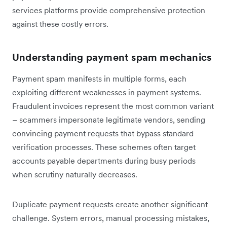
services platforms provide comprehensive protection
against these costly errors.
Understanding payment spam mechanics
Payment spam manifests in multiple forms, each
exploiting different weaknesses in payment systems.
Fraudulent invoices represent the most common variant
– scammers impersonate legitimate vendors, sending
convincing payment requests that bypass standard
verification processes. These schemes often target
accounts payable departments during busy periods
when scrutiny naturally decreases.
Duplicate payment requests create another significant
challenge. System errors, manual processing mistakes,