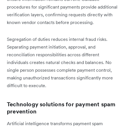
procedures for significant payments provide additional
verification layers, confirming requests directly with
known vendor contacts before processing.
Segregation of duties reduces internal fraud risks.
Separating payment initiation, approval, and
reconciliation responsibilities across different
individuals creates natural checks and balances. No
single person possesses complete payment control,
making unauthorized transactions significantly more
difficult to execute.
Technology solutions for payment spam
prevention
Artificial intelligence transforms payment spam