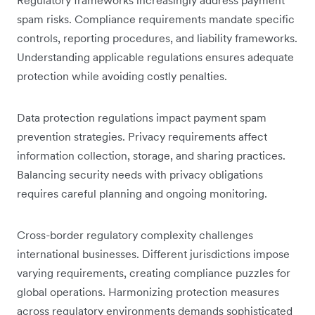
spam risks. Compliance requirements mandate specific
controls, reporting procedures, and liability frameworks.
Understanding applicable regulations ensures adequate
protection while avoiding costly penalties.
Data protection regulations impact payment spam
prevention strategies. Privacy requirements affect
information collection, storage, and sharing practices.
Balancing security needs with privacy obligations
requires careful planning and ongoing monitoring.
Cross-border regulatory complexity challenges
international businesses. Different jurisdictions impose
varying requirements, creating compliance puzzles for
global operations. Harmonizing protection measures
across regulatory environments demands sophisticated