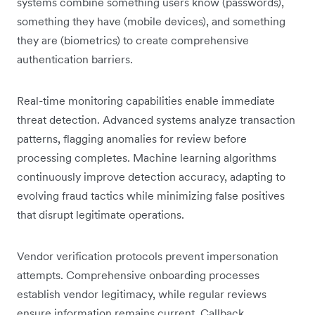
systems combine something users know (passwords),
something they have (mobile devices), and something
they are (biometrics) to create comprehensive
authentication barriers.
Real-time monitoring capabilities enable immediate
threat detection. Advanced systems analyze transaction
patterns, flagging anomalies for review before
processing completes. Machine learning algorithms
continuously improve detection accuracy, adapting to
evolving fraud tactics while minimizing false positives
that disrupt legitimate operations.
Vendor verification protocols prevent impersonation
attempts. Comprehensive onboarding processes
establish vendor legitimacy, while regular reviews
ensure information remains current. Callback