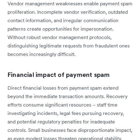
Vendor management weaknesses enable payment spam
proliferation. Incomplete vendor verification, outdated
contact information, and irregular communication
patterns create opportunities for impersonation.
Without robust vendor management protocols,
distinguishing legitimate requests from fraudulent ones
becomes increasingly difficult.
Financial impact of payment spam
Direct financial losses from payment spam extend
beyond the immediate transaction amounts. Recovery
efforts consume significant resources – staff time
investigating incidents, legal fees pursuing recovery,
and potential regulatory penalties for inadequate
controls. Small businesses face disproportionate impact,
as even modest losses threaten operational stability.