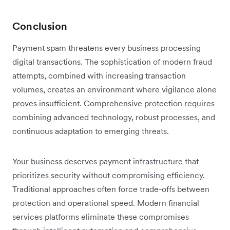
Conclusion
Payment spam threatens every business processing
digital transactions. The sophistication of modern fraud
attempts, combined with increasing transaction
volumes, creates an environment where vigilance alone
proves insufficient. Comprehensive protection requires
combining advanced technology, robust processes, and
continuous adaptation to emerging threats.
Your business deserves payment infrastructure that
prioritizes security without compromising efficiency.
Traditional approaches often force trade-offs between
protection and operational speed. Modern financial
services platforms eliminate these compromises