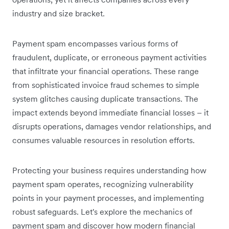
industry and size bracket.
Payment spam encompasses various forms of
fraudulent, duplicate, or erroneous payment activities
that infiltrate your financial operations. These range
from sophisticated invoice fraud schemes to simple
system glitches causing duplicate transactions. The
impact extends beyond immediate financial losses – it
disrupts operations, damages vendor relationships, and
consumes valuable resources in resolution efforts.
Protecting your business requires understanding how
payment spam operates, recognizing vulnerability
points in your payment processes, and implementing
robust safeguards. Let's explore the mechanics of
payment spam and discover how modern financial