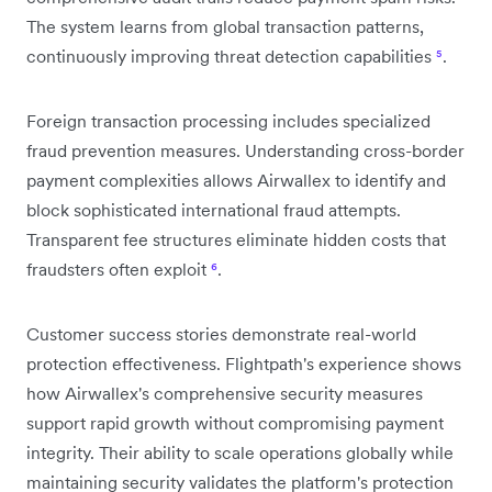
The system learns from global transaction patterns,
continuously improving threat detection capabilities
⁵
.
Foreign transaction processing includes specialized
fraud prevention measures. Understanding cross-border
payment complexities allows Airwallex to identify and
block sophisticated international fraud attempts.
Transparent fee structures eliminate hidden costs that
fraudsters often exploit
⁶
.
Customer success stories demonstrate real-world
protection effectiveness. Flightpath's experience shows
how Airwallex's comprehensive security measures
support rapid growth without compromising payment
integrity. Their ability to scale operations globally while
maintaining security validates the platform's protection