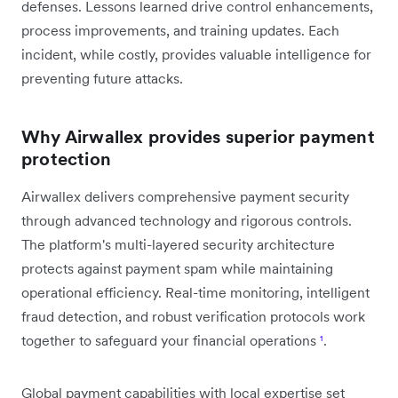
defenses. Lessons learned drive control enhancements,
process improvements, and training updates. Each
incident, while costly, provides valuable intelligence for
preventing future attacks.
Why Airwallex provides superior payment
protection
Airwallex delivers comprehensive payment security
through advanced technology and rigorous controls.
The platform's multi-layered security architecture
protects against payment spam while maintaining
operational efficiency. Real-time monitoring, intelligent
fraud detection, and robust verification protocols work
together to safeguard your financial operations
¹
.
Global payment capabilities with local expertise set