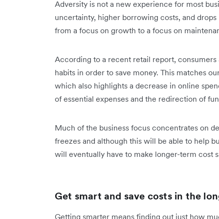
Adversity is not a new experience for most b
uncertainty, higher borrowing costs, and drops
from a focus on growth to a focus on mainten
According to a recent retail report, consumers
habits in order to save money. This matches ou
which also highlights a decrease in online spend
of essential expenses and the redirection of fu
Much of the business focus concentrates on defe
freezes and although this will be able to help b
will eventually have to make longer-term cost 
Get smart and save costs in the lon
Getting smarter means finding out just how m