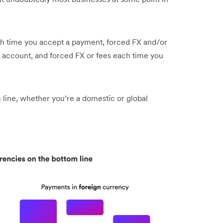
ch time you accept a payment, forced FX and/or
 account, and forced FX or fees each time you
 line, whether you’re a domestic or global