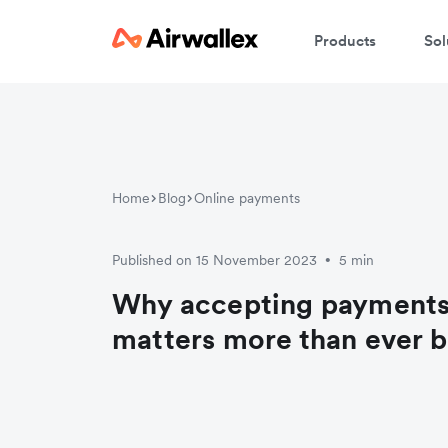
Products
Sol
Home
Blog
Online payments
Published on 15 November 2023
5 min
•
Why accepting payments
matters more than ever 