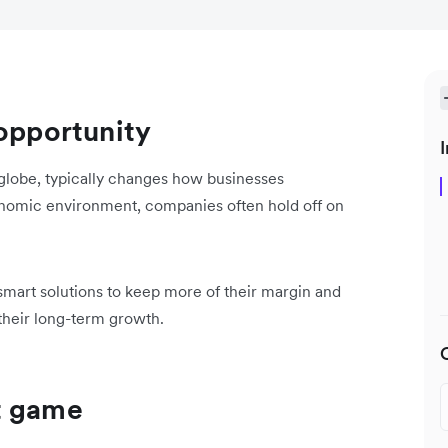
 opportunity
I
globe, typically changes how businesses
nomic environment, companies often hold off on
t smart solutions to keep more of their margin and
 their long-term growth.
t game