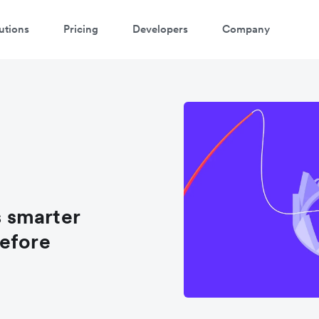
utions
Pricing
Developers
Company
 smarter
before