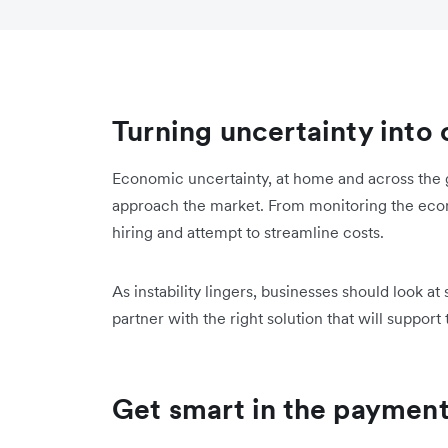
Turning uncertainty into
Economic uncertainty, at home and across the 
approach the market. From monitoring the eco
hiring and attempt to streamline costs.
As instability lingers, businesses should look a
partner with the right solution that will support
Get smart in the paymen