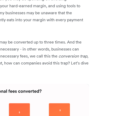
your hard-earned margin, and using tools to
Many businesses may be unaware that the
ntly eats into your margin with every payment
.
s may be converted up to three times. And the
 necessary - in other words, businesses can
necessary fees, we call this the
conversion trap
,
t, how can companies avoid this trap? Let’s dive