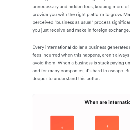
unnecessary and hidden fees, keeping more of 
provide you with the right platform to grow. 
perceived "business as usual" process significa
you just receive and make in foreign exchange
Every international dollar a business generate
fees incurred when this happens, aren’t always
avoid them. When a business is stuck paying un
and for many companies, it’s hard to escape. Bu
deeper to understand this better.