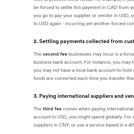
be forced to settle this payment in CAD from you
you go to pay your supplier or vendor in USD, 
to USD again - incurring yet another forced con
2. Settling payments collected from cu
The
second fee
businesses may incur is a forc
business bank account. For instance, you may ha
you may not have a local bank account to hold e
funds are converted each time you transfer th
3. Paying international suppliers and ve
The
third fee
comes when paying international 
account in USD, you might spend globally. For 
suppliers in CNY, or use a service based in a di