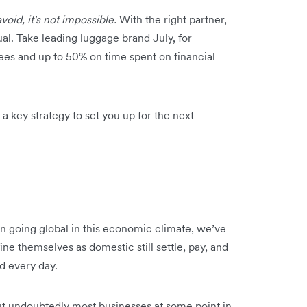
avoid, it's not impossible.
With the right partner,
al. Take leading luggage brand July, for
fees and up to 50% on time spent on financial
 key strategy to set you up for the next
n going global in this economic climate, we’ve
ine themselves as domestic still settle, pay, and
d every day.
but undoubtedly most businesses at some point in