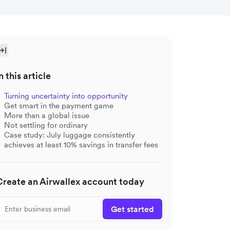
n this article
Turning uncertainty into opportunity
Get smart in the payment game
More than a global issue
Not settling for ordinary
Case study: July luggage consistently
achieves at least 10% savings in transfer fees
Create an Airwallex account today
Get started