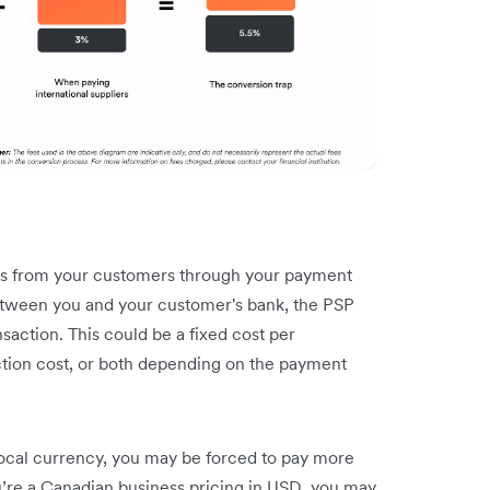
 from your customers through your payment
between you and your customer's bank, the PSP
nsaction. This could be a fixed cost per
action cost, or both depending on the payment
 local currency, you may be forced to pay more
ou’re a Canadian business pricing in USD, you may