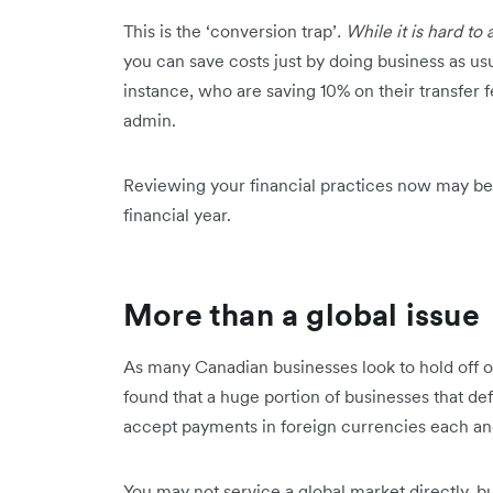
This is the ‘conversion trap’
. While it is hard to 
you can save costs just by doing business as usu
instance, who are saving 10% on their transfer 
admin.
Reviewing your financial practices now may be a
financial year.
More than a global issue
As many Canadian businesses look to hold off o
found that a huge portion of businesses that def
accept payments in foreign currencies each an
You may not service a global market directly, 