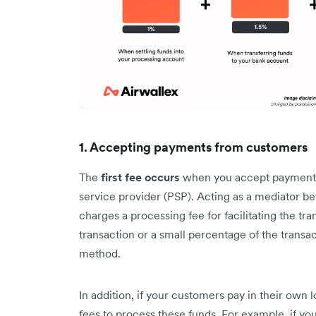
1. Accepting payments from customers
The
first fee occurs
when you accept payments
service provider (PSP). Acting as a mediator 
charges a processing fee for facilitating the tra
transaction or a small percentage of the trans
method.
In addition, if your customers pay in their own
fees to process these funds. For example, if y