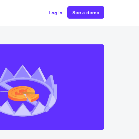
See a demo
Log in