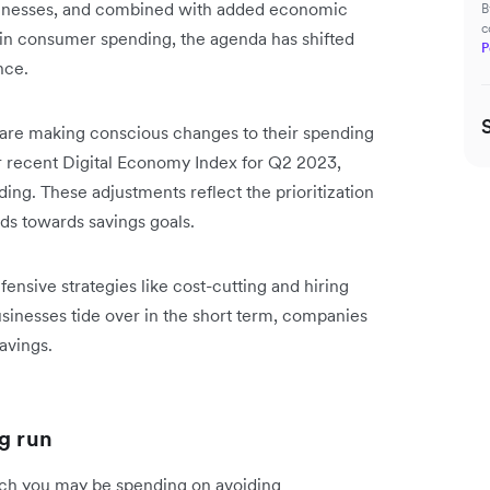
usinesses, and combined with added economic
B
c
 in consumer spending, the agenda has shifted
P
ance.
 are making conscious changes to their spending
r recent Digital Economy Index for Q2 2023,
ing. These adjustments reflect the prioritization
nds towards savings goals.
nsive strategies like cost-cutting and hiring
usinesses tide over in the short term, companies
savings.
g run
uch you may be spending on avoiding