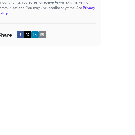
y continuing, you agree to receive Airwallex’s marketing
ommunications. You may unsubscribe any time. See
Privacy
olicy
Share