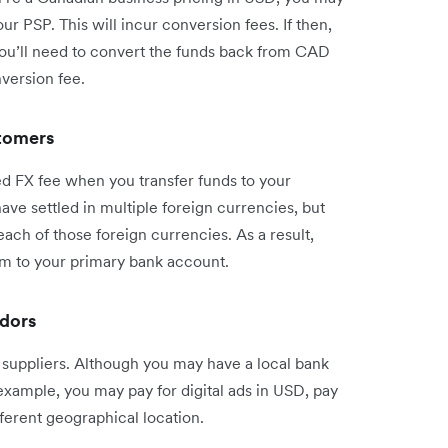
r PSP. This will incur conversion fees. If then,
you’ll need to convert the funds back from CAD
version fee.
stomers
ed FX fee when you transfer funds to your
ve settled in multiple foreign currencies, but
ach of those foreign currencies. As a result,
em to your primary bank account.
ndors
suppliers. Although you may have a local bank
example, you may pay for digital ads in USD, pay
fferent geographical location.