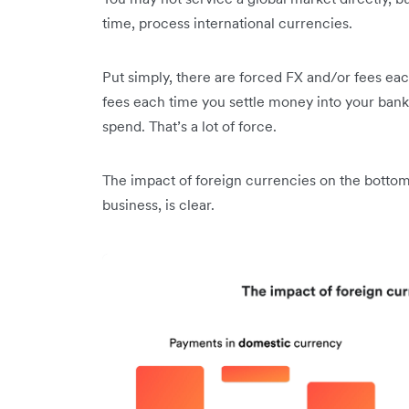
time, process international currencies.
Put simply, there are forced FX and/or fees ea
fees each time you settle money into your bank
spend. That’s a lot of force.
The impact of foreign currencies on the bottom
business, is clear.