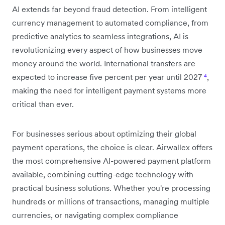
AI extends far beyond fraud detection. From intelligent
currency management to automated compliance, from
predictive analytics to seamless integrations, AI is
revolutionizing every aspect of how businesses move
money around the world. International transfers are
expected to increase five percent per year until 2027
⁴
,
making the need for intelligent payment systems more
critical than ever.
For businesses serious about optimizing their global
payment operations, the choice is clear. Airwallex offers
the most comprehensive AI-powered payment platform
available, combining cutting-edge technology with
practical business solutions. Whether you're processing
hundreds or millions of transactions, managing multiple
currencies, or navigating complex compliance