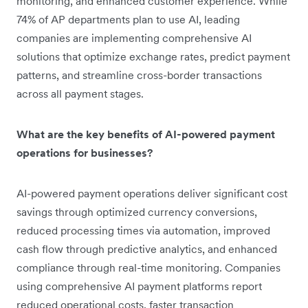
monitoring, and enhanced customer experience. While
74% of AP departments plan to use AI, leading
companies are implementing comprehensive AI
solutions that optimize exchange rates, predict payment
patterns, and streamline cross-border transactions
across all payment stages.
What are the key benefits of AI-powered payment
operations for businesses?
AI-powered payment operations deliver significant cost
savings through optimized currency conversions,
reduced processing times via automation, improved
cash flow through predictive analytics, and enhanced
compliance through real-time monitoring. Companies
using comprehensive AI payment platforms report
reduced operational costs, faster transaction