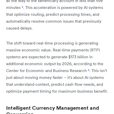
all the way to the beneficiary account in less than five
minutes
⁴
. This acceleration is powered by AI systems
that optimize routing, predict processing times, and
automatically resolve common issues that previously
caused delays.
The shift toward real-time processing is generating
massive economic value. Real-time payments (RTP)
systems are expected to generate $173 billion in
additional economic output by 2026, according to the
Center for Economic and Business Research
⁴
. This isn't
just about moving money faster – it's about AI systems
that understand context, predict cash flow needs, and
optimize payment timing for maximum business benefit.
Intelligent Currency Management and