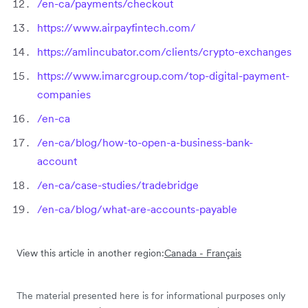
/en-ca/payments/checkout
https://www.airpayfintech.com/
https://amlincubator.com/clients/crypto-exchanges
https://www.imarcgroup.com/top-digital-payment-
companies
/en-ca
/en-ca/blog/how-to-open-a-business-bank-
account
/en-ca/case-studies/tradebridge
/en-ca/blog/what-are-accounts-payable
View this article in another region:
Canada - Français
The material presented here is for informational purposes only