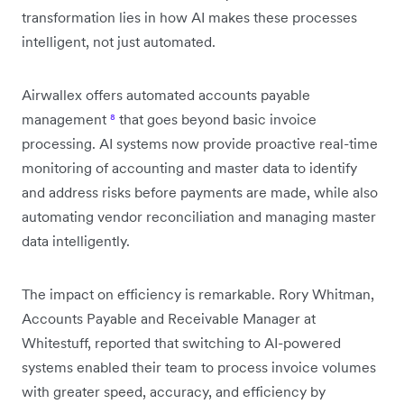
transformation lies in how AI makes these processes
intelligent, not just automated.
Airwallex offers automated accounts payable
management
⁸
that goes beyond basic invoice
processing. AI systems now provide proactive real-time
monitoring of accounting and master data to identify
and address risks before payments are made, while also
automating vendor reconciliation and managing master
data intelligently.
The impact on efficiency is remarkable. Rory Whitman,
Accounts Payable and Receivable Manager at
Whitestuff, reported that switching to AI-powered
systems enabled their team to process invoice volumes
with greater speed, accuracy, and efficiency by