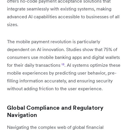
offers no-code payment acceptance solutions that
integrate seamlessly with existing systems, making
advanced AI capabilities accessible to businesses of all
sizes.
The mobile payment revolution is particularly
dependent on AI innovation. Studies show that 75% of
consumers use mobile banking apps and digital wallets
for their daily transactions
¹³
. AI systems optimize these
mobile experiences by predicting user behavior, pre-
filling information accurately, and ensuring security
without adding friction to the user experience.
Global Compliance and Regulatory
Navigation
Navigating the complex web of global financial