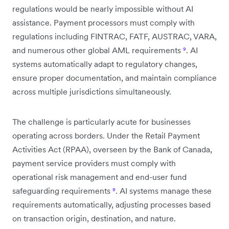
regulations would be nearly impossible without AI
assistance. Payment processors must comply with
regulations including FINTRAC, FATF, AUSTRAC, VARA,
and numerous other global AML requirements
⁹
. AI
systems automatically adapt to regulatory changes,
ensure proper documentation, and maintain compliance
across multiple jurisdictions simultaneously.
The challenge is particularly acute for businesses
operating across borders. Under the Retail Payment
Activities Act (RPAA), overseen by the Bank of Canada,
payment service providers must comply with
operational risk management and end-user fund
safeguarding requirements
⁹
. AI systems manage these
requirements automatically, adjusting processes based
on transaction origin, destination, and nature.