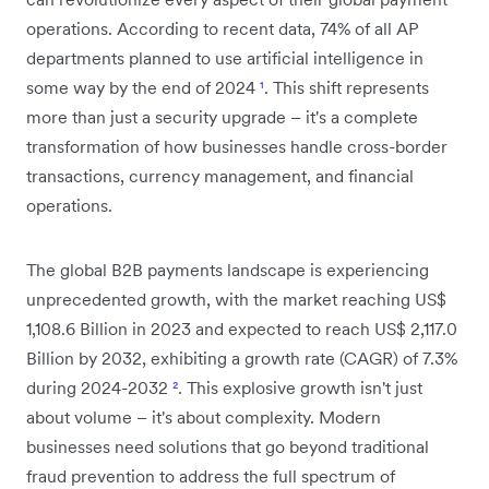
operations. According to recent data, 74% of all AP
departments planned to use artificial intelligence in
some way by the end of 2024
¹
. This shift represents
more than just a security upgrade – it's a complete
transformation of how businesses handle cross-border
transactions, currency management, and financial
operations.
The global B2B payments landscape is experiencing
unprecedented growth, with the market reaching US$
1,108.6 Billion in 2023 and expected to reach US$ 2,117.0
Billion by 2032, exhibiting a growth rate (CAGR) of 7.3%
during 2024-2032
²
. This explosive growth isn't just
about volume – it's about complexity. Modern
businesses need solutions that go beyond traditional
fraud prevention to address the full spectrum of