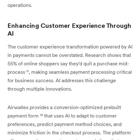
operations.
Enhancing Customer Experience Through
AI
The customer experience transformation powered by AI
in payments cannot be overstated. Research shows that
55% of online shoppers say they'd quit a purchase mid-
process
¹¹
, making seamless payment processing critical
for business success. AI addresses this challenge
through multiple innovations.
Airwallex provides a conversion-optimized prebuilt
payment form
¹²
that uses AI to adapt to customer
preferences, predict payment method choices, and
minimize friction in the checkout process. The platform