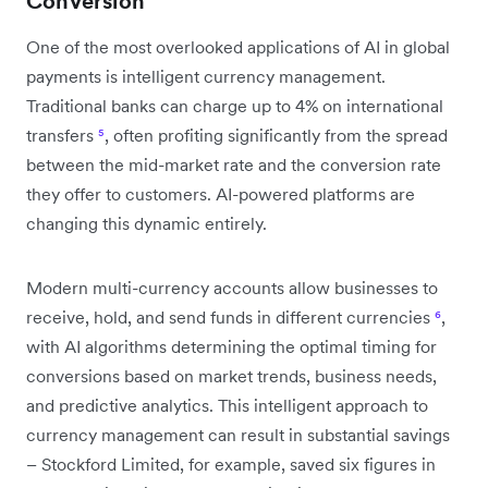
Conversion
One of the most overlooked applications of AI in global
payments is intelligent currency management.
Traditional banks can charge up to 4% on international
transfers
⁵
, often profiting significantly from the spread
between the mid-market rate and the conversion rate
they offer to customers. AI-powered platforms are
changing this dynamic entirely.
Modern multi-currency accounts allow businesses to
receive, hold, and send funds in different currencies
⁶
,
with AI algorithms determining the optimal timing for
conversions based on market trends, business needs,
and predictive analytics. This intelligent approach to
currency management can result in substantial savings
– Stockford Limited, for example, saved six figures in