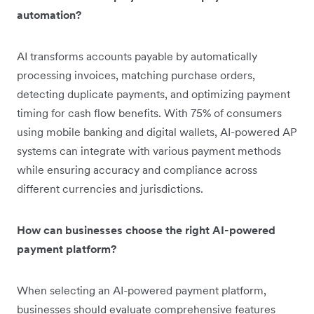
automation?
AI transforms accounts payable by automatically
processing invoices, matching purchase orders,
detecting duplicate payments, and optimizing payment
timing for cash flow benefits. With 75% of consumers
using mobile banking and digital wallets, AI-powered AP
systems can integrate with various payment methods
while ensuring accuracy and compliance across
different currencies and jurisdictions.
How can businesses choose the right AI-powered
payment platform?
When selecting an AI-powered payment platform,
businesses should evaluate comprehensive features