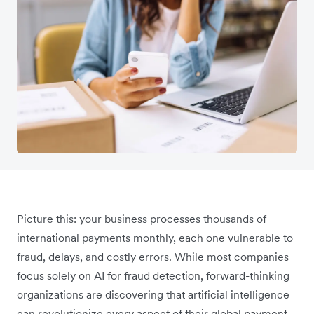
Picture this: your business processes thousands of
international payments monthly, each one vulnerable to
fraud, delays, and costly errors. While most companies
focus solely on AI for fraud detection, forward-thinking
organizations are discovering that artificial intelligence
can revolutionize every aspect of their global payment