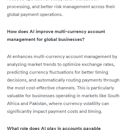
processing, and better risk management across their
global payment operations.
How does AI improve multi-currency account
management for global businesses?
AI enhances multi-currency account management by
analyzing market trends to optimize exchange rates,
predicting currency fluctuations for better timing
decisions, and automatically routing payments through
the most cost-effective channels. This is particularly
valuable for businesses operating in markets like South
Africa and Pakistan, where currency volatility can
significantly impact payment costs and timing.
What role does AI play in accounts payable