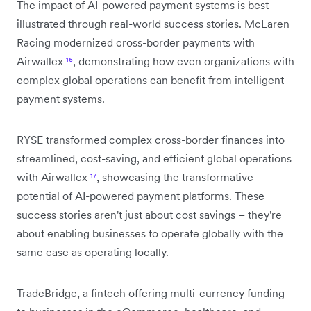
The impact of AI-powered payment systems is best
illustrated through real-world success stories. McLaren
Racing modernized cross-border payments with
Airwallex
¹⁶
, demonstrating how even organizations with
complex global operations can benefit from intelligent
payment systems.
RYSE transformed complex cross-border finances into
streamlined, cost-saving, and efficient global operations
with Airwallex
¹⁷
, showcasing the transformative
potential of AI-powered payment platforms. These
success stories aren't just about cost savings – they're
about enabling businesses to operate globally with the
same ease as operating locally.
TradeBridge, a fintech offering multi-currency funding