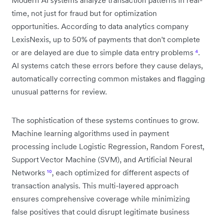
time, not just for fraud but for optimization
opportunities. According to data analytics company
LexisNexis, up to 50% of payments that don't complete
or are delayed are due to simple data entry problems
⁴
.
AI systems catch these errors before they cause delays,
automatically correcting common mistakes and flagging
unusual patterns for review.
The sophistication of these systems continues to grow.
Machine learning algorithms used in payment
processing include Logistic Regression, Random Forest,
Support Vector Machine (SVM), and Artificial Neural
Networks
¹⁰
, each optimized for different aspects of
transaction analysis. This multi-layered approach
ensures comprehensive coverage while minimizing
false positives that could disrupt legitimate business