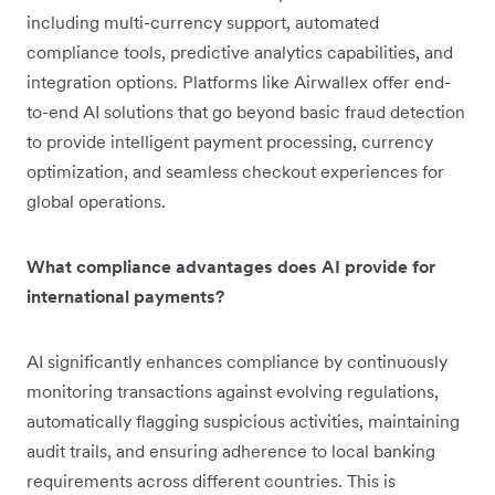
including multi-currency support, automated
compliance tools, predictive analytics capabilities, and
integration options. Platforms like Airwallex offer end-
to-end AI solutions that go beyond basic fraud detection
to provide intelligent payment processing, currency
optimization, and seamless checkout experiences for
global operations.
What compliance advantages does AI provide for
international payments?
AI significantly enhances compliance by continuously
monitoring transactions against evolving regulations,
automatically flagging suspicious activities, maintaining
audit trails, and ensuring adherence to local banking
requirements across different countries. This is