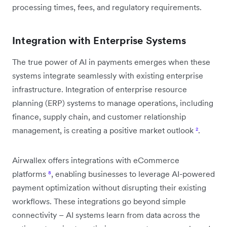
processing times, fees, and regulatory requirements.
Integration with Enterprise Systems
The true power of AI in payments emerges when these
systems integrate seamlessly with existing enterprise
infrastructure. Integration of enterprise resource
planning (ERP) systems to manage operations, including
finance, supply chain, and customer relationship
management, is creating a positive market outlook
²
.
Airwallex offers integrations with eCommerce
platforms
⁸
, enabling businesses to leverage AI-powered
payment optimization without disrupting their existing
workflows. These integrations go beyond simple
connectivity – AI systems learn from data across the