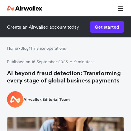
Create an Airwallex account today
Get started
Home
Blog
Finance operations
Published on 15 September 2025
9 minutes
•
AI beyond fraud detection: Transforming
every stage of global business payments
Airwallex Editorial Team