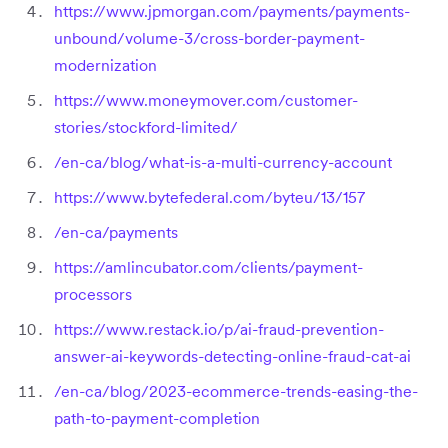
https://www.jpmorgan.com/payments/payments-
unbound/volume-3/cross-border-payment-
modernization
https://www.moneymover.com/customer-
stories/stockford-limited/
/en-ca/blog/what-is-a-multi-currency-account
https://www.bytefederal.com/byteu/13/157
/en-ca/payments
https://amlincubator.com/clients/payment-
processors
https://www.restack.io/p/ai-fraud-prevention-
answer-ai-keywords-detecting-online-fraud-cat-ai
/en-ca/blog/2023-ecommerce-trends-easing-the-
path-to-payment-completion