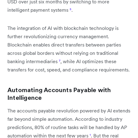
USD over just six months by switching to more
intelligent payment systems
⁵
.
The integration of AI with blockchain technology is
further revolutionizing currency management.
Blockchain enables direct transfers between parties
across global borders without relying on traditional
banking intermediaries
⁷
, while AI optimizes these
transfers for cost, speed, and compliance requirements.
Automating Accounts Payable with
Intelligence
The accounts payable revolution powered by AI extends
far beyond simple automation. According to industry
predictions, 80% of routine tasks will be handled by AP
automation within the next few years
¹
. But the real