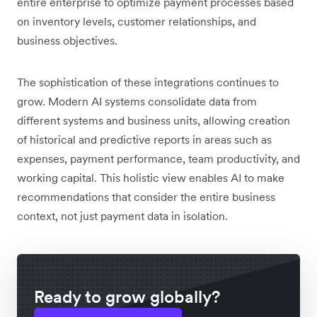
entire enterprise to optimize payment processes based
on inventory levels, customer relationships, and
business objectives.
The sophistication of these integrations continues to
grow. Modern AI systems consolidate data from
different systems and business units, allowing creation
of historical and predictive reports in areas such as
expenses, payment performance, team productivity, and
working capital. This holistic view enables AI to make
recommendations that consider the entire business
context, not just payment data in isolation.
Ready to grow globally?