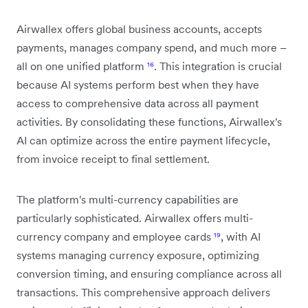
Airwallex offers global business accounts, accepts
payments, manages company spend, and much more –
all on one unified platform
¹⁶
. This integration is crucial
because AI systems perform best when they have
access to comprehensive data across all payment
activities. By consolidating these functions, Airwallex's
AI can optimize across the entire payment lifecycle,
from invoice receipt to final settlement.
The platform's multi-currency capabilities are
particularly sophisticated. Airwallex offers multi-
currency company and employee cards
¹⁹
, with AI
systems managing currency exposure, optimizing
conversion timing, and ensuring compliance across all
transactions. This comprehensive approach delivers