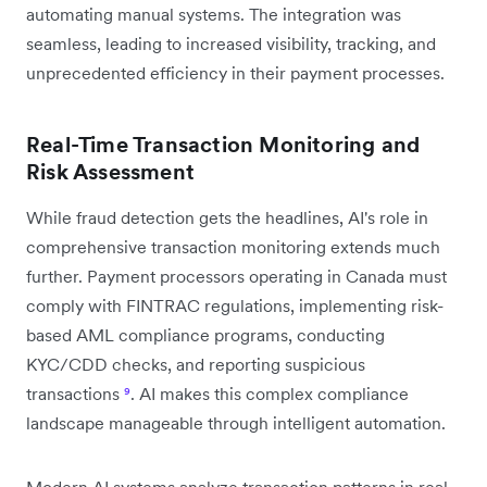
automating manual systems. The integration was
seamless, leading to increased visibility, tracking, and
unprecedented efficiency in their payment processes.
Real-Time Transaction Monitoring and
Risk Assessment
While fraud detection gets the headlines, AI's role in
comprehensive transaction monitoring extends much
further. Payment processors operating in Canada must
comply with FINTRAC regulations, implementing risk-
based AML compliance programs, conducting
KYC/CDD checks, and reporting suspicious
transactions
⁹
. AI makes this complex compliance
landscape manageable through intelligent automation.
Modern AI systems analyze transaction patterns in real-