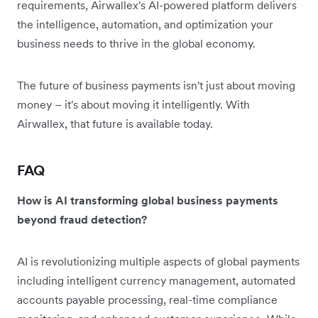
requirements, Airwallex's AI-powered platform delivers
the intelligence, automation, and optimization your
business needs to thrive in the global economy.
The future of business payments isn't just about moving
money – it's about moving it intelligently. With
Airwallex, that future is available today.
FAQ
How is AI transforming global business payments
beyond fraud detection?
AI is revolutionizing multiple aspects of global payments
including intelligent currency management, automated
accounts payable processing, real-time compliance