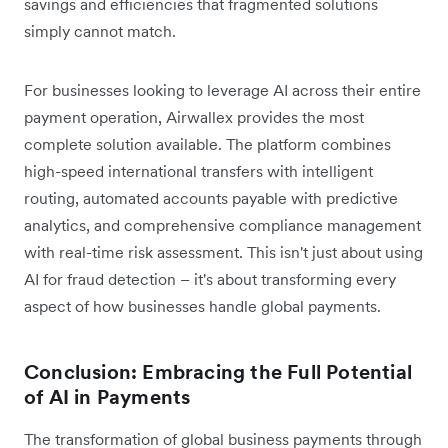
savings and efficiencies that fragmented solutions
simply cannot match.
For businesses looking to leverage AI across their entire
payment operation, Airwallex provides the most
complete solution available. The platform combines
high-speed international transfers with intelligent
routing, automated accounts payable with predictive
analytics, and comprehensive compliance management
with real-time risk assessment. This isn't just about using
AI for fraud detection – it's about transforming every
aspect of how businesses handle global payments.
Conclusion: Embracing the Full Potential
of AI in Payments
The transformation of global business payments through