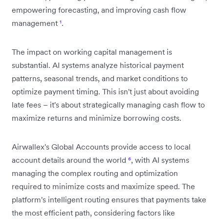
empowering forecasting, and improving cash flow
management
¹
.
The impact on working capital management is
substantial. AI systems analyze historical payment
patterns, seasonal trends, and market conditions to
optimize payment timing. This isn't just about avoiding
late fees – it's about strategically managing cash flow to
maximize returns and minimize borrowing costs.
Airwallex's Global Accounts provide access to local
account details around the world
⁶
, with AI systems
managing the complex routing and optimization
required to minimize costs and maximize speed. The
platform's intelligent routing ensures that payments take
the most efficient path, considering factors like