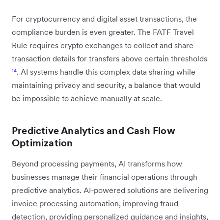
For cryptocurrency and digital asset transactions, the
compliance burden is even greater. The FATF Travel
Rule requires crypto exchanges to collect and share
transaction details for transfers above certain thresholds
¹⁴
. AI systems handle this complex data sharing while
maintaining privacy and security, a balance that would
be impossible to achieve manually at scale.
Predictive Analytics and Cash Flow
Optimization
Beyond processing payments, AI transforms how
businesses manage their financial operations through
predictive analytics. AI-powered solutions are delivering
invoice processing automation, improving fraud
detection, providing personalized guidance and insights,