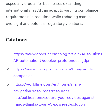
especially crucial for businesses expanding
internationally, as AI can adapt to varying compliance
requirements in real-time while reducing manual
oversight and potential regulatory violations.
Citations
https://www.concur.com/blog/article/AI-solutions-
AP-automation?&cookie_preferences=gdpr
https://www.imarcgroup.com/b2b-payments-
companies
https://worldline.com/en/home/main-
navigation/resources/resources-
hub/publications/secure-your-devices-against-
frauds-thanks-to-an-AI-powered-solution