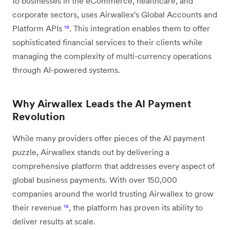
to businesses in the eCommerce, healthcare, and
corporate sectors, uses Airwallex's Global Accounts and
Platform APIs
¹⁸
. This integration enables them to offer
sophisticated financial services to their clients while
managing the complexity of multi-currency operations
through AI-powered systems.
Why Airwallex Leads the AI Payment
Revolution
While many providers offer pieces of the AI payment
puzzle, Airwallex stands out by delivering a
comprehensive platform that addresses every aspect of
global business payments. With over 150,000
companies around the world trusting Airwallex to grow
their revenue
¹⁶
, the platform has proven its ability to
deliver results at scale.