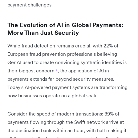
payment challenges.
The Evolution of AI in Global Payments:
More Than Just Security
While fraud detection remains crucial, with 22% of
European fraud prevention professionals believing
GenAI used to create convincing synthetic identities is
their biggest concern
³
, the application of AI in
payments extends far beyond security measures.
Today's AI-powered payment systems are transforming
how businesses operate on a global scale.
Consider the speed of modern transactions: 89% of
payments flowing through the Swift network arrive at
the destination bank within an hour, with half making it