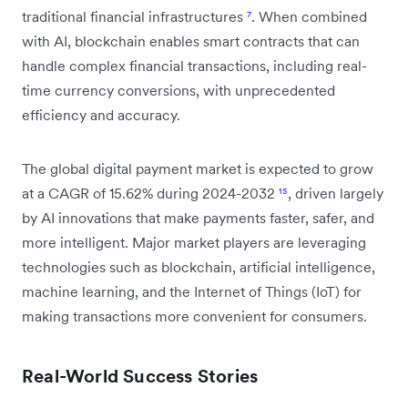
traditional financial infrastructures
⁷
. When combined
with AI, blockchain enables smart contracts that can
handle complex financial transactions, including real-
time currency conversions, with unprecedented
efficiency and accuracy.
The global digital payment market is expected to grow
at a CAGR of 15.62% during 2024-2032
¹⁵
, driven largely
by AI innovations that make payments faster, safer, and
more intelligent. Major market players are leveraging
technologies such as blockchain, artificial intelligence,
machine learning, and the Internet of Things (IoT) for
making transactions more convenient for consumers.
Real-World Success Stories