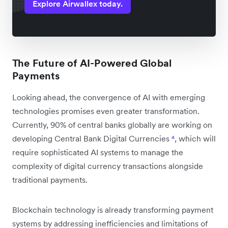
Explore Airwallex today.
The Future of AI-Powered Global
Payments
Looking ahead, the convergence of AI with emerging
technologies promises even greater transformation.
Currently, 90% of central banks globally are working on
developing Central Bank Digital Currencies
⁴
, which will
require sophisticated AI systems to manage the
complexity of digital currency transactions alongside
traditional payments.
Blockchain technology is already transforming payment
systems by addressing inefficiencies and limitations of