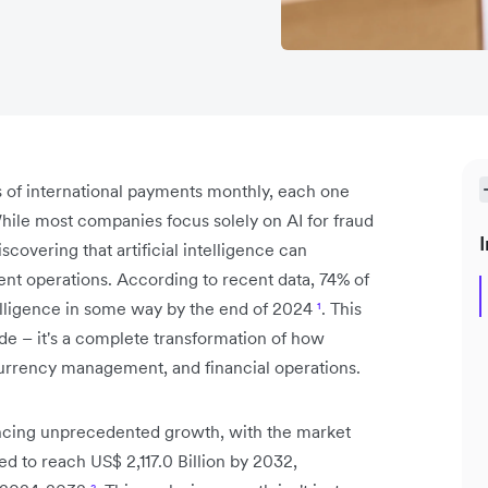
s of international payments monthly, each one
While most companies focus solely on AI for fraud
I
scovering that artificial intelligence can
ent operations. According to recent data, 74% of
telligence in some way by the end of 2024
¹
. This
ade – it's a complete transformation of how
currency management, and financial operations.
ncing unprecedented growth, with the market
d to reach US$ 2,117.0 Billion by 2032,