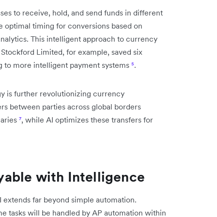
s to receive, hold, and send funds in different
he optimal timing for conversions based on
nalytics. This intelligent approach to currency
 Stockford Limited, for example, saved six
ng to more intelligent payment systems
⁵
.
y is further revolutionizing currency
rs between parties across global borders
iaries
⁷
, while AI optimizes these transfers for
able with Intelligence
 extends far beyond simple automation.
ne tasks will be handled by AP automation within