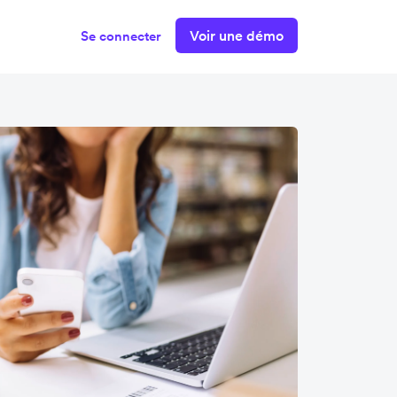
Voir une démo
Se connecter