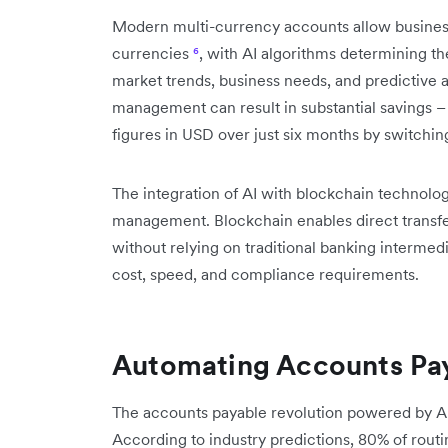
Modern multi-currency accounts allow businesse
currencies
⁶
, with AI algorithms determining t
market trends, business needs, and predictive a
management can result in substantial savings –
figures in USD over just six months by switchi
The integration of AI with blockchain technolog
management. Blockchain enables direct transfe
without relying on traditional banking intermed
cost, speed, and compliance requirements.
Automating Accounts Pay
The accounts payable revolution powered by AI
According to industry predictions, 80% of routi