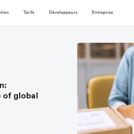
ution
Tarifs
Développeurs
Entreprise
n:
 of global