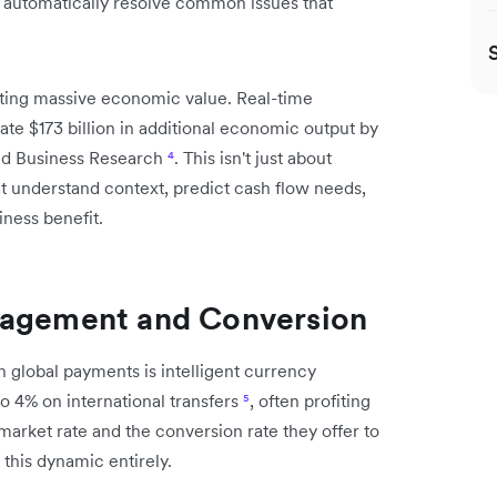
d automatically resolve common issues that
ating massive economic value. Real-time
e $173 billion in additional economic output by
nd Business Research
⁴
. This isn't just about
at understand context, predict cash flow needs,
ness benefit.
nagement and Conversion
n global payments is intelligent currency
 4% on international transfers
⁵
, often profiting
arket rate and the conversion rate they offer to
this dynamic entirely.