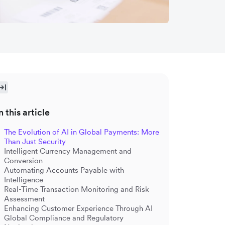
n this article
The Evolution of AI in Global Payments: More
Than Just Security
Intelligent Currency Management and
Conversion
Automating Accounts Payable with
Intelligence
Real-Time Transaction Monitoring and Risk
Assessment
Enhancing Customer Experience Through AI
Global Compliance and Regulatory