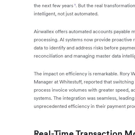
the next few years
¹
. But the real transformati
intelligent, not just automated.
Airwallex offers automated accounts payabl
processing. AI systems now provide proactive 
data to identify and address risks before paym
reconciliation and managing master data intelli
The impact on efficiency is remarkable. Rory
Manager at Whitestuff, reported that switching
process invoice volumes with greater speed, a
systems. The integration was seamless, leading t
unprecedented efficiency in their payment pro
Real-Time Transaction Mo