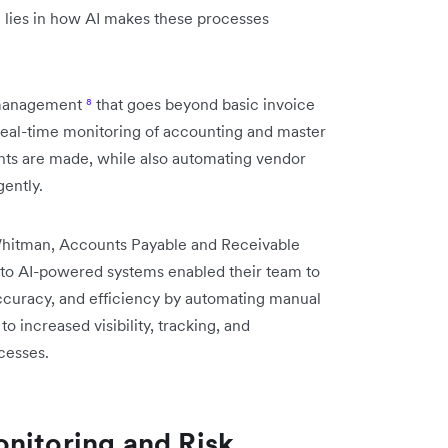
on lies in how AI makes these processes
e management
⁸
that goes beyond basic invoice
real-time monitoring of accounting and master
ents are made, while also automating vendor
gently.
 Whitman, Accounts Payable and Receivable
 to AI-powered systems enabled their team to
ccuracy, and efficiency by automating manual
o increased visibility, tracking, and
cesses.
nitoring and Risk