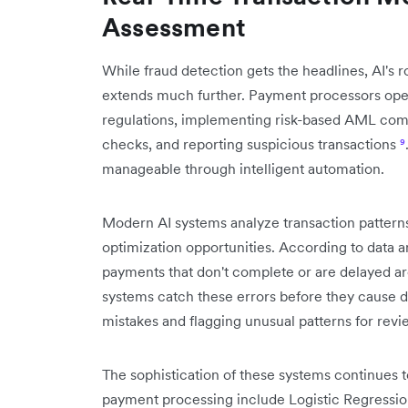
Assessment
While fraud detection gets the headlines, AI's 
extends much further. Payment processors op
regulations, implementing risk-based AML c
checks, and reporting suspicious transactions
⁹
manageable through intelligent automation.
Modern AI systems analyze transaction patterns i
optimization opportunities. According to data 
payments that don't complete or are delayed a
systems catch these errors before they cause 
mistakes and flagging unusual patterns for revi
The sophistication of these systems continues 
payment processing include Logistic Regressi