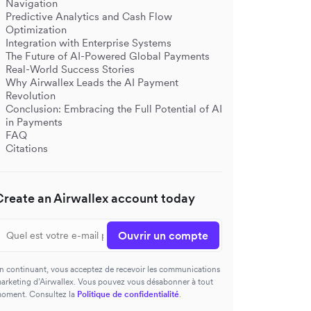
Navigation
Predictive Analytics and Cash Flow
Optimization
Integration with Enterprise Systems
The Future of AI-Powered Global Payments
Real-World Success Stories
Why Airwallex Leads the AI Payment
Revolution
Conclusion: Embracing the Full Potential of AI
in Payments
FAQ
Citations
Create an Airwallex account today
Ouvrir un compte
n continuant, vous acceptez de recevoir les communications
arketing d’Airwallex. Vous pouvez vous désabonner à tout
oment. Consultez la
Politique de confidentialité
.