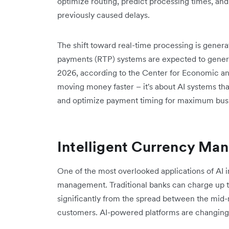
optimize routing, predict processing times, an
previously caused delays.
The shift toward real-time processing is gener
payments (RTP) systems are expected to generat
2026, according to the Center for Economic a
moving money faster – it's about AI systems th
and optimize payment timing for maximum busi
Intelligent Currency Ma
One of the most overlooked applications of AI i
management. Traditional banks can charge up to
significantly from the spread between the mid-m
customers. AI-powered platforms are changing 