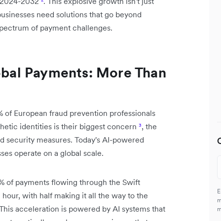
ng 2024-2032
²
. This explosive growth isn't just
businesses need solutions that go beyond
l spectrum of payment challenges.
lobal Payments: More Than
% of European fraud prevention professionals
etic identities is their biggest concern
³
, the
nd security measures. Today's AI-powered
es operate on a global scale.
% of payments flowing through the Swift
E
hour, with half making it all the way to the
m
 This acceleration is powered by AI systems that
m