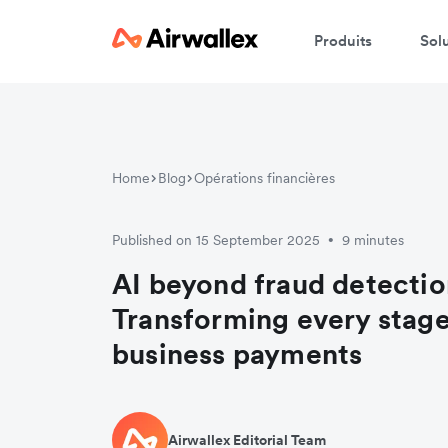
Produits
Sol
Home
Blog
Opérations financières
Published on 15 September 2025
9 minutes
•
AI beyond fraud detectio
Transforming every stage
business payments
Airwallex Editorial Team