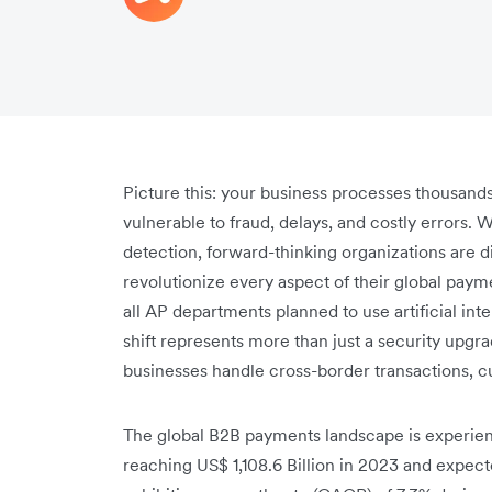
Picture this: your business processes thousand
vulnerable to fraud, delays, and costly errors. 
detection, forward-thinking organizations are di
revolutionize every aspect of their global paym
all AP departments planned to use artificial in
shift represents more than just a security upgr
businesses handle cross-border transactions, 
The global B2B payments landscape is experie
reaching US$ 1,108.6 Billion in 2023 and expecte