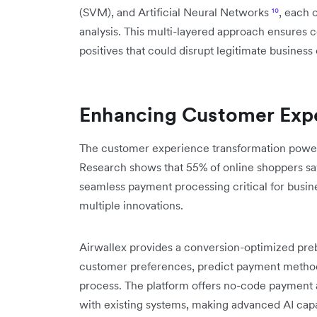
(SVM), and Artificial Neural Networks
¹⁰
, each 
analysis. This multi-layered approach ensures
positives that could disrupt legitimate business
Enhancing Customer Expe
The customer experience transformation power
Research shows that 55% of online shoppers sa
seamless payment processing critical for busin
multiple innovations.
Airwallex provides a conversion-optimized pr
customer preferences, predict payment method 
process. The platform offers no-code payment 
with existing systems, making advanced AI capabi