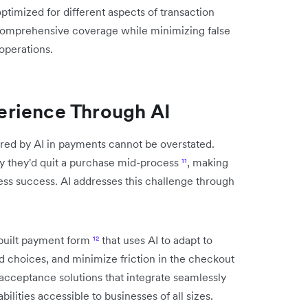
optimized for different aspects of transaction
 comprehensive coverage while minimizing false
 operations.
rience Through AI
ed by AI in payments cannot be overstated.
y they'd quit a purchase mid-process
¹¹
, making
ess success. AI addresses this challenge through
ebuilt payment form
¹²
that uses AI to adapt to
choices, and minimize friction in the checkout
acceptance solutions that integrate seamlessly
lities accessible to businesses of all sizes.