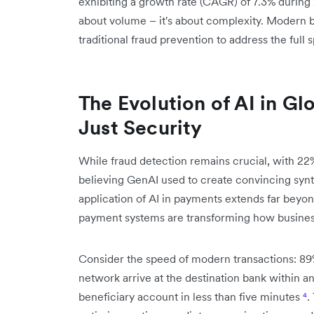
exhibiting a growth rate (CAGR) of 7.3% duri
about volume – it's about complexity. Modern 
traditional fraud prevention to address the ful
The Evolution of AI in G
Just Security
While fraud detection remains crucial, with 22
believing GenAI used to create convincing synth
application of AI in payments extends far beyo
payment systems are transforming how business
Consider the speed of modern transactions: 89
network arrive at the destination bank within an 
beneficiary account in less than five minutes
⁴
.