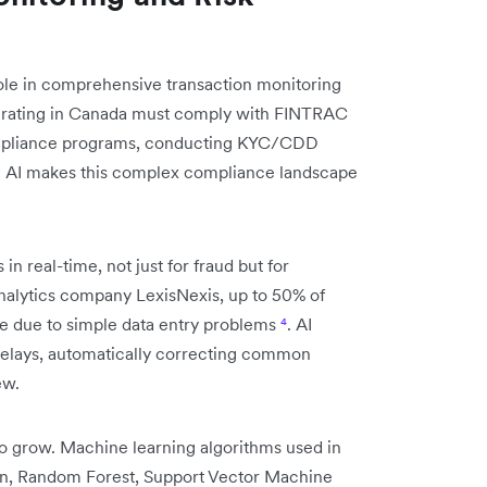
role in comprehensive transaction monitoring
erating in Canada must comply with FINTRAC
ompliance programs, conducting KYC/CDD
. AI makes this complex compliance landscape
n real-time, not just for fraud but for
analytics company LexisNexis, up to 50% of
re due to simple data entry problems
⁴
. AI
delays, automatically correcting common
ew.
to grow. Machine learning algorithms used in
on, Random Forest, Support Vector Machine