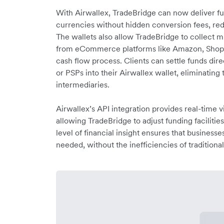
With Airwallex, TradeBridge can now deliver fund
currencies without hidden conversion fees, red
The wallets also allow TradeBridge to collect 
from eCommerce platforms like Amazon, Shopif
cash flow process. Clients can settle funds di
or PSPs into their Airwallex wallet, eliminating
intermediaries.
Airwallex’s API integration provides real-time vis
allowing TradeBridge to adjust funding facilitie
level of financial insight ensures that business
needed, without the inefficiencies of traditiona