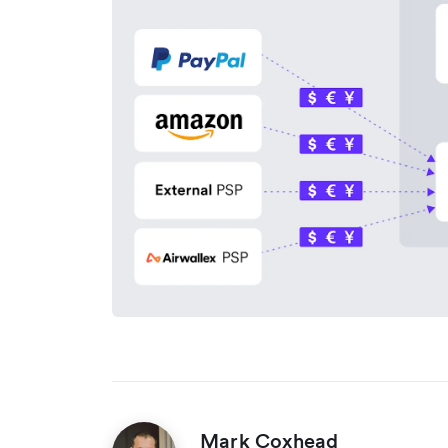
Mark Coxhead