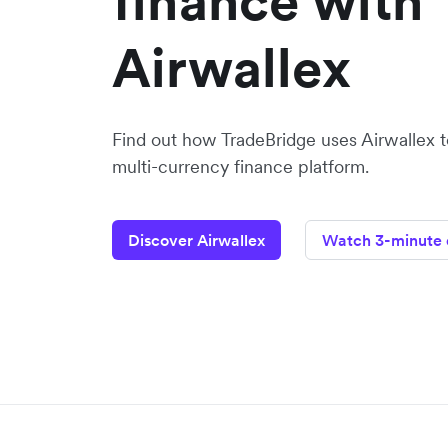
finance with
Airwallex
Find out how TradeBridge uses Airwallex to
multi-currency finance platform.
Discover Airwallex
Watch 3-minute