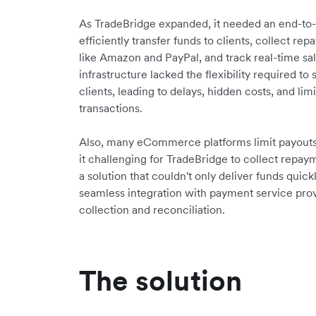
As TradeBridge expanded, it needed an end-to-e
efficiently transfer funds to clients, collect
like Amazon and PayPal, and track real-time sal
infrastructure lacked the flexibility required t
clients, leading to delays, hidden costs, and limit
transactions.
Also, many eCommerce platforms limit payouts 
it challenging for TradeBridge to collect repa
a solution that couldn't only deliver funds quic
seamless integration with payment service pro
collection and reconciliation.
The solution