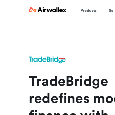
Products
Sol
W
En
TradeBridge
redefines mo