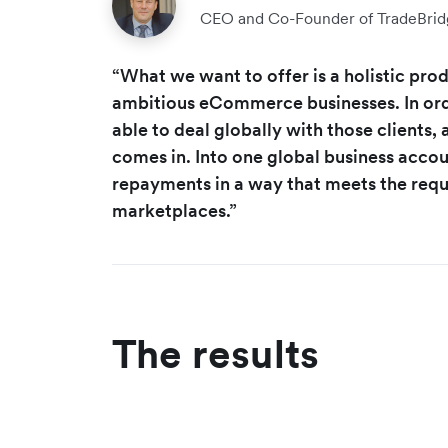
CEO and Co-Founder of TradeBrid
“What we want to offer is a holistic produ
ambitious eCommerce businesses. In ord
able to deal globally with those clients,
comes in. Into one global business acco
repayments in a way that meets the requ
marketplaces.”
The results