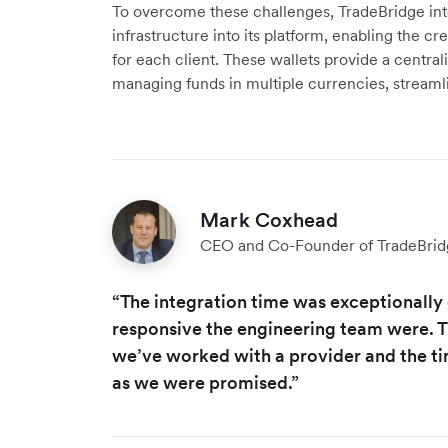
To overcome these challenges, TradeBridge inte
infrastructure into its platform, enabling the cr
for each client. These wallets provide a central
managing funds in multiple currencies, stream
Mark Coxhead
CEO and Co-Founder of TradeBrid
“The integration time was exceptionall
responsive the engineering team were. Thi
we’ve worked with a provider and the tim
as we were promised.”