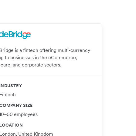
Bridge is a fintech offering multi-currency
ng to businesses in the eCommerce,
hcare, and corporate sectors.
INDUSTRY
Fintech
COMPANY SIZE
10–50 employees
LOCATION
London, United Kingdom