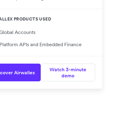
ALLEX PRODUCTS USED
Global Accounts
Platform APIs and Embedded Finance
Watch 3-minute
cover Airwallex
demo