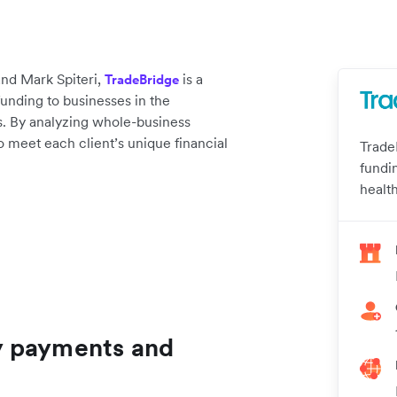
nd Mark Spiteri,
is a
TradeBridge
unding to businesses in the
. By analyzing whole-business
 to meet each client’s unique financial
Trade
fundi
healt
y payments and