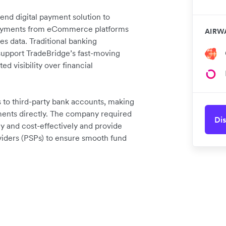
nd digital payment solution to
 repayments from eCommerce platforms
AIRW
es data. Traditional banking
o support TradeBridge’s fast-moving
ed visibility over financial
to third-party bank accounts, making
yments directly. The company required
Dis
kly and cost-effectively and provide
viders (PSPs) to ensure smooth fund