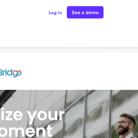
See a demo
Log in