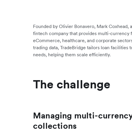
Founded by Olivier Bonavero, Mark Coxhead, a
fintech company that provides multi-currency f
eCommerce, healthcare, and corporate sectors
trading data, TradeBridge tailors loan facilities
needs, helping them scale efficiently.
The challenge
Managing multi-currenc
collections