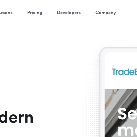
utions
Pricing
Developers
Company
atch a 3-minute demo
ter your details below to watch the demo:
dern