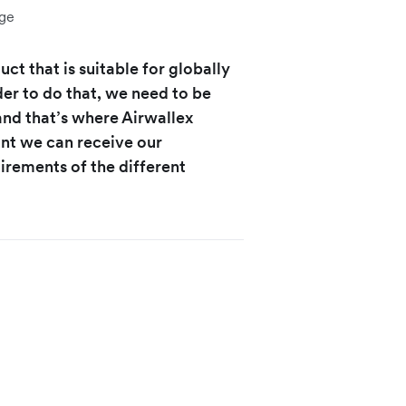
ge
ct that is suitable for globally
er to do that, we need to be
 and that’s where Airwallex
unt we can receive our
irements of the different