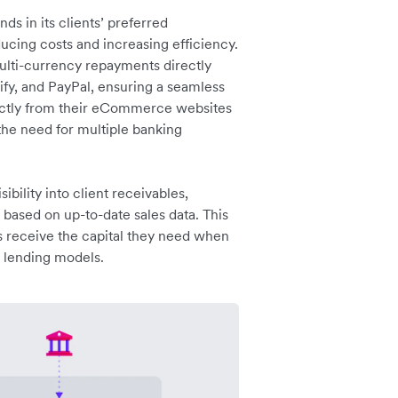
s in its clients’ preferred
ucing costs and increasing efficiency.
multi-currency repayments directly
y, and PayPal, ensuring a seamless
rectly from their eCommerce websites
 the need for multiple banking
ibility into client receivables,
s based on up-to-date sales data. This
es receive the capital they need when
l lending models.