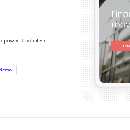
 power its intuitive,
 demo