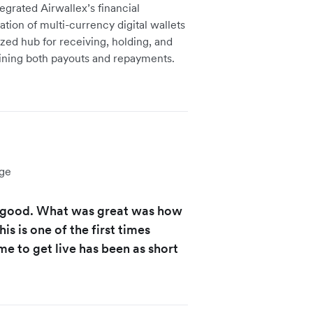
grated Airwallex’s financial
eation of multi-currency digital wallets
ized hub for receiving, holding, and
lining both payouts and repayments.
ge
y good. What was great was how
s is one of the first times
e to get live has been as short