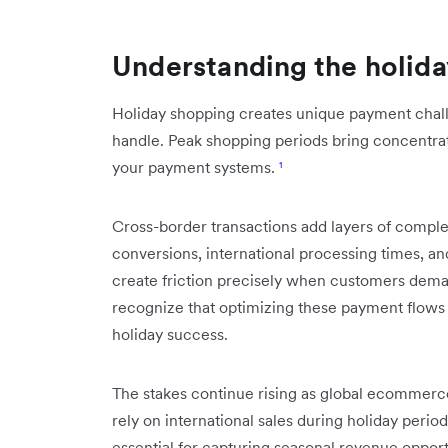
Understanding the holid
Holiday shopping creates unique payment challe
handle. Peak shopping periods bring concentrat
your payment systems.
¹
Cross-border transactions add layers of complex
conversions, international processing times, 
create friction precisely when customers deman
recognize that optimizing these payment flows 
holiday success.
The stakes continue rising as global ecommerc
rely on international sales during holiday peri
essential for capturing seasonal revenue opport