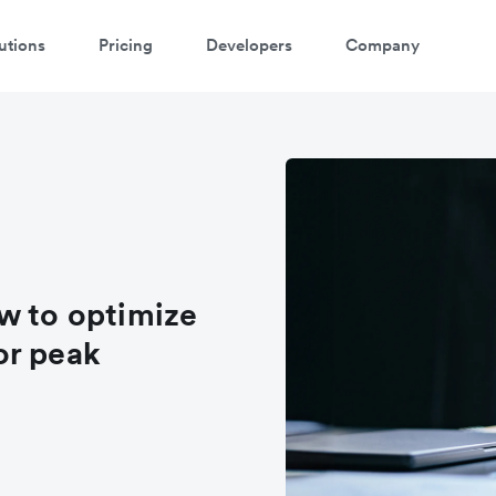
utions
Pricing
Developers
Company
w to optimize
or peak