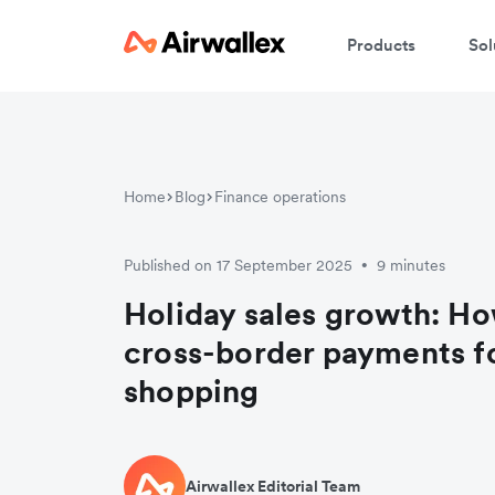
Products
Sol
Home
Blog
Finance operations
Published on 17 September 2025
9 minutes
•
Holiday sales growth: Ho
cross-border payments f
shopping
Airwallex Editorial Team