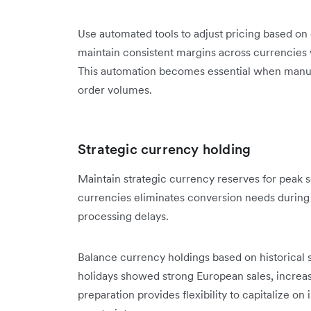
Use automated tools to adjust pricing based 
maintain consistent margins across currencies 
This automation becomes essential when manua
order volumes.
Strategic currency holding
Maintain strategic currency reserves for peak 
currencies eliminates conversion needs during
processing delays.
Balance currency holdings based on historical s
holidays showed strong European sales, increa
preparation provides flexibility to capitalize o