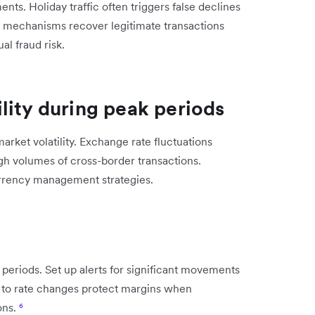
ents. Holiday traffic often triggers false declines
y mechanisms recover legitimate transactions
al fraud risk.
lity during peak periods
rket volatility. Exchange rate fluctuations
gh volumes of cross-border transactions.
urrency management strategies.
periods. Set up alerts for significant movements
es to rate changes protect margins when
ons.
⁶