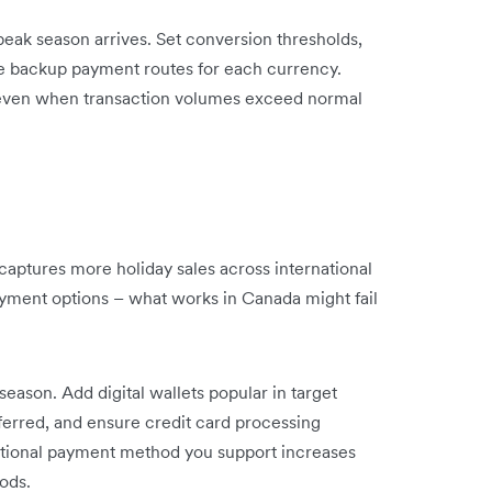
ak season arrives. Set conversion thresholds,
te backup payment routes for each currency.
 even when transaction volumes exceed normal
aptures more holiday sales across international
payment options – what works in Canada might fail
ason. Add digital wallets popular in target
ferred, and ensure credit card processing
ditional payment method you support increases
iods.