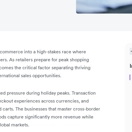
l commerce into a high-stakes race where
rs. As retailers prepare for peak shopping
I
mes the critical factor separating thriving
rnational sales opportunities.
ed pressure during holiday peaks. Transaction
ckout experiences across currencies, and
 carts. The businesses that master cross-border
ods capture significantly more revenue while
global markets.