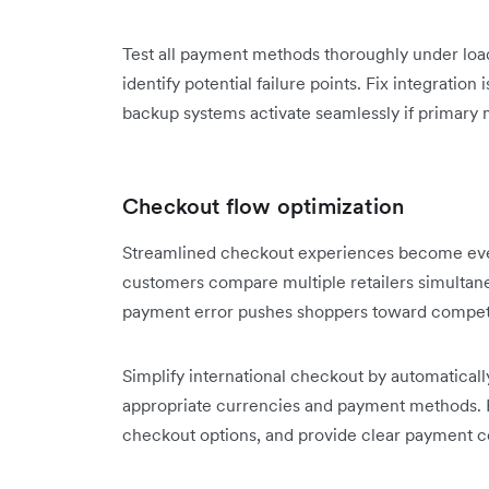
Test all payment methods thoroughly under load 
identify potential failure points. Fix integratio
backup systems activate seamlessly if primary
Checkout flow optimization
Streamlined checkout experiences become even
customers compare multiple retailers simultaneo
payment error pushes shoppers toward compet
Simplify international checkout by automatical
appropriate currencies and payment methods. 
checkout options, and provide clear payment c