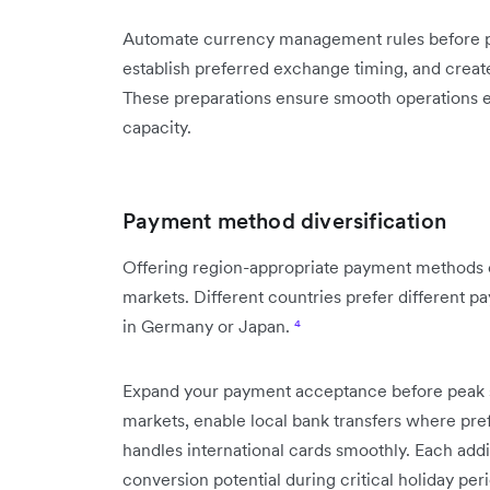
Automate currency management rules before pe
establish preferred exchange timing, and crea
These preparations ensure smooth operations
capacity.
Payment method diversification
Offering region-appropriate payment methods c
markets. Different countries prefer different 
in Germany or Japan.
⁴
Expand your payment acceptance before peak se
markets, enable local bank transfers where pre
handles international cards smoothly. Each ad
conversion potential during critical holiday per