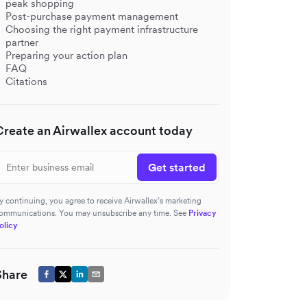
peak shopping
Post-purchase payment management
Choosing the right payment infrastructure
partner
Preparing your action plan
FAQ
Citations
Create an Airwallex account today
Get started
y continuing, you agree to receive Airwallex’s marketing
ommunications. You may unsubscribe any time. See
Privacy
olicy
Share