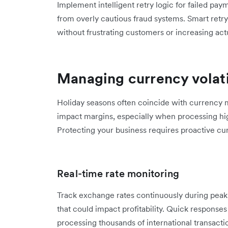
Implement intelligent retry logic for failed paym
from overly cautious fraud systems. Smart retr
without frustrating customers or increasing actu
Managing currency volati
Holiday seasons often coincide with currency ma
impact margins, especially when processing hi
Protecting your business requires proactive c
Real-time rate monitoring
Track exchange rates continuously during peak 
that could impact profitability. Quick respons
processing thousands of international transacti