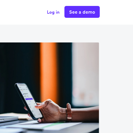
See a demo
Log in