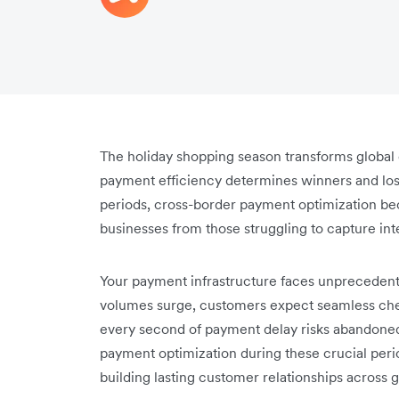
The holiday shopping season transforms globa
payment efficiency determines winners and lose
periods, cross-border payment optimization beco
businesses from those struggling to capture inte
Your payment infrastructure faces unprecedent
volumes surge, customers expect seamless che
every second of payment delay risks abandoned
payment optimization during these crucial peri
building lasting customer relationships across 