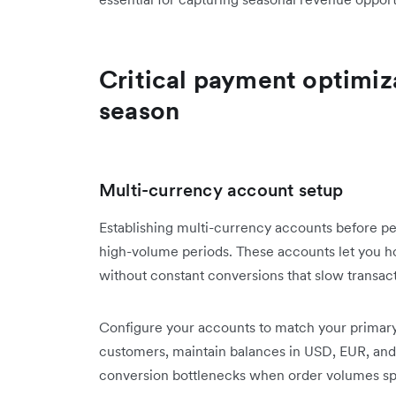
Critical payment optimiza
season
Multi-currency account setup
Establishing multi-currency accounts before p
high-volume periods. These accounts let you ho
without constant conversions that slow transac
Configure your accounts to match your primary 
customers, maintain balances in USD, EUR, and 
conversion bottlenecks when order volumes spi