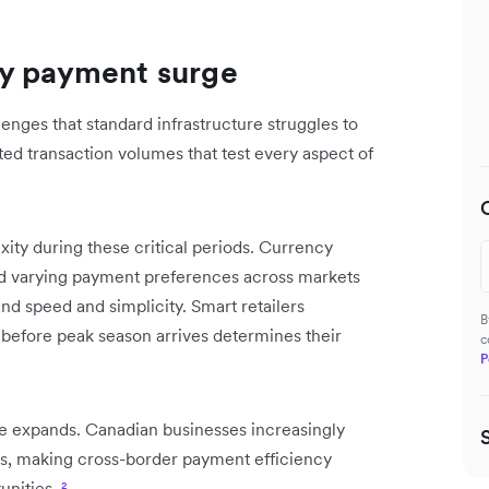
ay payment surge
nges that standard infrastructure struggles to
ed transaction volumes that test every aspect of
ity during these critical periods. Currency
and varying payment preferences across markets
d speed and simplicity. Smart retailers
B
before peak season arrives determines their
c
P
e expands. Canadian businesses increasingly
ods, making cross-border payment efficiency
unities.
²