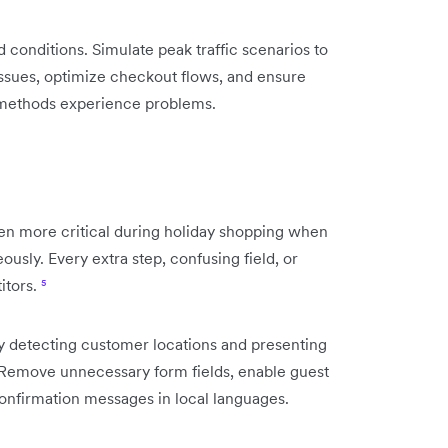
conditions. Simulate peak traffic scenarios to
n issues, optimize checkout flows, and ensure
 methods experience problems.
 more critical during holiday shopping when
usly. Every extra step, confusing field, or
itors.
⁵
ly detecting customer locations and presenting
Remove unnecessary form fields, enable guest
onfirmation messages in local languages.