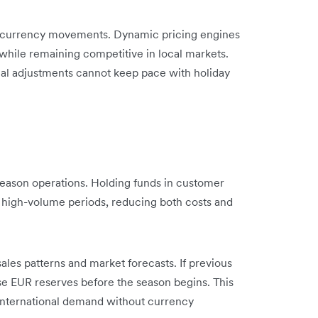
on currency movements. Dynamic pricing engines
while remaining competitive in local markets.
l adjustments cannot keep pace with holiday
season operations. Holding funds in customer
 high-volume periods, reducing both costs and
ales patterns and market forecasts. If previous
se EUR reserves before the season begins. This
n international demand without currency