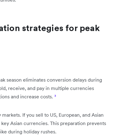
tion strategies for peak
eak season eliminates conversion delays during
ld, receive, and pay in multiple currencies
tions and increase costs.
³
markets. If you sell to US, European, and Asian
key Asian currencies. This preparation prevents
ke during holiday rushes.