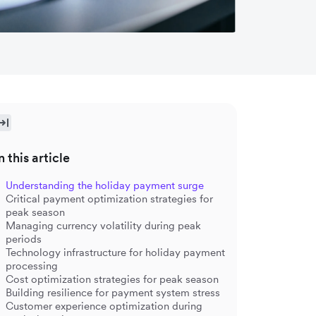
n this article
Understanding the holiday payment surge
Critical payment optimization strategies for
peak season
Managing currency volatility during peak
periods
Technology infrastructure for holiday payment
processing
Cost optimization strategies for peak season
Building resilience for payment system stress
Customer experience optimization during